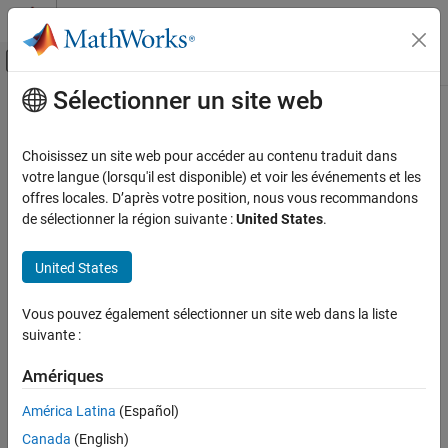
Passer au contenu
Centre d’aide MATLAB
Activer/désactiver l'affichage du menu d
Sélectionner un site web
Contenu principal
Accueil de la documentation
Configure Coding Rule Checks and
Code Metrics
Vérification, validation et test
Choisissez un site web pour accéder au contenu traduit dans
Vérification de code
votre langue (lorsqu'il est disponible) et voir les événements et les
offres locales. D’après votre position, nous vous recommandons
®
®
Activate MISRA™, AUTOSAR, CERT
, and JSF
coding rule sets,
Polyspace Bug Finder
de sélectionner la région suivante :
United States
.
custom coding rules, and code metrics
Configuration
You can check for violation of coding standards and calculate
Configure Checks
®
United States
coding metrics using
Polyspace
Bug Finder™
.
Configure Coding Rule Checks and Code
To check for coding rule violations, activate a set of coding rules
Metrics
Vous pouvez également sélectionner un site web dans la liste
and defects by using the Checkers Selection window. Save the
suivante :
activated set of checkers in a checkers activation file (
) and
.xml
then use the activation file in your subsequent analyses. See
Amériques
.
Checkers activation file (-checkers-activation-file)
América Latina
(Español)
Alternatively, you can activate preselected sets of rules from a
Canada
(English)