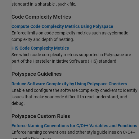
standard in a sharable
file.
.pschk
Code Complexity Metrics
Compute Code Complexity Metrics Using Polyspace
Enforce limits on code complexity metrics such as cyclomatic
complexity and depth of nesting.
HIS Code Complexity Metrics
See which code complexity metrics supported in Polyspace are
part of the Hersteller Initiative Software (HIS) standard.
Polyspace
Guidelines
Reduce Software Complexity by Using Polyspace Checkers
Enable and configure the software complexity checkers to identify
issues that make your code difficult to read, understand, and
debug.
Polyspace
Custom Rules
Enforce Naming Conventions for C/C++ Variables and Functions
Enforce naming conventions and other style guidelines on C/C++
code with Polyspace.