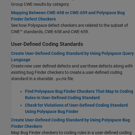
Group CWE results by category.
Mapping Between CWE-658 or CWE-659 and Polyspace Bug
Finder Defect Checkers
See how Polyspace defect checkers are related to the subset of
CWE™ standards, CWE-658 and CWE-659.
User-Defined Coding Standards
Create User-Defined Coding Standard by Using Polyspace Query
Language
Create new user defined defects and use these defects along with
existing bug Finder checkers to create a user-defined coding
standard in a sharable
file.
.pschk
Find Polyspace Bug Finder Checkers That Map to Coding
Rules in User-Defined Coding Standard
Check for Violations of User-Defined Coding Standard
Using Polyspace Bug Finder
Create User-Defined Coding Standard by Using Polyspace Bug
Finder Checkers
Map Bug Finder checkers to coding rules in a user-defined coding