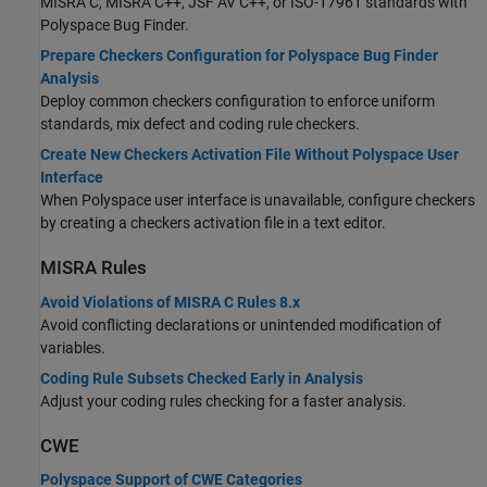
MISRA C, MISRA C++, JSF AV C++, or ISO-17961 standards with
Polyspace Bug Finder
.
Prepare Checkers Configuration for Polyspace Bug Finder
Analysis
Deploy common checkers configuration to enforce uniform
standards, mix defect and coding rule checkers.
Create New Checkers Activation File Without Polyspace User
Interface
When Polyspace user interface is unavailable, configure checkers
by creating a checkers activation file in a text editor.
MISRA
Rules
Avoid Violations of MISRA C Rules 8.x
Avoid conflicting declarations or unintended modification of
variables.
Coding Rule Subsets Checked Early in Analysis
Adjust your coding rules checking for a faster analysis.
CWE
Polyspace Support of CWE Categories