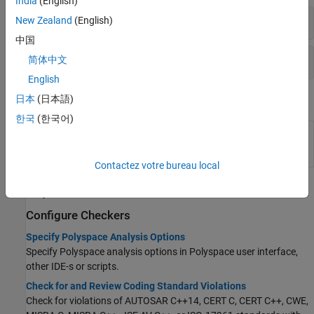
India
(English)
Coding Standards: All
New Zealand
(English)
中国
Code Metrics
简体中文
English
日本
(日本語)
System Commands
한국
(한국어)
(System Command) Create user-defined
polyspace-
Polyspace
coding standards at the DOS or
catalog-
UNIX
command line
bundler
Contactez votre bureau local
Topics
Configure Checkers
Specify Polyspace Analysis Options
Specify Polyspace analysis options in Polyspace user interface,
other IDE-s or scripts.
Check for and Review Coding Standard Violations
Check for violations of AUTOSAR C++14, CERT C, CERT C++, CWE,