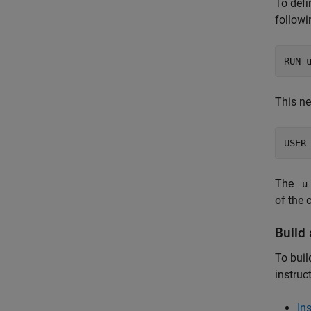
To defi
followi
RUN 
This ne
USER
The
-u
of the 
Build
To buil
instruc
In