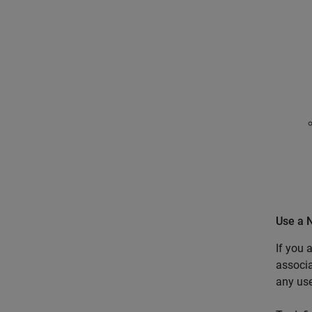
Use a 
If you 
associa
any use