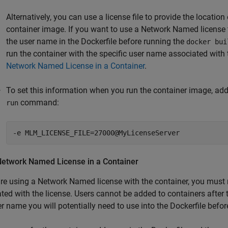
Alternatively, you can use a license file to provide the locati
container image. If you want to use a Network Named license t
the user name in the Dockerfile before running the
docker bui
run the container with the specific user name associated with 
Network Named License in a Container
.
To set this information when you run the container image, add
command:
run
-e MLM_LICENSE_FILE=27000@MyLicenseServer
Network Named License in a Container
are using a Network Named license with the container, you must 
ted with the license. Users cannot be added to containers after t
r name you will potentially need to use into the Dockerfile befor