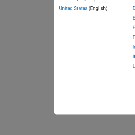
Requi
United States
(English)
A 
F
A 
F
I
I
To
ma