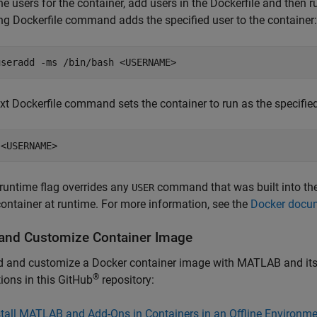
ne users for the container, add users in the Dockerfile and then r
ng Dockerfile command adds the specified user to the container:
useradd -ms /bin/bash <USERNAME>
xt Dockerfile command sets the container to run as the specified
 <USERNAME>
runtime flag overrides any
command that was built into the 
USER
container at runtime. For more information, see the
Docker docum
 and Customize Container Image
d and customize a Docker container image with MATLAB and its t
®
tions in this GitHub
repository:
stall MATLAB and Add-Ons in Containers in an Offline Environme