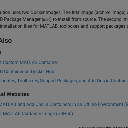
ution uses two Docker images. The first image (archive image) con
 Package Manager (
) to install from source. The second i
mpm
 installation files for MATLAB, toolboxes and support packages t
Also
s
 a Custom MATLAB Container
 Container on Docker Hub
 Updates, Toolboxes, Support Packages, and Add-Ons in Contain
nal Websites
 MATLAB and Add-Ons in Containers in an Offline Environment (
 a
MATLAB
Container Image (
GitHub
)