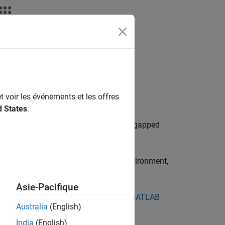
rs in an Offline
t voir les événements et les offres
d States
.
es, and support packages in an offline
lboxes, and support packages in an air-gapped
®
om MATLAB installation in a Linux
environment,
Asie-Pacifique
an pull from Docker Hub directly, see
MATLAB
Australia
(English)
India
(English)