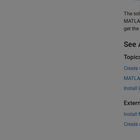
The sol
MATLAB
get the
See 
Topic
Create
MATLAB
Install
Exter
Install
Create