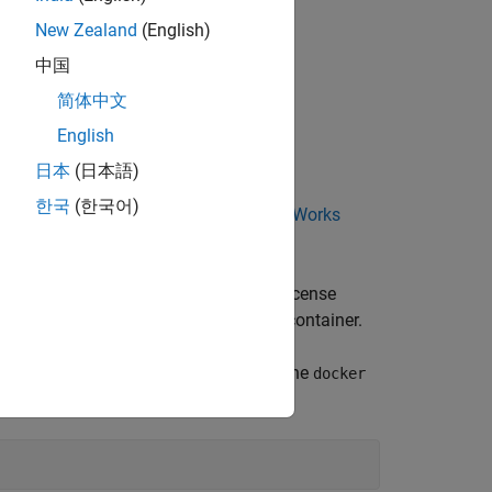
New Zealand
(English)
中国
简体中文
 meets the following conditions:
English
日本
(日本語)
한국
(한국어)
and administrator by viewing your
MathWorks
and Network Named User Licenses
.
ber and DNS address of the network license
ontainer image or when you start the container.
dd an option of the following form to the
docker