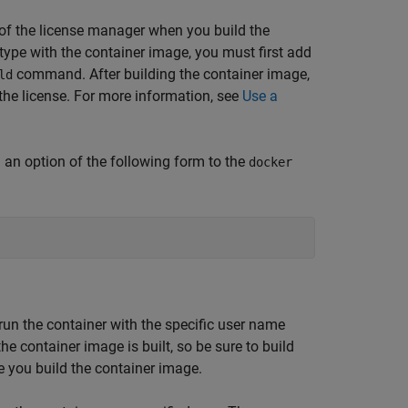
on of the license manager when you build the
ype with the container image, you must first add
command. After building the container image,
ld
the license. For more information, see
Use a
 an option of the following form to the
docker
run the container with the specific user name
he container image is built, so be sure to build
e you build the container image.