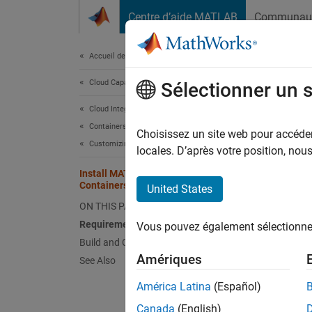
Passer au contenu
Centre d’aide MATLAB
Communau
Document
Accueil de la documentation
Cloud Capabilities
Inst
Sélectionner un 
Env
Cloud Integrations
Containers
Choisissez un site web pour accéder 
Customizing Containers
locales. D’après votre position, no
Build 
environ
Install MATLAB and Add-Ons in
Containers in an Offline Environment
United States
enviro
ON THIS PAGE
Otherwi
Requirements
Vous pouvez également sélectionner 
see
Cre
Build and Customize Container Image
Amériques
See Also
Alterna
América Latina
(Español)
Contai
Canada
(English)