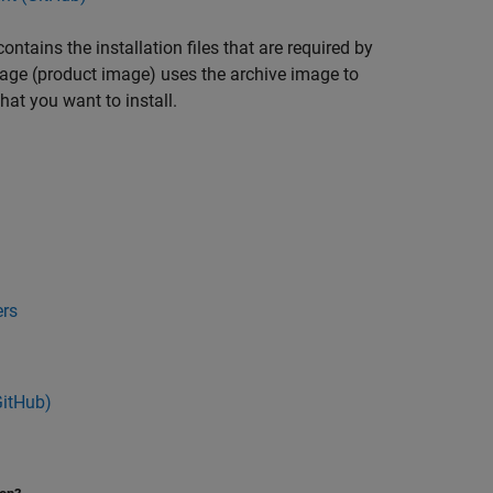
tains the installation files that are required by
mage (product image) uses the archive image to
hat you want to install.
ers
GitHub
)