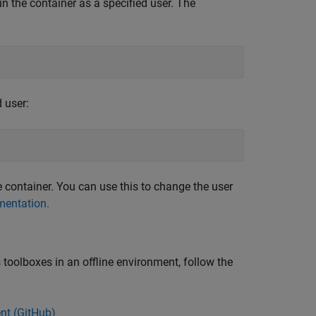
un the container as a specified user. The
 user:
container. You can use this to change the user
entation.
oolboxes in an offline environment, follow the
nt (
GitHub
)