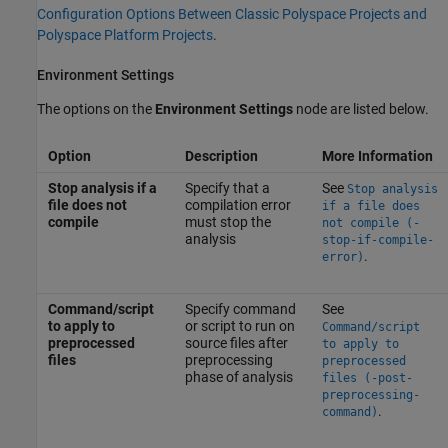
Configuration Options Between Classic Polyspace Projects and
Polyspace Platform Projects
.
Environment Settings
The options on the
Environment Settings
node are listed below.
Option
Description
More Information
Stop analysis if a
Specify that a
See
Stop analysis
file does not
compilation error
if a file does
compile
must stop the
not compile (-
analysis
stop-if-compile-
.
error)
Command/script
Specify command
See
to apply to
or script to run on
Command/script
preprocessed
source files after
to apply to
files
preprocessing
preprocessed
phase of analysis
files (-post-
preprocessing-
.
command)