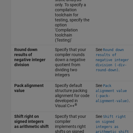
only. To specify a
compilation
toolchain for
testing, specify the
option
'Compilation
toolchain
(Testing)'
Round down
Specify that your
See
Round down
results of
compiler rounds
results of
negative integer
down a negative
negative integer
division
quotient from
division (-div-
dividing two
.
round-down)
integers
Pack alignment
Specify default
See
Pack
value
structure packing
alignment value
alignment for code
(-pack-
developed in
.
alignment-value)
®
Visual C++
Shift right on
Specify that your
See
Shift right
signed integers
compiler
on signed
as arithmetic shift
implements right
integers as
shifts on signed
arithmetic shift