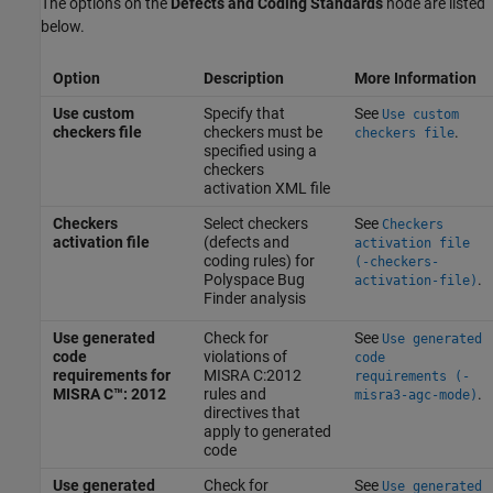
The options on the
Defects and Coding Standards
node are listed
below.
Option
Description
More Information
Use custom
Specify that
See
Use custom
checkers file
checkers must be
.
checkers file
specified using a
checkers
activation XML file
Checkers
Select checkers
See
Checkers
activation file
(defects and
activation file
coding rules) for
(-checkers-
Polyspace Bug
.
activation-file)
Finder
analysis
Use generated
Check for
See
Use generated
code
violations of
code
requirements for
MISRA C:2012
requirements (-
MISRA C™: 2012
rules and
.
misra3-agc-mode)
directives that
apply to generated
code
Use generated
Check for
See
Use generated