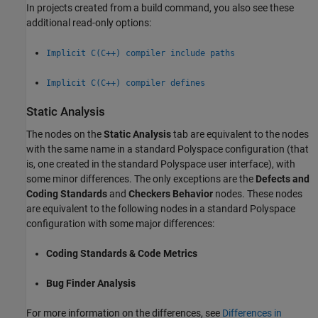
In projects created from a build command, you also see these
additional read-only options:
Implicit C(C++) compiler include paths
Implicit C(C++) compiler defines
Static Analysis
The nodes on the
Static Analysis
tab are equivalent to the nodes
with the same name in a standard Polyspace configuration (that
is, one created in the standard Polyspace user interface), with
some minor differences. The only exceptions are the
Defects and
Coding Standards
and
Checkers Behavior
nodes. These nodes
are equivalent to the following nodes in a standard Polyspace
configuration with some major differences:
Coding Standards & Code Metrics
Bug Finder Analysis
For more information on the differences, see
Differences in