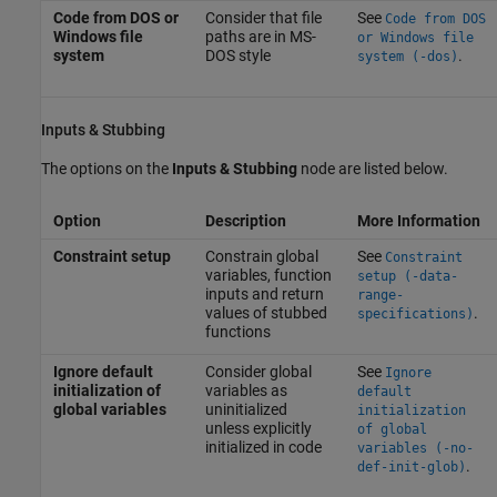
Code from DOS or
Consider that file
See
Code from DOS
Windows file
paths are in MS-
or Windows file
system
DOS style
.
system (-dos)
Inputs & Stubbing
The options on the
Inputs & Stubbing
node are listed below.
Option
Description
More Information
Constraint setup
Constrain global
See
Constraint
variables, function
setup (-data-
inputs and return
range-
values of stubbed
.
specifications)
functions
Ignore default
Consider global
See
Ignore
initialization of
variables as
default
global variables
uninitialized
initialization
unless explicitly
of global
initialized in code
variables (-no-
.
def-init-glob)