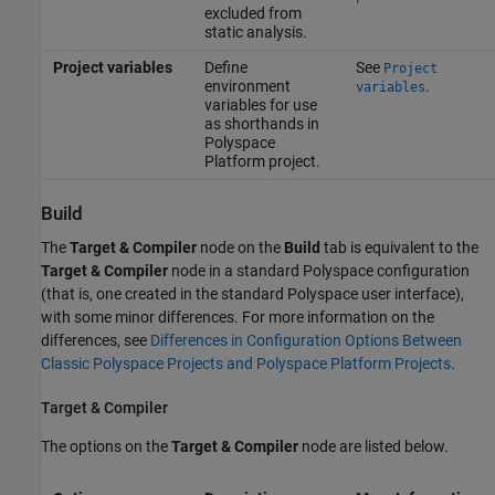
excluded from
static analysis.
Project variables
Define
See
Project
environment
.
variables
variables for use
as shorthands in
Polyspace
Platform project.
Build
The
Target & Compiler
node on the
Build
tab is equivalent to the
Target & Compiler
node in a standard Polyspace configuration
(that is, one created in the standard Polyspace user interface),
with some minor differences. For more information on the
differences, see
Differences in Configuration Options Between
Classic Polyspace Projects and Polyspace Platform Projects
.
Target & Compiler
The options on the
Target & Compiler
node are listed below.