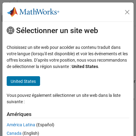
Passer au contenu
Centre d’aide MATLAB
Activer/désactiver l'affichage du menu d
Sélectionner un site web
Contenu principal
Accueil de la documentation
Polyspace
Bug Finder
Options in
Polyspace
Platform User Interface
Vérification, validation et test
Choisissez un site web pour accéder au contenu traduit dans
Vérification de code
votre langue (lorsqu'il est disponible) et voir les événements et les
offres locales. D’après votre position, nous vous recommandons
You can run static analysis on C/C++ code in the
Polyspace
Polyspace Code Prover
de sélectionner la région suivante :
United States
.
Platform
user interface:
Polyspace Bug Finder Options in Polyspace
Platform User Interface
®
United States
Using
Polyspace
Bug Finder™
, you can check C/C++ code for
defects and coding standard violations.
ON THIS PAGE
Vous pouvez également sélectionner un site web dans la liste
Project
Using
Polyspace Code Prover™
, you can prove the absence of
suivante :
Build
certain types of run-time errors in C/C++ code.
Static Analysis
Amériques
See Also
For more information, see
Run Static Analysis in Polyspace
América Latina
(Español)
Platform User Interface
.
Canada
(English)