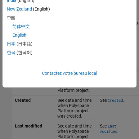
India
(English)
Finder analysis. See
Static Analysis
.
New Zealand
(English)
Project
中国
This table shows the options in the
Project
tab that are relevant to
简体中文
Polyspace Bug Finder
analysis.
English
日本
(日本語)
Option
Description
More Information
한국
(한국어)
Name
See name of
See
.
Name
Polyspace
Platform project.
Contactez votre bureau local
Author
Specify author
See
.
Author
name for
Polyspace
Platform project.
Created
See date and time
See
.
Created
when Polyspace
Platform project
was created.
Last modified
See date and time
See
Last
when Polyspace
.
modified
Platform project