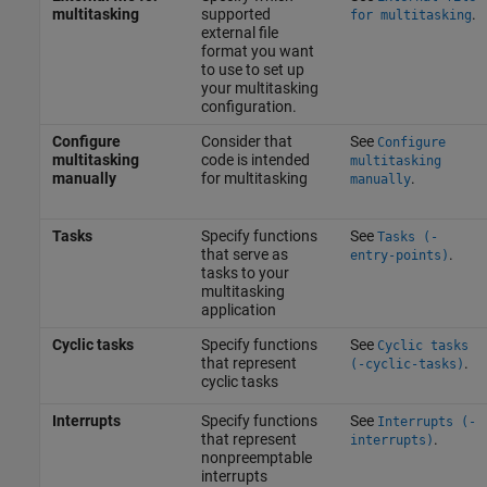
multitasking
supported
.
for multitasking
external file
format you want
to use to set up
your multitasking
configuration.
Configure
Consider that
See
Configure
multitasking
code is intended
multitasking
manually
for multitasking
.
manually
Tasks
Specify functions
See
Tasks (-
that serve as
.
entry-points)
tasks to your
multitasking
application
Cyclic tasks
Specify functions
See
Cyclic tasks
that represent
.
(-cyclic-tasks)
cyclic tasks
Interrupts
Specify functions
See
Interrupts (-
that represent
.
interrupts)
nonpreemptable
interrupts