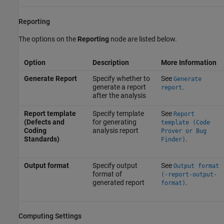
Reporting
The options on the
Reporting
node are listed below.
Option
Description
More Information
Generate Report
Specify whether to
See
Generate
generate a report
.
report
after the analysis
Report template
Specify template
See
Report
(Defects and
for generating
template (Code
Coding
analysis report
Prover or Bug
Standards)
.
Finder)
Output format
Specify output
See
Output format
format of
(-report-output-
generated report
.
format)
Computing Settings