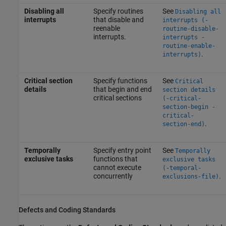
Disabling all
Specify routines
See
Disabling all
interrupts
that disable and
interrupts (-
reenable
routine-disable-
interrupts.
interrupts -
routine-enable-
.
interrupts)
Critical section
Specify functions
See
Critical
details
that begin and end
section details
critical sections
(-critical-
section-begin -
critical-
.
section-end)
Temporally
Specify entry point
See
Temporally
exclusive tasks
functions that
exclusive tasks
cannot execute
(-temporal-
concurrently
.
exclusions-file)
Defects and Coding Standards