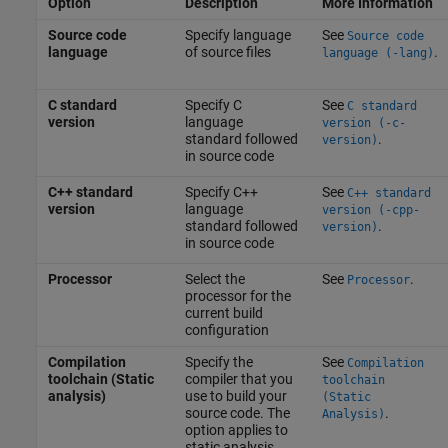
Option
Description
More Information
Source code
Specify language
See
Source code
language
of source files
.
language (-lang)
C standard
Specify C
See
C standard
version
language
version (-c-
standard followed
.
version)
in source code
C++ standard
Specify C++
See
C++ standard
version
language
version (-cpp-
standard followed
.
version)
in source code
Processor
Select the
See
.
Processor
processor for the
current build
configuration
Compilation
Specify the
See
Compilation
toolchain (Static
compiler that you
toolchain
analysis)
use to build your
(Static
source code. The
.
Analysis)
option applies to
static analysis