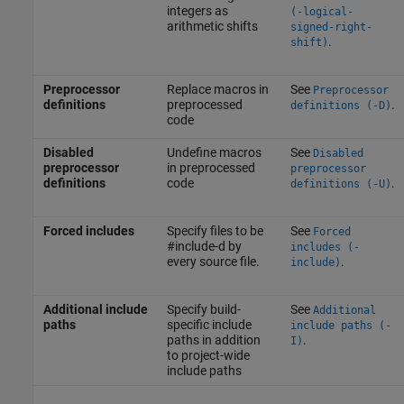
integers as
(-logical-
arithmetic shifts
signed-right-
.
shift)
Preprocessor
Replace macros in
See
Preprocessor
definitions
preprocessed
.
definitions (-D)
code
Disabled
Undefine macros
See
Disabled
preprocessor
in preprocessed
preprocessor
definitions
code
.
definitions (-U)
Forced includes
Specify files to be
See
Forced
#include-d by
includes (-
every source file.
.
include)
Additional include
Specify build-
See
Additional
paths
specific include
include paths (-
paths in addition
.
I)
to project-wide
include paths