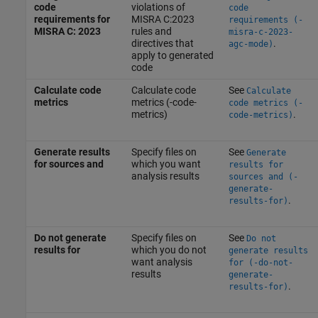
code
violations of
code
requirements for
MISRA C:2023
requirements (-
MISRA C: 2023
rules and
misra-c-2023-
directives that
.
agc-mode)
apply to generated
code
Calculate code
Calculate code
See
Calculate
metrics
metrics (-code-
code metrics (-
metrics)
.
code-metrics)
Generate results
Specify files on
See
Generate
for sources and
which you want
results for
analysis results
sources and (-
generate-
.
results-for)
Do not generate
Specify files on
See
Do not
results for
which you do not
generate results
want analysis
for (-do-not-
results
generate-
.
results-for)