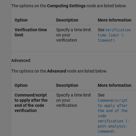
The options on the
Computing Settings
node are listed below.
Option
Description
More Information
Verification time
Specify a time limit
See
Verification
limit
on your
time limit (-
verification
.
timeout)
Advanced
The options on the
Advanced
node are listed below.
Option
Description
More Information
Command/script
Specify a time limit
See
to apply after the
on your
Command/script
end of the code
verification
to apply after
verification
the end of the
code
verification (-
post-analysis-
.
command)