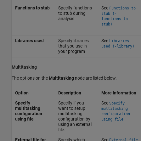
Functions to stub
Specify functions
See
Functions to
to stub during
stub (-
analysis
functions-to-
.
stub)
Libraries used
Specify libraries
See
Libraries
that you use in
.
used (-library)
your program
Multitasking
The options on the
Multitasking
node are listed below.
Option
Description
More Information
Specify
Specify if you
See
Specify
multitasking
want to setup
multitasking
configuration
multitasking
configuration
using file
configuration by
.
using file
using an external
file.
External file for
Specify which
See
External file