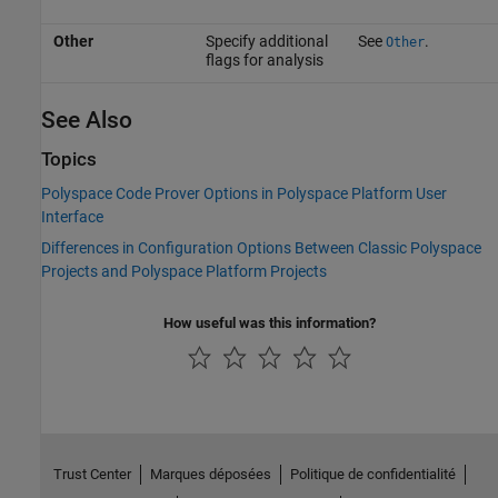
Other
Specify additional
See
.
Other
flags for analysis
See Also
Topics
Polyspace Code Prover Options in Polyspace Platform User
Interface
Differences in Configuration Options Between Classic Polyspace
Projects and Polyspace Platform Projects
How useful was this information?
Trust Center
Marques déposées
Politique de confidentialité