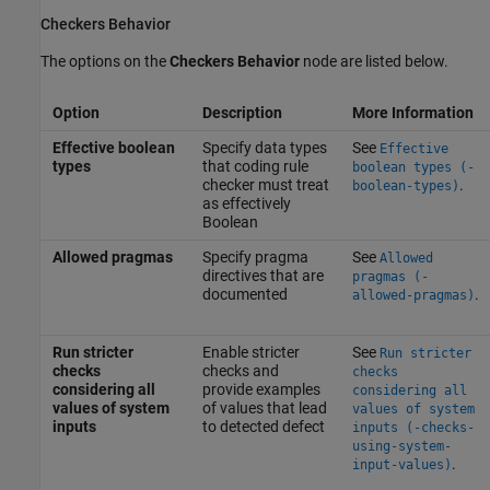
Checkers Behavior
The options on the
Checkers Behavior
node are listed below.
Option
Description
More Information
Effective boolean
Specify data types
See
Effective
types
that coding rule
boolean types (-
checker must treat
.
boolean-types)
as effectively
Boolean
Allowed pragmas
Specify pragma
See
Allowed
directives that are
pragmas (-
documented
.
allowed-pragmas)
Run stricter
Enable stricter
See
Run stricter
checks
checks and
checks
considering all
provide examples
considering all
values of system
of values that lead
values of system
inputs
to detected defect
inputs (-checks-
using-system-
.
input-values)