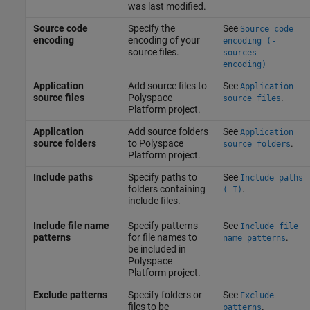
was last modified.
Source code
Specify the
See
Source code
encoding
encoding of your
encoding (-
source files.
sources-
encoding)
Application
Add source files to
See
Application
source files
Polyspace
.
source files
Platform project.
Application
Add source folders
See
Application
source folders
to Polyspace
.
source folders
Platform project.
Include paths
Specify paths to
See
Include paths
folders containing
.
(-I)
include files.
Include file name
Specify patterns
See
Include file
patterns
for file names to
.
name patterns
be included in
Polyspace
Platform project.
Exclude patterns
Specify folders or
See
Exclude
files to be
.
patterns