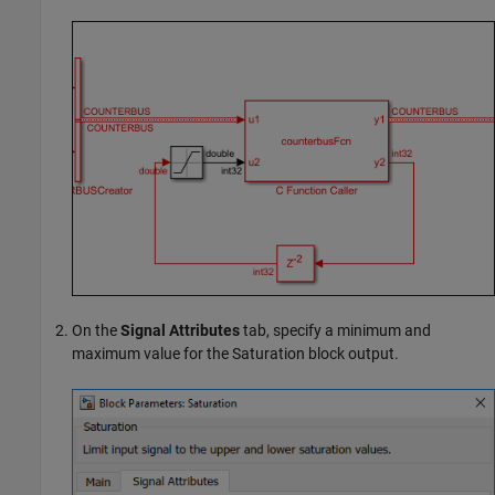
On the
Signal Attributes
tab, specify a minimum and
maximum value for the
Saturation
block output.