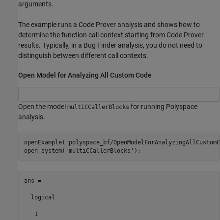
arguments.
The example runs a Code Prover analysis and shows how to
determine the function call context starting from Code Prover
results. Typically, in a Bug Finder analysis, you do not need to
distinguish between different call contexts.
Open Model for Analyzing All Custom Code
Open the model
for running Polyspace
multiCCallerBlocks
analysis.
openExample(
'polyspace_bf/OpenModelForAnalyzingAllCustomC
open_system(
'multiCCallerBlocks'
ans =

  logical

   1
