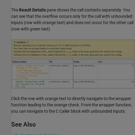
The
Result Details
pane shows the call contexts separately. You
can see that the overflow occurs only for the call with unbounded
inputs (row with orange text) and does not occur for the other call
(row with green text).
Click the row with orange text to directly navigate to the wrapper
function leading to the orange check. From the wrapper function,
you can navigate to the C Caller block with unbounded inputs.
See Also