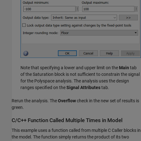
Note that specifying a lower and upper limit on the
Main
tab
of the
Saturation
block is not sufficient to constrain the signal
for the Polyspace analysis. The analysis uses the design
ranges specified on the
Signal Attributes
tab.
Rerun the analysis. The
Overflow
check in the new set of results is
green.
C/C++ Function Called Multiple Times in Model
This example uses a function called from multiple C Caller blocks in
the model. The function simply returns the product of its two