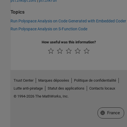
|
pslinkoptions
pslinkrun
Topics
Run Polyspace Analysis on Code Generated with Embedded Coder
Run Polyspace Analysis on S-Function Code
How useful was this information?
Trust Center
Marques déposées
Politique de confidentialité
Lutte anti-piratage
Statut des applications
Contacts locaux
© 1994-2026 The MathWorks, Inc.
Sélectionner 
France