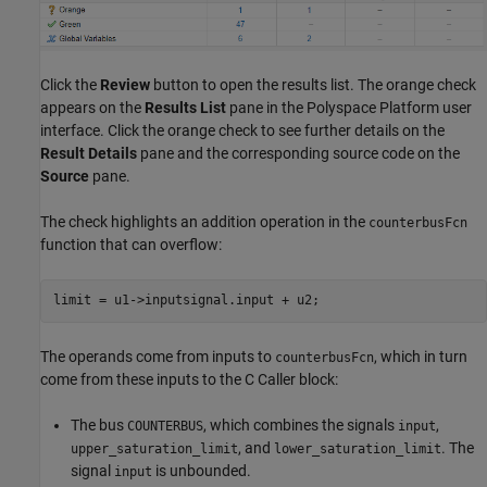
Click the
Review
button to open the results list. The orange check
appears on the
Results List
pane in the Polyspace Platform user
interface. Click the orange check to see further details on the
Result Details
pane and the corresponding source code on the
Source
pane.
The check highlights an addition operation in the
counterbusFcn
function that can overflow:
limit = u1->inputsignal.input 
+
 u2;
The operands come from inputs to
, which in turn
counterbusFcn
come from these inputs to the
C Caller
block:
The bus
, which combines the signals
,
COUNTERBUS
input
, and
. The
upper_saturation_limit
lower_saturation_limit
signal
is unbounded.
input