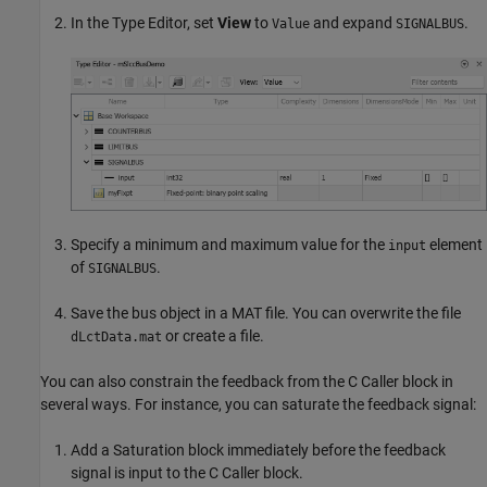
In the Type Editor, set
View
to
and expand
.
Value
SIGNALBUS
Specify a minimum and maximum value for the
element
input
of
.
SIGNALBUS
Save the bus object in a MAT file. You can overwrite the file
or create a file.
dLctData.mat
You can also constrain the feedback from the
C Caller
block in
several ways. For instance, you can saturate the feedback signal:
Add a
Saturation
block immediately before the feedback
signal is input to the
C Caller
block.