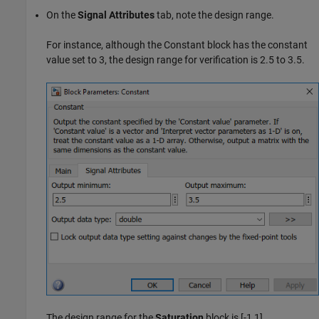
On the
Signal Attributes
tab, note the design range.
For instance, although the Constant block has the constant
value set to 3, the design range for verification is 2.5 to 3.5.
The design range for the
Saturation
block is [-1,1].