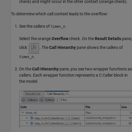
check) and might occur in the other context (orange check).
To determine which call context leads to the overflow:
See the callers of
.
times_n
Select the orange
Overflow
check. On the
Result Details
pane,
click
. The
Call Hierarchy
pane shows the callers of
.
times_n
On the
Call Hierarchy
pane, you see two wrapper functions as
callers. Each wrapper function represents a C Caller block in
the model.