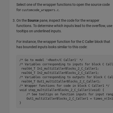
Select one of the wrapper functions to open the source code
for
.
customcode_wrappers.c
On the
Source
pane, inspect the code for the wrapper
functions. To determine which inputs lead to the overflow, use
tooltips on underlined inputs.
For instance, the wrapper function for the C Caller block that
has bounded inputs looks similar to this code:
/* Go to model '
<Root>/C Caller1
' */

/* Variables corresponding to inputs for block C Call
 real64_T In1_multiCCallerBlocks_2_C_Caller1;

 real64_T In2_multiCCallerBlocks_2_C_Caller1;

/* Variables corresponding to outputs for block C Cal
 real64_T Out1_multiCCallerBlocks_2_C_Caller1;

/* Wrapper functions for code in block C Caller1 */

void step_multiCCallerBlocks_2_C_Caller1(void) {

    /* See tooltips on function inputs for input rang
    Out1_multiCCallerBlocks_2_C_Caller1 = 
times_n
(
In1
}