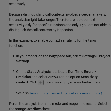
separately.
Because distinguishing call contexts involves a deeper analysis,
the analysis might take longer. Therefore, enable context
sensitivity only for specific functions and only if you are not able to
distinguish the call contexts by inspection.
In this example, to enable context sensitivity for the
times_n
function:
In your model, on the
Polyspace
tab, select
Settings
>
Project
Settings
.
On the
Static Analysis
tab, locate
Run Time Errors
>
Precision
and select
for the option
Sensitivity
custom
context
. Click
to add an empty row and enter
.
times_n
See also
.
Sensitivity context (-context-sensitivity)
Rerun the analysis from the model and reopen the results. Select
the orange
Overflow
check.