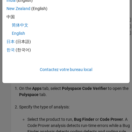
India
(English)
, which is loaded in the model using a callback.
dLctData.mat
New Zealand
(English)
中国
简体中文
English
日本
(日本語)
한국
(한국어)
Run Analysis
Contactez votre bureau local
Configure analysis options and run Polyspace.
On the
Apps
tab, select
Polyspace Code Verifier
to open the
Polyspace
tab.
Specify the type of analysis:
Select the product to run,
Bug Finder
or
Code Prover
. A
Code Prover analysis detects run-time errors while a Bug
Finder analysis detects coding defects and coding rule