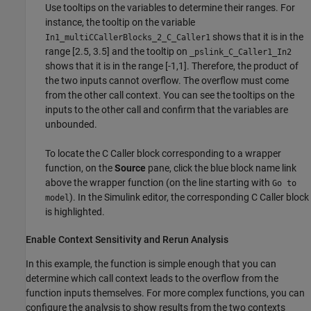
Use tooltips on the variables to determine their ranges. For
instance, the tooltip on the variable
shows that it is in the
In1_multiCCallerBlocks_2_C_Caller1
range [2.5, 3.5] and the tooltip on
_pslink_C_Caller1_In2
shows that it is in the range [-1,1]. Therefore, the product of
the two inputs cannot overflow. The overflow must come
from the other call context. You can see the tooltips on the
inputs to the other call and confirm that the variables are
unbounded.
To locate the C Caller block corresponding to a wrapper
function, on the
Source
pane, click the blue block name link
above the wrapper function (on the line starting with
Go to
). In the Simulink editor, the corresponding C Caller block
model
is highlighted.
Enable Context Sensitivity and Rerun Analysis
In this example, the function is simple enough that you can
determine which call context leads to the overflow from the
function inputs themselves. For more complex functions, you can
configure the analysis to show results from the two contexts