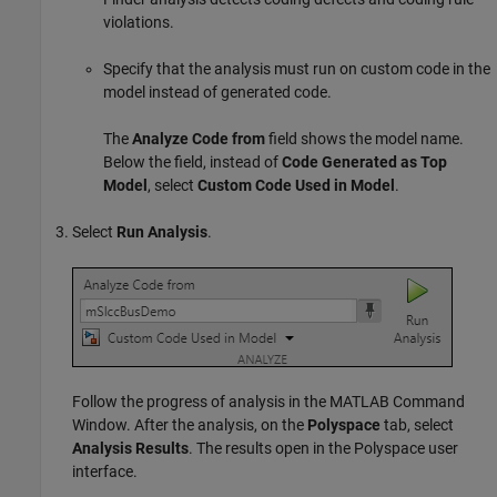
violations.
Specify that the analysis must run on custom code in the
model instead of generated code.
The
Analyze Code from
field shows the model name.
Below the field, instead of
Code Generated as Top
Model
, select
Custom Code Used in Model
.
Select
Run Analysis
.
Follow the progress of analysis in the MATLAB Command
Window. After the analysis, on the
Polyspace
tab, select
Analysis Results
. The results open in the Polyspace user
interface.