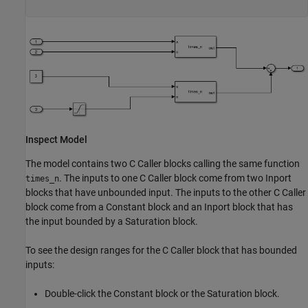
Inspect Model
The model contains two C Caller blocks calling the same function
. The inputs to one C Caller block come from two Inport
times_n
blocks that have unbounded input. The inputs to the other C Caller
block come from a Constant block and an Inport block that has
the input bounded by a Saturation block.
To see the design ranges for the C Caller block that has bounded
inputs:
Double-click the Constant block or the Saturation block.