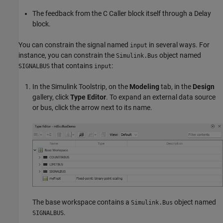
The feedback from the
C Caller
block itself through a
Delay
block.
You can constrain the signal named
in several ways. For
input
instance, you can constrain the
object named
Simulink.Bus
that contains
:
SIGNALBUS
input
In the Simulink Toolstrip, on the
Modeling
tab, in the
Design
gallery, click
Type Editor
. To expand an external data source
or bus, click the arrow next to its name.
The base workspace contains a
object named
Simulink.Bus
.
SIGNALBUS