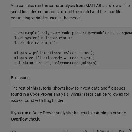
You can also run the same analysis from MATLAB as follows. The
script includes commands to load the model and the
file
.mat
containing variables used in the model.
openExample(
'polyspace_code_prover/OpenModelForRunningAna
load_system(
'mSlccBusDemo'
);

load(
'dLctData.mat'
);

mlopts = pslinkoptions(
'mSlccBusDemo'
); 

mlopts.VerificationMode = 
'CodeProver'
; 

pslinkrun(
'-slcc'
,
'mSlccBusDemo'
,mlopts);
Fix Issues
The rest of this tutorial shows how to investigate and fix issues
found in a Code Prover analysis. Similar steps can be followed for
issues found with Bug Finder.
If you run a Code Prover analysis, the results contain an orange
Overflow
check.