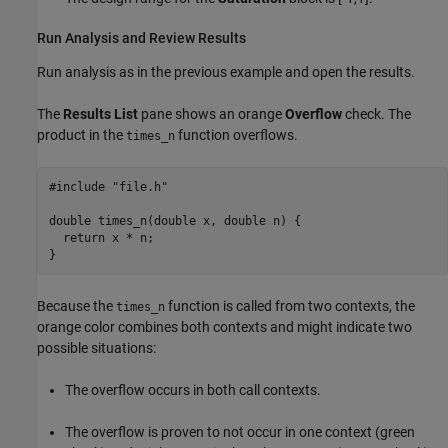
Run Analysis and Review Results
Run analysis as in the previous example and open the results.
The
Results List
pane shows an orange
Overflow
check. The
product in the
function overflows.
times_n
#include "file.h"

double times_n(double x, double n) {

  return x 
*
 n;

}
Because the
function is called from two contexts, the
times_n
orange color combines both contexts and might indicate two
possible situations:
The overflow occurs in both call contexts.
The overflow is proven to not occur in one context (green