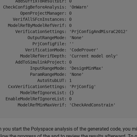
       AddSuffixToResultDir: 0

  CheckConfigBeforeAnalysis: 'OnWarn'

         OpenProjectManager: 0

      VerifAllSFcnInstances: 0

    ModelRefByModelRefVerif: 0

       VerificationSettings: 'PrjConfigAndMisraC2012'

            OutputRangeMode: 'None'

              PrjConfigFile: ''

           VerificationMode: 'CodeProver'

         ModelRefVerifDepth: 'Current model only'

       AddToSimulinkProject: 0

             InputRangeMode: 'DesignMinMax'

             ParamRangeMode: 'None'

                AutoStubLUT: 1

    CxxVerificationSettings: 'PrjConfig'

         ModelRefIgnoreList: {}

   EnableModelRefIgnoreList: 0

        ModelRefMinMaxVerif: 'CheckAndConstrain'

 you start the Polyspace analysis of the generated code, you mi
llow the progress of the and to review the results afterward. To