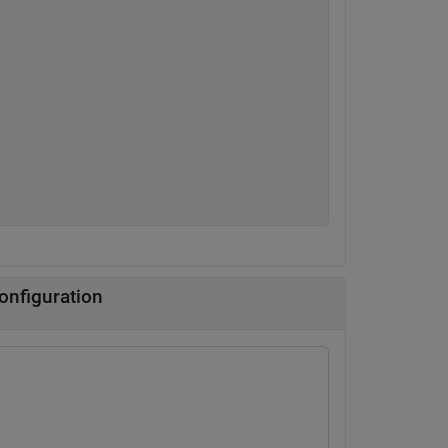
onfiguration