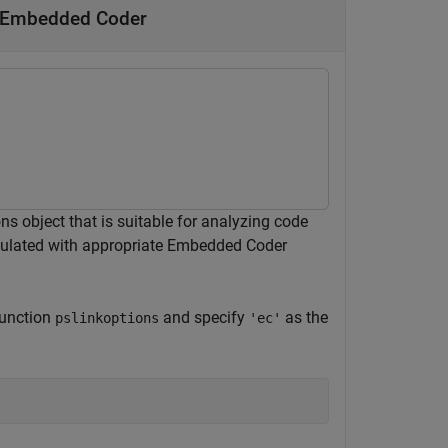
y Embedded Coder
 object that is suitable for analyzing code
pulated with appropriate Embedded Coder
function
and specify
as the
pslinkoptions
'ec'