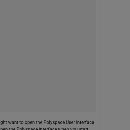
ght want to open the Polyspace User Interface
 open the Polyspace interface when you start