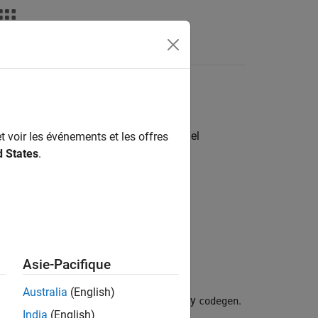
Videos
Answers
 code or custom code in
Simulink
model
t voir les événements et les offres
d States
.
Asie-Pacifique
Australia
(English)
figuration options for code generated by
.
codegen
India
(English)