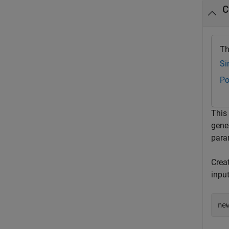
C
Th
Si
Po
This
gene
param
Crea
inpu
ne