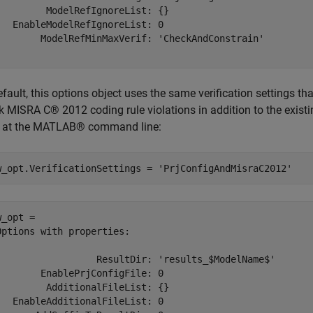
         ModelRefIgnoreList: {}

   EnableModelRefIgnoreList: 0

        ModelRefMinMaxVerif: 'CheckAndConstrain'

fault, this options object uses the same verification settings th
 MISRA C® 2012 coding rule violations in addition to the existing 
 at the MATLAB® command line:
w_opt.VerificationSettings = 
'PrjConfigAndMisraC2012'
_opt = 

Options with properties:

                  ResultDir: 'results_$ModelName$'

        EnablePrjConfigFile: 0

         AdditionalFileList: {}

   EnableAdditionalFileList: 0
