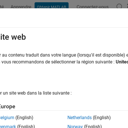
té
Apprendre
Connectez-vous
Obtenir MATLAB
ation
Options Polyspace
Résultats Polyspace
Fonctions
nkoptions
site web
an options object to customize
Polyspace
analysis of generated
au contenu traduit dans votre langue (lorsqu'il est disponible) e
us vous recommandons de sélectionner la région suivante :
Unite
e all in page
ax
 pslinkoptions(codegen)
un site web dans la liste suivante :
 pslinkoptions(model)
 pslinkoptions(sfunc)
Europe
ription
Belgium
(English)
Netherlands
(English)
returns an options object with the con
pslinkoptions(
)
codegen
Denmark
(English)
Norway
(English)