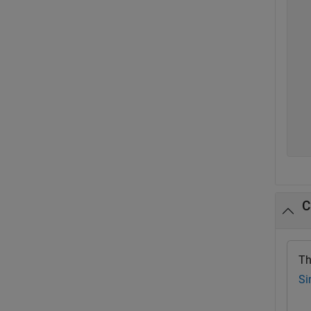
  
  
  
  
  
  
  
  
  
  
C
Th
Si