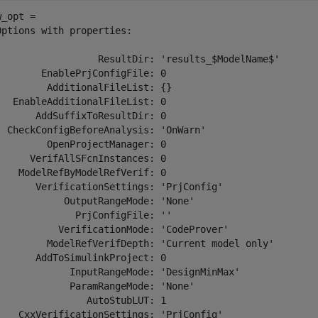
_opt = 

Options with properties:

                  ResultDir: 'results_$ModelName$'

        EnablePrjConfigFile: 0

         AdditionalFileList: {}

   EnableAdditionalFileList: 0

       AddSuffixToResultDir: 0

  CheckConfigBeforeAnalysis: 'OnWarn'

         OpenProjectManager: 0

      VerifAllSFcnInstances: 0

    ModelRefByModelRefVerif: 0

       VerificationSettings: 'PrjConfig'

            OutputRangeMode: 'None'

              PrjConfigFile: ''

           VerificationMode: 'CodeProver'

         ModelRefVerifDepth: 'Current model only'

       AddToSimulinkProject: 0

             InputRangeMode: 'DesignMinMax'

             ParamRangeMode: 'None'

                AutoStubLUT: 1

    CxxVerificationSettings: 'PrjConfig'
