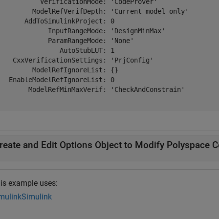
           VerificationMode: 'CodeProver'

         ModelRefVerifDepth: 'Current model only'

       AddToSimulinkProject: 0

             InputRangeMode: 'DesignMinMax'

             ParamRangeMode: 'None'

                AutoStubLUT: 1

    CxxVerificationSettings: 'PrjConfig'

         ModelRefIgnoreList: {}

   EnableModelRefIgnoreList: 0

        ModelRefMinMaxVerif: 'CheckAndConstrain'

reate and Edit Options Object to Modify Polyspace C
is example uses:
mulink
Simulink