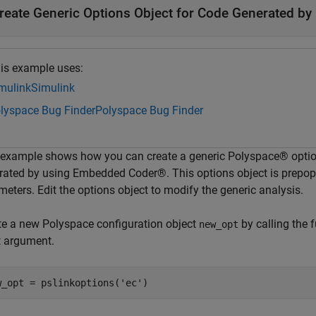
reate Generic Options Object for Code Generated b
is example uses:
mulink
Simulink
lyspace Bug Finder
Polyspace Bug Finder
 example shows how you can create a generic Polyspace® options
rated by using Embedded Coder®. This options object is prepo
eters. Edit the options object to modify the generic analysis.
te a new Polyspace configuration object
by calling the 
new_opt
t argument.
w_opt = pslinkoptions(
'ec'
)