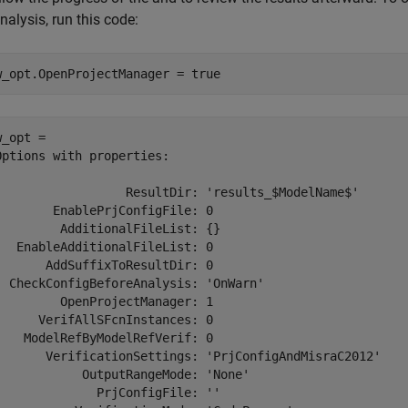
nalysis, run this code:
w_opt.OpenProjectManager = true
_opt = 

Options with properties:

                  ResultDir: 'results_$ModelName$'

        EnablePrjConfigFile: 0

         AdditionalFileList: {}

   EnableAdditionalFileList: 0

       AddSuffixToResultDir: 0

  CheckConfigBeforeAnalysis: 'OnWarn'

         OpenProjectManager: 1

      VerifAllSFcnInstances: 0

    ModelRefByModelRefVerif: 0

       VerificationSettings: 'PrjConfigAndMisraC2012'

            OutputRangeMode: 'None'

              PrjConfigFile: ''
