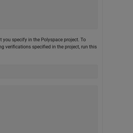
at you specify in the Polyspace project. To
verifications specified in the project, run this