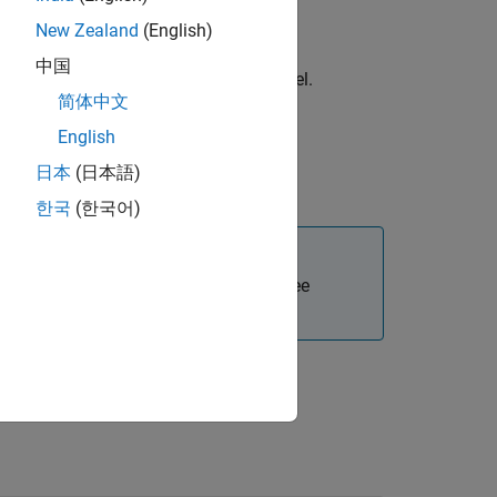
New Zealand
(English)
中国
®
uration options for the Simulink
model.
简体中文
English
日本
(日本語)
uration options for the S-Function.
한국
(한국어)
Polyspace and MATLAB installations. See