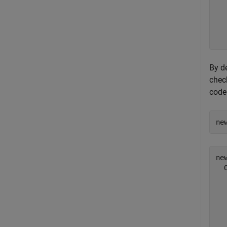
  
  
  
By de
check
code
ne
new
  
  
  
  
  