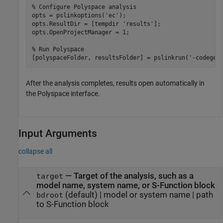
% Configure Polyspace analysis
opts = pslinkoptions(
'ec'
);

opts.ResultDir = [tempdir 
'results'
];

opts.OpenProjectManager = 1;

% Run Polyspace
[polyspaceFolder, resultsFolder] = pslinkrun(
'-codegen
After the analysis completes, results open automatically in
the Polyspace interface.
Input Arguments
collapse all
—
Target of the analysis, such as a
target
model name, system name, or S-Function block
(default) |
model or system name
|
path
bdroot
to S-Function block