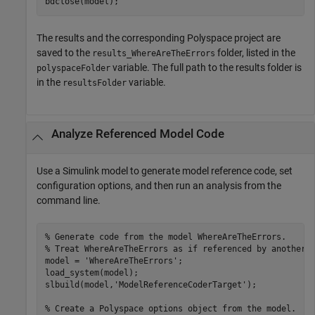
bdclose(model);
The results and the corresponding Polyspace project are
saved to the
folder, listed in the
results_WhereAreTheErrors
variable. The full path to the results folder is
polyspaceFolder
in the
variable.
resultsFolder
Analyze Referenced Model Code
Use a Simulink model to generate model reference code, set
configuration options, and then run an analysis from the
command line.
% Generate code from the model WhereAreTheErrors.
% Treat WhereAreTheErrors as if referenced by another 
model = 
'WhereAreTheErrors'
;

load_system(model);

slbuild(model,
'ModelReferenceCoderTarget'
);

% Create a Polyspace options object from the model. 