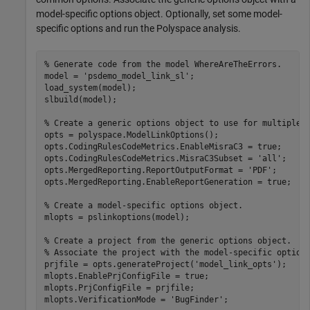
model-specific options object. Optionally, set some model-
specific options and run the Polyspace analysis.
% Generate code from the model WhereAreTheErrors.
model = 
'psdemo_model_link_sl'
;

load_system(model);

slbuild(model);

% Create a generic options object to use for multiple 
opts = polyspace.ModelLinkOptions();

opts.CodingRulesCodeMetrics.EnableMisraC3 = true;

opts.CodingRulesCodeMetrics.MisraC3Subset = 
'all'
;

opts.MergedReporting.ReportOutputFormat = 
'PDF'
;

opts.MergedReporting.EnableReportGeneration = true;

% Create a model-specific options object.
mlopts = pslinkoptions(model);

% Create a project from the generic options object.
% Associate the project with the model-specific option
prjfile = opts.generateProject(
'model_link_opts'
);

mlopts.EnablePrjConfigFile = true;

mlopts.PrjConfigFile = prjfile;

mlopts.VerificationMode = 
'BugFinder'
;
