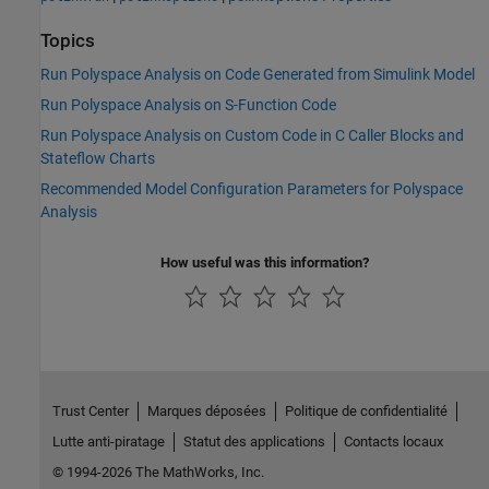
Topics
Run Polyspace Analysis on Code Generated from Simulink Model
Run Polyspace Analysis on S-Function Code
Run Polyspace Analysis on Custom Code in C Caller Blocks and
Stateflow Charts
Recommended Model Configuration Parameters for Polyspace
Analysis
How useful was this information?
Trust Center
Marques déposées
Politique de confidentialité
Lutte anti-piratage
Statut des applications
Contacts locaux
© 1994-2026 The MathWorks, Inc.