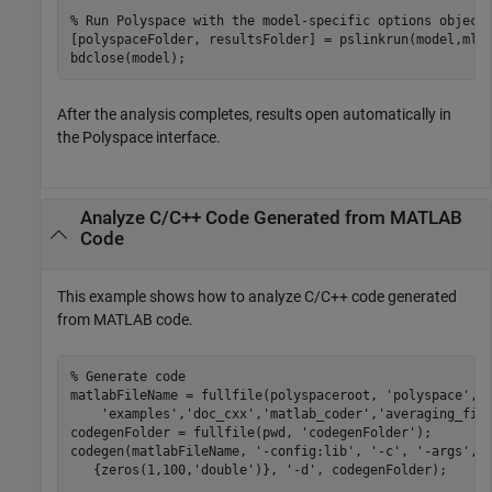
% Run Polyspace with the model-specific options object
[polyspaceFolder, resultsFolder] = pslinkrun(model,mlop
bdclose(model);
After the analysis completes, results open automatically in
the Polyspace interface.
Analyze C/C++ Code Generated from
MATLAB
Code
This example shows how to analyze C/C++ code generated
from MATLAB code.
% Generate code
matlabFileName = fullfile(polyspaceroot, 
'polyspace'
,
.
'examples'
,
'doc_cxx'
,
'matlab_coder'
,
'averaging_fil
codegenFolder = fullfile(pwd, 
'codegenFolder'
);

codegen(matlabFileName, 
'-config:lib'
, 
'-c'
, 
'-args'
, 
   {zeros(1,100,
'double'
)}, 
'-d'
, codegenFolder);
