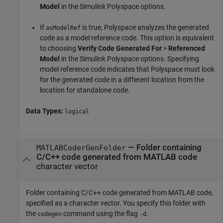
Model
in the Simulink Polyspace options.
If
is true, Polyspace analyzes the generated
asModelRef
code as a model reference code. This option is equivalent
to choosing
Verify Code Generated For
>
Referenced
Model
in the Simulink Polyspace options. Specifying
model reference code indicates that Polyspace must look
for the generated code in a different location from the
location for standalone code.
Data Types:
logical
—
Folder containing
MATLABCoderGenFolder
C/C++ code generated from MATLAB code
character vector
Folder containing C/C++ code generated from MATLAB code,
specified as a character vector. You specify this folder with
the
command using the flag
.
codegen
-d