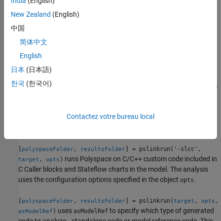
India
(English)
Compile S-Functions.
New Zealand
(English)
example
中国
简体中文
[
,
] = pslinkrun('-
polyspaceFolder
resultsFolder
runs Polyspace on C/C++ custom code included in
English
slcc',
)
target
C Caller blocks and Stateflow charts in the model.
日本
(日本語)
한국
(한국어)
[
,
] = pslinkrun(
,
)
polyspaceFolder
resultsFolder
target
opts
analyzes
using the configuration options specified in the
target
object
. It returns the location of the results folder.
opts
Contactez votre bureau local
example
[
,
] = pslinkrun('-slcc',
polyspaceFolder
resultsFolder
runs Polyspace on C/C++ custom code included in
,
)
target
opts
C Caller blocks and Stateflow charts in the model. The analysis
uses the configuration options specified in the object
.
opts
[
,
] = pslinkrun(
,
,
polyspaceFolder
resultsFolder
target
opts
uses
to specify which type of generated
)
asModelRef
asModelRef
code to analyze—standalone code or model reference code. This