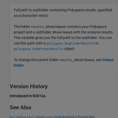
Full path to subfolder containing Polyspace results, specified
as a character vector.
The folder
contains your Polyspace
results_$ModelName$
project and a subfolder
with the analysis results.
$ModelName$
This variable gives you the full path to the subfolder. You can
use this path with a
or
polyspace.BugFinderResults
object.
polyspace.CodeProverResults
To change the parent folder
, see
Output
results_$ModelName$
folder
.
Version History
Introduced in R2012a
See Also
|
|
pslinkoptions Properties
pslinkfun
pslinkoptions