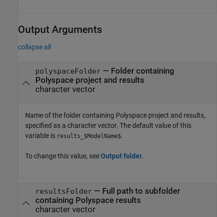
Output Arguments
collapse all
— Folder containing
polyspaceFolder
Polyspace project and results
character vector
Name of the folder containing Polyspace project and results,
specified as a character vector. The default value of this
variable is
.
results_$ModelName$
To change this value, see
Output folder
.
— Full path to subfolder
resultsFolder
containing Polyspace results
character vector