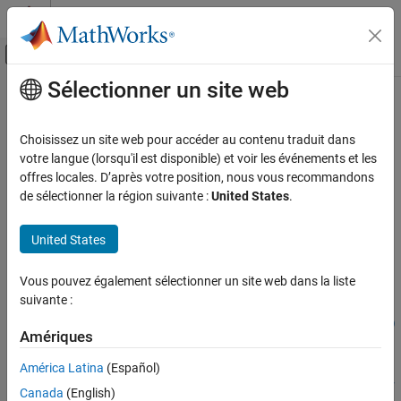
Passer au contenu
Centre d’aide MATLAB
Activer/désactiver l'affichage du menu d
Sélectionner un site web
Contenu principal
Accueil de la documentation
pslinkrun
Vérification, validation et test
Choisissez un site web pour accéder au contenu traduit dans
Vérification de code
Run
Polyspace
analysis on model, system, or S-Function
votre langue (lorsqu'il est disponible) et voir les événements et les
offres locales. D’après votre position, nous vous recommandons
Polyspace Code Prover
collapse all in page
de sélectionner la région suivante :
United States
.
Running Code Prover
Syntax
Code Prover Analysis in Simulink
United States
[polyspaceFolder, resultsFolder] = pslinkrun
Polyspace Code Prover
[polyspaceFolder, resultsFolder]= pslinkrun(target)
Vous pouvez également sélectionner un site web dans la liste
Running Code Prover
[polyspaceFolder, resultsFolder] = pslinkrun('-
suivante :
slcc',target)
Code Prover Analysis in MATLAB Coder
[polyspaceFolder, resultsFolder] = pslinkrun(target, opts)
Amériques
[polyspaceFolder, resultsFolder] = pslinkrun('-slcc',
pslinkrun
target, opts)
América Latina
(Español)
ON THIS PAGE
[polyspaceFolder, resultsFolder] = pslinkrun(target, opts,
Syntax
Canada
(English)
asModelRef)