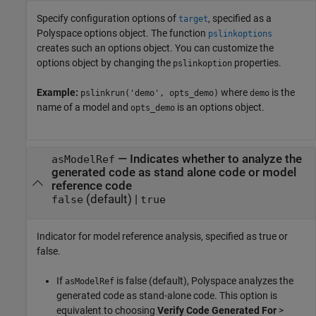
Specify configuration options of
, specified as a
target
Polyspace options object. The function
pslinkoptions
creates such an options object. You can customize the
options object by changing the
properties.
pslinkoption
Example:
where
is the
pslinkrun('demo', opts_demo)
demo
name of a model and
is an options object.
opts_demo
—
Indicates whether to analyze the
asModelRef
generated code as stand alone code or model
reference code
(default) |
false
true
Indicator for model reference analysis, specified as true or
false.
If
is false (default), Polyspace analyzes the
asModelRef
generated code as stand-alone code. This option is
equivalent to choosing
Verify Code Generated For
>