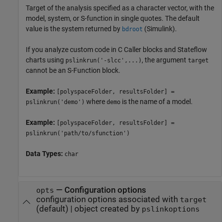
Target of the analysis specified as a character vector, with the
model, system, or S-function in single quotes. The default
value is the system returned by
(Simulink)
.
bdroot
If you analyze custom code in C Caller blocks and Stateflow
charts using
, the argument
pslinkrun('-slcc',...)
target
cannot be an S-Function block.
Example:
[polyspaceFolder, resultsFolder] =
where
is the name of a model.
pslinkrun('demo')
demo
Example:
[polyspaceFolder, resultsFolder] =
pslinkrun('path/to/sfunction')
Data Types:
char
—
Configuration options
opts
configuration options associated with
target
(default) |
object created by
pslinkoptions