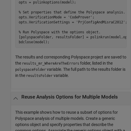
opts = pslinkoptions(model);

% Set properties that define the Polyspace analysis.
opts.VerificationMode = 
'CodeProver'
;

opts.VerificationSettings = 
'PrjConfigAndMisraC2012'
;

% Run Polyspace with the options object.
[polyspaceFolder, resultsFolder] = pslinkrun(model,opts
bdclose(model);
The results and corresponding Polyspace project are saved to
the
folder, listed in the
results_mr_WhereAreTheErrors
variable. The full path to the results folder is
polyspaceFolder
in the
variable.
resultsFolder
Reuse Analysis Options for Multiple Models
This example shows how to reuse a subset of options for
Polyspace analysis of multiple models. Create a generic
options object and specify properties that describe the
common options. Associate the generic options object with a