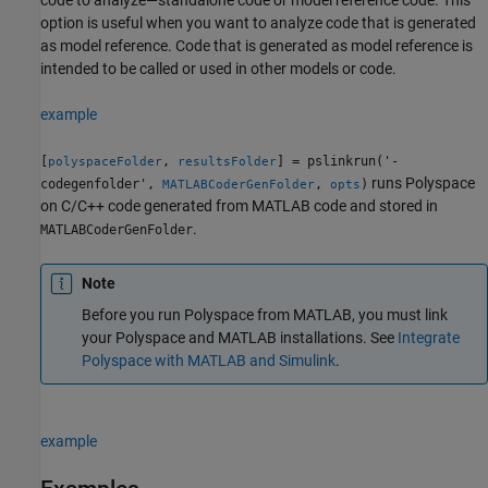
option is useful when you want to analyze code that is generated
as model reference. Code that is generated as model reference is
intended to be called or used in other models or code.
example
[
,
] = pslinkrun('-
polyspaceFolder
resultsFolder
runs Polyspace
codegenfolder',
,
)
MATLABCoderGenFolder
opts
on C/C++ code generated from MATLAB code and stored in
.
MATLABCoderGenFolder
Note
Before you run Polyspace from MATLAB, you must link
your Polyspace and MATLAB installations. See
Integrate
Polyspace with MATLAB and Simulink
.
example