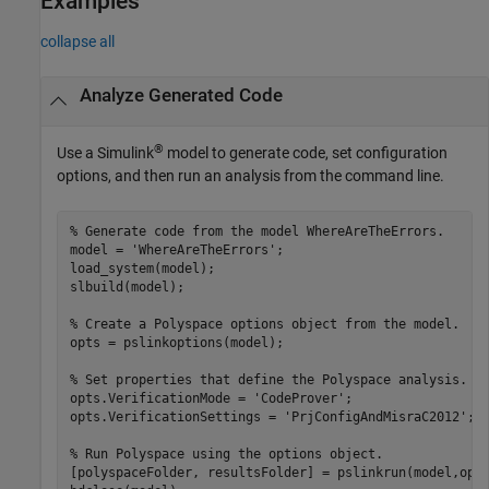
Examples
collapse all
Analyze Generated Code
®
Use a Simulink
model to generate code, set configuration
options, and then run an analysis from the command line.
% Generate code from the model WhereAreTheErrors.
model = 
'WhereAreTheErrors'
;

load_system(model);

slbuild(model);

% Create a Polyspace options object from the model. 
opts = pslinkoptions(model);

% Set properties that define the Polyspace analysis.
opts.VerificationMode = 
'CodeProver'
;

opts.VerificationSettings = 
'PrjConfigAndMisraC2012'
;

% Run Polyspace using the options object.
[polyspaceFolder, resultsFolder] = pslinkrun(model,opts