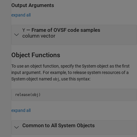
Output Arguments
expand all
— Frame of OVSF code samples
Y
column vector
Object Functions
To use an object function, specify the System object as the first
input argument. For example, to release system resources of a
System object named
, use this syntax:
obj
release(obj)
expand all
Common to All System Objects