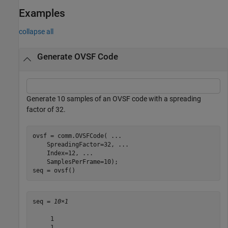
Examples
collapse all
Generate OVSF Code
Generate 10 samples of an OVSF code with a spreading
factor of 32.
ovsf = comm.OVSFCode( 
...
    SpreadingFactor=32, 
...
    Index=12, 
...
    SamplesPerFrame=10);

seq = ovsf()
seq = 
10×1
     1

     1
