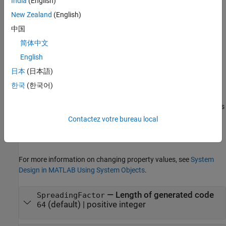
India
(English)
code generator.
New Zealand
(English)
example
中国
简体中文
Properties
English
expand all
日本
(日本語)
Unless otherwise indicated, properties are
nontunable
, which
한국
(한국어)
means you cannot change their values after calling the object.
Objects lock when you call them, and the
function unlocks
release
them.
Contactez votre bureau local
If a property is
tunable
, you can change its value at any time.
For more information on changing property values, see
System
Design in MATLAB Using System Objects
.
—
Length of generated code
SpreadingFactor
(default) |
positive integer
64