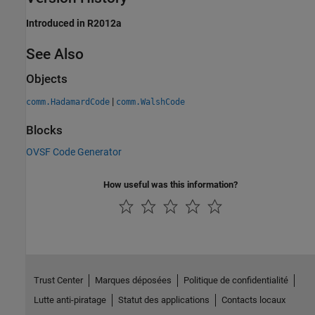
Introduced in R2012a
See Also
Objects
|
comm.HadamardCode
comm.WalshCode
Blocks
OVSF Code Generator
How useful was this information?
Trust Center
Marques déposées
Politique de confidentialité
Lutte anti-piratage
Statut des applications
Contacts locaux