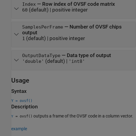
—
Row index of OVSF code matrix
Index
(default) |
positive integer
60
—
Number of OVSF chips
SamplesPerFrame
output
(default) |
positive integer
1
—
Data type of output
OutputDataType
(default) |
'double'
'int8'
Usage
Syntax
Y = ovsf()
Description
outputs a frame of the OVSF code in a column vector.
= ovsf()
Y
example