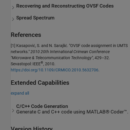
Recovering and Reconstructing OVSF Codes
Spread Spectrum
References
[1]
Kasapović, S. and N. Sarajlić. "OVSF code assignment in UMTS
networks."
2010 20th International Crimean Conference
"Microwave & Telecommunication Technology"
, 429–32.
®
Sevastopol: IEEE
, 2010.
https://doi.org/10.1109/CRMICO.2010.5632706
.
Extended Capabilities
expand all
C/C++ Code Generation
Generate C and C++ code using MATLAB® Coder™.
Version History