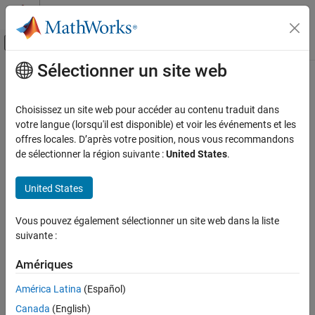
Passer au contenu
Centre d’aide MATLAB
Activer/désactiver l'affichage du menu d
Sélectionner un site web
Contenu principal
Accueil de la documentation
comm.OVSFCode
Télécommunications
Choisissez un site web pour accéder au contenu traduit dans
Generate OVSF code
votre langue (lorsqu'il est disponible) et voir les événements et les
Communications Toolbox
offres locales. D’après votre position, nous vous recommandons
PHY Components
expand all in page
de sélectionner la région suivante :
United States
.
Sources and Sinks
Description
United States
comm.OVSFCode
The
System object™ generates a code from an
comm.OVSFCode
orthogonal variable spreading factor (OVSF) matrix. Use OVSF
ON THIS PAGE
Vous pouvez également sélectionner un site web dans la liste
codes to preserve orthogonality between different channels in a
Description
suivante :
spread spectrum communications system. For more information,
Creation
see
Algorithms
.
Properties
Amériques
Usage
To generate an OVSF code:
América Latina
(Español)
Object Functions
Canada
(English)
Create the
object and set its properties.
Examples
comm.OVSFCode