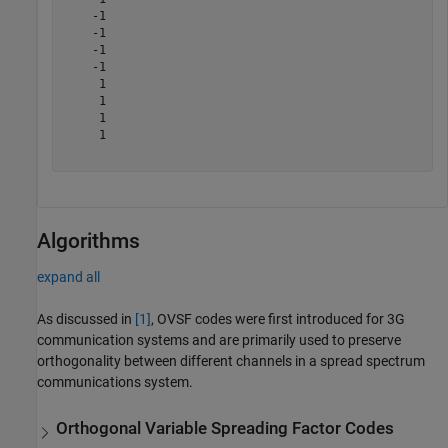
    -1

    -1

    -1

    -1

     1

     1

     1

     1

Algorithms
expand all
As discussed in
[1]
, OVSF codes were first introduced for 3G
communication systems and are primarily used to preserve
orthogonality between different channels in a spread spectrum
communications system.
Orthogonal Variable Spreading Factor Codes