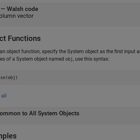
— Walsh code
olumn vector
ct Functions
an object function, specify the System object as the first input
ces of a System object named
, use this syntax:
obj
ase(obj)
all
ommon to All System Objects
mples