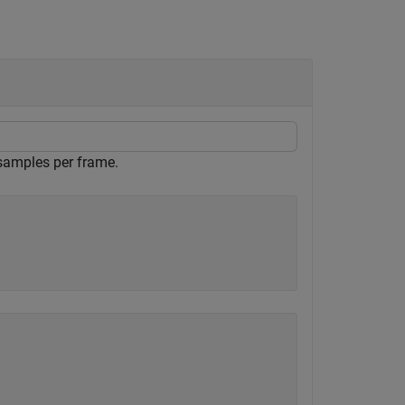
samples per frame.