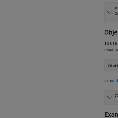
y
c
Obje
To use 
resour
rele
expand 
C
Exa