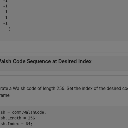
 -1

 -1

  1

  1

 -1

    ⋮

alsh Code Sequence at Desired Index
rate a Walsh code of length 256. Set the index of the desired c
frame.
lsh = comm.WalshCode;

lsh.Length = 256;

lsh.Index = 64;
