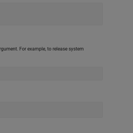
 argument. For example, to release system