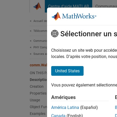
Passer au contenu
Centre d’aide MATLAB
Communau
Document
Accueil de la documentation
Télécommunications
com
Sélectionner un 
Communications Toolbox
PHY Components
Genera
Choisissez un site web pour accéder 
Sources and Sinks
locales. D’après votre position, no
expand 
comm.WalshCode
Desc
United States
ON THIS PAGE
Description
The
co
Vous pouvez également sélectionner 
Creation
To gen
Properties
Amériques
Usage
Cr
Object Functions
América Latina
(Español)
Examples
Canada
(English)