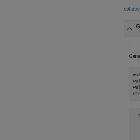
collaps
G
Gene
wa
wa
wa
di
  
  
  