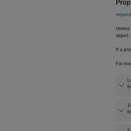
Prop
expand 
Unless 
object.
If a pr
For mor
L
6
I
6
S