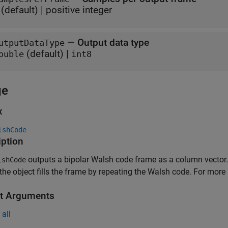
(default) |
positive integer
—
Output data type
utputDataType
(default) |
ouble
int8
ge
x
lshCode
iption
outputs a bipolar Walsh code frame as a column vector.
shCode
 the object fills the frame by repeating the Walsh code. For more
t Arguments
all