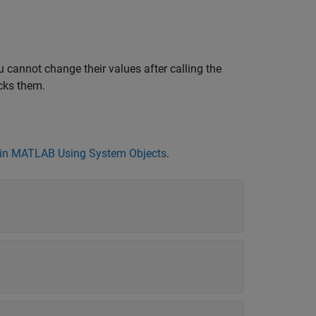
 cannot change their values after calling the
cks them.
in MATLAB Using System Objects
.