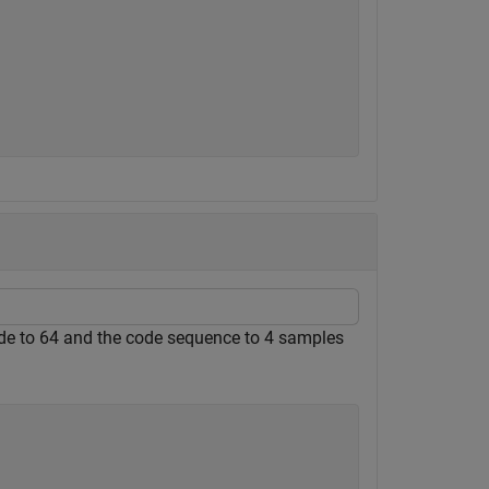
ode to 64 and the code sequence to 4 samples