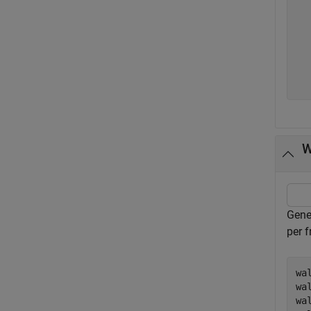
   
   
   
   
   
  
W
Gene
per 
wa
wa
wa