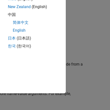
New Zealand
(English)
bjects?
中国
简体中文
English
日本
(日本語)
한국
(한국어)
ect. This object generates a Walsh code from a
 more name-value arguments. For example,