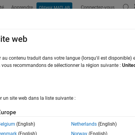
té
Apprendre
Connectez-vous
Obtenir MATLAB
ation
Exemples
Fonctions
Blocs
Applications
Vi
m.WalshCode
site web
te bipolar Walsh code
au contenu traduit dans votre langue (lorsqu'il est disponible) e
us vous recommandons de sélectionner la région suivante :
Unite
all in page
ription
System object™ generates a bipolar Walsh code fr
mm.WalshCode
un site web dans la liste suivante :
erate a Walsh code:
Europe
eate the
object and set its properties.
comm.WalshCode
Belgium
(English)
Netherlands
(English)
Denmark
(English)
Norway
(English)