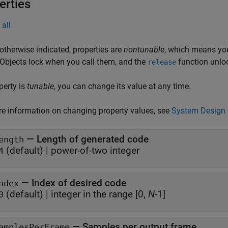
erties
all
otherwise indicated, properties are
nontunable
, which means you
 Objects lock when you call them, and the
function unlo
release
operty is
tunable
, you can change its value at any time.
e information on changing property values, see
System Design 
—
Length of generated code
ength
(default) |
power-of-two integer
4
—
Index of desired code
ndex
(default) |
integer in the range [0,
N
-1]
0
—
Samples per output frame
amplesPerFrame