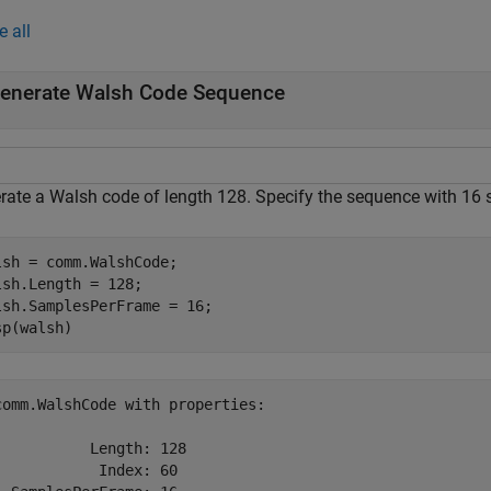
e all
enerate Walsh Code Sequence
rate a Walsh code of length 128. Specify the sequence with 16 
lsh = comm.WalshCode;

lsh.Length = 128;

lsh.SamplesPerFrame = 16;

sp(walsh)
comm.WalshCode with properties:

           Length: 128

            Index: 60
