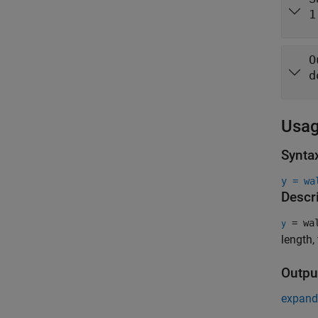
1
O
d
Usa
Synta
y = wa
Descr
= wal
y
length,
Outpu
expand 