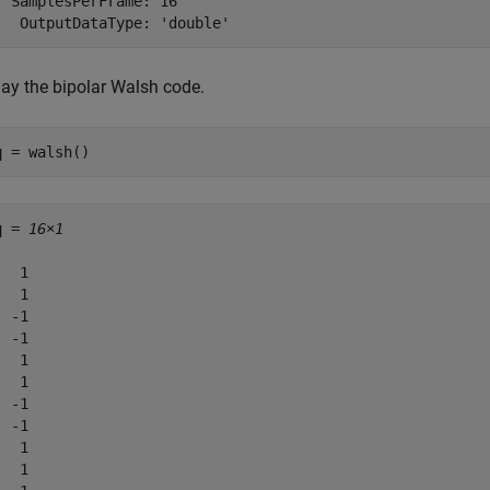
  SamplesPerFrame: 16

lay the bipolar Walsh code.
q = walsh()
q = 
16×1
  1

  1

 -1

 -1

  1

  1

 -1

 -1

  1

  1
