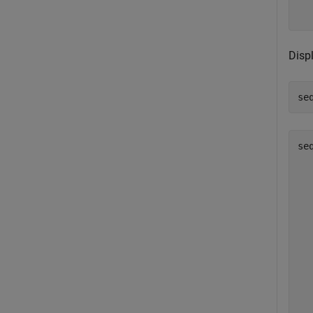
  
Disp
se
se
   
   
   
   
   
   
   
   
   
   