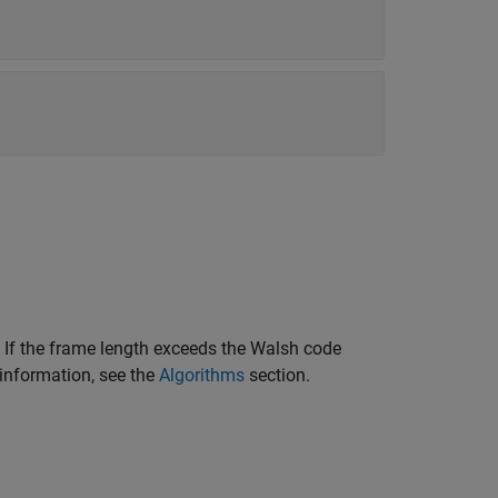
 If the frame length exceeds the Walsh code
 information, see the
Algorithms
section.