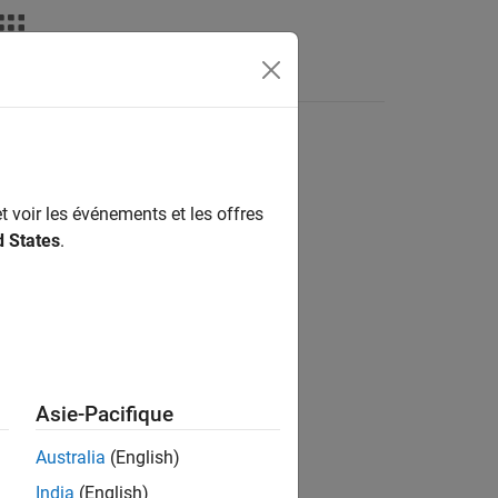
deos
Answers
t voir les événements et les offres
d States
.
om an orthogonal set of codes.
Asie-Pacifique
Australia
(English)
India
(English)