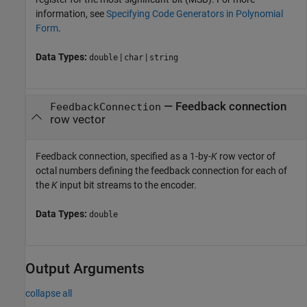
information, see
Specifying Code Generators in Polynomial
Form
.
Data Types:
|
|
double
char
string
—
Feedback connection
FeedbackConnection
row vector
Feedback connection, specified as a 1-by-
K
row vector of
octal numbers defining the feedback connection for each of
the
K
input bit streams to the encoder.
Data Types:
double
Output Arguments
collapse all