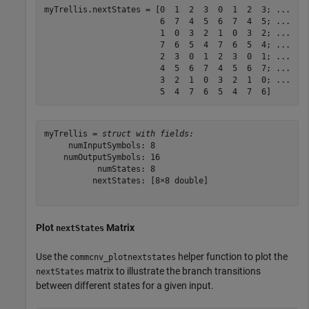
myTrellis.nextStates = [0  1  2  3  0  1  2  3; 
...
                        6  7  4  5  6  7  4  5; 
...
                        1  0  3  2  1  0  3  2; 
...
                        7  6  5  4  7  6  5  4; 
...
                        2  3  0  1  2  3  0  1; 
...
                        4  5  6  7  4  5  6  7; 
...
                        3  2  1  0  3  2  1  0; 
...
                        5  4  7  6  5  4  7  6]    
myTrellis = 
struct with fields:
     numInputSymbols: 8

    numOutputSymbols: 16

           numStates: 8

          nextStates: [8×8 double]

Plot
Matrix
nextStates
Use the
helper function to plot the
commcnv_plotnextstates
matrix to illustrate the branch transitions
nextStates
between different states for a given input.