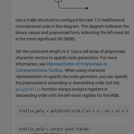
Use a trellis structure to configure the rate 1/2 feedforward
convolutional code in this diagram. The diagram indicates the
binary values and polynomial form, indicating the left-most bit
is the most-significant-bit (MSB).
Set the constraint length to 4. Use a cell array of polynomial
character vectors to specify code generators. For more
information, see
Representation of Polynomials in
Communications Toolbox
. When using character
representation to specify the code generator, you can specify
the polynomial in ascending or descending order, but the
function always assigns registers in
poly2trellis
descending order with the left-most register for the MSB.
trellis_poly = poly2trellis(4,{
'x3 + x'
,
'x3 + x2 + 1'
}
trellis_poly = 
struct with fields: