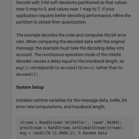
Decode with 3-bit soft decisions partitioned so that values
near 0 map to 0, and values near 1 map to 7. If your
application requires better decoding performance, refine the
partition to obtain finer quantization.
The example decodes the code and computes the bit error
rate. When comparing the decoded data with the original
message, the example must take the decoding delay into
account. The continuous operation mode of the Viterbi
decoder causes a delay equal to the traceback length, so
corresponds to
rather than to
msg(1)
decoded(tblen+1)
.
decoded(1)
System Setup
Initialize runtime variables for the message data, trellis, bit
error rate computations, and traceback length.
stream = RandStream(
'mt19937ar'
, 
'seed'
,94384);

prevStream = RandStream.setGlobalStream(stream);

msg = randi([0 1],4000,1); 
% Random data