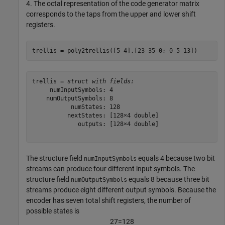
4. The octal representation of the code generator matrix
corresponds to the taps from the upper and lower shift
registers.
trellis = poly2trellis([5 4],[23 35 0; 0 5 13])
trellis = 
struct with fields:
     numInputSymbols: 4

    numOutputSymbols: 8

           numStates: 128

          nextStates: [128×4 double]

             outputs: [128×4 double]

The structure field
equals 4 because two bit
numInputSymbols
streams can produce four different input symbols. The
structure field
equals 8 because three bit
numOutputSymbols
streams produce eight different output symbols. Because the
encoder has seven total shift registers, the number of
possible states is
2
7
=
1
2
8