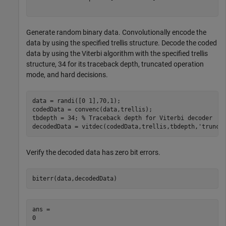
Generate random binary data. Convolutionally encode the
data by using the specified trellis structure. Decode the coded
data by using the Viterbi algorithm with the specified trellis
structure, 34 for its traceback depth, truncated operation
mode, and hard decisions.
data = randi([0 1],70,1);

codedData = convenc(data,trellis);

tbdepth = 34; 
% Traceback depth for Viterbi decoder
decodedData = vitdec(codedData,trellis,tbdepth,
'trunc'
Verify the decoded data has zero bit errors.
biterr(data,decodedData)
ans = 
