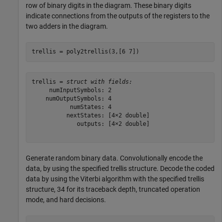
row of binary digits in the diagram. These binary digits
indicate connections from the outputs of the registers to the
two adders in the diagram.
trellis = poly2trellis(3,[6 7])
trellis = 
struct with fields:
     numInputSymbols: 2

    numOutputSymbols: 4

           numStates: 4

          nextStates: [4×2 double]

             outputs: [4×2 double]

Generate random binary data. Convolutionally encode the
data, by using the specified trellis structure. Decode the coded
data by using the Viterbi algorithm with the specified trellis
structure, 34 for its traceback depth, truncated operation
mode, and hard decisions.