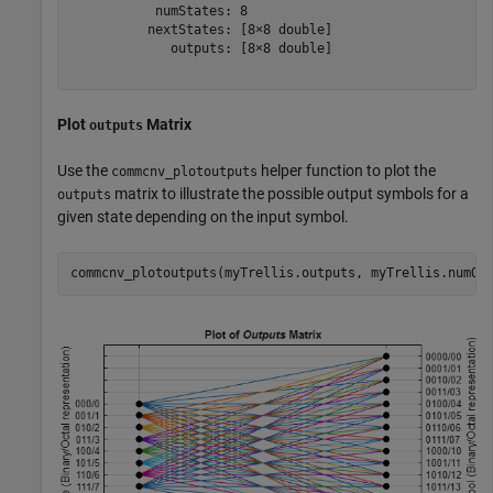
           numStates: 8

          nextStates: [8×8 double]

             outputs: [8×8 double]

Plot
Matrix
outputs
Use the
helper function to plot the
commcnv_plotoutputs
matrix to illustrate the possible output symbols for a
outputs
given state depending on the input symbol.
commcnv_plotoutputs(myTrellis.outputs, myTrellis.numOu