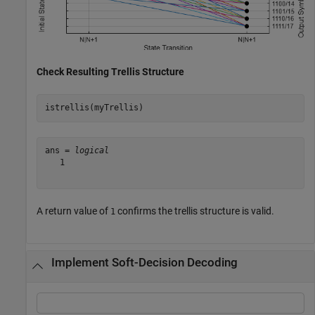
Check Resulting Trellis Structure
istrellis(myTrellis)
ans = 
logical
   1

A return value of
confirms the trellis structure is valid.
1
Implement Soft-Decision Decoding