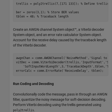
trellis = poly2trellis(7,[171 133]); 
% Define trellis
ber = zeros(3,1); 
% Store BER values
tblen = 48; 
% Traceback length
Create an AWGN channel System object™, a Viterbi decoder
System object, and an error rate calculator System object.
Account for the receive delay caused by the traceback length
of the Viterbi decoder.
awgnChan = comm.AWGNChannel(
'NoiseMethod'
,
'Signal to n
vitDec = comm.ViterbiDecoder(trellis,
'InputFormat'
,
'So
'SoftInputWordLength'
,3,
'TracebackDepth'
,tblen,
'Te
errorCalc = comm.ErrorRate(
'ReceiveDelay'
, tblen);
Run Coding and Decoding
Convolutionally code the message, pass in through an AWGN
filter, quantize the noisy message for soft-decision decoding.
Perform Viterbi decoding using the trellis generated using
.
poly2trellis