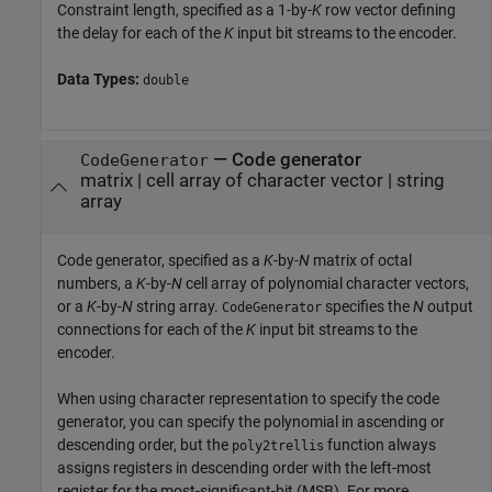
Constraint length, specified as a 1-by-
K
row vector defining
the delay for each of the
K
input bit streams to the encoder.
Data Types:
double
—
Code generator
CodeGenerator
matrix
|
cell array of character vector
|
string
array
Code generator, specified as a
K
-by-
N
matrix of octal
numbers, a
K
-by-
N
cell array of polynomial character vectors,
or a
K
-by-
N
string array.
specifies the
N
output
CodeGenerator
connections for each of the
K
input bit streams to the
encoder.
When using character representation to specify the code
generator, you can specify the polynomial in ascending or
descending order, but the
function always
poly2trellis
assigns registers in descending order with the left-most
register for the most-significant-bit (MSB). For more