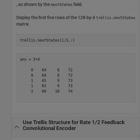
, as shown by the
field.
nextStates
Display the first five rows of the 128-by-4
trellis.nextStates
matrix.
trellis.nextStates(1:5,:)
ans = 
5×4
     0    64     8    72

     0    64     8    72

     1    65     9    73

     1    65     9    73

     2    66    10    74

Use Trellis Structure for Rate 1/2 Feedback
Convolutional Encoder