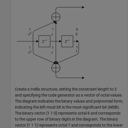
Create a trellis structure, setting the constraint length to 3
and specifying the code generator as a vector of octal values.
The diagram indicates the binary values and polynomial form,
indicating the left-most bit is the most-significant-bit (MSB).
The binary vector [1 1 0] represents octal 6 and corresponds
to the upper row of binary digits in the diagram. The binary
vector [1 1 1] represents octal 7 and corresponds to the lower