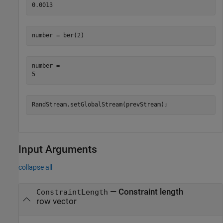
number = ber(2)
number = 

RandStream.setGlobalStream(prevStream);
Input Arguments
collapse all
—
Constraint length
ConstraintLength
row vector