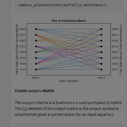
commcnv_plotnextstates(myTrellis.nextStates);
Create
Matrix
outputs
The
matrix is a [
x
] matrix.
outputs
numStates
numInputSymbols
The (
i,j
) element of the output matrix is the output symbol in
octal format given a current state
i
for an input equal to
j
.