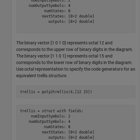
     numInputSymbols: 2

    numOutputSymbols: 4

           numStates: 8

          nextStates: [8×2 double]

             outputs: [8×2 double]

The binary vector [1 0 1 0] represents octal 12 and
corresponds to the upper row of binary digits in the diagram.
The binary vector [1 1 0 1] represents octal 15 and
corresponds to the lower row of binary digits in the diagram.
Use octal representation to specify the code generators for an
equivalent trellis structure.
trellis = poly2trellis(4,[12 15])
trellis = 
struct with fields:
     numInputSymbols: 2

    numOutputSymbols: 4

           numStates: 8

          nextStates: [8×2 double]

             outputs: [8×2 double]
