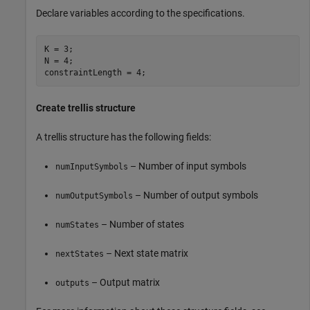
Declare variables according to the specifications.
K = 3;

N = 4;

Create trellis structure
A trellis structure has the following fields:
– Number of input symbols
numInputSymbols
– Number of output symbols
numOutputSymbols
– Number of states
numStates
– Next state matrix
nextStates
– Output matrix
outputs