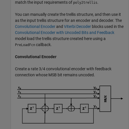
match the input requirements of
.
poly2trellis
You can manually create the trellis structure, and then use it
as the input trellis structure for an encoder and decoder. The
Convolutional Encoder
and
Viterbi Decoder
blocks used in the
Convolutional Encoder with Uncoded Bits and Feedback
model load the trellis structure created here using a
callback.
PreLoadFcn
Convolutional Encoder
Create a rate 3/4 convolutional encoder with feedback
connection whose MSB bit remains uncoded.