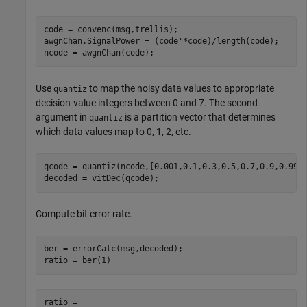
code = convenc(msg,trellis);

awgnChan.SignalPower = (code'*code)/length(code);

ncode = awgnChan(code);
Use
to map the noisy data values to appropriate
quantiz
decision-value integers between 0 and 7. The second
argument in
is a partition vector that determines
quantiz
which data values map to 0, 1, 2, etc.
qcode = quantiz(ncode,[0.001,0.1,0.3,0.5,0.7,0.9,0.999]
decoded = vitDec(qcode);
Compute bit error rate.
ber = errorCalc(msg,decoded);

ratio = ber(1)
ratio = 
