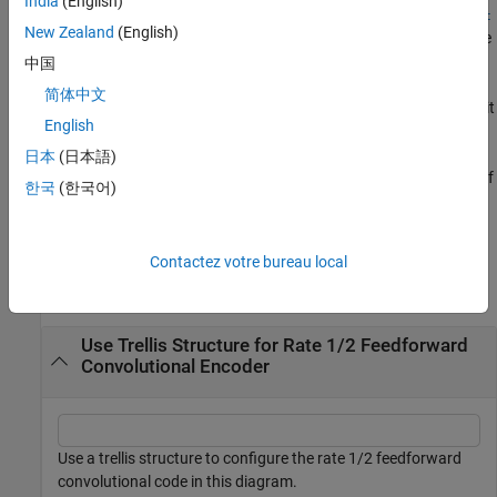
India
(English)
poly2trellis(
,
,
ConstraintLength
CodeGenerator
FeedbackConnec
New Zealand
(English)
returns the trellis structure description corresponding to the
)
tion
conversion for a rate
K
/
N
feedback encoder.
K
is the number of
中国
input bit streams to the encoder, and
N
is the number of output
简体中文
connections.
specifies the delay for the input bit
ConstraintLength
English
streams to the encoder.
specifies the output
CodeGenerator
connections for the input bit streams to the encoder.
日本
(日本語)
specifies the feedback connection for each of
FeedbackConnection
한국
(한국어)
the
K
input bit streams to the encoder.
Examples
Contactez votre bureau local
collapse all
Use Trellis Structure for Rate 1/2 Feedforward
Convolutional Encoder
Use a trellis structure to configure the rate 1/2 feedforward
convolutional code in this diagram.