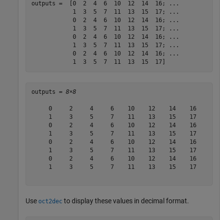
outputs =  [0  2  4  6  10  12  14  16; 
...
            1  3  5  7  11  13  15  17; 
...
            0  2  4  6  10  12  14  16; 
...
            1  3  5  7  11  13  15  17; 
...
            0  2  4  6  10  12  14  16; 
...
            1  3  5  7  11  13  15  17; 
...
            0  2  4  6  10  12  14  16; 
...
            1  3  5  7  11  13  15  17]
outputs = 
8×8
     0     2     4     6    10    12    14    16

     1     3     5     7    11    13    15    17

     0     2     4     6    10    12    14    16

     1     3     5     7    11    13    15    17

     0     2     4     6    10    12    14    16

     1     3     5     7    11    13    15    17

     0     2     4     6    10    12    14    16

     1     3     5     7    11    13    15    17

Use
to display these values in decimal format.
oct2dec