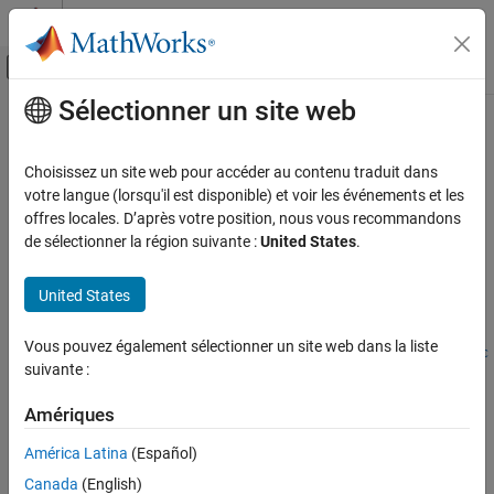
Passer au contenu
Centre d’aide MATLAB
Activer/désactiver l'affichage du menu d
Sélectionner un site web
Contenu principal
Accueil de la documentation
poly2trellis
Télécommunications
Choisissez un site web pour accéder au contenu traduit dans
Convert convolutional code polynomials to trellis description
votre langue (lorsqu'il est disponible) et voir les événements et les
Communications Toolbox
offres locales. D’après votre position, nous vous recommandons
PHY Components
collapse all in page
de sélectionner la région suivante :
United States
.
Error Detection and Correction
Syntax
United States
poly2trellis
trellis = poly2trellis(ConstraintLength,CodeGenerator)
trellis =
ON THIS PAGE
Vous pouvez également sélectionner un site web dans la liste
poly2trellis(ConstraintLength,CodeGenerator,FeedbackConnec
Syntax
suivante :
tion)
Description
Description
Examples
Amériques
Input Arguments
= poly2trellis(
,
)
trellis
ConstraintLength
CodeGenerator
América Latina
(Español)
returns the trellis structure description corresponding to the
Output Arguments
Canada
(English)
conversion for a rate
K
/
N
feedforward encoder.
K
is the number
Extended Capabilities