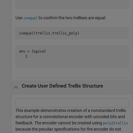
Use
to confirm the two trellises are equal.
isequal
isequal(trellis,trellis_poly)
ans = 
logical
   1

Create User Defined Trellis Structure
This example demonstrates creation of a nonstandard trellis
structure for a convolutional encoder with uncoded bits and
feedback. The encoder cannot be created using
poly2trellis
because the peculiar specifications for the encoder do not