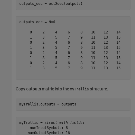
outputs_dec = oct2dec(outputs)
outputs_dec = 
8×8
     0     2     4     6     8    10    12    14

     1     3     5     7     9    11    13    15

     0     2     4     6     8    10    12    14

     1     3     5     7     9    11    13    15

     0     2     4     6     8    10    12    14

     1     3     5     7     9    11    13    15

     0     2     4     6     8    10    12    14

     1     3     5     7     9    11    13    15

Copy outputs matrix into the
structure.
myTrellis
myTrellis.outputs = outputs
myTrellis = 
struct with fields:
     numInputSymbols: 8

    numOutputSymbols: 16
