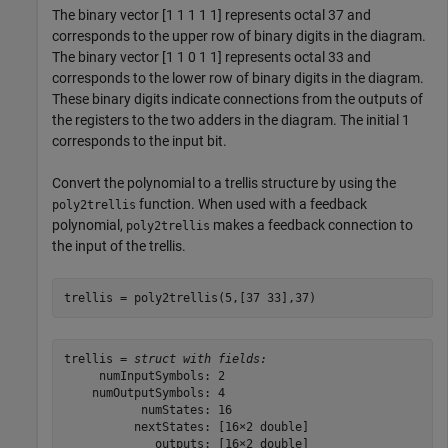
The binary vector [1 1 1 1 1] represents octal 37 and
corresponds to the upper row of binary digits in the diagram.
The binary vector [1 1 0 1 1] represents octal 33 and
corresponds to the lower row of binary digits in the diagram.
These binary digits indicate connections from the outputs of
the registers to the two adders in the diagram. The initial 1
corresponds to the input bit.
Convert the polynomial to a trellis structure by using the
function. When used with a feedback
poly2trellis
polynomial,
makes a feedback connection to
poly2trellis
the input of the trellis.
trellis = poly2trellis(5,[37 33],37)
trellis = 
struct with fields:
     numInputSymbols: 2

    numOutputSymbols: 4

           numStates: 16

          nextStates: [16×2 double]

             outputs: [16×2 double]
