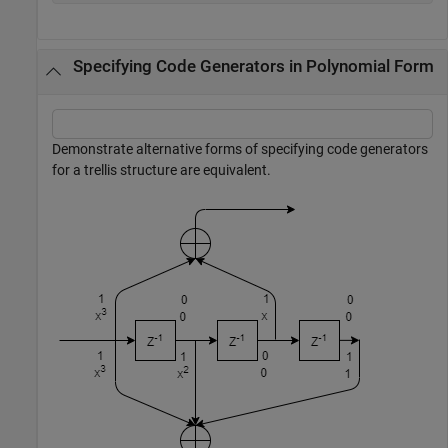
Specifying Code Generators in Polynomial Form
Demonstrate alternative forms of specifying code generators
for a trellis structure are equivalent.