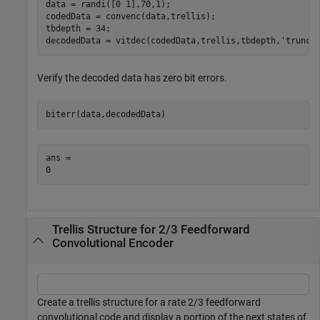
data = randi([0 1],70,1);

codedData = convenc(data,trellis);

tbdepth = 34;

decodedData = vitdec(codedData,trellis,tbdepth,
'trunc'
Verify the decoded data has zero bit errors.
biterr(data,decodedData)
ans = 

Trellis Structure for 2/3 Feedforward
Convolutional Encoder
Create a trellis structure for a rate 2/3 feedforward
convolutional code and display a portion of the next states of