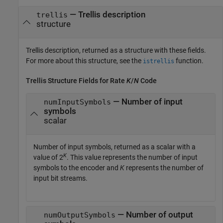
— Trellis description
trellis
structure
Trellis description, returned as a structure with these fields.
For more about this structure, see the
function.
istrellis
Trellis Structure Fields for Rate
K
/
N
Code
— Number of input
numInputSymbols
symbols
scalar
Number of input symbols, returned as a scalar with a
K
value of 2
. This value represents the number of input
symbols to the encoder and
K
represents the number of
input bit streams.
— Number of output
numOutputSymbols