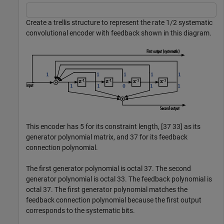
Create a trellis structure to represent the rate 1/2 systematic
convolutional encoder with feedback shown in this diagram.
This encoder has 5 for its constraint length, [37 33] as its
generator polynomial matrix, and 37 for its feedback
connection polynomial.
The first generator polynomial is octal 37. The second
generator polynomial is octal 33. The feedback polynomial is
octal 37. The first generator polynomial matches the
feedback connection polynomial because the first output
corresponds to the systematic bits.