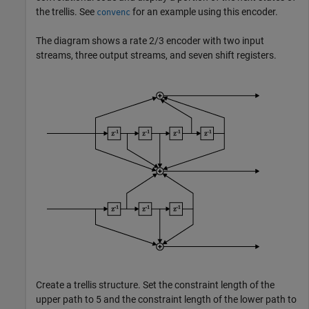
the trellis. See
for an example using this encoder.
convenc
The diagram shows a rate 2/3 encoder with two input
streams, three output streams, and seven shift registers.
Create a trellis structure. Set the constraint length of the
upper path to 5 and the constraint length of the lower path to