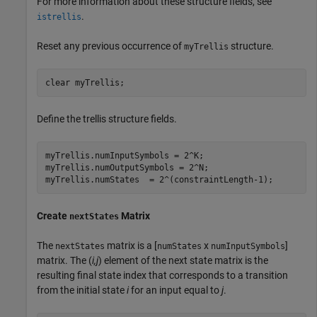
For more information about these structure fields, see
.
istrellis
Reset any previous occurrence of
structure.
myTrellis
clear 
myTrellis
;
Define the trellis structure fields.
myTrellis.numInputSymbols = 2^K;

myTrellis.numOutputSymbols = 2^N;

myTrellis.numStates  = 2^(constraintLength-1);
Create
Matrix
nextStates
The
matrix is a [
x
]
nextStates
numStates
numInputSymbols
matrix. The (
i,j
) element of the next state matrix is the
resulting final state index that corresponds to a transition
from the initial state
i
for an input equal to
j
.