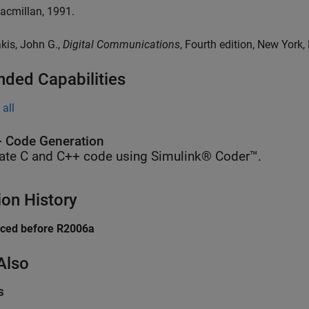
acmillan, 1991.
akis, John G.,
Digital Communications
, Fourth edition, New York,
nded Capabilities
all
 Code Generation
ate C and C++ code using Simulink® Coder™.
ion History
uced before R2006a
Also
s