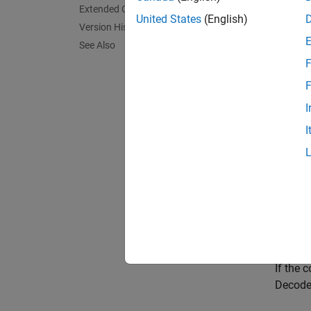
Extended Capabilities
United States
(English)
The Rec
Version History
that wa
See Also
F
The
M-
F
of poss
I
streams
I
The
Tre
Encode
Input
This bl
each bl
If the 
Decoder