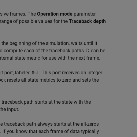
ssive frames. The
Operation mode
parameter
range of possible values for the
Traceback depth
 the beginning of the simulation, waits until it
o compute each of the traceback paths. D can be
nternal state metric for use with the next frame.
ut port, labeled
. This port receives an integer
Rst
ock resets all state metrics to zero and sets the
traceback path starts at the state with the
the input.
 traceback path always starts at the all-zeros
t. If you know that each frame of data typically