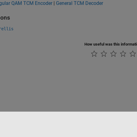
gular QAM TCM Encoder
|
General TCM Decoder
ions
rellis
How useful was this informat