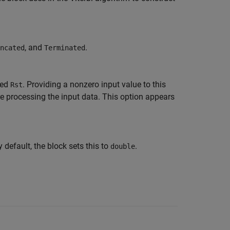
, and
.
ncated
Terminated
led
. Providing a nonzero input value to this
Rst
ore processing the input data. This option appears
y default, the block sets this to
.
double