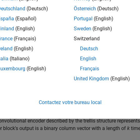
Deutschland
(Deutsch)
Österreich
(Deutsch)
tangular QAM TCM Decoder block uses the Viterbi algorithm to 
España
(Español)
Portugal
(English)
s previously modulated using a QAM signal constellation.
inland
(English)
Sweden
(English)
ary number
parameter represents the number of points in the si
rance
(Français)
Switzerland
ible output symbols from the convolutional encoder. (That is, lo
reland
(English)
Deutsch
 from the convolutional encoder.)
talia
(Italiano)
English
llis structure
and
M-ary number
parameters in this block shou
Luxembourg
(English)
Français
r
block, to ensure proper decoding.
United Kingdom
(English)
 and Output Signals
ock accepts a column vector input signal containing complex n
Contactez votre bureau local
ock port supports, see
Supported Data Types
.
convolutional encoder described by the trellis structure represent
 block's output is a binary column vector with a length of
k
time