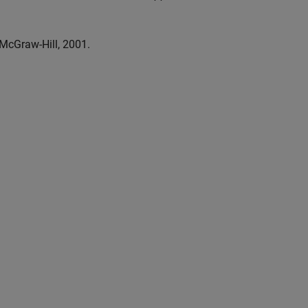
 McGraw-Hill, 2001.