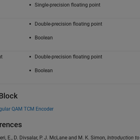
Single-precision floating point
Double-precision floating point
Boolean
t
Double-precision floating point
Boolean
 Block
gular QAM TCM Encoder
rences
lieri, E., D. Divsalar, P. J. McLane and M. K. Simon,
Introduction t