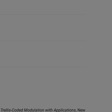
o Trellis-Coded Modulation with Applications
, New