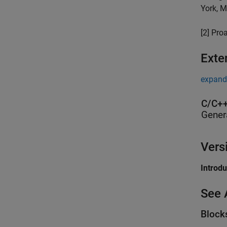
York, M
[2] Pro
Exte
expand 
C/C++
Gener
Vers
Introd
See 
Block