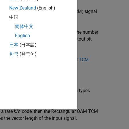
New Zealand
(English)
decode a trellis-coded modulation (TCM) signal
中国
简体中文
gnal constellation, which also equals the number
English
g
(
M-ary number
) is the number of output bit
2
日本
(日本語)
한국
(한국어)
ld match those in the
Rectangular QAM TCM
umbers. For information about the data types
s a rate
k
/
n
code, then the Rectangular QAM TCM
s the vector length of the input signal.