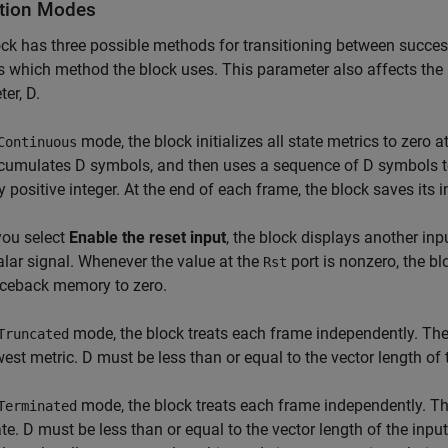
tion Modes
ck has three possible methods for transitioning between succe
s which method the block uses. This parameter also affects the 
er, D.
mode, the block initializes all state metrics to zero at
Continuous
cumulates D symbols, and then uses a sequence of D symbols t
y positive integer. At the end of each frame, the block saves its i
 you select
Enable the reset input
, the block displays another inp
alar signal. Whenever the value at the
port is nonzero, the bl
Rst
aceback memory to zero.
mode, the block treats each frame independently. The 
Truncated
west metric. D must be less than or equal to the vector length of 
mode, the block treats each frame independently. The
Terminated
ate. D must be less than or equal to the vector length of the inpu