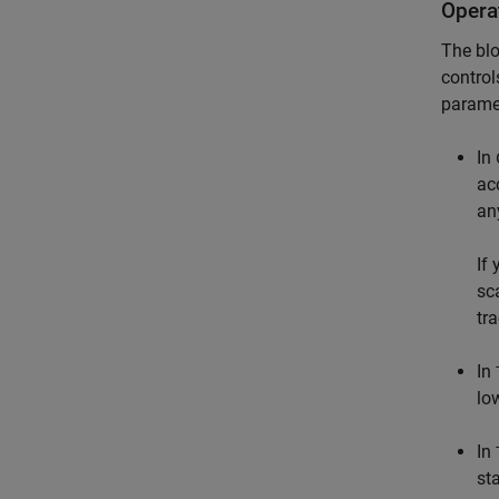
Opera
The blo
control
paramet
In
ac
an
If
sc
tr
In
lo
In
st