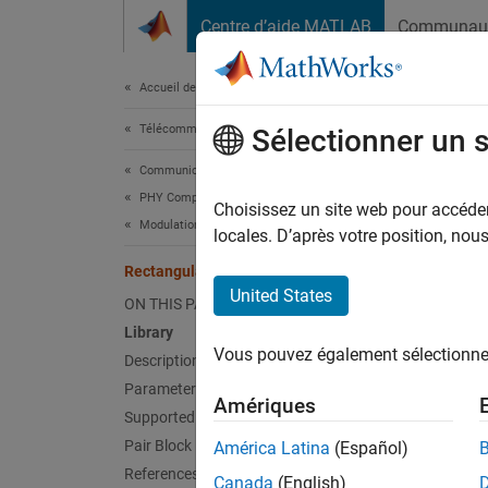
Passer au contenu
Centre d’aide MATLAB
Communau
Document
Accueil de la documentation
Télécommunications
Rec
Sélectionner un 
Communications Toolbox
PHY Components
Decode
Choisissez un site web pour accéder 
Modulation
locales. D’après votre position, no
Libr
Rectangular QAM TCM Decoder
United States
ON THIS PAGE
TCM, in
Library
Vous pouvez également sélectionner 
Description
Parameters
Amériques
Supported Data Types
Pair Block
América Latina
(Español)
References
Desc
Canada
(English)