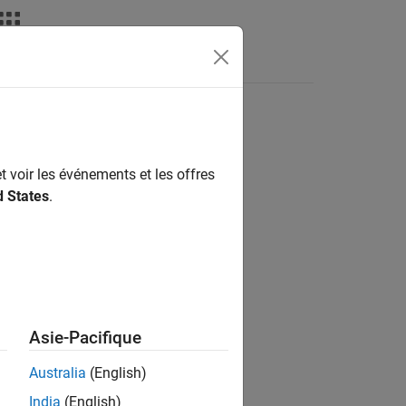
deos
Answers
t voir les événements et les offres
d States
.
Asie-Pacifique
Australia
(English)
India
(English)