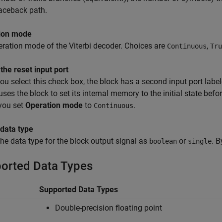
aceback path.
ion mode
ration mode of the Viterbi decoder. Choices are
,
Continuous
Tru
the reset input port
u select this check box, the block has a second input port labe
uses the block to set its internal memory to the initial state bef
 you set
Operation mode
to
.
Continuous
 data type
the data type for the block output signal as
or
. B
boolean
single
orted Data Types
Supported Data Types
Double-precision floating point