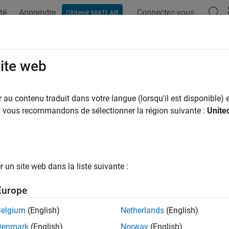
té
Apprendre
Connectez-vous
Obtenir MATLAB
ation
Exemples
Fonctions
Blocs
Applications
Vi
tangular QAM TCM Decoder
site web
 trellis-coded modulation data, modulated using QAM method
au contenu traduit dans votre langue (lorsqu'il est disponible) e
us vous recommandons de sélectionner la région suivante :
Unite
ary
 Digital Baseband sublibrary of Modulation
un site web dans la liste suivante :
Europe
Belgium
(English)
Netherlands
(English)
ription
Denmark
(English)
Norway
(English)