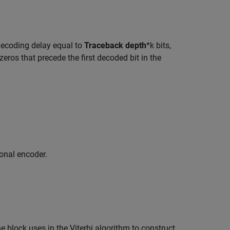
.
 decoding delay equal to
Traceback depth
*k bits,
eros that precede the first decoded bit in the
ional encoder.
e block uses in the Viterbi algorithm to construct