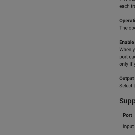
each tr
Operat
The ope
Enable 
When yo
port ca
only if
Output
Select 
Supp
Port
Input