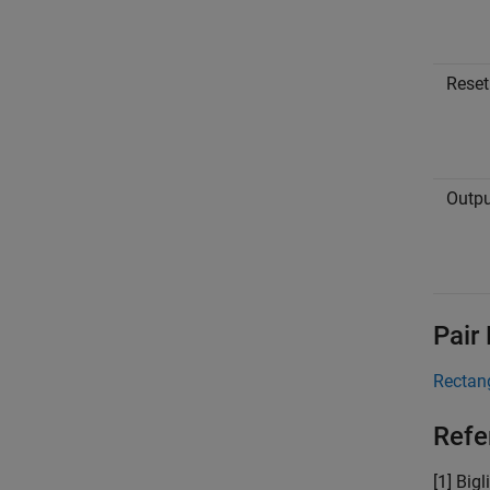
Reset
Outpu
Pair
Rectan
Refe
[1] Big