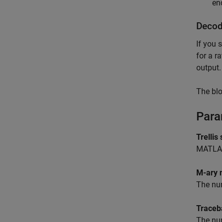
en
Decod
If you 
for a r
output.
The blo
Para
Trellis
MATLA
M-ary 
The num
Traceb
The num