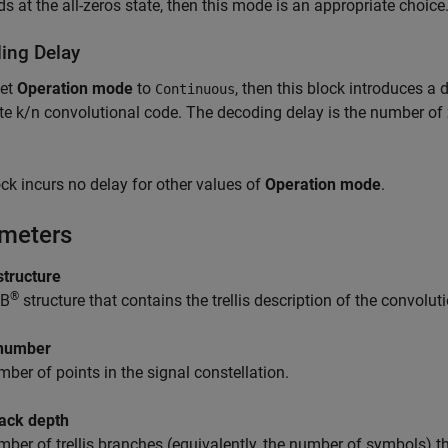
ds at the all-zeros state, then this mode is an appropriate choice
ing Delay
set
Operation mode
to
, then this block introduces a
Continuous
ate k/n convolutional code. The decoding delay is the number of z
ck incurs no delay for other values of
Operation mode
.
meters
 structure
®
B
structure that contains the trellis description of the convolut
number
ber of points in the signal constellation.
ack depth
ber of trellis branches (equivalently, the number of symbols) th