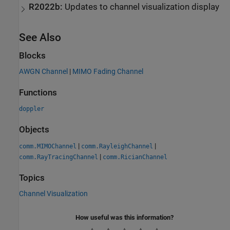
R2022b:
Updates to channel visualization display
See Also
Blocks
AWGN Channel
|
MIMO Fading Channel
Functions
doppler
Objects
|
|
comm.MIMOChannel
comm.RayleighChannel
|
comm.RayTracingChannel
comm.RicianChannel
Topics
Channel Visualization
How useful was this information?