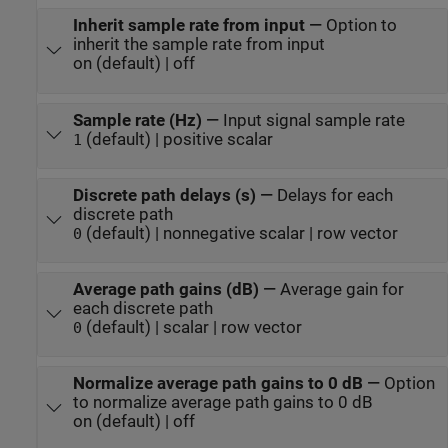
Inherit sample rate from input
—
Option to
inherit the sample rate from input
on (default) | off
Sample rate (Hz)
—
Input signal sample rate
(default) | positive scalar
1
Discrete path delays (s)
—
Delays for each
discrete path
(default) | nonnegative scalar | row vector
0
Average path gains (dB)
—
Average gain for
each discrete path
(default) | scalar | row vector
0
Normalize average path gains to 0 dB
—
Option
to normalize average path gains to 0 dB
on (default) | off