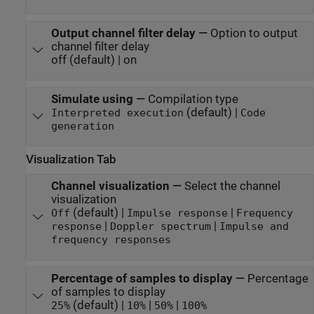
Output channel filter delay
—
Option to output
channel filter delay
off (default) | on
Simulate using
—
Compilation type
(default) |
Interpreted execution
Code
generation
Visualization Tab
Channel visualization
—
Select the channel
visualization
(default) |
|
Off
Impulse response
Frequency
|
|
response
Doppler spectrum
Impulse and
frequency responses
Percentage of samples to display
—
Percentage
of samples to display
(default) |
|
|
25%
10%
50%
100%