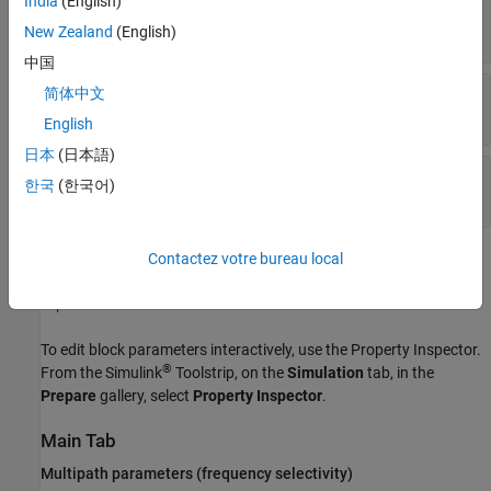
India
(English)
Out1
—
Output data signal for fading channel
vector
New Zealand
(English)
中国
Gain
—
Discrete path gains
简体中文
matrix
English
日本
(日本語)
Delay
—
Channel filter delay
한국
(한국어)
scalar
Contactez votre bureau local
Parameters
expand all
To edit block parameters interactively, use the
Property Inspector
.
®
From the Simulink
Toolstrip, on the
Simulation
tab, in the
Prepare
gallery, select
Property Inspector
.
Main Tab
Multipath parameters (frequency selectivity)