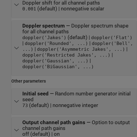
Doppler shift for all channel paths
(default) | nonnegative scalar
0.001
Doppler spectrum
—
Doppler spectrum shape
for all channel paths
(default) |
doppler('Jakes')
doppler('Flat')
|
|
doppler('Rounded', ...)
doppler('Bell',
|
|
...)
doppler('Asymmetric Jakes', ...)
|
doppler('Restricted Jakes', ...)
|
doppler('Gaussian', ...)
doppler('BiGaussian', ...)
Other parameters
Initial seed
—
Random number generator initial
seed
(default) | nonnegative integer
73
Output channel path gains
—
Option to output
channel path gains
off (default) | on