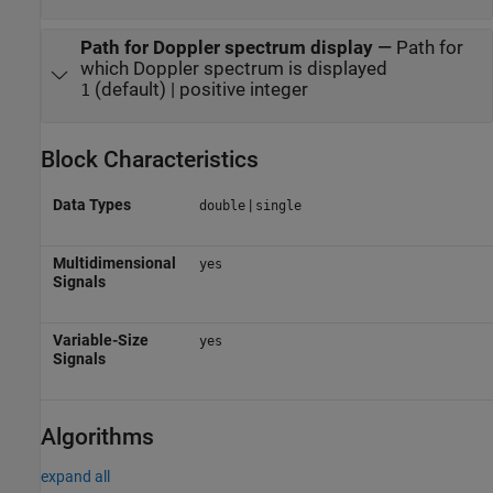
Path for Doppler spectrum display
—
Path for
which Doppler spectrum is displayed
(default) | positive integer
1
Block Characteristics
Data Types
|
double
single
Multidimensional
yes
Signals
Variable-Size
yes
Signals
Algorithms
expand all