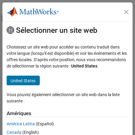
Passer au contenu
Centre d’aide MATLAB
Activer/désactiver l'affichage du menu d
Sélectionner un site web
Contenu principal
Accueil de la documentation
SISO Fading Channel
Télécommunications
Choisissez un site web pour accéder au contenu traduit dans
Filter input signal through SISO multipath fading channel
votre langue (lorsqu'il est disponible) et voir les événements et les
Communications Toolbox
offres locales. D’après votre position, nous vous recommandons
Propagation and Channel Models
expand all in page
de sélectionner la région suivante :
United States
.
SISO Fading Channel
United States
Libraries:
ON THIS PAGE
Communications Toolbox / Channels
Description
Vous pouvez également sélectionner un site web dans la liste
Examples
suivante :
Ports
Description
Parameters
Amériques
Block Characteristics
The SISO Fading Channel block filters an input signal using a
América Latina
(Español)
Algorithms
single-input/single-output (SISO) multipath fading channel. This
Canada
(English)
block models both Rayleigh and Rician fading. For processing
References