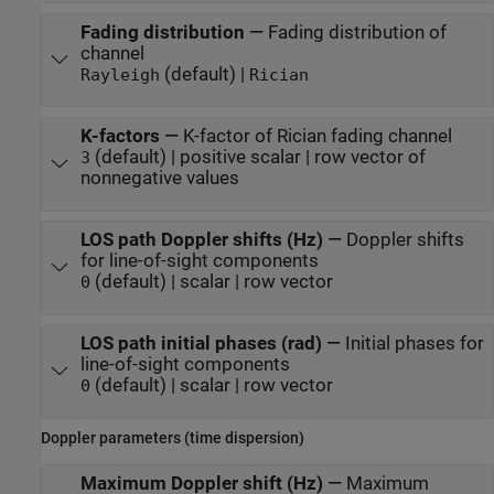
Fading distribution
—
Fading distribution of
channel
(default) |
Rayleigh
Rician
K-factors
—
K-factor of Rician fading channel
(default) | positive scalar | row vector of
3
nonnegative values
LOS path Doppler shifts (Hz)
—
Doppler shifts
for line-of-sight components
(default) | scalar | row vector
0
LOS path initial phases (rad)
—
Initial phases for
line-of-sight components
(default) | scalar | row vector
0
Doppler parameters (time dispersion)
Maximum Doppler shift (Hz)
—
Maximum