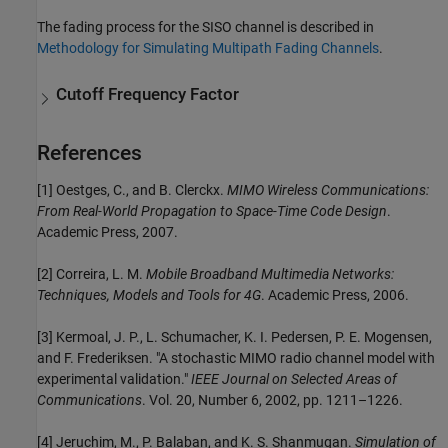
The fading process for the SISO channel is described in
Methodology for Simulating Multipath Fading Channels
.
Cutoff Frequency Factor
References
[1] Oestges, C., and B. Clerckx.
MIMO Wireless Communications:
From Real-World Propagation to Space-Time Code Design
.
Academic Press, 2007.
[2] Correira, L. M.
Mobile Broadband Multimedia Networks:
Techniques, Models and Tools for 4G
. Academic Press, 2006.
[3] Kermoal, J. P., L. Schumacher, K. I. Pedersen, P. E. Mogensen,
and F. Frederiksen. "A stochastic MIMO radio channel model with
experimental validation."
IEEE Journal on Selected Areas of
Communications
. Vol. 20, Number 6, 2002, pp. 1211–1226.
[4] Jeruchim, M., P. Balaban, and K. S. Shanmugan.
Simulation of