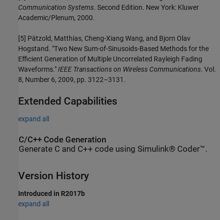
Communication Systems
. Second Edition. New York: Kluwer
Academic/Plenum, 2000.
[5] Pätzold, Matthias, Cheng-Xiang Wang, and Bjorn Olav
Hogstand. "Two New Sum-of-Sinusoids-Based Methods for the
Efficient Generation of Multiple Uncorrelated Rayleigh Fading
Waveforms."
IEEE Transactions on Wireless Communications
. Vol.
8, Number 6, 2009, pp. 3122–3131.
Extended Capabilities
expand all
C/C++ Code Generation
Generate C and C++ code using Simulink® Coder™.
Version History
Introduced in R2017b
expand all