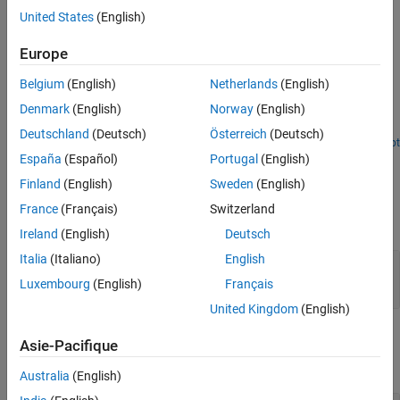
details, see the
Algorithms
section.
United States
(English)
Extended Capabilities
Version History
Examples
Europe
See Also
Multipath Fading Channel in Simulink
Belgium
(English)
Netherlands
(English)
Denmark
(English)
Norway
(English)
Simulate multipath Rayleigh and Rician fading channels by using
the SISO Fading Channel block.
Deutschland
(Deutsch)
Österreich
(Deutsch)
Open Script
Ports
España
(Español)
Portugal
(English)
Finland
(English)
Sweden
(English)
Input
France
(Français)
Switzerland
expand all
Ireland
(English)
Deutsch
Italia
(Italiano)
English
in
—
Input data signal
vector
Luxembourg
(English)
Français
United Kingdom
(English)
Output
Asie-Pacifique
expand all
Australia
(English)