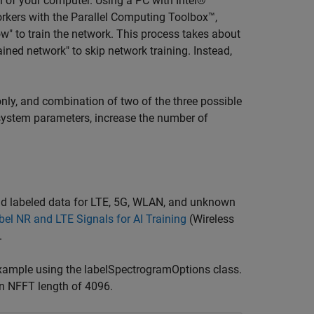
 of your computer. Using a PC with Intel®
rkers with the Parallel Computing Toolbox™,
w" to train the network. This process takes about
ed network" to skip network training. Instead,
nly, and combination of two of the three possible
e system parameters, increase the number of
nd labeled data for LTE, 5G, WLAN, and unknown
el NR and LTE Signals for AI Training
(Wireless
.
xample using the labelSpectrogramOptions class.
n NFFT length of 4096.