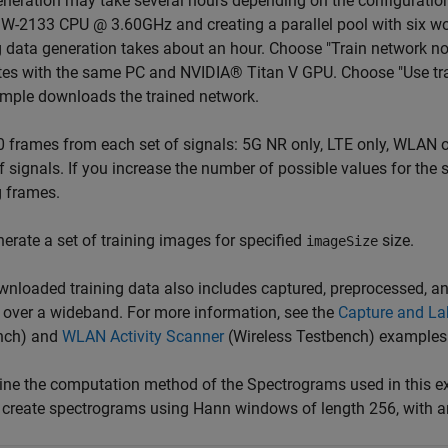
neration may take several hours depending on the configuration
-2133 CPU @ 3.60GHz and creating a parallel pool with six wo
g data generation takes about an hour. Choose "Train network no
es with the same PC and NVIDIA® Titan V GPU. Choose "Use train
mple downloads the trained network.
 frames from each set of signals: 5G NR only, LTE only, WLAN o
f signals. If you increase the number of possible values for th
g frames.
erate a set of training images for specified
size.
imageSize
nloaded training data also includes captured, preprocessed, a
 over a wideband. For more information, see the
Capture and Lab
nch)
and
WLAN Activity Scanner
(Wireless Testbench)
examples
ne the computation method of the Spectrograms used in this e
 create spectrograms using Hann windows of length 256, with a