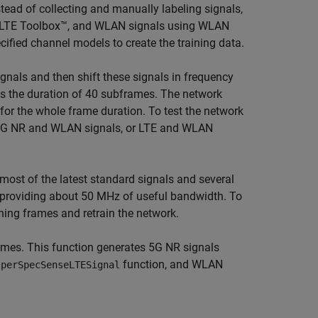
tead of collecting and manually labeling signals,
g LTE Toolbox™, and WLAN signals using WLAN
ified channel models to create the training data.
gnals and then shift these signals in frequency
is the duration of 40 subframes. The network
or the whole frame duration. To test the network
, 5G NR and WLAN signals, or LTE and WLAN
most of the latest standard signals and several
e providing about 50 MHz of useful bandwidth. To
ning frames and retrain the network.
rames. This function generates 5G NR signals
function, and WLAN
lperSpecSenseLTESignal