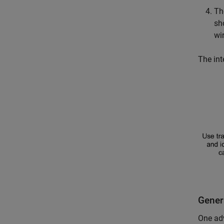
T
sh
wi
The int
Gener
One adv