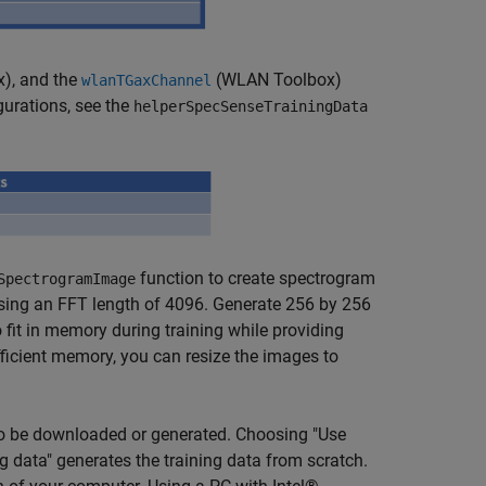
x)
, and the
(WLAN Toolbox)
wlanTGaxChannel
gurations, see the
helperSpecSenseTrainingData
function to create spectrogram
SpectrogramImage
ing an FFT length of 4096. Generate 256 by 256
fit in memory during training while providing
ficient memory, you can resize the images to
 to be downloaded or generated. Choosing "Use
 data" generates the training data from scratch.