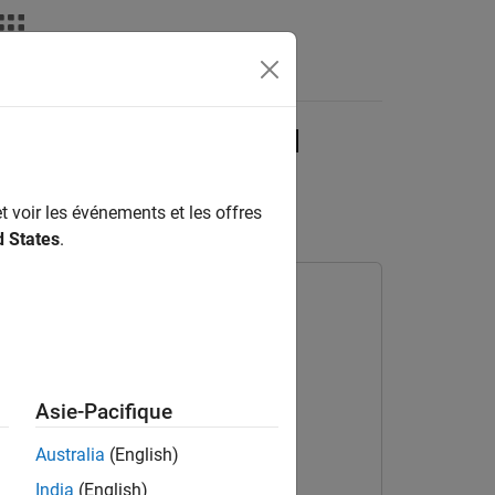
deos
Answers
 Identify 5G, LTE, and
t voir les événements et les offres
d States
.
Asie-Pacifique
Australia
(English)
India
(English)