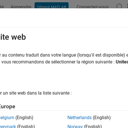
té
Apprendre
Connectez-vous
Obtenir MATLAB
ation
Exemples
Fonctions
Blocs
Applications
Vi
trum Sensing with Deep Learning to
site web
N Signals
au contenu traduit dans votre langue (lorsqu'il est disponible) e
us vous recommandons de sélectionner la région suivante :
Unite
R2021b
 example uses:
oolbox
5G Toolbox
unications Toolbox
Communications Toolbox
un site web dans la liste suivante :
uter Vision Toolbox
Computer Vision Toolbox
Europe
 Learning Toolbox
Deep Learning Toolbox
Belgium
(English)
Netherlands
(English)
Toolbox
LTE Toolbox
Denmark
(English)
Norway
(English)