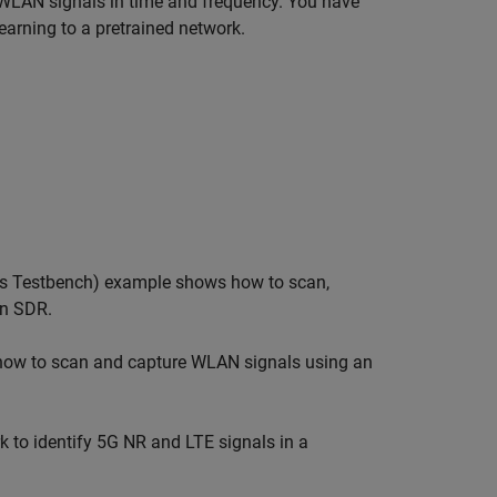
 WLAN signals in time and frequency. You have
learning to a pretrained network.
s Testbench)
example shows how to scan,
an SDR.
ow to scan and capture WLAN signals using an
 to identify 5G NR and LTE signals in a