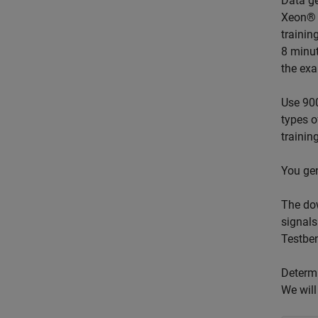
Data ge
Xeon® W
trainin
8 minut
the exa
Use 900
types o
trainin
You gen
The dow
signals
Testbe
Determi
We will