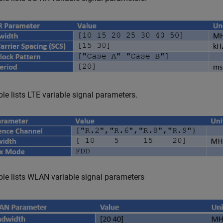
ble lists LTE variable signal parameters.
ble lists WLAN variable signal parameters