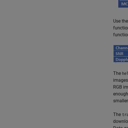
Use th
functio
functio
The
he
images
RGB ima
enough 
smaller
The
tr
downloa