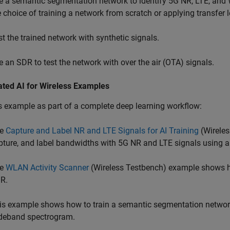
e a semantic segmentation network to identify 5G NR, LTE, and
e choice of training a network from scratch or applying transfer 
st the trained network with synthetic signals.
e an SDR to test the network with over the air (OTA) signals.
ated AI for Wireless Examples
s example as part of a complete deep learning workflow:
he
Capture and Label NR and LTE Signals for AI Training
(Wireles
pture, and label bandwidths with 5G NR and LTE signals using 
he
WLAN Activity Scanner
(Wireless Testbench)
example shows h
R.
is example shows how to train a semantic segmentation network
deband spectrogram.