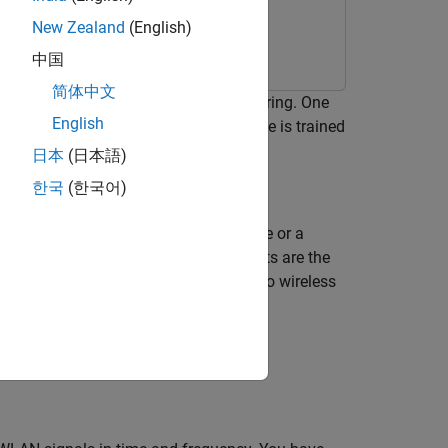
New Zealand
(English)
中国
简体中文
ng deep learning for spectrum monitoring. One
English
cy. The neural network in this example is trained
日本
(日本語)
한국
(한국어)
bjects and their locations in an image or a
 signals, and the locations of the objects are the
the semantic segmentation technique to wireless