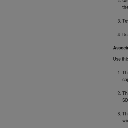
Us
th
Te
Us
Associ
Use thi
T
ca
T
SD
Th
wi