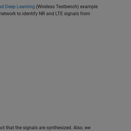
nd Deep Learning
(Wireless Testbench)
example
network to identify NR and LTE signals from
.
ct that the signals are synthesized. Also, we