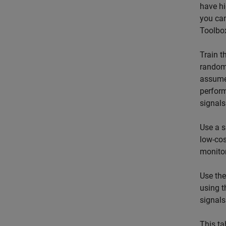
have hi
you ca
Toolbox
Train t
randoml
assumes
perfor
signals
Use a s
low-cos
monitor
Use th
using 
signal
This ta