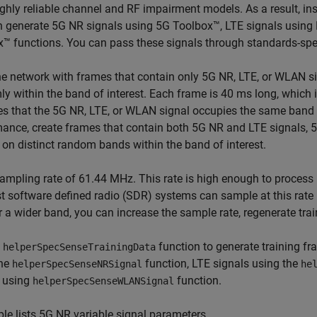
ghly reliable channel and RF impairment models. As a result, ins
n generate 5G NR signals using 5G Toolbox™, LTE signals usin
™ functions. You can pass these signals through standards-spec
he network with frames that contain only 5G NR, LTE, or WLAN si
y within the band of interest. Each frame is 40 ms long, which 
 that the 5G NR, LTE, or WLAN signal occupies the same band f
mance, create frames that contain both 5G NR and LTE signals
 on distinct random bands within the band of interest.
ampling rate of 61.44 MHz. This rate is high enough to process 
t software defined radio (SDR) systems can sample at this rat
 a wider band, you can increase the sample rate, regenerate trai
e
function to generate training f
helperSpecSenseTrainingData
the
function, LTE signals using the
helperSpecSenseNRSignal
he
s using
function.
helperSpecSenseWLANSignal
ble lists 5G NR variable signal parameters.