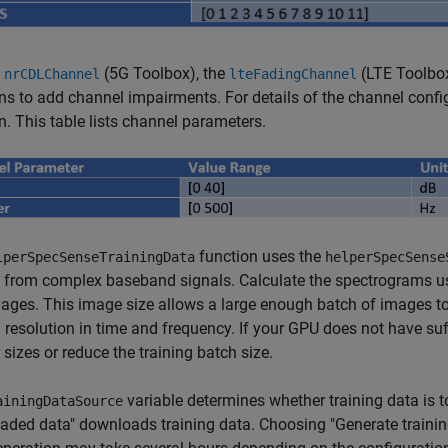
e
(5G Toolbox)
, the
(LTE Toolbo
nrCDLChannel
lteFadingChannel
ns to add channel impairments. For details of the channel confi
n. This table lists channel parameters.
function uses the
lperSpecSenseTrainingData
helperSpecSense
 from complex baseband signals. Calculate the spectrograms us
ges. This image size allows a large enough batch of images to 
resolution in time and frequency. If your GPU does not have suf
 sizes or reduce the training batch size.
variable determines whether training data is
ainingDataSource
ded data" downloads training data. Choosing "Generate training