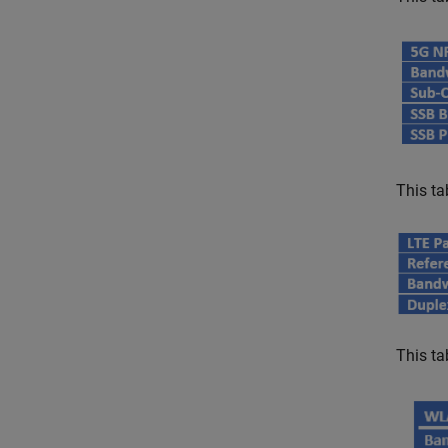
This ta
This ta