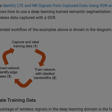
he
Identify LTE and NR Signals from Captured Data Using SDR a
ows how to use a deep learning trained semantic segmentation 
reless data captured with a SDR.
ended workflow of the examples above is shown in the diagram
ate Training Data
antage of wireless signals in the deep learning domain is the fa