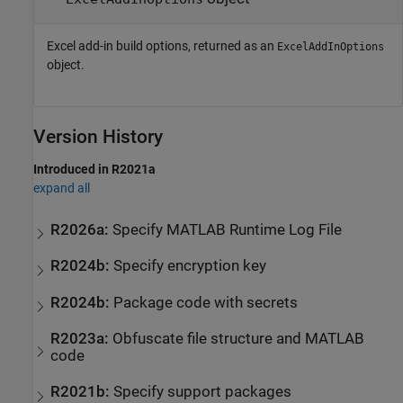
Excel add-in build options, returned as an
ExcelAddInOptions
object.
Version History
Introduced in R2021a
expand all
R2026a:
Specify
MATLAB
Runtime
Log File
R2024b:
Specify encryption key
R2024b:
Package code with secrets
R2023a:
Obfuscate file structure and
MATLAB
code
R2021b:
Specify support packages