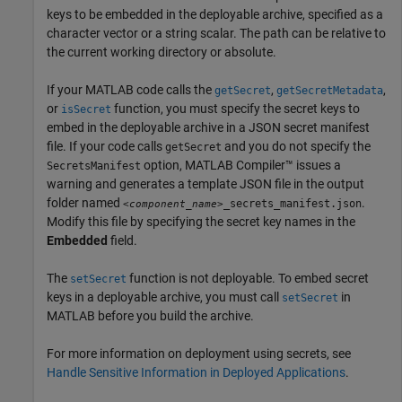
keys to be embedded in the deployable archive, specified as a
character vector or a string scalar. The path can be relative to
the current working directory or absolute.
If your MATLAB code calls the
,
,
getSecret
getSecretMetadata
or
function, you must specify the secret keys to
isSecret
embed in the deployable archive in a JSON secret manifest
file. If your code calls
and you do not specify the
getSecret
option,
MATLAB Compiler™
issues a
SecretsManifest
warning and generates a template JSON file in the output
folder named
.
_secrets_manifest.json
<component_name>
Modify this file by specifying the secret key names in the
Embedded
field.
The
function is not deployable. To embed secret
setSecret
keys in a deployable archive, you must call
in
setSecret
MATLAB before you build the archive.
For more information on deployment using secrets, see
Handle Sensitive Information in Deployed Applications
.