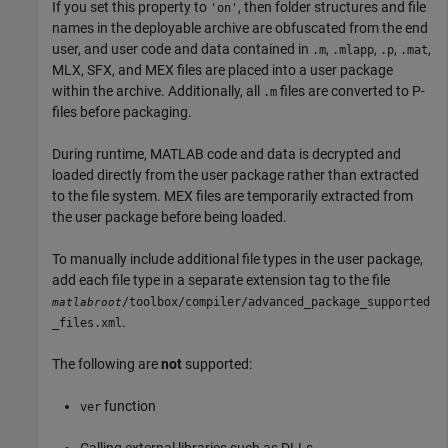
If you set this property to
, then folder structures and file
'on'
names in the deployable archive are obfuscated from the end
user, and user code and data contained in
,
,
,
,
.m
.mlapp
.p
.mat
MLX, SFX, and MEX files are placed into a user package
within the archive. Additionally, all
files are converted to P-
.m
files before packaging.
During runtime, MATLAB code and data is decrypted and
loaded directly from the user package rather than extracted
to the file system. MEX files are temporarily extracted from
the user package before being loaded.
To manually include additional file types in the user package,
add each file type in a separate extension tag to the file
/toolbox/compiler/advanced_package_supported
matlabroot
.
_files.xml
The following are
not
supported:
function
ver