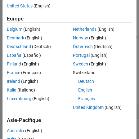
object as an input to the
function.
compiler.build.excelAddIn
United States
(English)
See Also
example
Europe
Belgium
(English)
Netherlands
(English)
=
opts
compiler.build.ExcelAddInOptions(
,
)
FunctionFiles
Name,Value
Denmark
(English)
Norway
(English)
creates an
object with options specified using
ExcelAddInOptions
Deutschland
(Deutsch)
Österreich
(Deutsch)
one or more name-value arguments. Options include the add-in
España
(Español)
Portugal
(English)
name, additional files to include, and the output directory.
Finland
(English)
Sweden
(English)
example
France
(Français)
Switzerland
Ireland
(English)
Deutsch
Examples
Italia
(Italiano)
English
collapse all
Luxembourg
(English)
Français
United Kingdom
(English)
Create
Excel
Add-In Options Object
Asie-Pacifique
Create an
object using file input.
ExcelAddInOptions
Australia
(English)