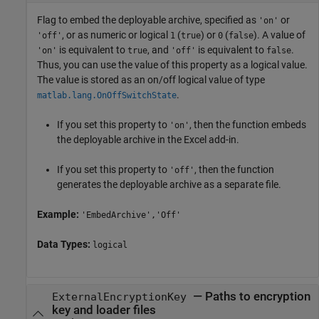
Flag to embed the deployable archive, specified as
or
'on'
, or as numeric or logical
(
) or
(
). A value of
'off'
1
true
0
false
is equivalent to
, and
is equivalent to
.
'on'
true
'off'
false
Thus, you can use the value of this property as a logical value.
The value is stored as an on/off logical value of type
.
matlab.lang.OnOffSwitchState
If you set this property to
, then the function embeds
'on'
the deployable archive in the Excel add-in.
If you set this property to
, then the function
'off'
generates the deployable archive as a separate file.
Example:
'EmbedArchive','Off'
Data Types:
logical
—
Paths to encryption
ExternalEncryptionKey
key and loader files