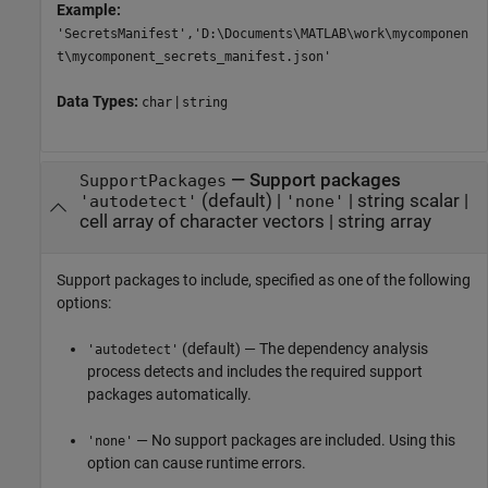
Example:
'SecretsManifest','D:\Documents\MATLAB\work\mycomponen
t\mycomponent_secrets_manifest.json'
Data Types:
|
char
string
—
Support packages
SupportPackages
(default) |
|
string scalar
|
'autodetect'
'none'
cell array of character vectors
|
string array
Support packages to include, specified as one of the following
options:
(default) — The dependency analysis
'autodetect'
process detects and includes the required support
packages automatically.
— No support packages are included. Using this
'none'
option can cause runtime errors.