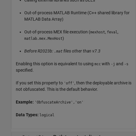
Calling external libraries such as DLLs
Out-of-process
MATLAB Runtime
(C++ shared library for
MATLAB Data Array)
Out-of-process MEX file execution (
,
,
mexhost
feval
)
matlab.mex.MexHost
Before R2023b:
files other than v7.3
.mat
Enabling this option is equivalent to using
with
and
mcc
-j
-s
specified.
If you set this property to
, then the deployable archive is
'off'
not obfuscated. This is the default behavior.
Example:
'ObfuscateArchive','on'
Data Types:
logical