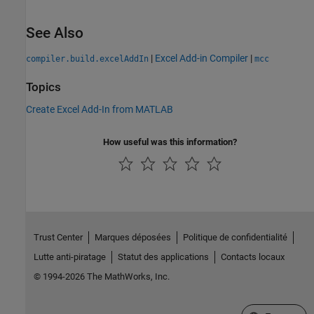
See Also
|
Excel Add-in Compiler
|
compiler.build.excelAddIn
mcc
Topics
Create Excel Add-In from MATLAB
How useful was this information?
Trust Center
Marques déposées
Politique de confidentialité
Lutte anti-piratage
Statut des applications
Contacts locaux
© 1994-2026 The MathWorks, Inc.