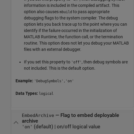
information is included in the compiled artifact. This
option also causes
to pass appropriate
mbuild
debugging flags to the system compiler. The debug
option lets you back trace up to the point where you can
identify if the failure occurred in the initialization of
MATLAB Runtime
, the function call, or the termination
routine. This option does not let you debug your MATLAB
files with an external debugger.
If you set this property to
, then debug symbols are
'off'
not included. This is the default option.
Example:
'DebugSymbols','on'
Data Types:
logical
—
Flag to embed deployable
EmbedArchive
archive
(default) |
on/off logical value
'on'