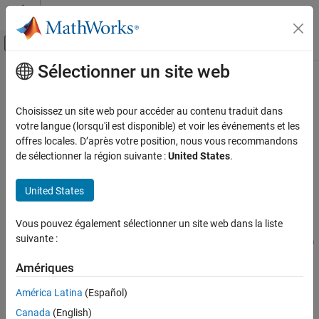
Passer au contenu
Centre d’aide MATLAB
Activer/désactiver l'affichage du menu d
Sélectionner un site web
Contenu principal
Accueil de la documentation
compiler.build.ExcelAddInOptions
Application Deployment
Choisissez un site web pour accéder au contenu traduit dans
Options for building
Excel
add-ins
votre langue (lorsqu'il est disponible) et voir les événements et les
MATLAB Compiler
offres locales. D’après votre position, nous vous recommandons
Excel Add-Ins
collapse all in page
de sélectionner la région suivante :
United States
.
compiler.build.ExcelAddInOptions
Syntax
United States
ON THIS PAGE
opts = compiler.build.ExcelAddInOptions(FunctionFiles)
Syntax
Vous pouvez également sélectionner un site web dans la liste
opts =
Description
suivante :
compiler.build.ExcelAddInOptions(FunctionFiles,Name,Value)
Examples
Description
Input Arguments
Amériques
Name-Value Arguments
= compiler.build.ExcelAddInOptions(
)
opts
FunctionFiles
América Latina
(Español)
®
creates an
object using the MATLAB
Output Arguments
ExcelAddInOptions
Canada
(English)
functions specified by
. Use the
FunctionFiles
ExcelAddInOptions
Version History