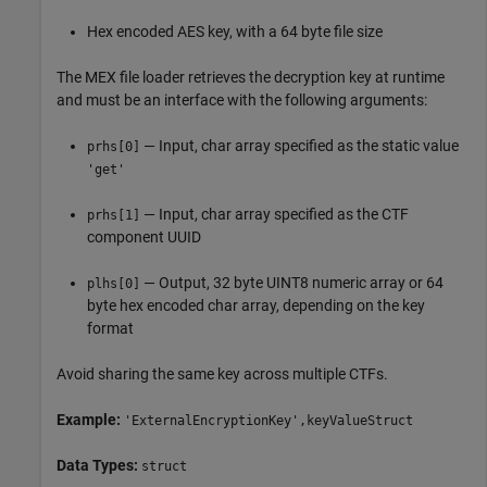
Hex encoded AES key, with a 64 byte file size
The MEX file loader retrieves the decryption key at runtime
and must be an interface with the following arguments:
— Input, char array specified as the static value
prhs[0]
'get'
— Input, char array specified as the CTF
prhs[1]
component UUID
— Output, 32 byte UINT8 numeric array or 64
plhs[0]
byte hex encoded char array, depending on the key
format
Avoid sharing the same key across multiple CTFs.
Example:
'ExternalEncryptionKey',keyValueStruct
Data Types:
struct