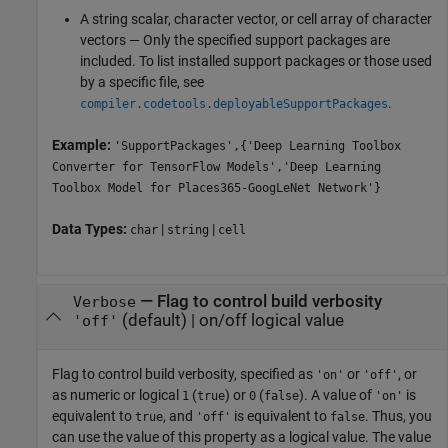
A string scalar, character vector, or cell array of character
vectors — Only the specified support packages are
included. To list installed support packages or those used
by a specific file, see
.
compiler.codetools.deployableSupportPackages
Example:
'SupportPackages',{'Deep Learning Toolbox
Converter for TensorFlow Models','Deep Learning
Toolbox Model for Places365-GoogLeNet Network'}
Data Types:
|
|
char
string
cell
—
Flag to control build verbosity
Verbose
(default) |
on/off logical value
'off'
Flag to control build verbosity, specified as
or
, or
'on'
'off'
as numeric or logical
(
) or
(
). A value of
is
1
true
0
false
'on'
equivalent to
, and
is equivalent to
. Thus, you
true
'off'
false
can use the value of this property as a logical value. The value