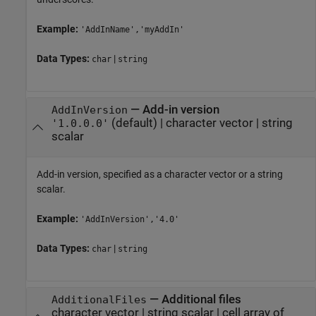
Example:
'AddInName','myAddIn'
Data Types:
|
char
string
—
Add-in version
AddInVersion
(default) |
character vector
|
string
'1.0.0.0'
scalar
Add-in version, specified as a character vector or a string
scalar.
Example:
'AddInVersion','4.0'
Data Types:
|
char
string
—
Additional files
AdditionalFiles
character vector
|
string scalar
|
cell array of