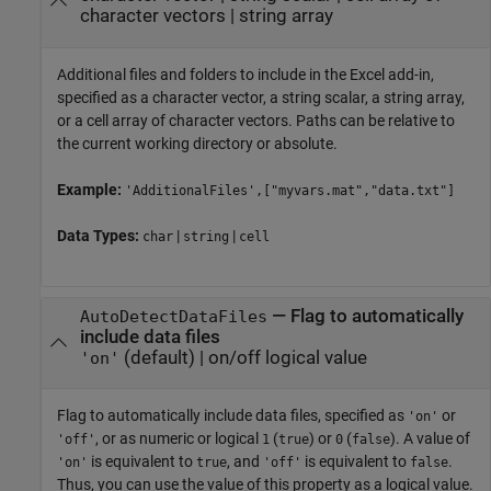
character vectors
|
string array
Additional files and folders to include in the Excel add-in,
specified as a character vector, a string scalar, a string array,
or a cell array of character vectors. Paths can be relative to
the current working directory or absolute.
Example:
'AdditionalFiles',["myvars.mat","data.txt"]
Data Types:
|
|
char
string
cell
—
Flag to automatically
AutoDetectDataFiles
include data files
(default) |
on/off logical value
'on'
Flag to automatically include data files, specified as
or
'on'
, or as numeric or logical
(
) or
(
). A value of
'off'
1
true
0
false
is equivalent to
, and
is equivalent to
.
'on'
true
'off'
false
Thus, you can use the value of this property as a logical value.