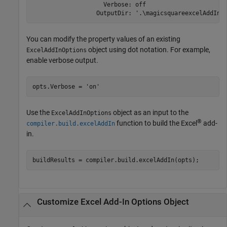
                    Verbose: off

                  OutputDir: '.\magicsquareexcelAddIn'
You can modify the property values of an existing
object using dot notation. For example,
ExcelAddInOptions
enable verbose output.
opts.Verbose = 
'on'
Use the
object as an input to the
ExcelAddInOptions
®
function to build the Excel
add-
compiler.build.excelAddIn
in.
buildResults = compiler.build.excelAddIn(opts);
Customize
Excel
Add-In Options Object