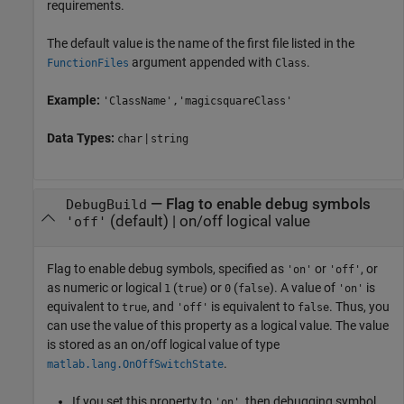
requirements.
The default value is the name of the first file listed in the
argument appended with
.
FunctionFiles
Class
Example:
'ClassName','magicsquareClass'
Data Types:
|
char
string
—
Flag to enable debug symbols
DebugBuild
(default) |
on/off logical value
'off'
Flag to enable debug symbols, specified as
or
, or
'on'
'off'
as numeric or logical
(
) or
(
). A value of
is
1
true
0
false
'on'
equivalent to
, and
is equivalent to
. Thus, you
true
'off'
false
can use the value of this property as a logical value. The value
is stored as an on/off logical value of type
.
matlab.lang.OnOffSwitchState
If you set this property to
, then debugging symbol
'on'