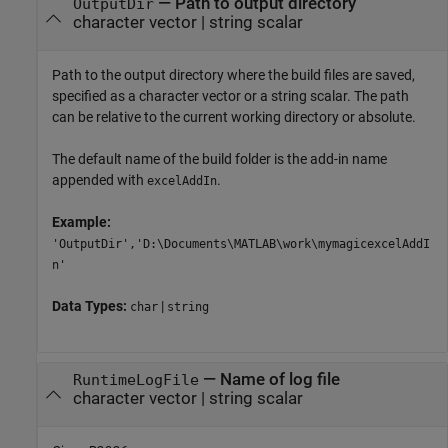
—
Path to output directory
OutputDir
character vector
|
string scalar
Path to the output directory where the build files are saved,
specified as a character vector or a string scalar. The path
can be relative to the current working directory or absolute.
The default name of the build folder is the add-in name
appended with
.
excelAddIn
Example:
'OutputDir','D:\Documents\MATLAB\work\mymagicexcelAddI
n'
Data Types:
|
char
string
—
Name of log file
RuntimeLogFile
character vector
|
string scalar