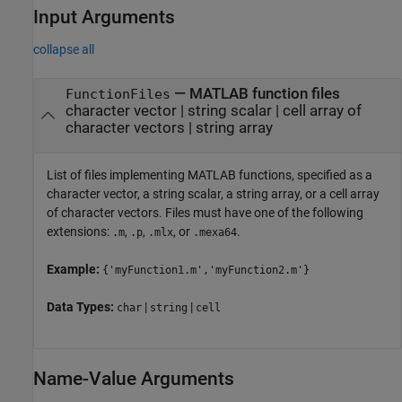
Input Arguments
collapse all
—
MATLAB function files
FunctionFiles
character vector
|
string scalar
|
cell array of
character vectors
|
string array
List of files implementing MATLAB functions, specified as a
character vector, a string scalar, a string array, or a cell array
of character vectors. Files must have one of the following
extensions:
,
,
, or
.
.m
.p
.mlx
.mexa64
Example:
{'myFunction1.m','myFunction2.m'}
Data Types:
|
|
char
string
cell
Name-Value Arguments