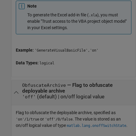
Note
To generate the Excel add-in file (
), you must
.xla
enable "Trust access to the VBA project object model"
in your Excel settings.
Example:
'GenerateVisualBasicFile','on'
Data Types:
logical
—
Flag to obfuscate
ObfuscateArchive
deployable archive
(default) |
on/off logical value
'off'
Flag to obfuscate the deployable archive, specified as
or
. The value is stored as an
'on'/1/true
'off'/0/false
on/off logical value of type
.
matlab.lang.onoffSwitchState