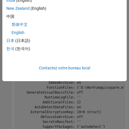
For this example, use the file
located in
India
(English)
magicsquare.m
.
\extern\examples\compiler
matlabroot
New Zealand
(English)
中国
copyfile(fullfile(matlabroot,
'extern'
,
'examples'
,
'comp
简体中文
opts = compiler.build.ExcelAddInOptions(
'magicsquare.m
English
日本
(日本語)
opts = 

한국
(한국어)
  ExcelAddInOptions with properties:

                  AddInName: 'magicsquare'

Contactez votre bureau local
                  ClassName: 'magicsquareClass'

               AddInVersion: '1.0.0.0'

                 DebugBuild: off

               EmbedArchive: on

              FunctionFiles: {'D:\Work\magicsquare.m'}

    GenerateVisualBasicFile: off

             RuntimeLogFile: ''

            AdditionalFiles: {}

        AutoDetectDataFiles: on

      ExternalEncryptionKey: [0×0 struct]

           ObfuscateArchive: off

            SecretsManifest: ''

            SupportPackages: {'autodetect'}
