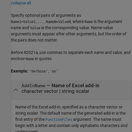
collapse all
Specify optional pairs of arguments as
, where
is the argument
Name1=Value1,...,NameN=ValueN
Name
name and
is the corresponding value. Name-value
Value
arguments must appear after other arguments, but the order of
the pairs does not matter.
Before R2021a, use commas to separate each name and value, and
enclose
in quotes.
Name
Example:
'Verbose','on'
—
Name of Excel add-in
AddInName
character vector
|
string scalar
Name of the Excel add-in, specified as a character vector or
string scalar. The default name of the generated add-in is the
first entry of the
argument. The name must
FunctionFiles
begin with a letter and contain only alphabetic characters and
underscores.