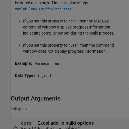
is stored as an on/off logical value of type
.
matlab.lang.OnOffSwitchState
If you set this property to
, then the MATLAB
'on'
command window displays progress information
indicating compiler output during the build process.
If you set this property to
, then the command
'off'
window does not display progress information.
Example:
'Verbose','on'
Data Types:
logical
Output Arguments
collapse all
— Excel add-in build options
opts
object
ExcelAddInOptions