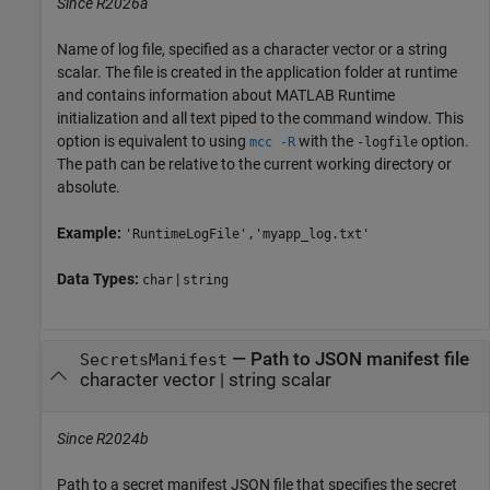
Since R2026a
Name of log file, specified as a character vector or a string
scalar. The file is created in the application folder at runtime
and contains information about
MATLAB Runtime
initialization and all text piped to the command window. This
option is equivalent to using
with the
option.
mcc -R
-logfile
The path can be relative to the current working directory or
absolute.
Example:
'RuntimeLogFile','myapp_log.txt'
Data Types:
|
char
string
—
Path to JSON manifest file
SecretsManifest
character vector
|
string scalar
Since R2024b
Path to a secret manifest JSON file that specifies the secret