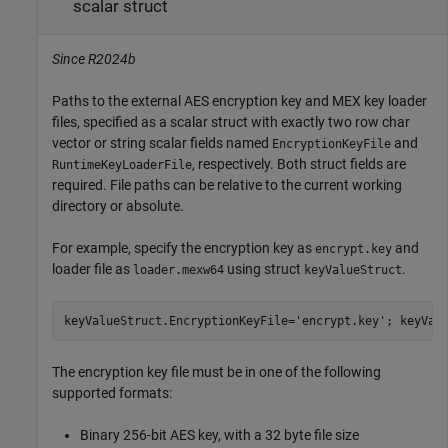
scalar struct
Since R2024b
Paths to the external AES encryption key and MEX key loader
files, specified as a scalar struct with exactly two row char
vector or string scalar fields named
and
EncryptionKeyFile
, respectively. Both struct fields are
RuntimeKeyLoaderFile
required. File paths can be relative to the current working
directory or absolute.
For example, specify the encryption key as
and
encrypt.key
loader file as
using struct
.
loader.mexw64
keyValueStruct
keyValueStruct.EncryptionKeyFile=
'encrypt.key'
; keyVal
The encryption key file must be in one of the following
supported formats:
Binary 256-bit AES key, with a 32 byte file size