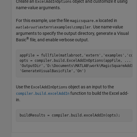
Create an
object and customize it using
ExcelAddInOptions
name-value arguments.
For this example, use the file
located in
magicsquare.m
. Use name-value
\extern\examples\compiler
matlabroot
arguments to specify the output directory, generate a Visual
®
Basic
file, and enable verbose output.
appFile = fullfile(matlabroot,
'extern'
,
'examples'
,
'com
opts = compiler.build.ExcelAddInOptions(appFile, 
...
'OutputDir'
,
'D:\Documents\MATLAB\work\MagicSquareAddIn
'GenerateVisualBasicFile'
,
'On'
)
Use the
object as an input to the
ExcelAddInOptions
function to build the Excel add-
compiler.build.excelAddIn
in.
buildResults = compiler.build.excelAddIn(opts);