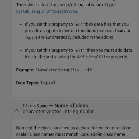
The value is stored as an on/off logical value of type
.
matlab.lang.OnOffSwitchState
If you set this property to
, then data files that you
'on'
provide as inputs to certain functions (such as
and
load
) are automatically included in the add-in.
fopen
If you set this property to
, then you must add data
'off'
files to the add-in using the
property.
AdditionalFiles
Example:
'AutoDetectDataFiles','Off'
Data Types:
logical
—
Name of class
ClassName
character vector
|
string scalar
Name of the class, specified as a character vector or a string
scalar. Class names must match Excel add-in class name