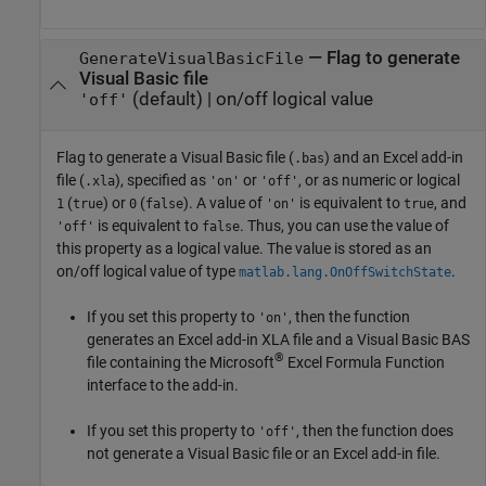
—
Flag to generate
GenerateVisualBasicFile
Visual Basic file
(default) |
on/off logical value
'off'
Flag to generate a Visual Basic file (
) and an Excel add-in
.bas
file (
), specified as
or
, or as numeric or logical
.xla
'on'
'off'
(
) or
(
). A value of
is equivalent to
, and
1
true
0
false
'on'
true
is equivalent to
. Thus, you can use the value of
'off'
false
this property as a logical value. The value is stored as an
on/off logical value of type
.
matlab.lang.OnOffSwitchState
If you set this property to
, then the function
'on'
generates an Excel add-in XLA file and a Visual Basic BAS
®
file containing the
Microsoft
Excel
Formula Function
interface to the add-in.
If you set this property to
, then the function does
'off'
not generate a Visual Basic file or an Excel add-in file.