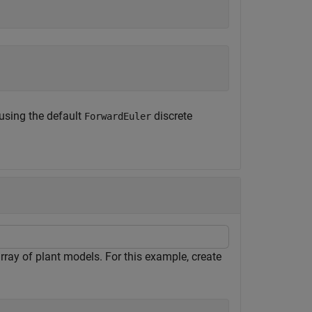
 using the default
discrete
ForwardEuler
rray of plant models. For this example, create