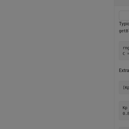
Typic
getB
rn
C 
Extra
[K
Kp 