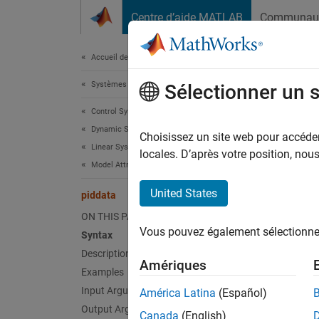
Passer au contenu
Centre d’aide MATLAB
Communau
Document
Accueil de la documentation
Systèmes de contrôle
pid
Sélectionner un 
Control System Toolbox
Dynamic System Models
Access 
Choisissez un site web pour accéder 
Linear System Representation
locales. D’après votre position, no
Model Attributes
collaps
United States
piddata
Synt
ON THIS PAGE
Vous pouvez également sélectionner 
Syntax
[Kp,Ki
Description
[Kp,Ki
Amériques
[Kp,Ki
Examples
Desc
Input Arguments
América Latina
(Español)
Output Arguments
Canada
(English)