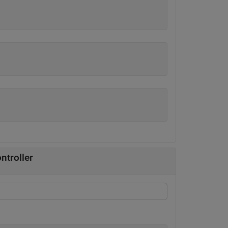
ntroller