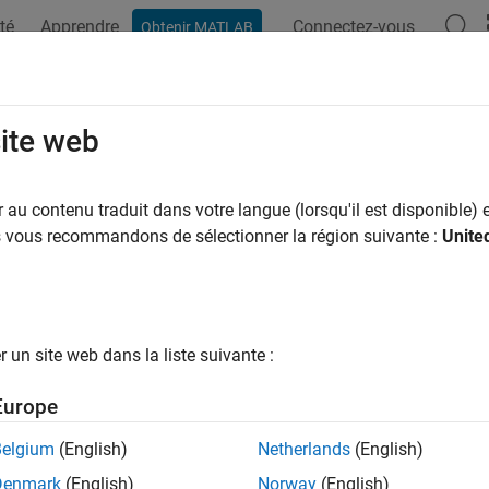
té
Apprendre
Connectez-vous
Obtenir MATLAB
ation
Exemples
Fonctions
Blocs
Applications
Vi
data
site web
coefficients of parallel-form PID controller
au contenu traduit dans votre langue (lorsqu'il est disponible) e
us vous recommandons de sélectionner la région suivante :
Unite
e all in page
ax
un site web dans la liste suivante :
,Tf] = piddata(sys)
,Kd,Tf,Ts] = piddata(sys)
Europe
,Kd,Tf,Ts] = piddata(sys,J,J1,...,JN)
ription
Belgium
(English)
Netherlands
(English)
Denmark
(English)
Norway
(English)
returns the PID gains
,
,
and the filter