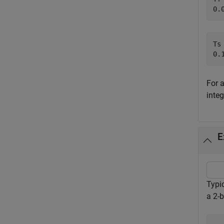
Ts 
For 
inte
E
Typic
a 2-b