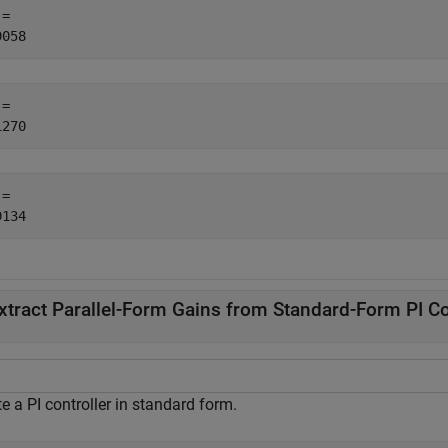
= 

= 

= 

xtract Parallel-Form Gains from Standard-Form PI Co
e a PI controller in standard form.