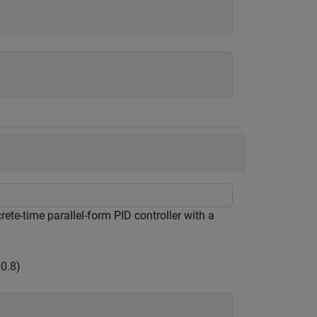
ete-time parallel-form PID controller with a
+
0
.
8
)