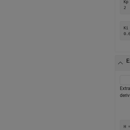
Kp 
Ki 
E
Extra
deriv
H 