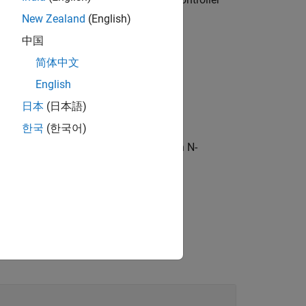
Tf
New Zealand
(English)
中国
简体中文
English
日本
(日本語)
한국
(한국어)
subset of entries in
, where
is an N-
sys
sys
entry to extract.