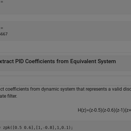
= 

= 

xtract PID Coefficients from Equivalent System
ct coefficients from dynamic system that represents a valid discr
ate filter.
H
(
z
)
=
(
z
-
0
.
5
)
(
z
-
0
.
6
)
(
z
-
1
)
(
z
= zpk([0.5 0.6],[1,-0.8],1,0.1);