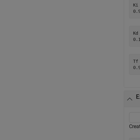
Ki 
Kd 
Tf 
E
Creat