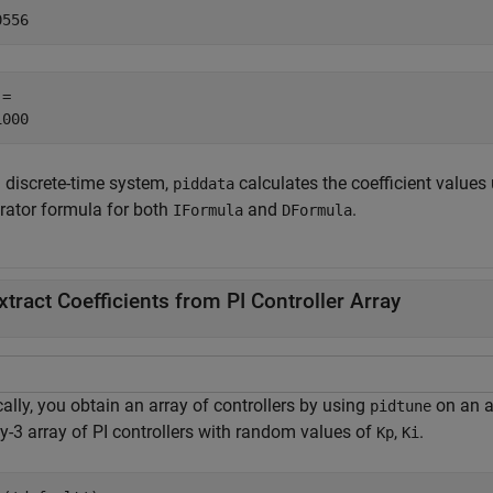
= 

a discrete-time system,
calculates the coefficient values
piddata
grator formula for both
and
.
IFormula
DFormula
xtract Coefficients from PI Controller Array
ally, you obtain an array of controllers by using
on an a
pidtune
y-3 array of PI controllers with random values of
,
.
Kp
Ki