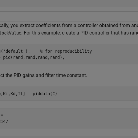
ally, you extract coefficients from a controller obtained from a
. For this example, create a PID controller that has ra
lockValue
g(
'default'
);    
% for reproducibility
= pid(rand,rand,rand,rand);
ct the PID gains and filter time constant.
p,Ki,Kd,Tf] = piddata(C)
= 
