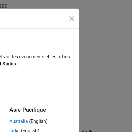
deos
Answers
t voir les événements et les offres
d States
.
Asie-Pacifique
Australia
(English)
India
(English)
 time constant
of the parallel-form controller