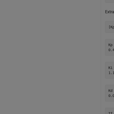
Extra
[K
Kp 
Ki 
Kd 
Tf 