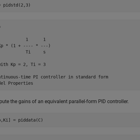
= pidstd(2,3)


           1      1 

Kp * (1 + ---- * ---)

           Ti     s 

with Kp = 2, Ti = 3

ntinuous-time PI controller in standard form

te the gains of an equivalent parallel-form PID controller.
p,Ki] = piddata(C)