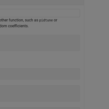
nother function, such as
or
pidtune
ndom coefficients.