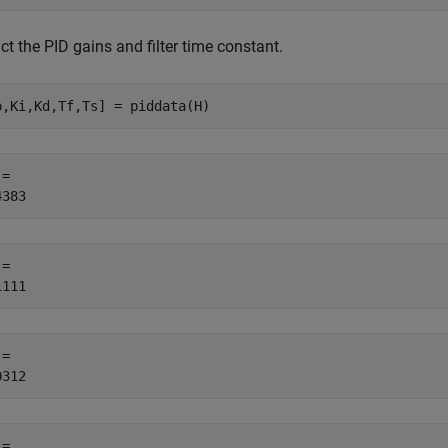
ct the PID gains and filter time constant.
p,Ki,Kd,Tf,Ts] = piddata(H)
= 

= 

= 

= 
