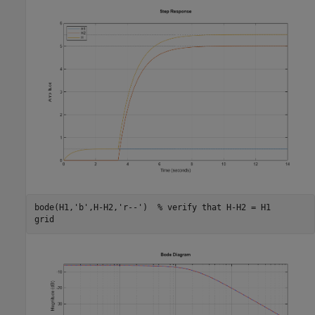
bode(H1,
'b'
,H-H2,
'r--'
)  
% verify that H-H2 = H1