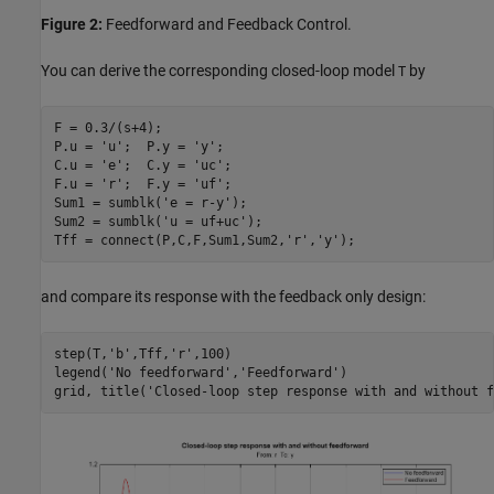
Figure 2:
Feedforward and Feedback Control.
You can derive the corresponding closed-loop model
by
T
F = 0.3/(s+4);

P.u = 
'u'
;  P.y = 
'y'
;

C.u = 
'e'
;  C.y = 
'uc'
;

F.u = 
'r'
;  F.y = 
'uf'
;

Sum1 = sumblk(
'e = r-y'
);

Sum2 = sumblk(
'u = uf+uc'
);

Tff = connect(P,C,F,Sum1,Sum2,
'r'
,
'y'
and compare its response with the feedback only design:
step(T,
'b'
,Tff,
'r'
,100)

legend(
'No feedforward'
,
'Feedforward'
)

grid, title(
'Closed-loop step response with and without f