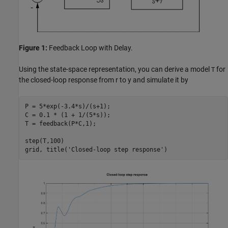
Figure 1:
Feedback Loop with Delay.
Using the state-space representation, you can derive a model
for
T
the closed-loop response from r to y and simulate it by
P = 5*exp(-3.4*s)/(s+1);

C = 0.1 * (1 + 1/(5*s));

T = feedback(P*C,1);

step(T,100)

grid, title(
'Closed-loop step response'