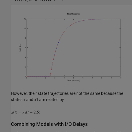
However, their state trajectories are not the same because the
states
and
are related by
x
x1
Combining Models with I/O Delays