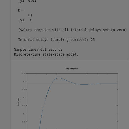
   y1  0.01

  D = 

       u1

   y1   0

  (values computed with all internal delays set to zero)

  Internal delays (sampling periods): 25 

Sample time: 0.1 seconds
