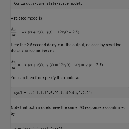
A related model is
Here the 2.5 second delay is at the output, as seen by rewriting
these state equations as:
You can therefore specify this model as:
sys1 = ss(-1,1,12,0,
'OutputDelay'
Note that both models have the same I/O response as confirmed
by
step(sys,
'b'
,sys1,
'r--'