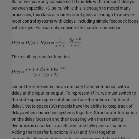
So far we have only considered LTI models with transport delays
between specific I/O pairs. While this is enough to model many
processes, this class of models is not general enough to analyze
most control systems with delays, including simple feedback loops
with delays. For example, consider the parallel connection:
The resulting transfer function
cannot be represented as an ordinary transfer function with a
delay at the input or output. To represent
, we must switch to
the state-space representation and use the notion of "internal
delay". State-space (SS) models have the ability to keep track of
delays when connecting systems together. Structural information
on the delay location and their coupling with the remaining
dynamics is encoded in an efficient and fully general manner.
Adding the transfer functions
and
together
automatically computes a state-space representation of
: