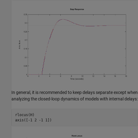
In general, it is recommended to keep delays separate except when
analyzing the closed-loop dynamics of models with internal delays:
rlocus(H)
