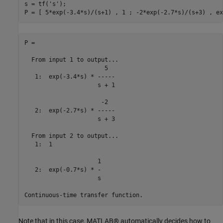
s = tf(
's'
);

P =

  From input 1 to output...

                       5

   1:  exp(-3.4*s) * -----

                     s + 1

                      -2

   2:  exp(-2.7*s) * -----

                     s + 3

  From input 2 to output...

   1:  1

                     1

   2:  exp(-0.7*s) * -

                     s

Note that in this case, MATLAB® automatically decides how to