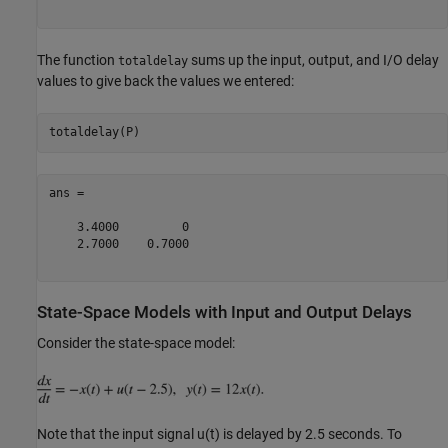
The function
sums up the input, output, and I/O delay
totaldelay
values to give back the values we entered:
ans =

    3.4000         0

    2.7000    0.7000

State-Space Models with Input and Output Delays
Consider the state-space model:
Note that the input signal u(t) is delayed by 2.5 seconds. To