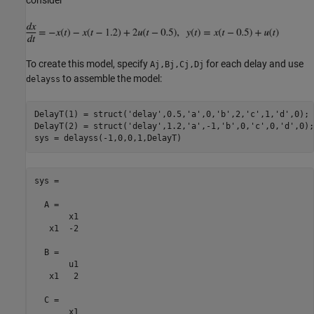
To create this model, specify
for each delay and use
Aj,Bj,Cj,Dj
to assemble the model:
delayss
DelayT(1) = struct(
'delay'
,0.5,
'a'
,0,
'b'
,2,
'c'
,1,
'd'
,0); 
DelayT(2) = struct(
'delay'
,1.2,
'a'
,-1,
'b'
,0,
'c'
,0,
'd'
,0);
sys =

  A = 

       x1

   x1  -2

  B = 

       u1

   x1   2

  C = 

       x1
