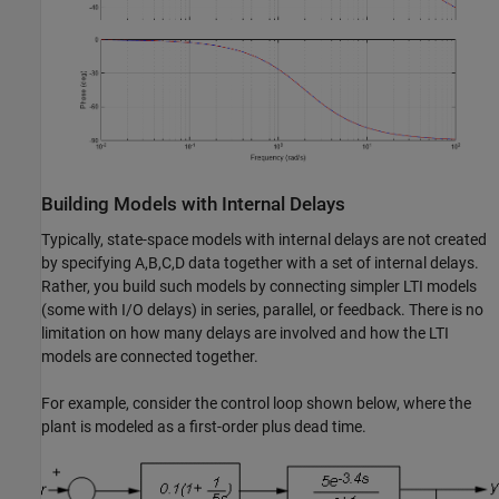
Building Models with Internal Delays
Typically, state-space models with internal delays are not created
by specifying A,B,C,D data together with a set of internal delays.
Rather, you build such models by connecting simpler LTI models
(some with I/O delays) in series, parallel, or feedback. There is no
limitation on how many delays are involved and how the LTI
models are connected together.
For example, consider the control loop shown below, where the
plant is modeled as a first-order plus dead time.