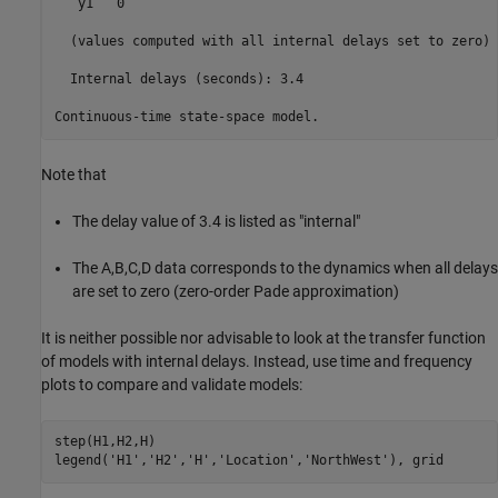
   y1   0

  (values computed with all internal delays set to zero)

  Internal delays (seconds): 3.4 

Note that
The delay value of 3.4 is listed as "internal"
The A,B,C,D data corresponds to the dynamics when all delays
are set to zero (zero-order Pade approximation)
It is neither possible nor advisable to look at the transfer function
of models with internal delays. Instead, use time and frequency
plots to compare and validate models:
step(H1,H2,H)

legend(
'H1'
,
'H2'
,
'H'
,
'Location'
,
'NorthWest'