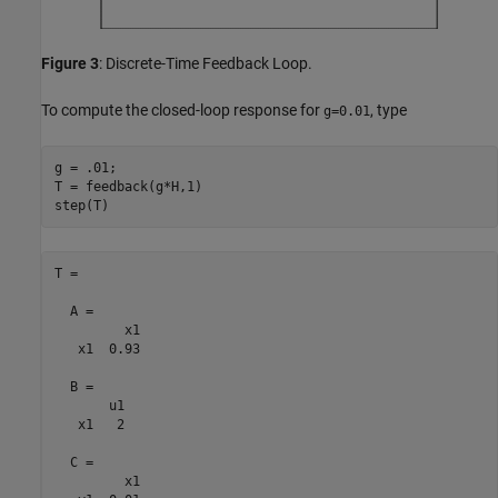
Figure 3
: Discrete-Time Feedback Loop.
To compute the closed-loop response for
, type
g=0.01
g = .01;

T = feedback(g*H,1)

T =

  A = 

         x1

   x1  0.93

  B = 

       u1

   x1   2

  C = 

         x1
