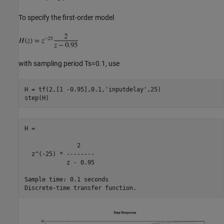
To specify the first-order model
with sampling period Ts=0.1, use
H = tf(2,[1 -0.95],0.1,
'inputdelay'
,25)

H =

               2

  z^(-25) * --------

            z - 0.95

Sample time: 0.1 seconds
