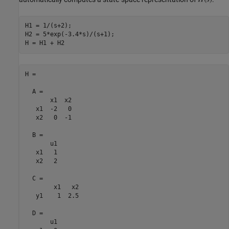
H1 = 1/(s+2);

H2 = 5*exp(-3.4*s)/(s+1);

H =

  A = 

       x1  x2

   x1  -2   0

   x2   0  -1

  B = 

       u1

   x1   1

   x2   2

  C = 

        x1   x2

   y1    1  2.5

  D = 

       u1
