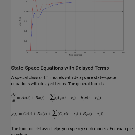
State-Space Equations with Delayed Terms
A special class of LTI models with delays are state-space
equations with delayed terms. The general form is
The function
helps you specify such models. For example,
delayss
consider