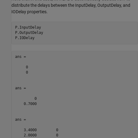
distribute the delays between the InputDelay, OutputDelay, and
IODelay properties.
P.InputDelay

P.OutputDelay

ans =

     0

     0

ans =

         0

    0.7000

ans =

    3.4000         0

    2.0000         0
