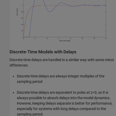
Discrete-Time Models with Delays
Discrete-time delays are handled in a similar way with some minor
differences:
Discrete-time delays are always integer multiples of the
sampling period
Discrete-time delays are equivalent to poles at z=0, so it is
always possible to absorb delays into the model dynamics.
However, keeping delays separate is better for performance,
especially for systems with long delays compared to the
sampling period.