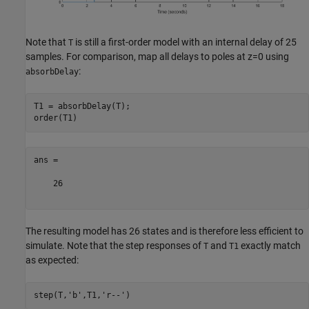
Note that
is still a first-order model with an internal delay of 25
T
samples. For comparison, map all delays to poles at z=0 using
:
absorbDelay
T1 = absorbDelay(T);

ans =

    26

The resulting model has 26 states and is therefore less efficient to
simulate. Note that the step responses of
and
exactly match
T
T1
as expected:
step(T,
'b'
,T1,
'r--'