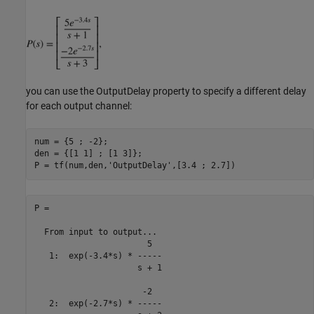
you can use the OutputDelay property to specify a different delay
for each output channel:
num = {5 ; -2};

den = {[1 1] ; [1 3]};

P = tf(num,den,
'OutputDelay'
P =

  From input to output...

                       5

   1:  exp(-3.4*s) * -----

                     s + 1

                      -2

   2:  exp(-2.7*s) * -----
