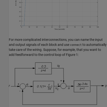
For more complicated interconnections, you can name the input
and output signals of each block and use
to automatically
connect
take care of the wiring. Suppose, for example, that you want to
add feedforward to the control loop of Figure 1: