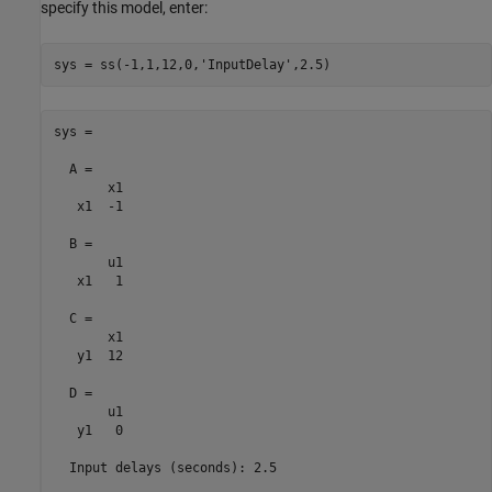
specify this model, enter:
sys = ss(-1,1,12,0,
'InputDelay'
sys =

  A = 

       x1

   x1  -1

  B = 

       u1

   x1   1

  C = 

       x1

   y1  12

  D = 

       u1

   y1   0

  Input delays (seconds): 2.5 
