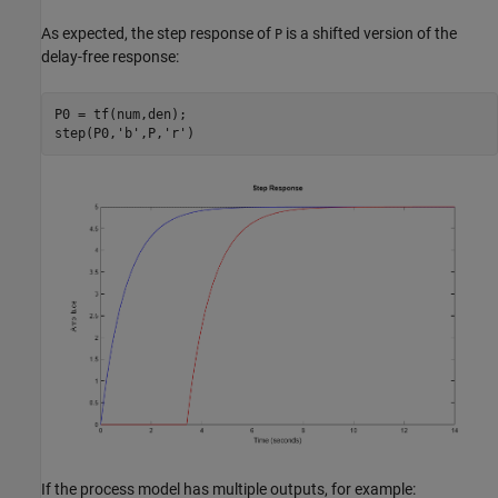
As expected, the step response of
is a shifted version of the
P
delay-free response:
P0 = tf(num,den);

step(P0,
'b'
,P,
'r'
If the process model has multiple outputs, for example: