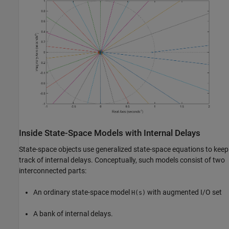
Inside State-Space Models with Internal Delays
State-space objects use generalized state-space equations to keep
track of internal delays. Conceptually, such models consist of two
interconnected parts:
An ordinary state-space model
with augmented I/O set
H(s)
A bank of internal delays.