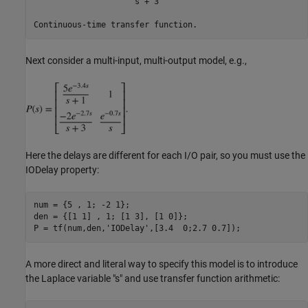
                     s + 3

Next consider a multi-input, multi-output model, e.g.,
Here the delays are different for each I/O pair, so you must use the
IODelay property:
num = {5 , 1; -2 1};

den = {[1 1] , 1; [1 3], [1 0]};

P = tf(num,den,
'IODelay'
A more direct and literal way to specify this model is to introduce
the Laplace variable "s" and use transfer function arithmetic: