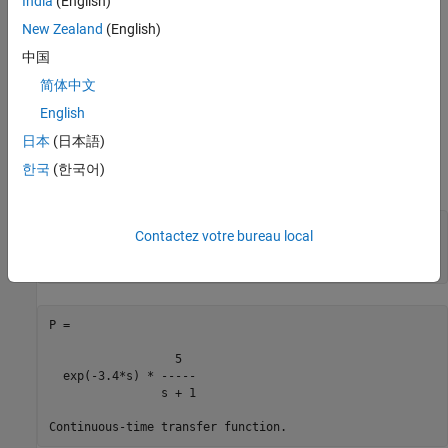
India
(English)
New Zealand
(English)
First-Order Plus Dead Time Models
中国
First-order plus dead time models are commonly used in process
control applications. One such example is:
简体中文
English
日本
(日本語)
한국
(한국어)
To specify this transfer function, use
num = 5;

Contactez votre bureau local
den = [1 1];

P = tf(num,den,
'InputDelay'
P =

                  5

  exp(-3.4*s) * -----

                s + 1
