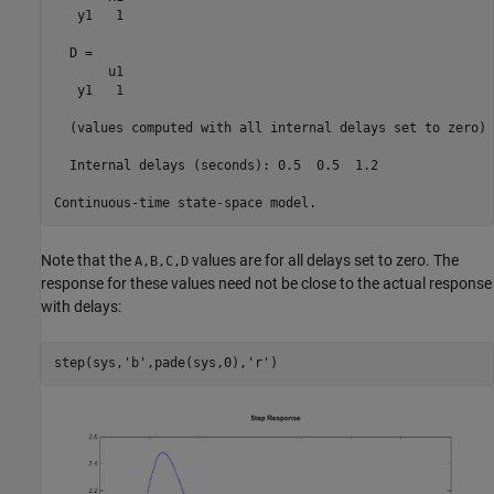
   y1   1

  D = 

       u1

   y1   1

  (values computed with all internal delays set to zero)

  Internal delays (seconds): 0.5  0.5  1.2 

Note that the
values are for all delays set to zero. The
A,B,C,D
response for these values need not be close to the actual response
with delays:
step(sys,
'b'
,pade(sys,0),
'r'