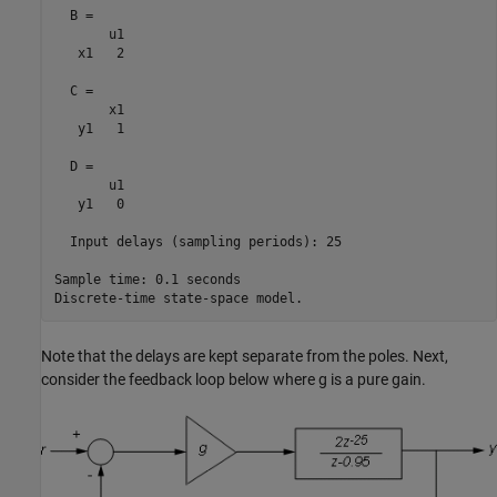
  B = 

       u1

   x1   2

  C = 

       x1

   y1   1

  D = 

       u1

   y1   0

  Input delays (sampling periods): 25 

Sample time: 0.1 seconds

Note that the delays are kept separate from the poles. Next,
consider the feedback loop below where g is a pure gain.