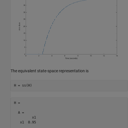
The equivalent state-space representation is
H =

  A = 

         x1

   x1  0.95
