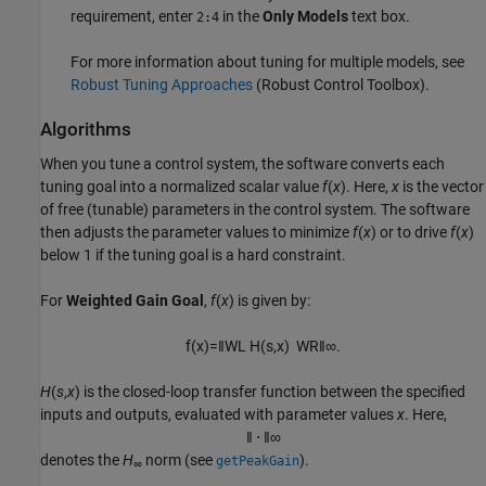
requirement, enter
in the
Only Models
text box.
2:4
For more information about tuning for multiple models, see
Robust Tuning Approaches
(Robust Control Toolbox)
.
Algorithms
When you tune a control system, the software converts each
tuning goal into a normalized scalar value
f
(
x
). Here,
x
is the vector
of free (tunable) parameters in the control system. The software
then adjusts the parameter values to minimize
f
(
x
) or to drive
f
(
x
)
below 1 if the tuning goal is a hard constraint.
For
Weighted Gain Goal
,
f
(
x
) is given by:
f
(
x
)
=
‖
W
L
H
(
s
,
x
)
W
R
‖
∞
.
H
(
s
,
x
) is the closed-loop transfer function between the specified
inputs and outputs, evaluated with parameter values
x
. Here,
‖
⋅
‖
∞
denotes the
H
norm (see
).
getPeakGain
∞