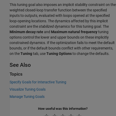
This tuning goal also imposes an implicit stability constraint on the
weighted closed-loop transfer function between the specified
inputs to outputs, evaluated with loops opened at the specified
loop-opening locations. The dynamics affected by this implicit
constraint are the
stabilized dynamics
for this tuning goal. The
Minimum decay rate
and
Maximum natural frequency
tuning
options control the lower and upper bounds on these implicitly
constrained dynamics. If the optimization fails to meet the default
bounds, or if the default bounds conflict with other requirements,
on the
Tuning
tab, use
Tuning Options
to change the defaults.
See Also
Topics
Specify Goals for Interactive Tuning
Visualize Tuning Goals
Manage Tuning Goals
How useful was this information?