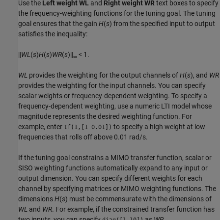
Use the
Left weight WL
and
Right weight WR
text boxes to specify
the frequency-weighting functions for the tuning goal. The tuning
goal ensures that the gain
H
(
s
) from the specified input to output
satisfies the inequality:
||
WL
(
s
)
H
(
s
)
WR
(
s
)||
< 1.
∞
WL
provides the weighting for the output channels of
H
(
s
), and
WR
provides the weighting for the input channels. You can specify
scalar weights or frequency-dependent weighting. To specify a
frequency-dependent weighting, use a numeric LTI model whose
magnitude represents the desired weighting function. For
example, enter
to specify a high weight at low
tf(1,[1 0.01])
frequencies that rolls off above 0.01 rad/s.
If the tuning goal constrains a MIMO transfer function, scalar or
SISO weighting functions automatically expand to any input or
output dimension. You can specify different weights for each
channel by specifying matrices or MIMO weighting functions. The
dimensions
H
(
s
) must be commensurate with the dimensions of
WL
and
WR
. For example, if the constrained transfer function has
two inputs, you can specify
as
WR
.
diag([1 10])