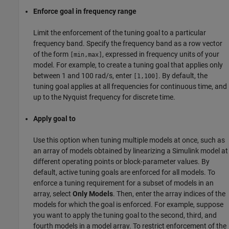
Enforce goal in frequency range
Limit the enforcement of the tuning goal to a particular
frequency band. Specify the frequency band as a row vector
of the form
, expressed in frequency units of your
[min,max]
model. For example, to create a tuning goal that applies only
between 1 and 100 rad/s, enter
. By default, the
[1,100]
tuning goal applies at all frequencies for continuous time, and
up to the Nyquist frequency for discrete time.
Apply goal to
Use this option when tuning multiple models at once, such as
an array of models obtained by linearizing a Simulink model at
different operating points or block-parameter values. By
default, active tuning goals are enforced for all models. To
enforce a tuning requirement for a subset of models in an
array, select
Only Models
. Then, enter the array indices of the
models for which the goal is enforced. For example, suppose
you want to apply the tuning goal to the second, third, and
fourth models in a model array. To restrict enforcement of the