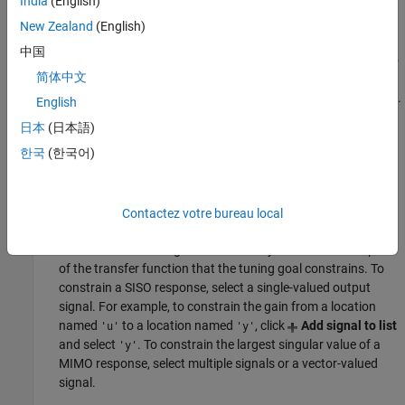
India
(English)
Specify input signals
New Zealand
(English)
中国
Select one or more signal locations in your model as inputs to
简体中文
the transfer function that the tuning goal constrains. To
constrain a SISO response, select a single-valued input signal.
English
For example, to constrain the gain from a location named
'u'
日本
(日本語)
to a location named
, click
Add signal to list
and select
'y'
한국
(한국어)
. To constrain the largest singular value of a MIMO
'u'
response, select multiple signals or a vector-valued signal.
Specify output signals
Contactez votre bureau local
Select one or more signal locations in your model as outputs
of the transfer function that the tuning goal constrains. To
constrain a SISO response, select a single-valued output
signal. For example, to constrain the gain from a location
named
to a location named
, click
Add signal to list
'u'
'y'
and select
. To constrain the largest singular value of a
'y'
MIMO response, select multiple signals or a vector-valued
signal.