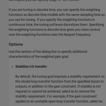
If you are tuning in discrete time, you can specify the weighting
functions as discrete-time models with the same sampling time as
you use for tuning. If you specify the weighting functions in
continuous time, the tuning software discretizes them. Specifying
the weighting functions in discrete time gives you more control
over the weighting functions near the Nyquist frequency.
Options
Use this section of the dialog box to specify additional
characteristics of the weighted gain goal.
Stabilize I/O transfer
By default, the tuning goal imposes a stability requirement on
the closed-loop transfer function from the specified inputs to
outputs, in addition to the gain constraint. If stability is not
required or cannot be achieved, select
to remove the
No
stability requirement. For example, if the gain constraint
applies to an unstable open-loop transfer function, select
.
No