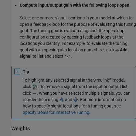
Compute input/output gain with the following loops open
Select one or more signal locations in your model at which to
open a feedback loop for the purpose of evaluating this tuning
goal. The tuning goal is evaluated against the open-loop
configuration created by opening feedback loops at the
locations you identify. For example, to evaluate the tuning
goal with an opening at a location named
, click
Add
'x'
signal to list
and select
.
'x'
Tip
®
To highlight any selected signal in the Simulink
model,
click
. To remove a signal from the input or output list,
click
. When you have selected multiple signals, you can
reorder them using
and
. For more information on
how to specify signal locations for a tuning goal, see
Specify Goals for Interactive Tuning
.
Weights