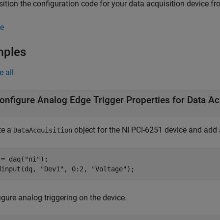
sition the configuration code for your data acquisition device 
e
mples
e all
onfigure Analog Edge Trigger Properties for Data Ac
te a
object for the NI PCI-6251 device and add
DataAcquisition
 = daq(
"ni"
);

dinput(dq, 
"Dev1"
, 0:2, 
"Voltage"
);
gure analog triggering on the device.