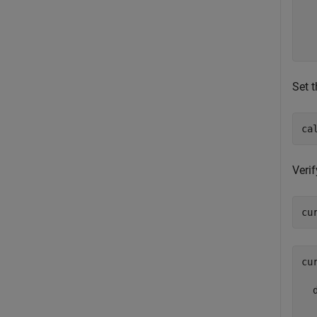
  
  
  
Set t
ca
Verif
cu
cu
  