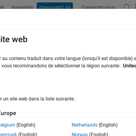
té
Apprendre
Connectez-vous
Obtenir MATLAB
ation
Examples
Functions
Blocks
Apps
Videos
daqlib
site web
 device configuration and properties using task-handle-based N
au contenu traduit dans votre langue (lorsqu'il est disponible) e
R2026a
us vous recommandons de sélectionner la région suivante :
Unite
e all in page
ax
un site web dans la liste suivante :
qlib(daqObj,configFunction,param1,...,paramN)
qlib(daqObj,setterFunction,param1,...,paramN,propValue)
Europe
lues = calldaqlib(daqObj,getterFunction,param1,...,param
qlib(daqObj,resetFunction,param1,...,paramN)
Belgium
(English)
Netherlands
(English)
ription
Denmark
(English)
Norway
(English)