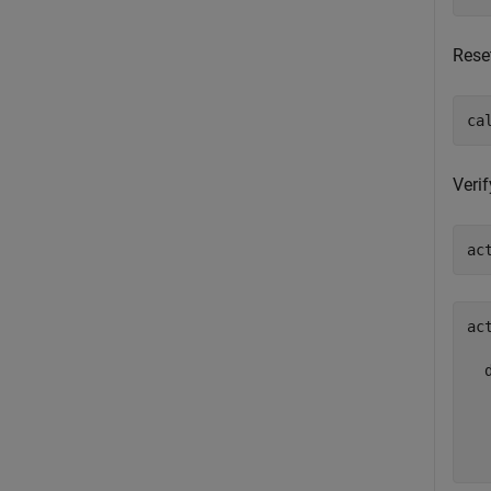
Reset
ca
Verif
ac
ac
  
  
  
  