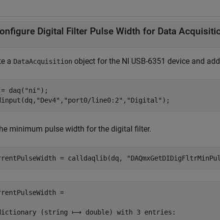
onfigure Digital Filter Pulse Width for Data Acquisiti
te a
object for the NI USB-6351 device and add i
DataAcquisition
 = daq(
"ni"
);

dinput(dq,
"Dev4"
,
"port0/line0:2"
,
"Digital"
);
he minimum pulse width for the digital filter.
rrentPulseWidth = calldaqlib(dq, 
"DAQmxGetDIDigFltrMinPu
rrentPulseWidth =

dictionary (string ⟼ double) with 3 entries:
