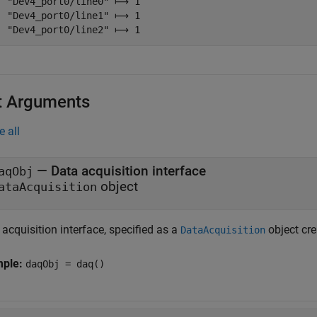
  "Dev4_port0/line0" ⟼ 1

  "Dev4_port0/line1" ⟼ 1

  "Dev4_port0/line2" ⟼ 1
t Arguments
e all
—
Data acquisition interface
aqObj
object
ataAcquisition
acquisition interface, specified as a
object cr
DataAcquisition
mple:
daqObj = daq()