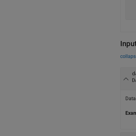
  
  
  
Inpu
collaps
d
D
Data 
Exa