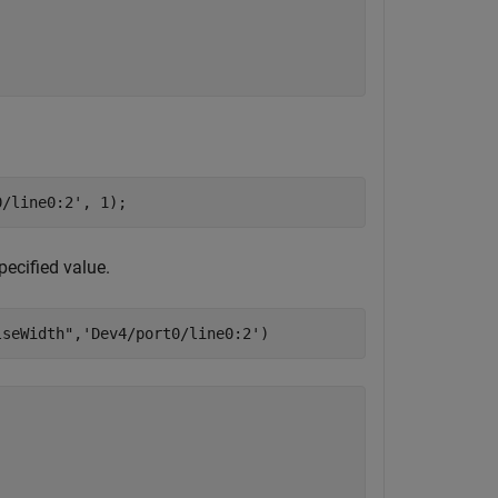
0/line0:2'
, 1);
specified value.
lseWidth"
,
'Dev4/port0/line0:2'
)