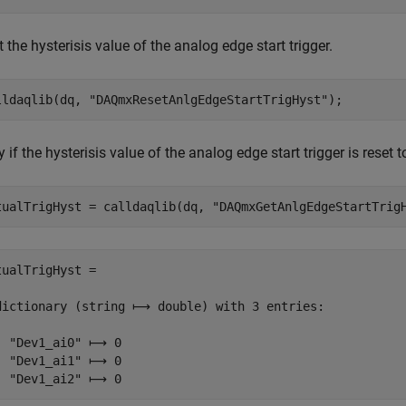
 the hysterisis value of the analog edge start trigger.
lldaqlib(dq, 
"DAQmxResetAnlgEdgeStartTrigHyst"
);
y if the hysterisis value of the analog edge start trigger is reset t
tualTrigHyst = calldaqlib(dq, 
"DAQmxGetAnlgEdgeStartTrig
tualTrigHyst =

dictionary (string ⟼ double) with 3 entries:

  "Dev1_ai0" ⟼ 0

  "Dev1_ai1" ⟼ 0

  "Dev1_ai2" ⟼ 0