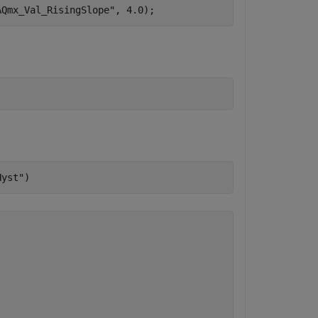
AQmx_Val_RisingSlope"
, 4.0);
Hyst"
)