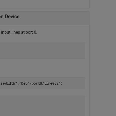
on Device
nput lines at port 0.
lseWidth"
,
'Dev4/port0/line0:2'
)