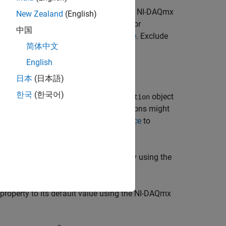
object
using the NI-DAQmx
taAcquisition
daqObj
New Zealand
(English)
ers specified in
. For
param1,...,paramN
中国
parameters, see
NI-DAQmx C Reference
. Exclude
简体中文
e task handle.
English
日本
(日本語)
한국
(한국어)
 channel property for the
object
DataAcquisition
. Some NI-DAQmx functions might
tterFunction
ormation. Refer to
NI-DAQmx C Reference
to
pecify them in
.
param1,...,paramN
eves the values of the channel property using the
turns the values as a
.
dictionary
property to its default value using the NI-DAQmx