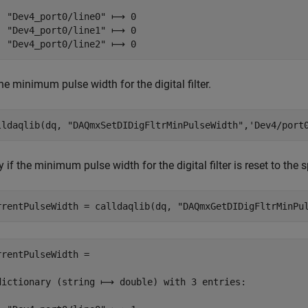
  "Dev4_port0/line0" ⟼ 0

  "Dev4_port0/line1" ⟼ 0

  "Dev4_port0/line2" ⟼ 0
he minimum pulse width for the digital filter.
lldaqlib(dq, 
"DAQmxSetDIDigFltrMinPulseWidth"
,
'Dev4/port
y if the minimum pulse width for the digital filter is reset to the 
rrentPulseWidth = calldaqlib(dq, 
"DAQmxGetDIDigFltrMinPu
rrentPulseWidth =

dictionary (string ⟼ double) with 3 entries:
