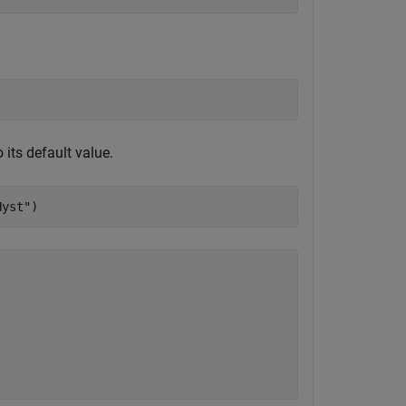
o its default value.
Hyst"
)