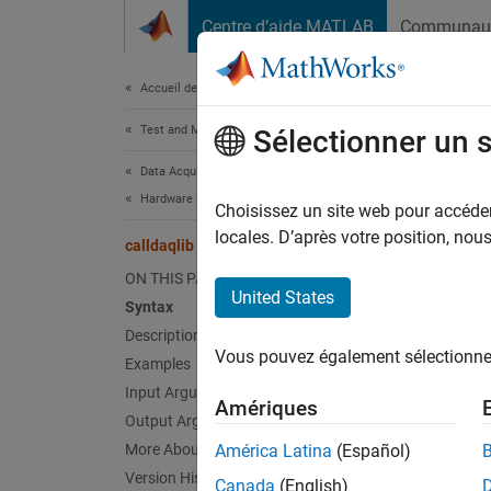
Passer au contenu
Centre d’aide MATLAB
Communau
Document
Accueil de la documentation
Test and Measurement
call
Sélectionner un 
Data Acquisition Toolbox
Hardware Discovery and Setup
Control
Choisissez un site web pour accéder 
Since 
locales. D’après votre position, no
calldaqlib
collaps
ON THIS PAGE
United States
Syntax
Synt
Description
Vous pouvez également sélectionner 
Examples
callda
callda
Input Arguments
Amériques
propVa
Output Arguments
callda
More About
América Latina
(Español)
Desc
Version History
Canada
(English)