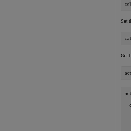
ca
Set t
ca
Get t
ac
ac
  
  
  
  