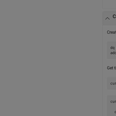
C
Crea
dq
ad
Get t
cu
cu
  