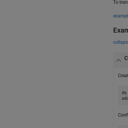
To tran
exampl
Exa
collaps
C
Crea
dq
ad
Confi