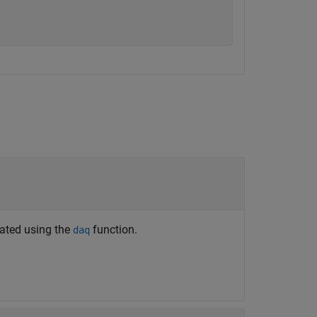
eated using the
function.
daq