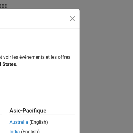
Answers
I-DAQmx library functions
t voir les événements et les offres
d States
.
Asie-Pacifique
N)
Australia
(English)
India
(English)