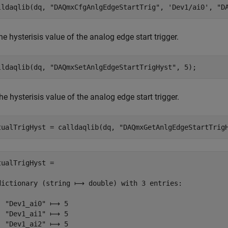
lldaqlib(dq, 
"DAQmxCfgAnlgEdgeStartTrig"
, 
'Dev1/ai0'
, 
"D
he hysterisis value of the analog edge start trigger.
lldaqlib(dq, 
"DAQmxSetAnlgEdgeStartTrigHyst"
, 5);
he hysterisis value of the analog edge start trigger.
tualTrigHyst = calldaqlib(dq, 
"DAQmxGetAnlgEdgeStartTrig
tualTrigHyst =

dictionary (string ⟼ double) with 3 entries:

  "Dev1_ai0" ⟼ 5

  "Dev1_ai1" ⟼ 5

  "Dev1_ai2" ⟼ 5