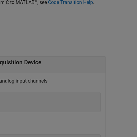
®
from C to MATLAB
, see
Code Transition Help
.
quisition Device
 analog input channels.