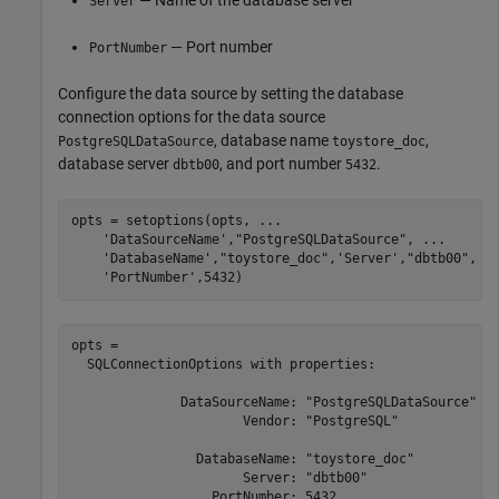
Server
— Port number
PortNumber
Configure the data source by setting the database
connection options for the data source
, database name
,
PostgreSQLDataSource
toystore_doc
database server
, and port number
.
dbtb00
5432
opts = setoptions(opts, 
...
'DataSourceName'
,
"PostgreSQLDataSource"
, 
...
'DatabaseName'
,
"toystore_doc"
,
'Server'
,
"dbtb00"
, 
.
'PortNumber'
,5432)
opts = 

  SQLConnectionOptions with properties:

              DataSourceName: "PostgreSQLDataSource"

                      Vendor: "PostgreSQL"

                DatabaseName: "toystore_doc"

                      Server: "dbtb00"

                  PortNumber: 5432
