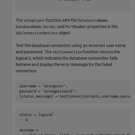
The
function sets the
,
setoptions
DataSourceName
,
, and
properties in the
DatabaseName
Server
PortNumber
object.
SQLConnectionOptions
Test the database connection using an incorrect user name
and password. The
function returns the
testConnection
logical
, which indicates the database connection fails.
0
Retrieve and display the error message for the failed
connection.
username = 
"wronguser"
;

password = 
"wrongpassword"
;

[status,message] = testConnection(opts,username,passwo
status = 
logical
   0

message =
