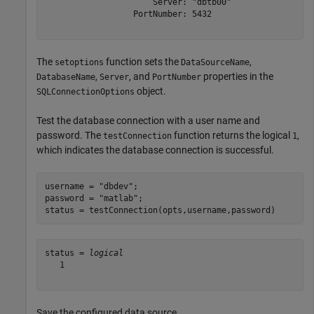
                      Server: "dbtb00"

                  PortNumber: 5432

The
function sets the
,
setoptions
DataSourceName
,
, and
properties in the
DatabaseName
Server
PortNumber
object.
SQLConnectionOptions
Test the database connection with a user name and
password. The
function returns the logical
,
testConnection
1
which indicates the database connection is successful.
username = 
"dbdev"
;

password = 
"matlab"
;

status = testConnection(opts,username,password)
status = 
logical
   1

Save the configured data source.