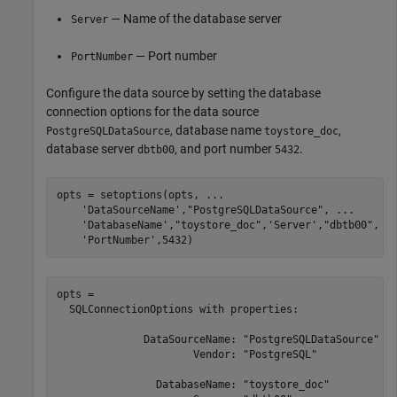
— Name of the database server
Server
— Port number
PortNumber
Configure the data source by setting the database
connection options for the data source
, database name
,
PostgreSQLDataSource
toystore_doc
database server
, and port number
.
dbtb00
5432
opts = setoptions(opts, 
...
'DataSourceName'
,
"PostgreSQLDataSource"
, 
...
'DatabaseName'
,
"toystore_doc"
,
'Server'
,
"dbtb00"
, 
.
'PortNumber'
,5432)
opts = 

  SQLConnectionOptions with properties:

              DataSourceName: "PostgreSQLDataSource"

                      Vendor: "PostgreSQL"

                DatabaseName: "toystore_doc"
