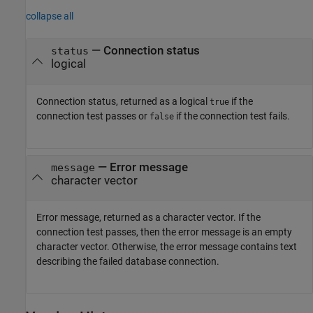
collapse all
— Connection status
status
logical
Connection status, returned as a logical
if the
true
connection test passes or
if the connection test fails.
false
— Error message
message
character vector
Error message, returned as a character vector. If the
connection test passes, then the error message is an empty
character vector. Otherwise, the error message contains text
describing the failed database connection.