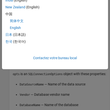
India
(English)
vendor = 
"PostgreSQL"
;

New Zealand
(English)
opts = databaseConnectionOptions(
"native"
,vendor)
中国
简体中文
opts = 

English
  SQLConnectionOptions with properties:

日本
(日本語)
              DataSourceName: ""

                      Vendor: "PostgreSQL"

한국
(한국어)
                DatabaseName: ""

                      Server: "localhost"

                  PortNumber: 5432

Contactez votre bureau local
is an
object with these properties:
opts
SQLConnectionOptions
— Name of the data source
DataSourceName
— Database vendor name
Vendor
— Name of the database
DatabaseName