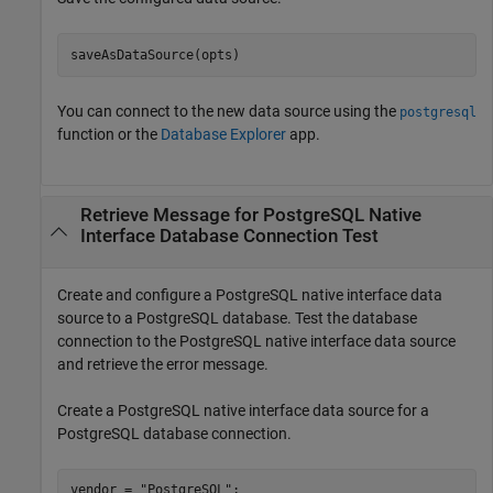
saveAsDataSource(opts)
You can connect to the new data source using the
postgresql
function or the
Database Explorer
app.
Retrieve Message for PostgreSQL Native
Interface Database Connection Test
Create and configure a PostgreSQL native interface data
source to a PostgreSQL database. Test the database
connection to the PostgreSQL native interface data source
and retrieve the error message.
Create a PostgreSQL native interface data source for a
PostgreSQL database connection.
vendor = 
"PostgreSQL"
;
