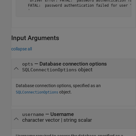
    'Driver Error: FATAL:  password authentication fail
    FATAL:  password authentication failed for user "wr
    '
Input Arguments
collapse all
—
Database connection options
opts
object
SQLConnectionOptions
Database connection options, specified as an
object.
SQLConnectionOptions
—
Username
username
character vector
|
string scalar