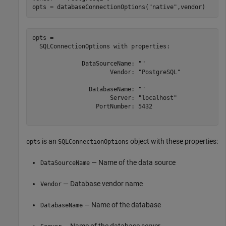
opts = databaseConnectionOptions(
"native"
,vendor)
opts = 

  SQLConnectionOptions with properties:

              DataSourceName: ""

                      Vendor: "PostgreSQL"

                DatabaseName: ""

                      Server: "localhost"

                  PortNumber: 5432

is an
object with these properties:
opts
SQLConnectionOptions
— Name of the data source
DataSourceName
— Database vendor name
Vendor
— Name of the database
DatabaseName
— Name of the database server