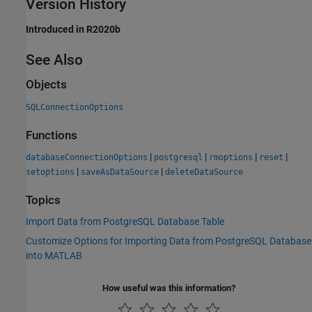
Version History
Introduced in R2020b
See Also
Objects
SQLConnectionOptions
Functions
|
|
|
|
databaseConnectionOptions
postgresql
rmoptions
reset
|
|
setoptions
saveAsDataSource
deleteDataSource
Topics
Import Data from PostgreSQL Database Table
Customize Options for Importing Data from PostgreSQL Database
into MATLAB
How useful was this information?