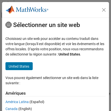
Passer au contenu
Centre d’aide MATLAB
Activer/désactiver l'affichage du menu d
Sélectionner un site web
Contenu principal
Accueil de la documentation
testConnection
Reporting and Database Access
Choisissez un site web pour accéder au contenu traduit dans
Computational Finance
Test PostgreSQL native interface database connection
votre langue (lorsqu'il est disponible) et voir les événements et les
offres locales. D’après votre position, nous vous recommandons
Database Toolbox
collapse all in page
de sélectionner la région suivante :
United States
.
Relational Databases
Syntax
PostgreSQL Native Interface
United States
status = testConnection(opts,username,password)
testConnection
[status,message] = testConnection(opts,username,password)
Vous pouvez également sélectionner un site web dans la liste
Description
ON THIS PAGE
suivante :
Syntax
tests the
= testConnection(
,
,
)
status
opts
username
password
Description
Amériques
PostgreSQL native interface database connection specified by the
Examples
object
, a user name, and a password.
SQLConnectionOptions
opts
América Latina
(Español)
Input Arguments
Canada
(English)
example
Output Arguments