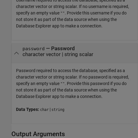
Username required to access the database, specified as a
character vector or string scalar. If no username is required,
specify an empty value
. Provide this username if you do
""
not store it as part of the data source when using the
Database Explorer app to make a connection.
—
Password
password
character vector
|
string scalar
Password required to access the database, specified as a
character vector or string scalar. If no password is required,
specify an empty value
. Provide this password if you do
""
not store it as part of the data source when using the
Database Explorer app to make a connection.
Data Types:
|
char
string
Output Arguments