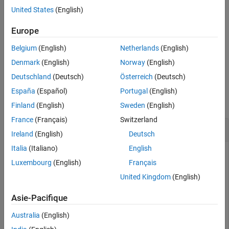
United States
(English)
Version History
[
,
] = testConnection(
,
,
)
status
message
opts
username
password
See Also
also returns the error message associated with testing the
Europe
database connection.
Belgium
(English)
Netherlands
(English)
example
Denmark
(English)
Norway
(English)
Deutschland
(Deutsch)
Österreich
(Deutsch)
Examples
España
(Español)
Portugal
(English)
collapse all
Finland
(English)
Sweden
(English)
France
(Français)
Switzerland
Create PostgreSQL Native Interface Data Source
Ireland
(English)
Deutsch
Italia
(Italiano)
English
Luxembourg
(English)
Français
Create, configure, test, and save a PostgreSQL native
United Kingdom
(English)
interface data source for a PostgreSQL database.
Asie-Pacifique
Create a PostgreSQL native interface data source for a
PostgreSQL native interface database connection.
Australia
(English)