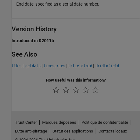
End date, specified as a serial date number.
Version History
Introduced in R2011b
See Also
|
|
|
|
tlkrs
getdata
timeseries
tkfieldtoid
tkidtofield
How useful was this information?
Trust Center
Marques déposées
Politique de confidentialité
Lutte anti-piratage
Statut des applications
Contacts locaux
© 1994-2026 The MathWorks, Inc.