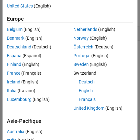
Examples
United States
(English)
collapse all
Europe
Belgium
(English)
Netherlands
(English)
Retrieve End of Day Data for Security
Denmark
(English)
Norway
(English)
Deutschland
(Deutsch)
Österreich
(Deutsch)
Retrieve end of day
SIX Financial Information
data for the
specified security for the past 5 days.
España
(Español)
Portugal
(English)
Finland
(English)
Sweden
(English)
c = tlkrs(
'US12345'
,
'userapid01'
,
'userapid10'
)

France
(Français)
Switzerland
ids = tkfieldtoid(c,{
'Bid'
,
'Ask'
},
'history'
);

d = history(c,{
'1758999,149,134'
Ireland
(English)
Deutsch
Italia
(Italiano)
English
Luxembourg
(English)
Français
d = 

United Kingdom
(English)
    XRF: [1x1 struct]

     IL: [1x1 struct]

Asie-Pacifique
      I: [1x1 struct]

     HL: [1x1 struct]

Australia
(English)
     HD: [1x1 struct]
