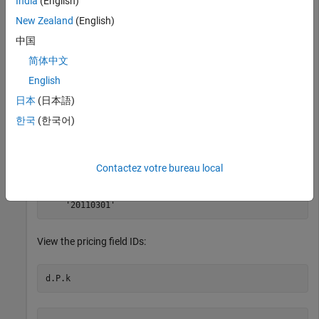
India
(English)
New Zealand
(English)
contains the instrument IDs,
contains the dates, and
d.I
d.HD
中国
contains the pricing data.
d.P
简体中文
View the dates:
English
日本
(日本語)
한국
(한국어)
ans = 

Contactez votre bureau local
    '20110225'

    '20110228'

View the pricing field IDs: