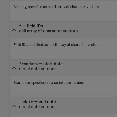
Security, specified as a cell array of character vectors.
—
field IDs
f
cell array of character vectors
Field IDs, specified as a cell array of character vectors.
—
start date
fromdate
serial date number
Start date, specified as a serial date number.
—
end date
todate
serial date number