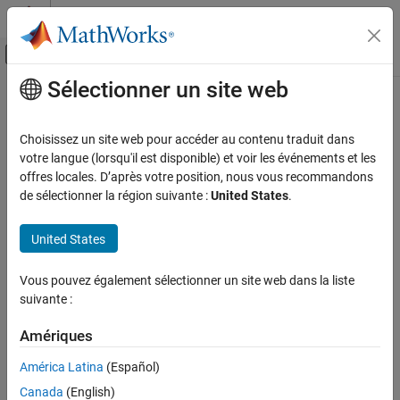
Passer au contenu
Centre d’aide MATLAB
Activer/désactiver l'affichage du menu d
Sélectionner un site web
Contenu principal
Accueil de la documentation
history
Computational Finance
Choisissez un site web pour accéder au contenu traduit dans
End of day
SIX Financial Information
data
votre langue (lorsqu'il est disponible) et voir les événements et les
Datafeed Toolbox
offres locales. D’après votre position, nous vous recommandons
Financial Data
collapse all in page
de sélectionner la région suivante :
United States
.
SIX Financial Information
Syntax
United States
history
D = history(c,s,f,fromdate,todate)
Description
ON THIS PAGE
Vous pouvez également sélectionner un site web dans la liste
Syntax
suivante :
returns the historical data
D = history(
,
,
,
,
)
c
s
f
fromdate
todate
Description
for the security list
, for the fields
, for the dates
to
s
f
fromdate
Examples
Amériques
.
todate
Input Arguments
América Latina
(Español)
example
Version History
Canada
(English)
See Also