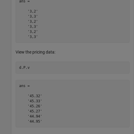
ans = 

    '3,2'

    '3,3'

    '3,2'

    '3,3'

    '3,2'

View the pricing data:
ans = 

    '45.32'

    '45.33'

    '45.26'

    '45.27'

    '44.94'
