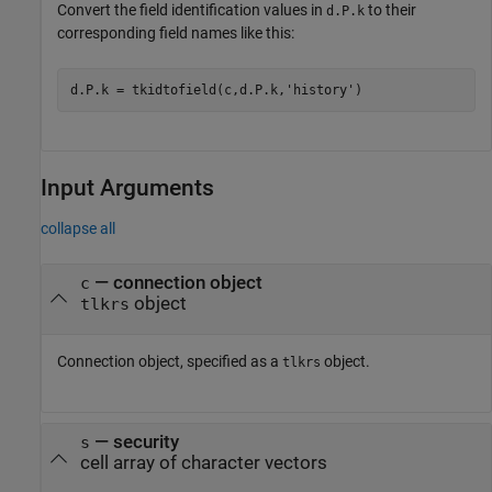
Convert the field identification values in
to their
d.P.k
corresponding field names like this:
d.P.k = tkidtofield(c,d.P.k,
'history'
)
Input Arguments
collapse all
—
connection object
c
object
tlkrs
Connection object, specified as a
object.
tlkrs
—
security
s
cell array of character vectors