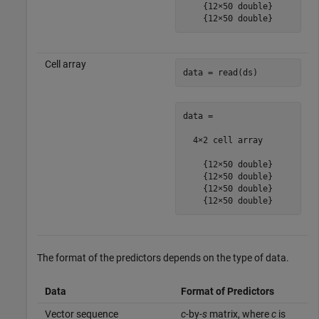
    {12×50 double}

    {12×50 double}
Cell array
data = read(ds)
data =

  4×2 cell array

    {12×50 double}

    {12×50 double}

    {12×50 double}

    {12×50 double}
The format of the predictors depends on the type of data.
Data
Format of Predictors
Vector sequence
c
-by-
s
matrix, where
c
is