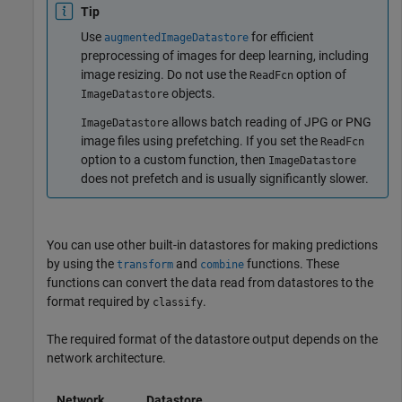
Tip
Use
for efficient
augmentedImageDatastore
preprocessing of images for deep learning, including
image resizing. Do not use the
option of
ReadFcn
objects.
ImageDatastore
allows batch reading of JPG or PNG
ImageDatastore
image files using prefetching. If you set the
ReadFcn
option to a custom function, then
ImageDatastore
does not prefetch and is usually significantly slower.
You can use other built-in datastores for making predictions
by using the
and
functions. These
transform
combine
functions can convert the data read from datastores to the
format required by
.
classify
The required format of the datastore output depends on the
network architecture.
Network
Datastore