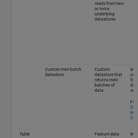
reads from two
or more
underlying
datastores
Custom mini-batch
Custom
Mak
datastore
datastore that
usin
returns mini-
form
batches of
dat
data
sup
For 
Dev
Min
Dat
Table
Feature data
Mak