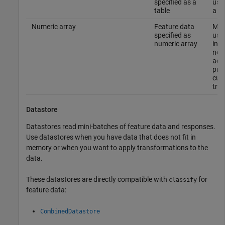
specified as a
usin
table
a ta
Numeric array
Feature data
Mak
specified as
usin
numeric array
in 
not 
addi
proc
cus
tra
Datastore
Datastores read mini-batches of feature data and responses.
Use datastores when you have data that does not fit in
memory or when you want to apply transformations to the
data.
These datastores are directly compatible with
for
classify
feature data:
CombinedDatastore