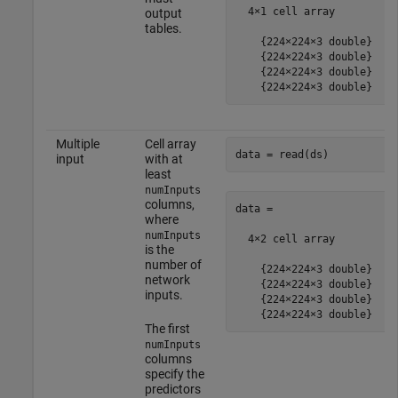
  4×1 cell array

output
tables.
    {224×224×3 double}

    {224×224×3 double}

    {224×224×3 double}

    {224×224×3 double}
Multiple
Cell array
data = read(ds)
input
with at
least
numInputs
columns,
data =

where
numInputs
  4×2 cell array

is the
number of
    {224×224×3 double}    
network
    {224×224×3 double}    
inputs.
    {224×224×3 double}    
    {224×224×3 double}    
The first
numInputs
columns
specify the
predictors