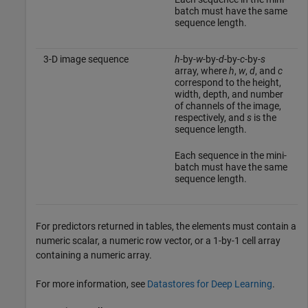
batch must have the same
sequence length.
3-D image sequence
h
-by-
w
-by-
d
-by-
c
-by-
s
array, where
h
,
w
,
d
, and
c
correspond to the height,
width, depth, and number
of channels of the image,
respectively, and
s
is the
sequence length.
Each sequence in the mini-
batch must have the same
sequence length.
For predictors returned in tables, the elements must contain a
numeric scalar, a numeric row vector, or a 1-by-1 cell array
containing a numeric array.
For more information, see
Datastores for Deep Learning
.