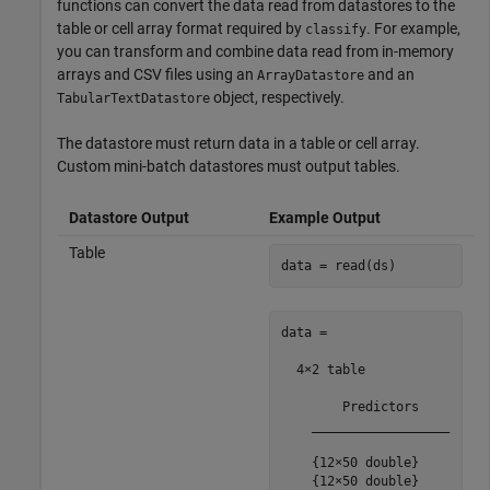
functions can convert the data read from datastores to the
table or cell array format required by
. For example,
classify
you can transform and combine data read from in-memory
arrays and CSV files using an
and an
ArrayDatastore
object, respectively.
TabularTextDatastore
The datastore must return data in a table or cell array.
Custom mini-batch datastores must output tables.
Datastore Output
Example Output
Table
data = read(ds)
data =

  4×2 table

        Predictors    

    __________________

    {12×50 double}

    {12×50 double}
