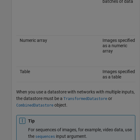
batches of data
Numeric array
Images specified
as a numeric
array
Table
Images specified
as a table
When you use a datastore with networks with multiple inputs,
the datastore must be a
or
TransformedDatastore
object.
CombinedDatastore
Tip
For sequences of images, for example, video data, use
the
input argument.
sequences