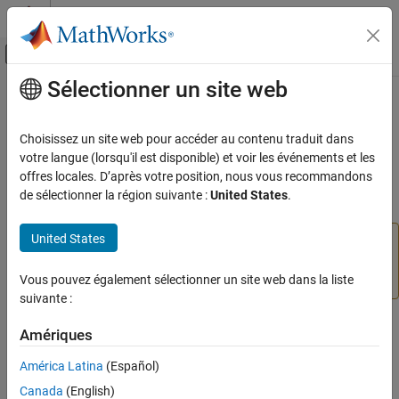
Passer au contenu
Centre d’aide MATLAB
Activer/désactiver l'affichage du menu d
Sélectionner un site web
Contenu principal
Accueil de la documentation
classify
IA et statistiques
Choisissez un site web pour accéder au contenu traduit dans
(Not recommended) Classify data using trained deep learning
votre langue (lorsqu'il est disponible) et voir les événements et les
Deep Learning Toolbox
neural network
offres locales. D’après votre position, nous vous recommandons
Train Deep Neural Networks
de sélectionner la région suivante :
United States
.
Built-In Training
collapse all in page
United States
is not recommended. Use the
classify
classify
minibatchpredict
and
function instead. For more information,
scores2label
ON THIS PAGE
see
Version History
.
Vous pouvez également sélectionner un site web dans la liste
Syntax
suivante :
Description
Syntax
Examples
Amériques
Input Arguments
Y = classify(net,images)
América Latina
(Español)
Name-Value Arguments
Y = classify(net,sequences)
Canada
(English)
Output Arguments
Y = classify(net,features)