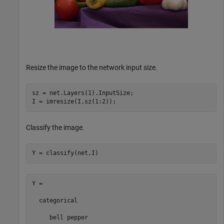
Resize the image to the network input size.
sz = net.Layers(1).InputSize;

I = imresize(I,sz(1:2));
Classify the image.
Y = classify(net,I)
Y = 

  categorical

     bell pepper 