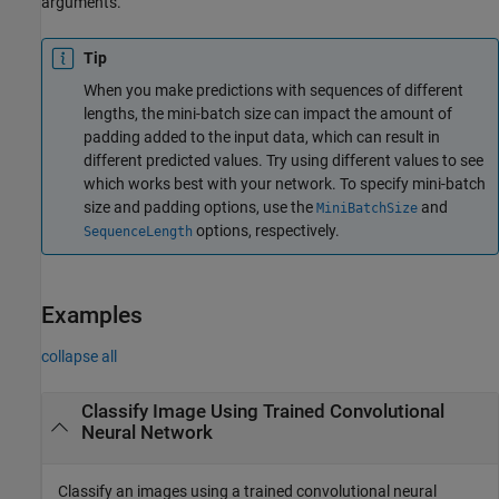
arguments.
Tip
When you make predictions with sequences of different
lengths, the mini-batch size can impact the amount of
padding added to the input data, which can result in
different predicted values. Try using different values to see
which works best with your network. To specify mini-batch
size and padding options, use the
and
MiniBatchSize
options, respectively.
SequenceLength
Examples
collapse all
Classify Image Using Trained Convolutional
Neural Network
Classify an images using a trained convolutional neural