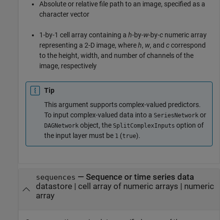
Absolute or relative file path to an image, specified as a
character vector
1-by-1 cell array containing a
h
-by-
w
-by-
c
numeric array
representing a 2-D image, where
h
,
w
, and
c
correspond
to the height, width, and number of channels of the
image, respectively
Tip
This argument supports complex-valued predictors.
To input complex-valued data into a
or
SeriesNetwork
object, the
option of
DAGNetwork
SplitComplexInputs
the input layer must be
(
).
1
true
—
Sequence or time series data
sequences
datastore
|
cell array of numeric arrays
|
numeric
array