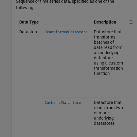
Sequence or time series data, specified as one of the
following.
Data Type
Description
Exa
Datastore
Datastore that
TransformedDatastore
transforms
batches of
data read from
an underlying
datastore
using a custom
transformation
function
Datastore that
CombinedDatastore
reads from two
or more
underlying
datastores