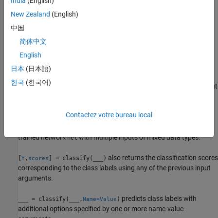
India
(English)
New Zealand
(English)
predicts the class labels of the
= classify(
,
)
Y
net
sequences
specified sequences using the trained network
.
net
中国
简体中文
predicts the class labels of the
= classify(
,
)
Y
net
features
English
specified feature data using the trained network
.
net
日本
(日本語)
predicts the class labels for the
= classify(
,
)
Y
net
X1,...,XN
한국
(한국어)
data in the numeric arrays or cell arrays
, …,
for the multi-input
X1
XN
network
. The input
corresponds to the network input
net
Xi
.
net.InputNames(i)
Contactez votre bureau local
predicts the class labels using the
= classify(
,
)
Y
net
mixed
trained network
with multiple inputs of mixed data types.
net
also returns the classification scores
[
,
] = classify(
___
)
Y
scores
corresponding to the class labels using any of the previous input
arguments.
predicts class labels with
___
= classify(
___
,
)
Name=Value
additional options specified by one or more name-value