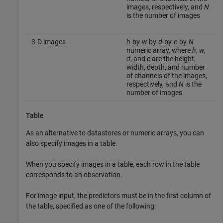
images, respectively, and
N
is the number of images
3-D images
h
-by-
w
-by-
d
-by-
c
-by-
N
numeric array, where
h
,
w
,
d
, and
c
are the height,
width, depth, and number
of channels of the images,
respectively, and
N
is the
number of images
Table
As an alternative to datastores or numeric arrays, you can
also specify images in a table.
When you specify images in a table, each row in the table
corresponds to an observation.
For image input, the predictors must be in the first column of
the table, specified as one of the following: