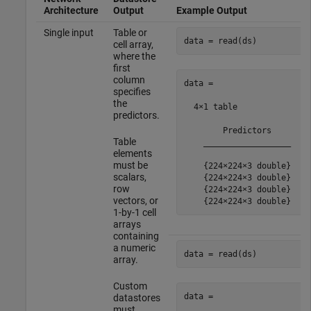
Architecture
Output
Example Output
Single input
Table or
data = read(ds)
cell array,
where the
first
column
data =

specifies
the
  4×1 table

predictors.
        Predictors    

Table
    __________________

elements
must be
    {224×224×3 double}

scalars,
    {224×224×3 double}

row
    {224×224×3 double}

vectors, or
1-by-1 cell
arrays
containing
a numeric
data = read(ds)
array.
Custom
data =

datastores
must