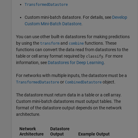
TransformedDatastore
Custom mini-batch datastore. For details, see
Develop
Custom Mini-Batch Datastore
.
You can use other built-in datastores for making predictions
by using the
and
functions. These
transform
combine
functions can convert the data read from datastores to the
table or cell array format required by
. For more
classify
information, see
Datastores for Deep Learning
.
For networks with multiple inputs, the datastore must be a
or
object.
TransformedDatastore
CombinedDatastore
The datastore must return data in a table or a cell array.
Custom mini-batch datastores must output tables. The
format of the datastore output depends on the network
architecture.
Network
Datastore
Architecture
Output
Example Output