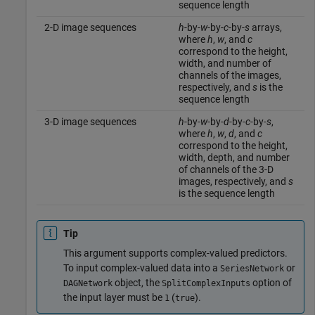
sequence length
2-D image sequences
h
-by-
w
-by-
c
-by-
s
arrays,
where
h
,
w
, and
c
correspond to the height,
width, and number of
channels of the images,
respectively, and
s
is the
sequence length
3-D image sequences
h
-by-
w
-by-
d
-by-
c
-by-
s
,
where
h
,
w
,
d
, and
c
correspond to the height,
width, depth, and number
of channels of the 3-D
images, respectively, and
s
is the sequence length
Tip
This argument supports complex-valued predictors.
To input complex-valued data into a
or
SeriesNetwork
object, the
option of
DAGNetwork
SplitComplexInputs
the input layer must be
(
).
1
true