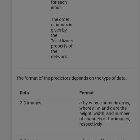
for each
input.
The order
of inputs is
given by
the
InputNames
property of
the
network.
The format of the predictors depends on the type of data.
Data
Format
2-D images
h
-by-
w
-by-
c
numeric array,
where
h
,
w
, and
c
are the
height, width, and number
of channels of the images,
respectively