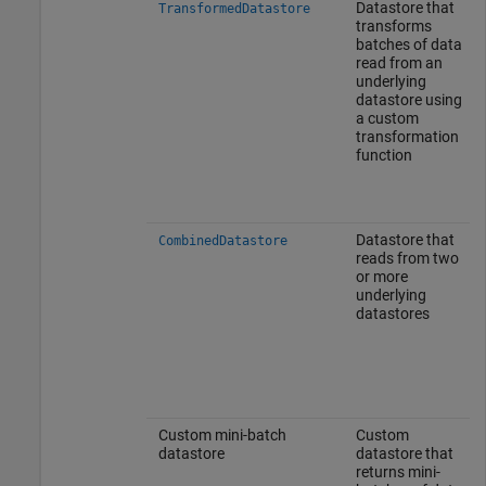
Datastore that
TransformedDatastore
transforms
batches of data
read from an
underlying
datastore using
a custom
transformation
function
Datastore that
CombinedDatastore
reads from two
or more
underlying
datastores
Custom mini-batch
Custom
datastore
datastore that
returns mini-