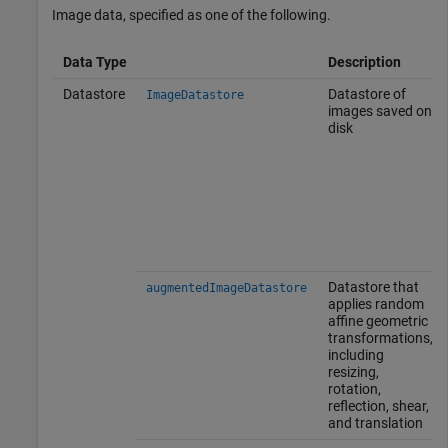
Image data, specified as one of the following.
Data Type
Description
Datastore
Datastore of
ImageDatastore
images saved on
disk
Datastore that
augmentedImageDatastore
applies random
affine geometric
transformations,
including
resizing,
rotation,
reflection, shear,
and translation