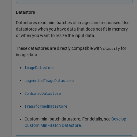
Datastore
Datastores read mini-batches of images and responses. Use
datastores when you have data that does not fit in memory
or when you want to resize the input data.
These datastores are directly compatible with
for
classify
image data.:
ImageDatastore
augmentedImageDatastore
CombinedDatastore
TransformedDatastore
Custom mini-batch datastore. For details, see
Develop
Custom Mini-Batch Datastore
.