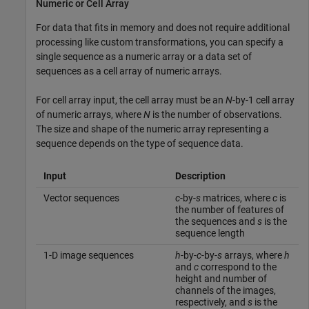
Numeric or Cell Array
For data that fits in memory and does not require additional
processing like custom transformations, you can specify a
single sequence as a numeric array or a data set of
sequences as a cell array of numeric arrays.
For cell array input, the cell array must be an
N
-by-1 cell array
of numeric arrays, where
N
is the number of observations.
The size and shape of the numeric array representing a
sequence depends on the type of sequence data.
Input
Description
Vector sequences
c
-by-
s
matrices, where
c
is
the number of features of
the sequences and
s
is the
sequence length
1-D image sequences
h
-by-
c
-by-
s
arrays, where
h
and
c
correspond to the
height and number of
channels of the images,
respectively, and
s
is the