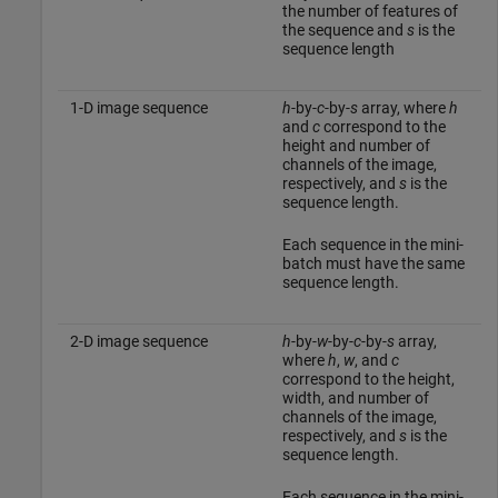
the number of features of
the sequence and
s
is the
sequence length
1-D image sequence
h
-by-
c
-by-
s
array, where
h
and
c
correspond to the
height and number of
channels of the image,
respectively, and
s
is the
sequence length.
Each sequence in the mini-
batch must have the same
sequence length.
2-D image sequence
h
-by-
w
-by-
c
-by-
s
array,
where
h
,
w
, and
c
correspond to the height,
width, and number of
channels of the image,
respectively, and
s
is the
sequence length.
Each sequence in the mini-