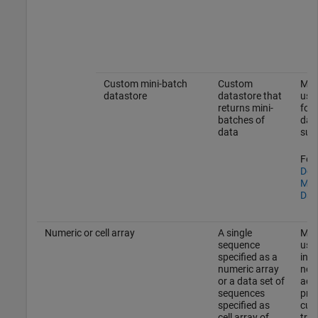
Custom mini-batch
Custom
Mak
datastore
datastore that
usin
returns mini-
form
batches of
dat
data
sup
For 
Dev
Min
Dat
Numeric or cell array
A single
Mak
sequence
usin
specified as a
in 
numeric array
not 
or a data set of
addi
sequences
proc
specified as
cus
cell array of
tra