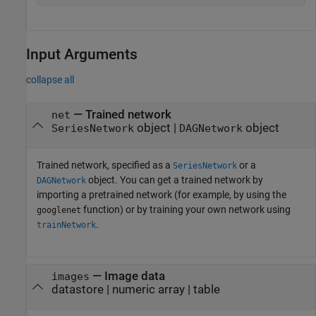
Input Arguments
collapse all
—
Trained network
net
object
|
object
SeriesNetwork
DAGNetwork
Trained network, specified as a
or a
SeriesNetwork
object. You can get a trained network by
DAGNetwork
importing a pretrained network (for example, by using the
function) or by training your own network using
googlenet
.
trainNetwork
—
Image data
images
datastore
|
numeric array
|
table