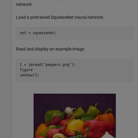
network
Load a pretrained SqueezeNet neural network.
net = squeezenet;
Read and display an example image.
I = imread(
"peppers.png"
);

figure

imshow(I)