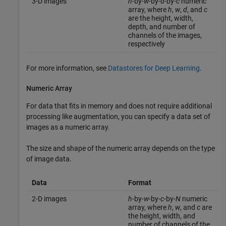
3-D images
h
-by-
w
-by-
d
-by-
c
numeric
array, where
h
,
w
,
d
, and
c
are the height, width,
depth, and number of
channels of the images,
respectively
For more information, see
Datastores for Deep Learning
.
Numeric Array
For data that fits in memory and does not require additional
processing like augmentation, you can specify a data set of
images as a numeric array.
The size and shape of the numeric array depends on the type
of image data.
Data
Format
2-D images
h
-by-
w
-by-
c
-by-
N
numeric
array, where
h
,
w
, and
c
are
the height, width, and
number of channels of the