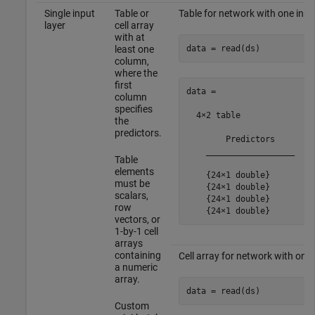
Single input
Table or
Table for network with one inpu
layer
cell array
with at
data = read(ds)
least one
column,
where the
first
data =

column
specifies
  4×2 table

the
predictors.
        Predictors    

    __________________

Table
elements
    {24×1 double}

must be
    {24×1 double}

scalars,
    {24×1 double}

row
vectors, or
1-by-1 cell
arrays
containing
Cell array for network with one 
a numeric
array.
data = read(ds)
Custom