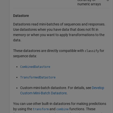
numeric arrays
Datastore
Datastores read mini-batches of sequences and responses.
Use datastores when you have data that does not fit in
memory or when you want to apply transformations to the
data.
These datastores are directly compatible with
for
classify
sequence data:
CombinedDatastore
TransformedDatastore
Custom mini-batch datastore. For details, see
Develop
Custom Mini-Batch Datastore
.
You can use other built-in datastores for making predictions
by using the
and
functions. These
transform
combine