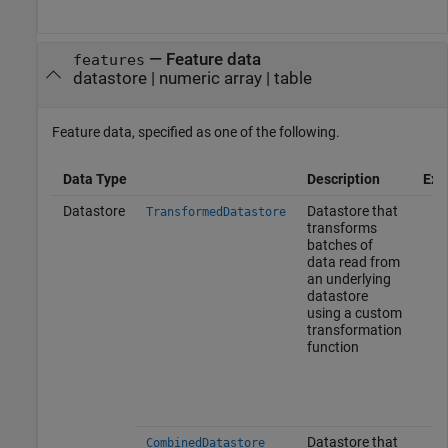
—
Feature data
features
datastore
|
numeric array
|
table
Feature data, specified as one of the following.
Data Type
Description
Exa
Datastore
Datastore that
TransformedDatastore
transforms
batches of
data read from
an underlying
datastore
using a custom
transformation
function
Datastore that
CombinedDatastore