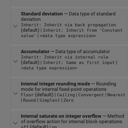
Standard deviation
—
Data type of standard
deviation
Inherit: Inherit via back propagation
(default) |
Inherit: Inherit from 'Constant
|
value'
<data type expression>
Accumulator
—
Data type of accumulator
Inherit: Inherit via internal rule
(default) |
|
Inherit: Same as first input
<data type expression>
Internal integer rounding mode
—
Rounding
mode for internal fixed-point operations
(default) |
|
|
Floor
Ceiling
Convergent
Nearest
|
|
|
Round
Simplest
Zero
Internal saturate on integer overflow
—
Method
of overflow action for internal block operations
(default) |
off
on