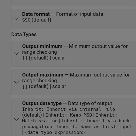
Data format
—
Format of input data
(default)
SSC
Data Types
Output minimum
—
Minimum output value for
range checking
(default) | scalar
[]
Output maximum
—
Maximum output value for
range checking
(default) | scalar
[]
Output data type
—
Data type of output
Inherit: Inherit via internal rule
(default) |
|
Inherit: Keep MSB
Inherit:
|
Match scaling
Inherit: Inherit via back
|
propagation
Inherit: Same as first input
|
<data type expression>