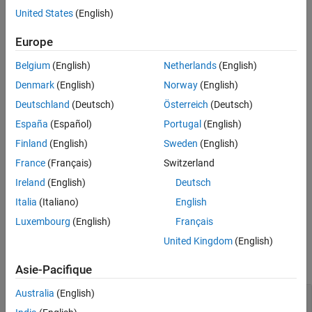
result by the value of the
property.
United States
(English)
StandardDeviation
Europe
The
function generates this block to
exportNetworkToSimulink
represent an
object that has the
imageInputLayer
Normalization
Belgium
(English)
Netherlands
(English)
property set to
.
"zscore"
Denmark
(English)
Norway
(English)
Limitations
Deutschland
(Deutsch)
Österreich
(Deutsch)
España
(Español)
Portugal
(English)
The
Layer
parameter does not support objects that have the
property set to
(
).
SplitComplexInputs
1
true
Finland
(English)
Sweden
(English)
France
(Français)
Switzerland
The block supports only input data that has 1 or 3 channels
Ireland
(English)
Deutsch
corresponding to grayscale or RGB image data, respectively.
Italia
(Italiano)
English
Ports
Luxembourg
(English)
Français
Input
United Kingdom
(English)
expand all
Asie-Pacifique
Australia
(English)
Port_1
—
Input data
3-dimensional array