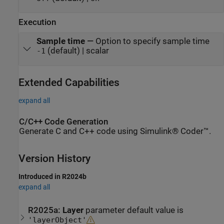
Execution
Sample time
—
Option to specify sample time
(default) | scalar
-1
Extended Capabilities
expand all
C/C++ Code Generation
Generate C and C++ code using Simulink® Coder™.
Version History
Introduced in R2024b
expand all
R2025a:
Layer
parameter default value is
'layerObject'