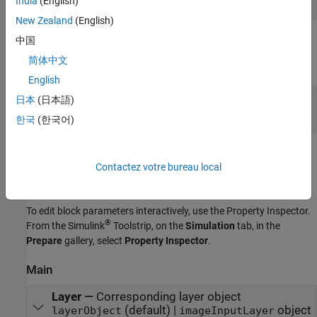
India
(English)
New Zealand
(English)
Output
中国
简体中文
expand all
English
Port_1
—
Normalized output data
日本
(日本語)
3-dimensional array
한국
(한국어)
Parameters
Contactez votre bureau local
expand all
To edit block parameters interactively, use the
Property Inspector
.
®
From the Simulink
Toolstrip, on the
Simulation
tab, in the
Prepare
gallery, select
Property Inspector
.
Main
Layer
—
Corresponding layer object
(default) |
object
layerObject
imageInputLayer