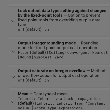
Lock output data type setting against changes
by the fixed-point tools
—
Option to prevent
fixed-point tools from overriding output data
type
(default) |
off
on
Output integer rounding mode
—
Rounding
mode for fixed-point output cast operation
(default) |
|
|
Floor
Ceiling
Convergent
Nearest
|
|
|
Round
Simplest
Zero
Output saturate on integer overflow
—
Method
of overflow action for output cast operation
(default) |
off
on
Mean
—
Data type of mean
Inherit: Inherit via back propagation
(default) |
Inherit: Inherit from 'Constant
|
value'
<data type expression>