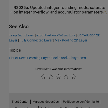
R2025a:
Updated integer rounding mode, saturate
on integer overflow, and accumulator parameters
See Also
|
|
Convolution 2D
imageInputLayer
exportNetworkToSimulink
Layer
|
Fully Connected Layer
|
Max Pooling 2D Layer
Topics
List of Deep Learning Layer Blocks and Subsystems
How useful was this information?
Trust Center
Marques déposées
Politique de confidentialité