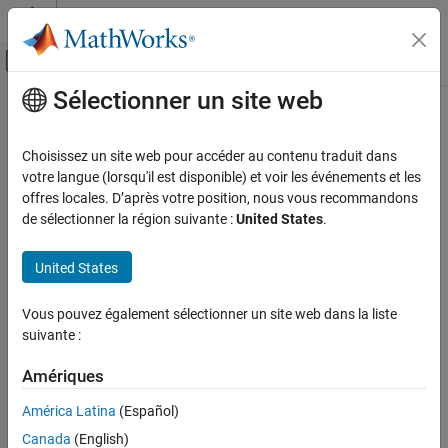
Passer au contenu
Centre d’aide MATLAB
Activer/désactiver l'affichage du menu d
Sélectionner un site web
Contenu principal
Accueil de la documentation
Zscore 2D
IA et statistiques
Choisissez un site web pour accéder au contenu traduit dans
2-D input layer with
normalization
votre langue (lorsqu'il est disponible) et voir les événements et les
zscore
Deep Learning Toolbox
Since R2024b
offres locales. D’après votre position, nous vous recommandons
Deep Learning with Simulink
expand all in page
de sélectionner la région suivante :
United States
.
Libraries:
Zscore 2D
Deep Learning Toolbox / Deep Learning Layers /
United States
ON THIS PAGE
Input Layer Normalizations
Description
Vous pouvez également sélectionner un site web dans la liste
Description
Limitations
suivante :
Ports
The
Zscore 2D
block inputs 2-dimensional image data (data with
Parameters
Amériques
three dimensions corresponding to two spatial dimensions and
Extended Capabilities
one channel dimension, in that order) to a neural network and
América Latina
(Español)
Version History
rescales the input by subtracting the value of the
property of
Mean
Canada
(English)
See Also
the layer object that you pass into the block, then dividing that