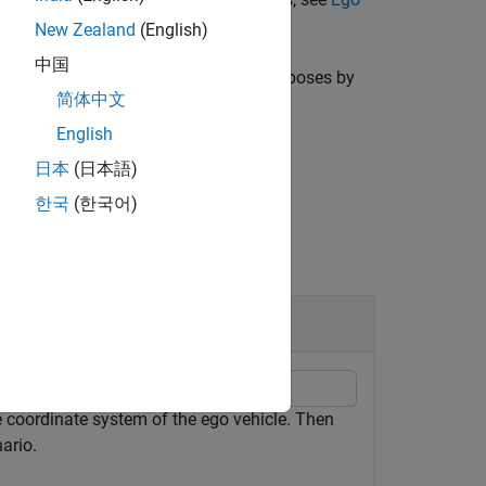
New Zealand
(English)
中国
converts target poses by
,
)
enarioCoords
egoActor
简体中文
English
日本
(日本語)
한국
(한국어)
rio Coordinates
he coordinate system of the ego vehicle. Then
ario.