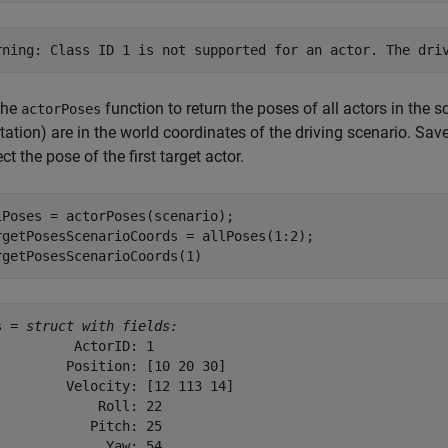
the
function to return the poses of all actors in the s
actorPoses
tation) are in the world coordinates of the driving scenario. Sav
ct the pose of the first target actor.
lPoses = actorPoses(scenario);

rgetPosesScenarioCoords = allPoses(1:2);

rgetPosesScenarioCoords(1)
s = 
struct with fields:
          ActorID: 1

         Position: [10 20 30]

         Velocity: [12 113 14]

             Roll: 22

            Pitch: 25

              Yaw: 54
