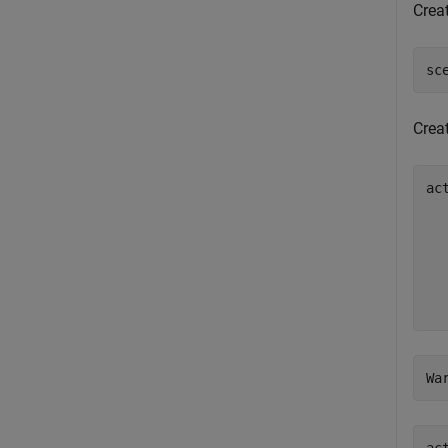
Creat
sc
Creat
ac