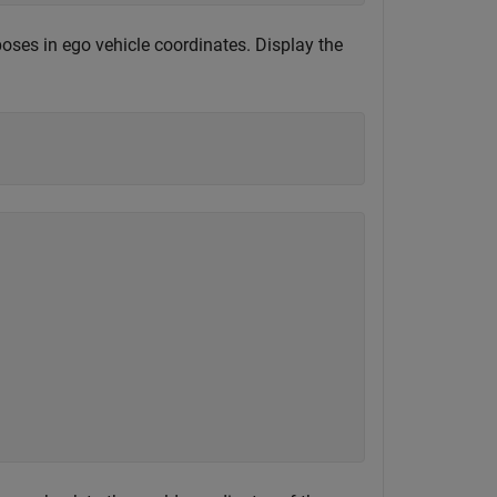
 poses in ego vehicle coordinates. Display the