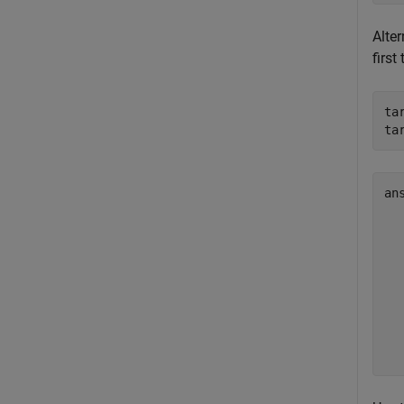
Alter
first
ta
ta
an
  
  
  
  
  
  
  
  