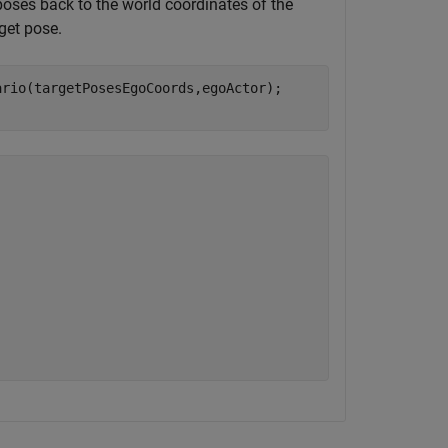
poses back to the world coordinates of the
rget pose.
rio(targetPosesEgoCoords,egoActor);
