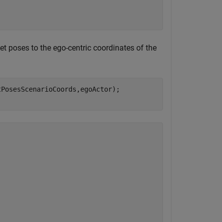
et poses to the ego-centric coordinates of the
PosesScenarioCoords,egoActor);
