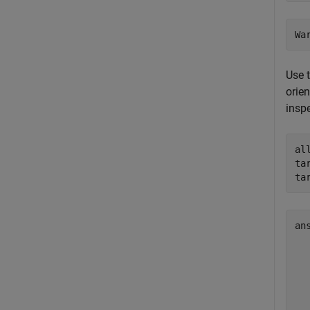
Use 
orien
inspe
al
ta
ta
an
  
  
  
  
  
  