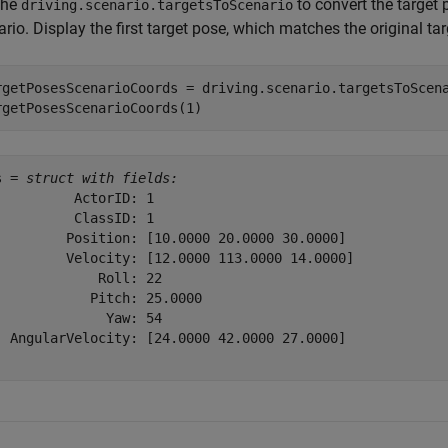
the
to convert the target 
driving.scenario.targetsToScenario
rio. Display the first target pose, which matches the original ta
rgetPosesScenarioCoords = driving.scenario.targetsToScena
rgetPosesScenarioCoords(1)
s = 
struct with fields:
          ActorID: 1

          ClassID: 1

         Position: [10.0000 20.0000 30.0000]

         Velocity: [12.0000 113.0000 14.0000]

             Roll: 22

            Pitch: 25.0000

              Yaw: 54

  AngularVelocity: [24.0000 42.0000 27.0000]
