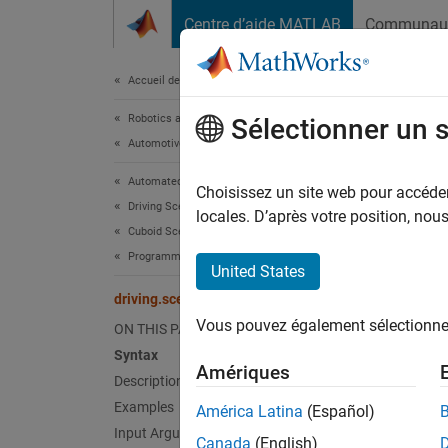
Passer au contenu
Centre d’aide MATLAB
Communau
Document
Accueil de la documentation
Robotics and Autonomous Systems
driv
Sélectionner un 
Automotive
Automated Driving Toolbox
Convert
Choisissez un site web pour accéder 
Driving Scenario Simulation
locales. D’après votre position, no
Cuboid Scenario Simulation
collaps
Programmatic Scenario Authoring
Synt
United States
driving.scenario.targetsToEgo
target
Vous pouvez également sélectionner 
ON THIS PAGE
target
Desc
Syntax
Amériques
Description
targetP
Examples
América Latina
(Español)
actors 
Input Arguments
Canada
(English)
pose
is