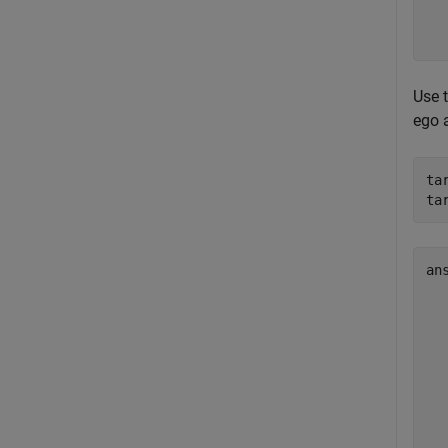
  
Use 
ego a
ta
ta
an
  
  
  
  
  
  
  