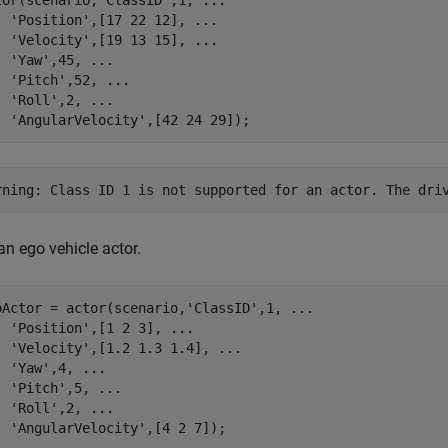
tor(scenario,
'ClassID'
,1, 
...
'Position'
,[17 22 12], 
...
'Velocity'
,[19 13 15], 
...
'Yaw'
,45, 
...
'Pitch'
,52, 
...
'Roll'
,2, 
...
'AngularVelocity'
,[42 24 29]);
an ego vehicle actor.
oActor = actor(scenario,
'ClassID'
,1, 
...
'Position'
,[1 2 3], 
...
'Velocity'
,[1.2 1.3 1.4], 
...
'Yaw'
,4, 
...
'Pitch'
,5, 
...
'Roll'
,2, 
...
'AngularVelocity'
,[4 2 7]);