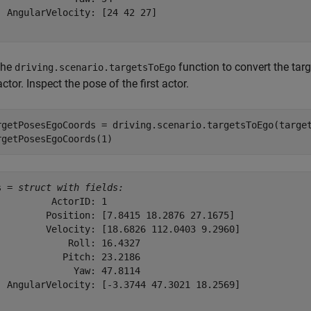
  AngularVelocity: [24 42 27]

the
function to convert the targ
driving.scenario.targetsToEgo
ctor. Inspect the pose of the first actor.
rgetPosesEgoCoords = driving.scenario.targetsToEgo(target
rgetPosesEgoCoords(1)
s = 
struct with fields:
          ActorID: 1

         Position: [7.8415 18.2876 27.1675]

         Velocity: [18.6826 112.0403 9.2960]

             Roll: 16.4327

            Pitch: 23.2186

              Yaw: 47.8114

  AngularVelocity: [-3.3744 47.3021 18.2569]
