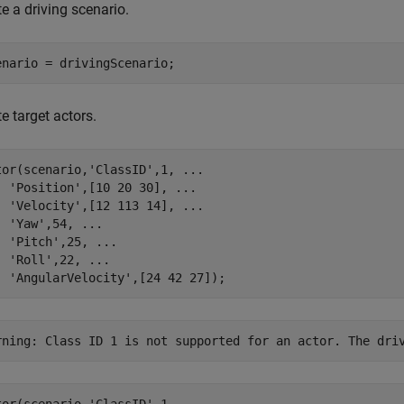
e a driving scenario.
enario = drivingScenario;
e target actors.
tor(scenario,
'ClassID'
,1, 
...
'Position'
,[10 20 30], 
...
'Velocity'
,[12 113 14], 
...
'Yaw'
,54, 
...
'Pitch'
,25, 
...
'Roll'
,22, 
...
'AngularVelocity'
,[24 42 27]);