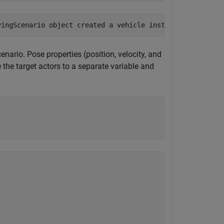
cenario. Pose properties (position, velocity, and
e the target actors to a separate variable and