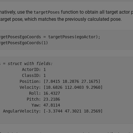
natively, use the
function to obtain all target actor
targetPoses
 target pose, which matches the previously calculated pose.
rgetPosesEgoCoords = targetPoses(egoActor);

rgetPosesEgoCoords(1)
s = 
struct with fields:
          ActorID: 1

          ClassID: 1

         Position: [7.8415 18.2876 27.1675]

         Velocity: [18.6826 112.0403 9.2960]

             Roll: 16.4327

            Pitch: 23.2186

              Yaw: 47.8114

  AngularVelocity: [-3.3744 47.3021 18.2569]
