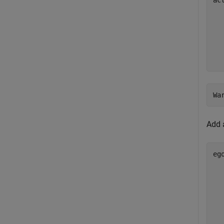
ac
Add 
eg