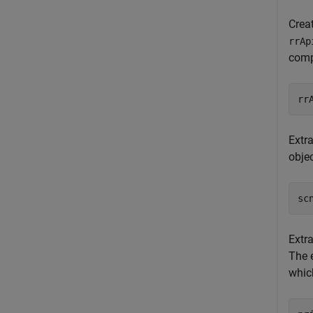
Crea
rrAp
comp
rr
Extra
obje
sc
Extr
The 
which