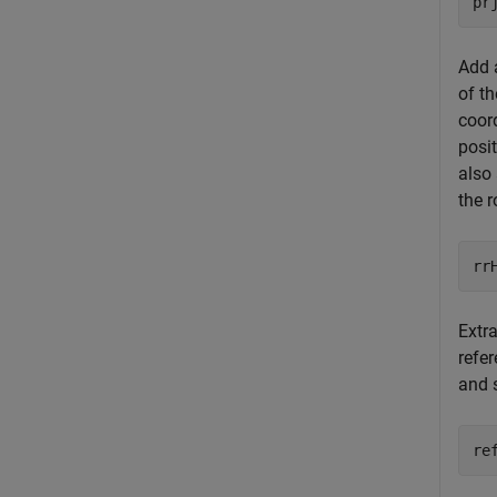
pr
Add 
of th
coor
posit
also 
the r
rr
Extra
refer
and 
re