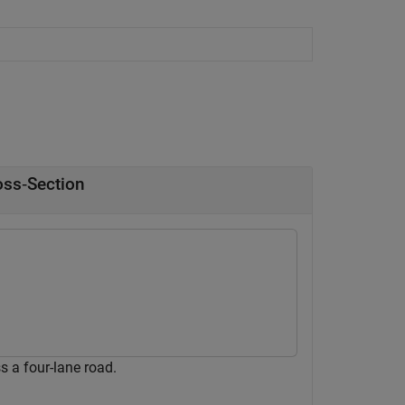
oss‑Section
 a four-lane road.