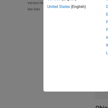
Version History
Crea
United States
(English)
See Also
To retr
F
road. 
rrRoad
F
I
Prop
I
expand 
N
R
S
R