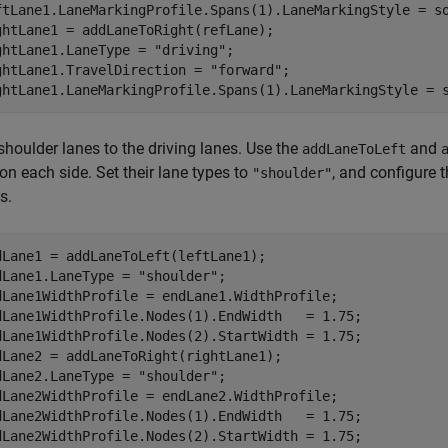
ftLane1.LaneMarkingProfile.Spans(1).LaneMarkingStyle = so
ghtLane1 = addLaneToRight(refLane);

ghtLane1.LaneType = 
"driving"
;

ghtLane1.TravelDirection = 
"forward"
;

ghtLane1.LaneMarkingProfile.Spans(1).LaneMarkingStyle = 
shoulder lanes to the driving lanes. Use the
and
addLaneToLeft
on each side. Set their lane types to
, and configure t
"shoulder"
s.
dLane1 = addLaneToLeft(leftLane1);

dLane1.LaneType = 
"shoulder"
;

dLane1WidthProfile = endLane1.WidthProfile;

dLane1WidthProfile.Nodes(1).EndWidth   = 1.75;

dLane1WidthProfile.Nodes(2).StartWidth = 1.75;

dLane2 = addLaneToRight(rightLane1);

dLane2.LaneType = 
"shoulder"
;

dLane2WidthProfile = endLane2.WidthProfile;

dLane2WidthProfile.Nodes(1).EndWidth   = 1.75;

dLane2WidthProfile.Nodes(2).StartWidth = 1.75;