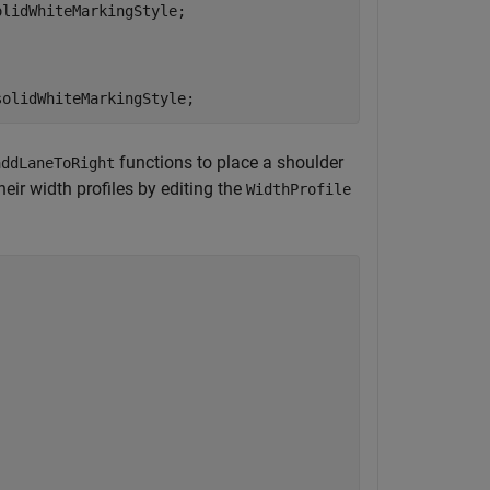
lidWhiteMarkingStyle;

solidWhiteMarkingStyle;
functions to place a shoulder
addLaneToRight
heir width profiles by editing the
WidthProfile