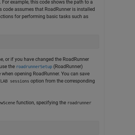
t. For example, this code shows the path to a
is code assumes that RoadRunner is installed
nctions for performing basic tasks such as
me, or if you have changed the RoadRunner
 use the
(RoadRunner)
roadrunnerSetup
 use when opening RoadRunner. You can save
option from the corresponding
TLAB sessions
function, specifying the
ewScene
roadrunner