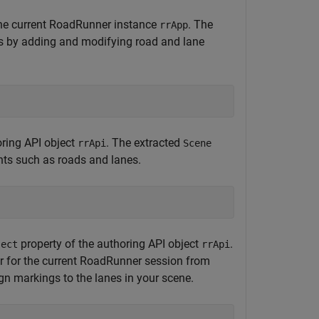
r the current RoadRunner instance
. The
rrApp
s by adding and modifying road and lane
oring API object
. The extracted
rrApi
Scene
nts such as roads and lanes.
property of the authoring API object
.
ject
rrApi
er for the current RoadRunner session from
ign markings to the lanes in your scene.