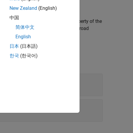
New Zealand
(English)
中国
scene, extract the
property of the
LateralProfile
简体中文
ts the
property of the road
LateralProfile
English
日本
(日本語)
한국
(한국어)