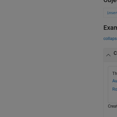
Obje
inse
Exa
collaps
C
Th
Au
Ro
Crea