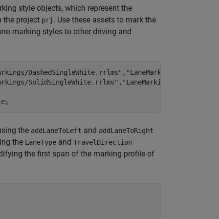
king style objects, which represent the
 the project
. Use these assets to mark the
prj
ane‑marking styles to other driving and
arkings/DashedSingleWhite.rrlms"
,
"LaneMarkingStyle"
);

arkings/SolidSingleWhite.rrlms"
,
"LaneMarkingStyle"
);

le;
 using the
and
addLaneToLeft
addLaneToRight
sing the
and
LaneType
TravelDirection
fying the first span of the marking profile of