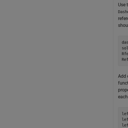
Use 
Dash
refer
shou
da
so
Rf
Re
Add o
funct
prope
each
le
le
le