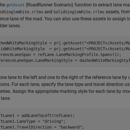
the
(RoadRunner Scenario)
function to extract lane mar
getAsset
and
assets, from
edSingleWhite.rrlms
SolidSingleWhite.rrlms
ence lane of the road. You can also use these assets to assign l
lder lanes.
shedWhiteMarkingStyle = prj.getAsset(
"<PROJECT>/Assets/M
lidWhiteMarkingStyle  = prj.getAsset(
"<PROJECT>/Assets/M
erenceLaneSpan = refLane.LaneMarkingProfile.Spans(1);

ferenceLaneSpan.LaneMarkingStyle = dashedWhiteMarkingSty
ne lane to the left and one to the right of the reference lane by
ions. For each lane, specify the lane type and travel direction u
rties. Assign the appropriate marking style for each lane by modi
 lane.
ftLane1 = addLaneToLeft(refLane);

ftLane1.LaneType = 
"driving"
;

ftLane1.TravelDirection = 
"backward"
;
