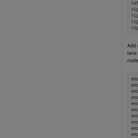
le
ri
ri
ri
ri
Add 
lane 
node
en
en
en
en
en
en
en
en
en
en