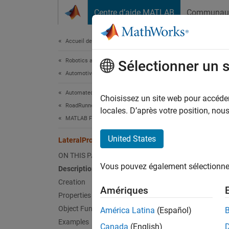
Passer au contenu
Centre d’aide MATLAB
Communau
Document
Accueil de la documentation
Robotics and Autonomous Systems
Late
Sélectionner un 
Automotive
Automated Driving Toolbox
Lateral
Choisissez un site web pour accéder 
RoadRunner Scenario Simulation
Since 
locales. D’après votre position, no
MATLAB Functions for Scene Authoring
expand 
United States
LateralProfile
Desc
ON THIS PAGE
Vous pouvez également sélectionner 
Description
The
La
cross‑s
Creation
Amériques
nodes c
Properties
distanc
Object Functions
América Latina
(Español)
width o
Examples
Canada
(English)