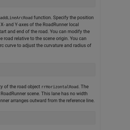
function. Specify the position
addLineArcRoad
he X- and Y-axes of the RoadRunner local
start and end of the road. You can modify the
he road relative to the scene origin. You can
rc curve to adjust the curvature and radius of
y of the road object
. The
rrHorizontalRoad
n a RoadRunner scene. This lane has no width
unner arranges outward from the reference line.