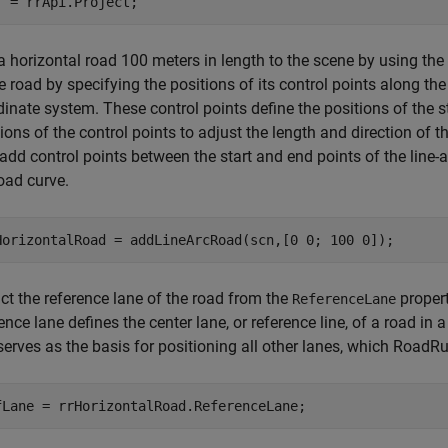
j = rrApi.Project;
a horizontal road 100 meters in length to the scene by using the
e road by specifying the positions of its control points along t
dinate system. These control points define the positions of the 
ions of the control points to adjust the length and direction of t
add control points between the start and end points of the line-a
oad curve.
HorizontalRoad = addLineArcRoad(scn,[0 0; 100 0]);
ct the reference lane of the road from the
propert
ReferenceLane
ence lane defines the center lane, or reference line, of a road i
serves as the basis for positioning all other lanes, which RoadR
fLane = rrHorizontalRoad.ReferenceLane;