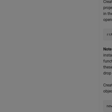
Crea
proj
in th
open
rr
Note
inst
func
thes
drop
Crea
obje
ne