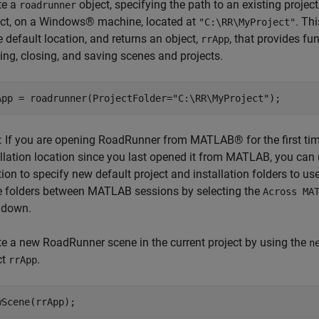
te a
object, specifying the path to an existing projec
roadrunner
ect, on a Windows® machine, located at
. Th
"C:\RR\MyProject"
e default location, and returns an object,
, that provides fu
rrApp
ing, closing, and saving scenes and projects.
App = roadrunner(ProjectFolder=
"C:\RR\MyProject"
);
: If you are opening RoadRunner from MATLAB® for the first ti
allation location since you last opened it from MATLAB, you can
tion to specify new default project and installation folders to
e folders between MATLAB sessions by selecting the
Across MA
 down.
te a new RoadRunner scene in the current project by using the
n
ct
.
rrApp
wScene(rrApp);