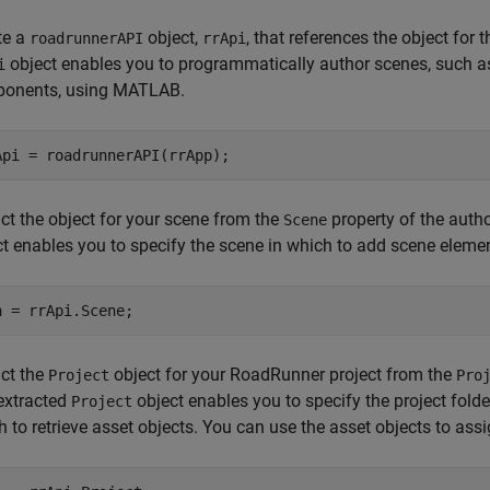
te a
object,
, that references the object fo
roadrunnerAPI
rrApi
object enables you to programmatically author scenes, such a
i
onents, using MATLAB.
Api = roadrunnerAPI(rrApp);
ct the object for your scene from the
property of the auth
Scene
ct enables you to specify the scene in which to add scene eleme
n = rrApi.Scene;
act the
object for your RoadRunner project from the
Project
Pro
extracted
object enables you to specify the project fold
Project
 to retrieve asset objects. You can use the asset objects to ass