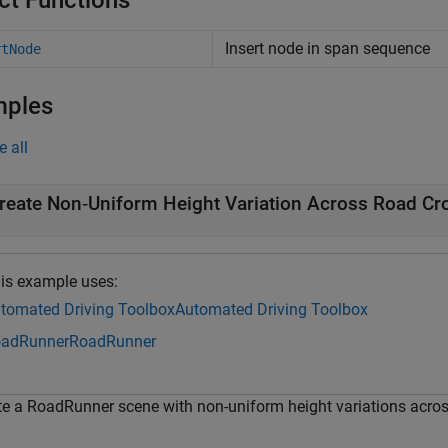
ct Functions
Insert node in span sequence
rtNode
mples
e all
reate Non‑Uniform Height Variation Across Road Cr
is example uses:
tomated Driving Toolbox
Automated Driving Toolbox
adRunner
RoadRunner
te a RoadRunner scene with non-uniform height variations across