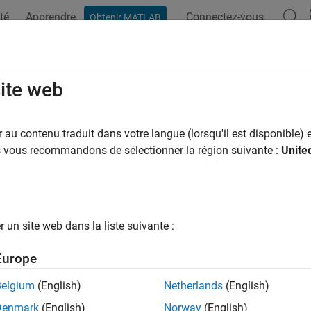
té
Apprendre
Connectez-vous
Obtenir MATLAB
ation
Examples
Functions
Blocks
Apps
Scenes
ableObject
site web
 movable object actor
au contenu traduit dans votre langue (lorsqu'il est disponible) e
R2025a
us vous recommandons de sélectionner la région suivante :
Unite
all in page
ription
un site web dans la liste suivante :
object represents a movable object actor in the
Roa
vableObject
o that interacts with scenario logic during simulation. You can 
Europe
the attributes of the corresponding movable object actor in you
Belgium
(English)
Netherlands
(English)
Denmark
(English)
Norway
(English)