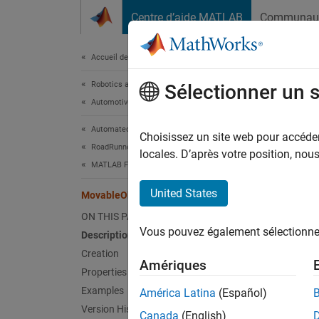
Passer au contenu
Centre d’aide MATLAB
Communau
Document
Accueil de la documentation
Robotics and Autonomous Systems
Mov
Sélectionner un 
Automotive
Automated Driving Toolbox
Specify
Choisissez un site web pour accéder 
RoadRunner Scenario Simulation
Since 
locales. D’après votre position, no
MATLAB Functions for Scenario Authoring
expand 
United States
MovableObject
Desc
ON THIS PAGE
Vous pouvez également sélectionner 
Description
The
Mo
scenari
Creation
Amériques
modify 
Properties
object.
Examples
América Latina
(Español)
Version History
Canada
(English)