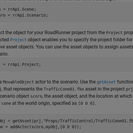
n = rrApi.Scene;

nro = rrApi.Scenario;
ct the object for your
RoadRunner
project from the
prop
Project
acted
object enables you to specify the project folder for
Project
eve asset objects. You can use the asset objects to assign assets 
ario.
j = rrApi.Project;
 a
actor to the scenario. Use the
function
MovableObject
getAsset
, that represents the
asset in the project
j
TrafficCone01.fbx
prj
scenario object
, the asset object, and the location at whic
scnro
r
at the world origin, specified as
.
cone
[0 0 0]
Obj = getAsset(prj,
"Props/TrafficControl/TrafficCone01.f