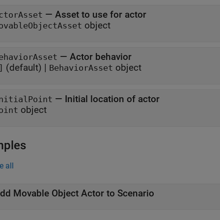
—
Asset to use for actor
ctorAsset
object
ovableObjectAsset
—
Actor behavior
ehaviorAsset
(default) |
object
]
BehaviorAsset
—
Initial location of actor
nitialPoint
object
oint
mples
e all
dd Movable Object Actor to Scenario