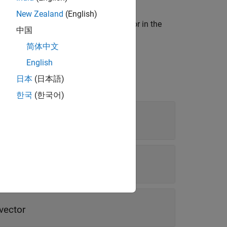
New Zealand
(English)
. The
function creates an actor in the
addActor
中国
简体中文
English
日本
(日本語)
한국
(한국어)
vector