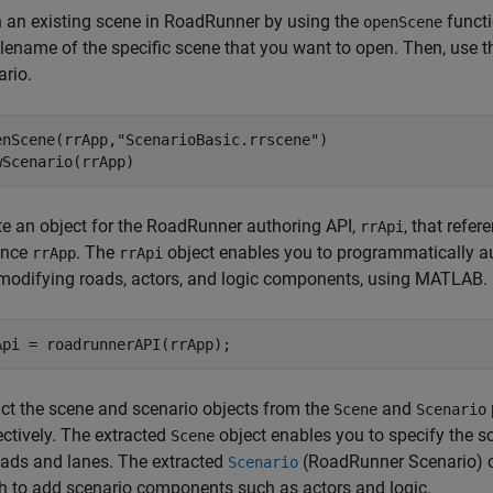
 an existing scene in
RoadRunner
by using the
functi
openScene
filename of the specific scene that you want to open. Then, use 
ario.
enScene(rrApp,
"ScenarioBasic.rrscene"
)

wScenario(rrApp)
e an object for the
RoadRunner
authoring API,
, that refer
rrApi
ance
. The
object enables you to programmatically a
rrApp
rrApi
modifying roads, actors, and logic components, using MATLAB.
act the scene and scenario objects from the
and
Scene
Scenario
ectively. The extracted
object enables you to specify the 
Scene
oads and lanes. The extracted
(RoadRunner Scenario)
o
Scenario
h to add scenario components such as actors and logic.