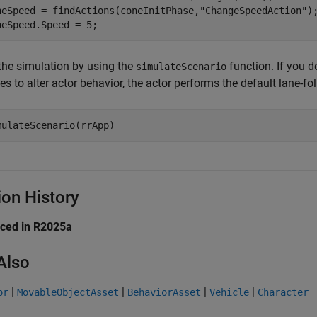
neSpeed = findActions(coneInitPhase,
"ChangeSpeedAction"
);
neSpeed.Speed = 5;
the simulation by using the
function. If you d
simulateScenario
s to alter actor behavior, the actor performs the default lane-fo
mulateScenario(rrApp)
ion History
uced in R2025a
Also
|
|
|
|
or
MovableObjectAsset
BehaviorAsset
Vehicle
Character