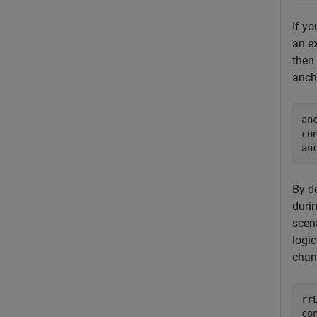
If y
an e
then
anch
an
co
an
By de
durin
scen
logic
chan
rr
co