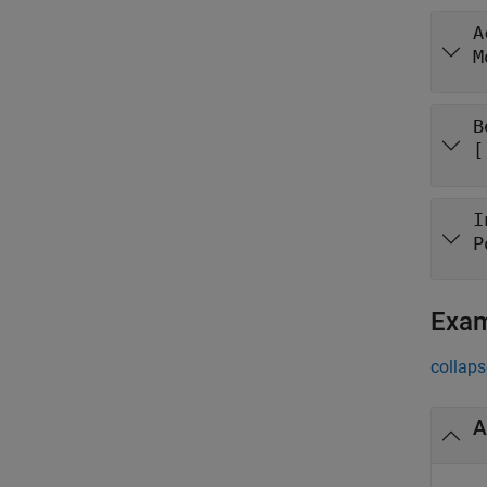
A
M
B
[
I
P
Exa
collaps
A