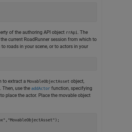
erty of the authoring API object
. The
rrApi
 the current
RoadRunner
session from which to
to roads in your scene, or to actors in your
 to extract a
object,
MovableObjectAsset
. Then, use the
function, specifying
addActor
h to place the actor. Place the movable object
bx"
,
"MovableObjectAsset"
);
