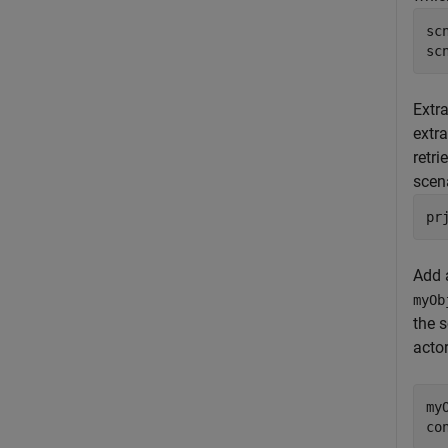
sc
sc
Extra
extr
retri
scen
pr
Add
myOb
the 
acto
my