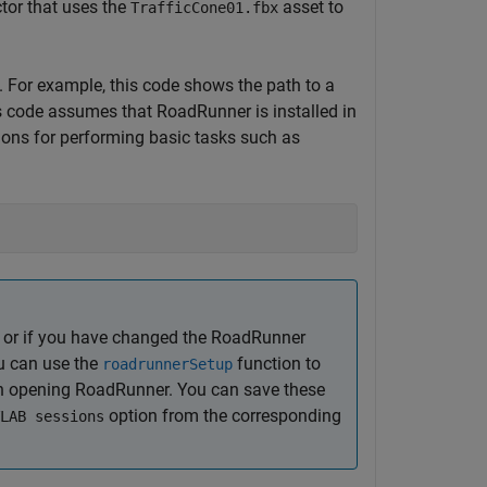
tor that uses the
asset to
TrafficCone01.fbx
t. For example, this code shows the path to a
is code assumes that
RoadRunner
is installed in
tions for performing basic tasks such as
 or if you have changed the
RoadRunner
ou can use the
function to
roadrunnerSetup
en opening
RoadRunner
. You can save these
option from the corresponding
LAB sessions