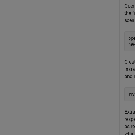
Open
the 
scen
op
ne
Creat
inst
and 
Extr
resp
as r
whic