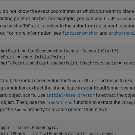
ou do not know the exact coordinates at which you want to place 
xisting point or anchor. For example, you can use
findSceneAnch
 use
to relocate the actor from its current locatio
anchorToPoint
or. For more information, see
and
findSceneAnchor
anchorToPo
chorPoint = findSceneAnchor(scnro,
"ScenarioStart"
);

nePoint = cone.InitialPoint;

chorToPoint(conePoint,anchorPoint,PosePreservation=
"rese
fault, the initial speed value for
actors is
m/s. 
MovableObject
0
g simulation, extract the phase logic in your
RoadRunner
scenar
ario object
. Use
to extract the objec
scnro
initialPhaseForActor
 object. Then, use the
function to extract the
findActions
Chang
ge the
property to a value greater than
m/s.
Speed
0
Logic = scnro.PhaseLogic;

neInitPhase = initialPhaseForActor(rrLogic,cone);
