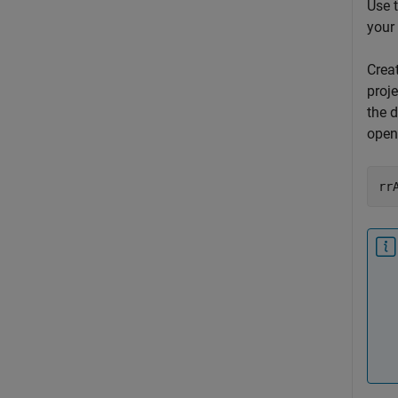
Use 
your
Crea
proj
the d
open
rr