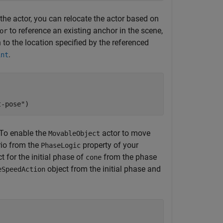
the actor, you can relocate the actor based on
to reference an existing anchor in the scene,
or
n to the location specified by the referenced
.
int
t-pose"
)
To enable the
actor to move
MovableObject
io from the
property of your
PhaseLogic
t for the initial phase of
from the phase
cone
object from the initial phase and
eSpeedAction