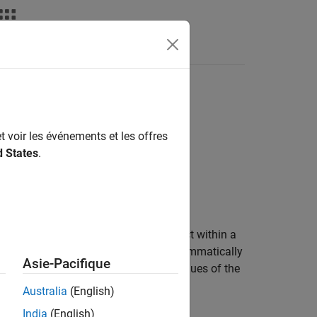
Videos
Answers
t voir les événements et les offres
d States
.
dRunner
scenario. An actor is an object within a
use the
object to programmatically
MovableObject
Asie-Pacifique
r scenario by changing the property values of the
Australia
(English)
India
(English)