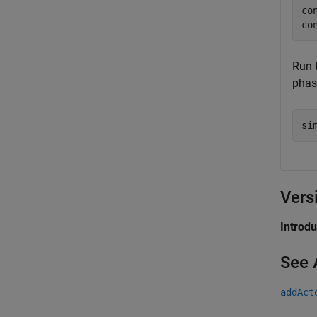
co
co
Run 
phase
si
Vers
Introd
See 
addAct