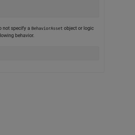


o not specify a
object or logic
BehaviorAsset
llowing behavior.