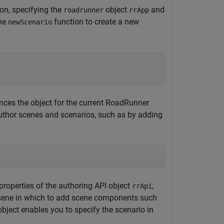
on, specifying the
object
and
roadrunner
rrApp
the
function to create a new
newScenario
ences the object for the current
RoadRunner
uthor scenes and scenarios, such as by adding
properties of the authoring API object
,
rrApi
scene in which to add scene components such
bject enables you to specify the scenario in