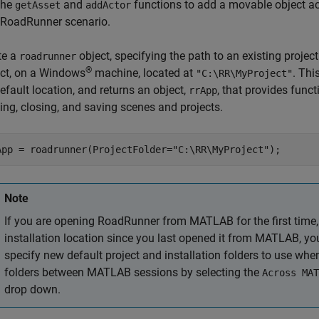
the
and
functions to add a movable object ac
getAsset
addActor
RoadRunner
scenario.
te a
object, specifying the path to an existing projec
roadrunner
®
ect, on a Windows
machine, located at
. Th
"C:\RR\MyProject"
efault location, and returns an object,
, that provides func
rrApp
ing, closing, and saving scenes and projects.
App = roadrunner(ProjectFolder=
"C:\RR\MyProject"
);
Note
If you are opening
RoadRunner
from MATLAB for the first time,
installation location since you last opened it from MATLAB, y
specify new default project and installation folders to use wh
folders between MATLAB sessions by selecting the
Across MAT
drop down.