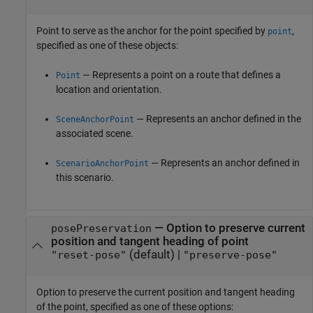
Point to serve as the anchor for the point specified by
,
point
specified as one of these objects:
— Represents a point on a route that defines a
Point
location and orientation.
— Represents an anchor defined in the
SceneAnchorPoint
associated scene.
— Represents an anchor defined in
ScenarioAnchorPoint
this scenario.
—
Option to preserve current
posePreservation
position and tangent heading of point
(default) |
"reset-pose"
"preserve-pose"
Option to preserve the current position and tangent heading
of the point, specified as one of these options: