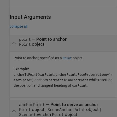
Input Arguments
collapse all
—
Point to anchor
point
object
Point
Point to anchor, specified as a
object.
Point
Example:
anchorToPoint(carPoint,anchorPoint,PosePreservation="r
anchors
to
while resetting
eset-pose")
carPoint
anchorPoint
the position and tangent heading of
.
carPoint
—
Point to serve as anchor
anchorPoint
object
|
object
|
Point
SceneAnchorPoint
object
ScenarioAnchorPoint