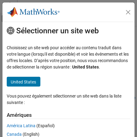
Passer au contenu
Centre d’aide MATLAB
Activer/désactiver l'affichage du menu d
Sélectionner un site web
Contenu principal
Accueil de la documentation
anchorToPoint
Robotics and Autonomous Systems
Choisissez un site web pour accéder au contenu traduit dans
Automotive
Set specified point as anchor
votre langue (lorsqu'il est disponible) et voir les événements et les
Since R2025a
offres locales. D’après votre position, nous vous recommandons
Automated Driving Toolbox
collapse all in page
de sélectionner la région suivante :
United States
.
RoadRunner Scenario Simulation
MATLAB Functions for Scenario Authoring
Syntax
United States
anchorToPoint
anchorToPoint(point,anchorPoint)
Vous pouvez également sélectionner un site web dans la liste
anchorToPoint(point,anchorPoint,PosePreservation=posePrese
ON THIS PAGE
suivante :
rvation)
Syntax
Description
Description
Amériques
Examples
sets the point specified by
anchorToPoint(
,
)
point
anchorPoint
América Latina
(Español)
as the new anchor for the point
.
anchorPoint
point
Input Arguments
Canada
(English)
Version History