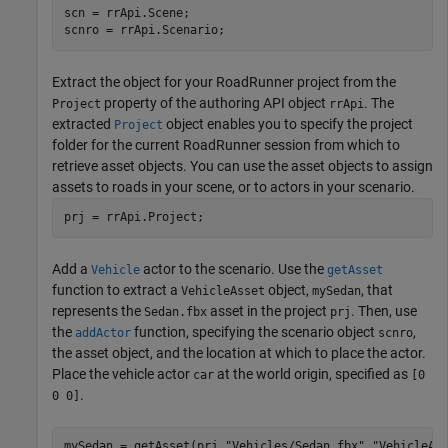
scn = rrApi.Scene;

scnro = rrApi.Scenario;
Extract the object for your
RoadRunner
project from the
property of the authoring API object
. The
Project
rrApi
extracted
object enables you to specify the project
Project
folder for the current
RoadRunner
session from which to
retrieve asset objects. You can use the asset objects to assign
assets to roads in your scene, or to actors in your scenario.
prj = rrApi.Project;
Add a
actor to the scenario. Use the
Vehicle
getAsset
function to extract a
object,
, that
VehicleAsset
mySedan
represents the
asset in the project
. Then, use
Sedan.fbx
prj
the
function, specifying the scenario object
,
addActor
scnro
the asset object, and the location at which to place the actor.
Place the vehicle actor
at the world origin, specified as
car
[0
.
0 0]
mySedan = getAsset(prj,
"Vehicles/Sedan.fbx"
,
"VehicleAs