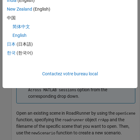
saving scenes and projects.
India
(English)
New Zealand
(English)
rrApp = roadrunner(ProjectFolder=
"C:\RR\MyProject"
);
中国
简体中文
Note
English
®
If you are opening
RoadRunner
from MATLAB
for
日本
(日本語)
the first time, or if you have changed the
RoadRunner
한국
(한국어)
installation location since you last opened it from
MATLAB, you can use the
function
roadrunnerSetup
to specify new default project and installation folders
Contactez votre bureau local
to use when opening
RoadRunner
. You can save these
folders between MATLAB sessions by selecting the
option from the
Across MATLAB sessions
corresponding drop down.
Open an existing scene in
RoadRunner
by using the
openScene
function, specifying the
object
and the
roadrunner
rrApp
filename of the specific scene that you want to open. Then,
use the
function to create a new scenario.
newScenario