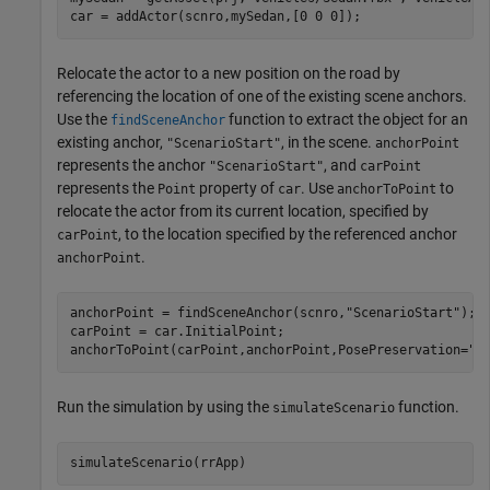
car = addActor(scnro,mySedan,[0 0 0]);
Relocate the actor to a new position on the road by
referencing the location of one of the existing scene anchors.
Use the
function to extract the object for an
findSceneAnchor
existing anchor,
, in the scene.
"ScenarioStart"
anchorPoint
represents the anchor
, and
"ScenarioStart"
carPoint
represents the
property of
. Use
to
Point
car
anchorToPoint
relocate the actor from its current location, specified by
, to the location specified by the referenced anchor
carPoint
.
anchorPoint
anchorPoint = findSceneAnchor(scnro,
"ScenarioStart"
);

carPoint = car.InitialPoint;

anchorToPoint(carPoint,anchorPoint,PosePreservation=
"r
Run the simulation by using the
function.
simulateScenario
simulateScenario(rrApp)