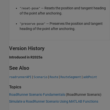
— Resets the position and tangent heading
"reset-pose"
of the point after anchoring.
— Preserves the position and tangent
"preserve-pose"
heading of the point after anchoring.
Version History
Introduced in R2025a
See Also
|
|
|
|
roadrunnerAPI
Scenario
Route
RouteSegment
addPoint
Topics
RoadRunner Scenario Fundamentals
(RoadRunner Scenario)
Simulate a RoadRunner Scenario Using MATLAB Functions