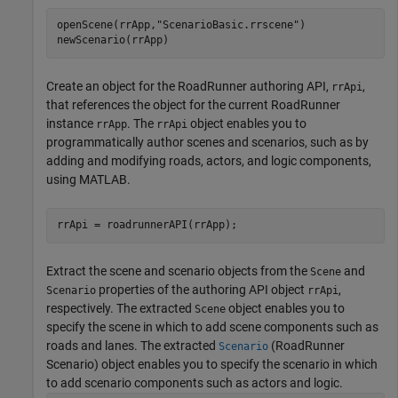
openScene(rrApp,
"ScenarioBasic.rrscene"
)

newScenario(rrApp)
Create an object for the
RoadRunner
authoring API,
,
rrApi
that references the object for the current
RoadRunner
instance
. The
object enables you to
rrApp
rrApi
programmatically author scenes and scenarios, such as by
adding and modifying roads, actors, and logic components,
using MATLAB.
Extract the scene and scenario objects from the
and
Scene
properties of the authoring API object
,
Scenario
rrApi
respectively. The extracted
object enables you to
Scene
specify the scene in which to add scene components such as
roads and lanes. The extracted
(RoadRunner
Scenario
Scenario)
object enables you to specify the scenario in which
to add scenario components such as actors and logic.