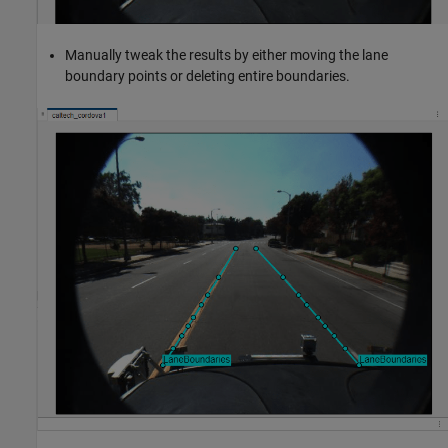
Manually tweak the results by either moving the lane
boundary points or deleting entire boundaries.