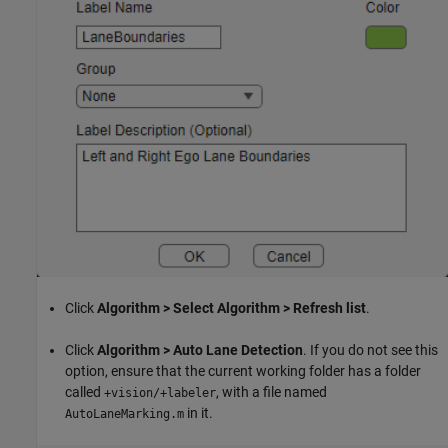
Click
Algorithm > Select Algorithm > Refresh list
.
Click
Algorithm > Auto Lane Detection
. If you do not see this
option, ensure that the current working folder has a folder
called
, with a file named
+vision/+labeler
in it.
AutoLaneMarking.m