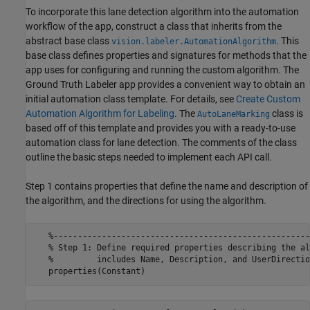
To incorporate this lane detection algorithm into the automation
workflow of the app, construct a class that inherits from the
abstract base class
. This
vision.labeler.AutomationAlgorithm
base class defines properties and signatures for methods that the
app uses for configuring and running the custom algorithm. The
Ground Truth Labeler app provides a convenient way to obtain an
initial automation class template. For details, see
Create Custom
Automation Algorithm for Labeling
. The
class is
AutoLaneMarking
based off of this template and provides you with a ready-to-use
automation class for lane detection. The comments of the class
outline the basic steps needed to implement each API call.
Step 1 contains properties that define the name and description of
the algorithm, and the directions for using the algorithm.
   %-----------------------------------------------------
   % Step 1: Define required properties describing the al
   %         includes Name, Description, and UserDirection