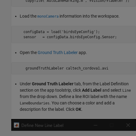
Load the
information into the workspace.
monoCamera
    configData = load('birdsEyeConfig');

Open the
Ground Truth Labeler
app.
Under
Ground Truth Labeler
tab, from the Label Definition
section on the app toolstrip, click
Add Label
and select
Line
from the drop down. Define a line ROI label with the name
. You can choose a color and add a
LaneBoundaries
description for the label. Click
OK
.