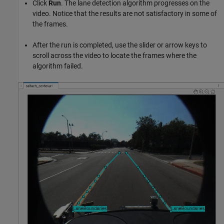
Click
Run
. The lane detection algorithm progresses on the
video. Notice that the results are not satisfactory in some of
the frames.
After the run is completed, use the slider or arrow keys to
scroll across the video to locate the frames where the
algorithm failed.