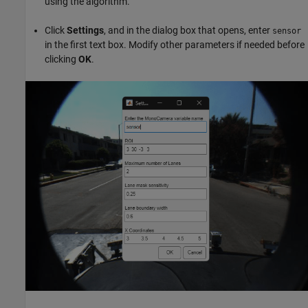
using the algorithm.
Click
Settings
, and in the dialog box that opens, enter
sensor
in the first text box. Modify other parameters if needed before
clicking
OK
.