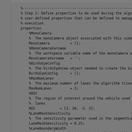
   %-----------------------------------------------------
   % Step 2: Define properties to be used during the algo
   % user-defined properties that can be defined to manag
   % execution.

   properties

       %MonoCamera

       %  The monoCamera object associated with this video
       MonoCamera          = [];

       %MonoCameraVarname

       %  The workspace variable name of the monoCamera o
       MonoCameraVarname   = '';

       %BirdsEyeConfig

       %  The birdsEyeView object needed to create the bi
       BirdsEyeConfig      = [];

       %MaxNumLanes

       %  The maximum number of lanes the algorithm tries
       MaxNumLanes         = 2;

       %ROI

       %  The region of interest around the vehicle used 
       %  lanes

       ROI            = [3, 30, -3, 3];

       %LaneMaskSensitivity

       %  The sensitivity parameter used in the segmentLa
       LaneMaskSensitivity = 0.25;

       %LaneBoundaryWidth
