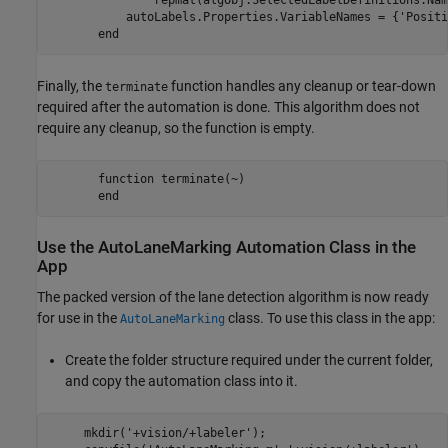
               repmat(algObj.SelectedLabelDefinitions.Nam
           autoLabels.Properties.VariableNames = {'Positi
Finally, the
function handles any cleanup or tear-down
terminate
required after the automation is done. This algorithm does not
require any cleanup, so the function is empty.
       function terminate(~)

Use the AutoLaneMarking Automation Class in the
App
The packed version of the lane detection algorithm is now ready
for use in the
class. To use this class in the app:
AutoLaneMarking
Create the folder structure required under the current folder,
and copy the automation class into it.
     mkdir('+vision/+labeler');
