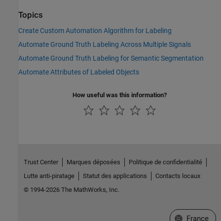
Topics
Create Custom Automation Algorithm for Labeling
Automate Ground Truth Labeling Across Multiple Signals
Automate Ground Truth Labeling for Semantic Segmentation
Automate Attributes of Labeled Objects
How useful was this information?
Trust Center
Marques déposées
Politique de confidentialité
Lutte anti-piratage
Statut des applications
Contacts locaux
© 1994-2026 The MathWorks, Inc.
Sélectionner 
France