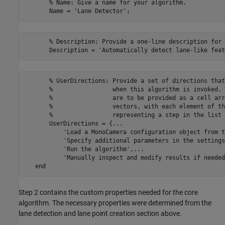
       % Name: Give a name for your algorithm.

       % Description: Provide a one-line description for 
       % UserDirections: Provide a set of directions that
       %                 when this algorithm is invoked. 
       %                 are to be provided as a cell arr
       %                 vectors, with each element of th
       %                 representing a step in the list 
       UserDirections = {...

           'Load a MonoCamera configuration object from t
           'Specify additional parameters in the settings
           'Run the algorithm',...

           'Manually inspect and modify results if needed'
Step 2 contains the custom properties needed for the core
algorithm. The necessary properties were determined from the
lane detection and lane point creation section above.