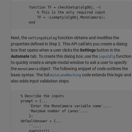
       function TF = checkSetup(algObj, ~)

           % This is the only required input

           TF = ~isempty(algObj.MonoCamera);

Next, the
function obtains and modifies the
settingsDialog
properties defined in Step 2. This API call lets you create a dialog
box that opens when a user clicks the
Settings
button in the
Automate
tab. To create this dialog box, use the
function
inputdlg
to quickly create a simple modal window to ask a user to specify
the
object. The following snippet of code outlines the
monoCamera
basic syntax. The full
code extends this logic and
AutoLaneMarking
also adds input validation steps.
   % Describe the inputs

   prompt = {...

       'Enter the MonoCamera variable name',...

       'Maximum number of Lanes',...

       };

   defaultAnswer = {...

       '',...

       num2str(2),...
