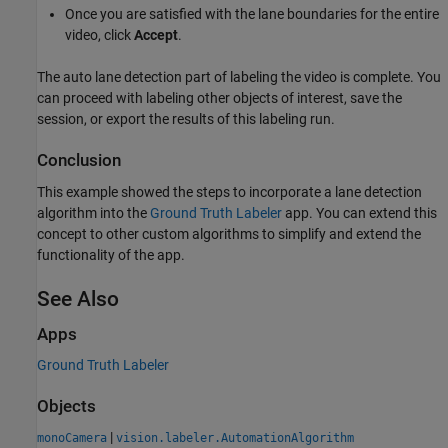
Once you are satisfied with the lane boundaries for the entire
video, click
Accept
.
The auto lane detection part of labeling the video is complete. You
can proceed with labeling other objects of interest, save the
session, or export the results of this labeling run.
Conclusion
This example showed the steps to incorporate a lane detection
algorithm into the
Ground Truth Labeler
app. You can extend this
concept to other custom algorithms to simplify and extend the
functionality of the app.
See Also
Apps
Ground Truth Labeler
Objects
|
monoCamera
vision.labeler.AutomationAlgorithm