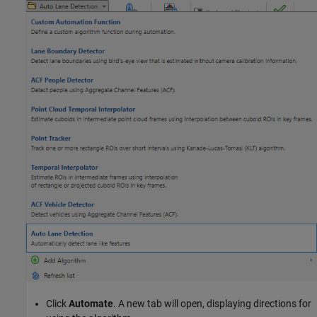
Click
Automate
. A new tab will open, displaying directions for