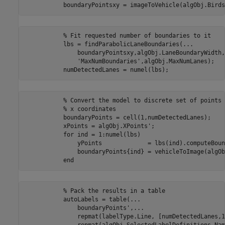
           % Fit requested number of boundaries to it

           lbs = findParabolicLaneBoundaries(...

               boundaryPointsxy,algObj.LaneBoundaryWidth, 
               'MaxNumBoundaries',algObj.MaxNumLanes);

           % Convert the model to discrete set of points 
           % x coordinates

           boundaryPoints = cell(1,numDetectedLanes);

           xPoints = algObj.XPoints';

           for ind = 1:numel(lbs)

               yPoints             = lbs(ind).computeBoun
               boundaryPoints{ind} = vehicleToImage(algOb
           % Pack the results in a table

           autoLabels = table(...

               boundaryPoints',...

               repmat(labelType.Line, [numDetectedLanes,1