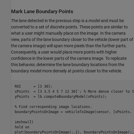
Mark Lane Boundary Points
The lane detected in the previous step is a
model
and must be
converted to a set of discrete points. These points are similar to
what a user might manually place on the image. In the camera
view, parts of the lane boundary closer to the vehicle (lower part of
the camera image) will span more pixels than the further parts.
Consequently, a user would place more points with higher
confidence in the lower parts of the camera image. To replicate
this behavior, determine the lane boundary locations from the
boundary model more densely at points closer to the vehicle.
ROI      = [3 30];

xPoints  = [3 3.5 4 5 7 12 30]'; 
% More dense closer to t
yPoints  = lb.computeBoundaryModel(xPoints);

% Find corresponding image locations.
boundaryPointsOnImage = vehicleToImage(sensor, [xPoints, 
imshow(I)

hold 
on
plot(boundaryPointsOnImage(:,1), boundaryPointsOnImage(:,