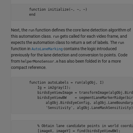
       function initialize(~, ~, ~)

Next, the
function defines the core lane detection algorithm of
run
this automation class.
gets called for each video frame, and
run
expects the automation class to return a set of labels. The
run
function in
contains the logic introduced
AutoLaneMarking
previously for the lane detection and conversion to points. Code
from
has also been folded in for a more
helperMonoSensor.m
compact reference.
       function autoLabels = run(algObj, I)

           Ig = im2gray(I);

           birdsEyeViewImage = transformImage(algObj.Bird
           birdsEyeViewBW    = segmentLaneMarkerRidge(bir
               algObj.BirdsEyeConfig, algObj.LaneBoundary
           % Obtain lane candidate points in world coordi
           [imageX, imageY] = find(birdsEyeViewBW);
