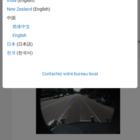
India
(English)
sensor     = configData.birdsEyeConfig.Sensor;

New Zealand
(English)
monoSensor = helperMonoSensor(sensor);

I          = imread(
'road.png'
);

中国
sensorOut = processFrame(monoSensor, I);

简体中文
lb = sensorOut.leftEgoBoundary;

English
figure

IwithLane = insertLaneBoundary(I, lb, sensor, [3 30], 
'Co
日本
(日本語)
imshow(IwithLane);

title(
'Detected Left Lane Boundary Model'
);
한국
(한국어)
Contactez votre bureau local