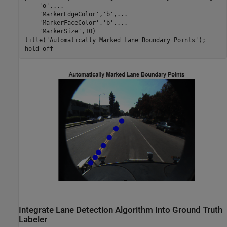
'o'
,
...
'MarkerEdgeColor'
,
'b'
,
...
'MarkerFaceColor'
,
'b'
,
...
'MarkerSize'
,10)

title(
'Automatically Marked Lane Boundary Points'
);

hold 
off
Integrate Lane Detection Algorithm Into Ground Truth
Labeler