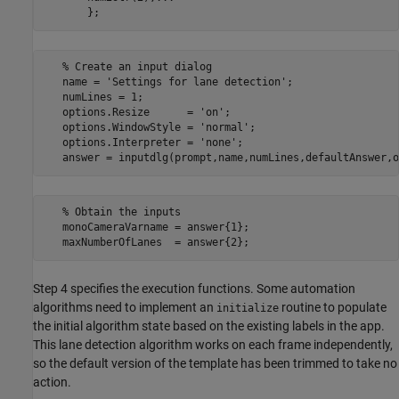
   % Create an input dialog

   name = 'Settings for lane detection';

   numLines = 1;

   options.Resize      = 'on';

   options.WindowStyle = 'normal';

   options.Interpreter = 'none';

   % Obtain the inputs

   monoCameraVarname = answer{1};

Step 4 specifies the execution functions. Some automation
algorithms need to implement an
routine to populate
initialize
the initial algorithm state based on the existing labels in the app.
This lane detection algorithm works on each frame independently,
so the default version of the template has been trimmed to take no
action.