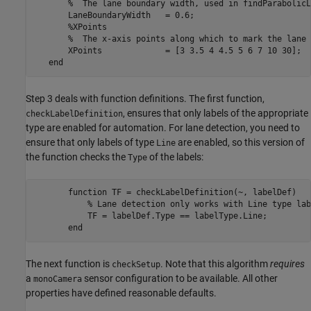
       %  The lane boundary width, used in findParabolicL
       LaneBoundaryWidth   = 0.6;

       %XPoints

       %  The x-axis points along which to mark the lane 
       XPoints             = [3 3.5 4 4.5 5 6 7 10 30];

Step 3 deals with function definitions. The first function,
, ensures that only labels of the appropriate
checkLabelDefinition
type are enabled for automation. For lane detection, you need to
ensure that only labels of type
are enabled, so this version of
Line
the function checks the
of the labels:
Type
       function TF = checkLabelDefinition(~, labelDef)

           % Lane detection only works with Line type labe
           TF = labelDef.Type == labelType.Line;

The next function is
. Note that this algorithm
requires
checkSetup
a
sensor configuration to be available. All other
monoCamera
properties have defined reasonable defaults.