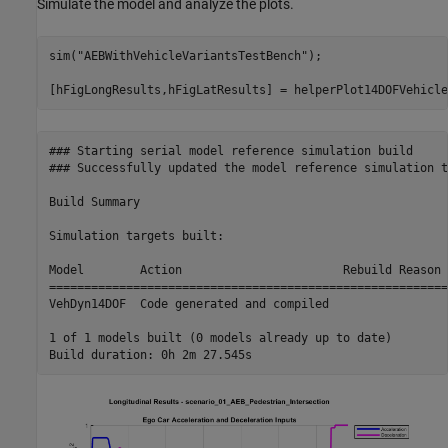
Simulate the model and analyze the plots.
sim(
"AEBWithVehicleVariantsTestBench"
);

### Starting serial model reference simulation build

### Successfully updated the model reference simulation t
Build Summary

Simulation targets built:

Model        Action                       Rebuild Reason  
==========================================================
VehDyn14DOF  Code generated and compiled                  
1 of 1 models built (0 models already up to date)
