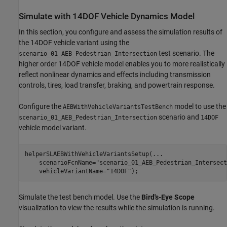
Simulate with 14DOF Vehicle Dynamics Model
In this section, you configure and assess the simulation results of
the 14DOF vehicle variant using the
test scenario. The
scenario_01_AEB_Pedestrian_Intersection
higher order 14DOF vehicle model enables you to more realistically
reflect nonlinear dynamics and effects including transmission
controls, tires, load transfer, braking, and powertrain response.
Configure the
model to use the
AEBWithVehicleVariantsTestBench
scenario and
scenario_01_AEB_Pedestrian_Intersection
14DOF
vehicle model variant.
helperSLAEBWithVehicleVariantsSetup(
...
    scenarioFcnName=
"scenario_01_AEB_Pedestrian_Intersect
    vehicleVariantName=
"14DOF"
Simulate the test bench model. Use the
Bird's-Eye Scope
visualization to view the results while the simulation is running.