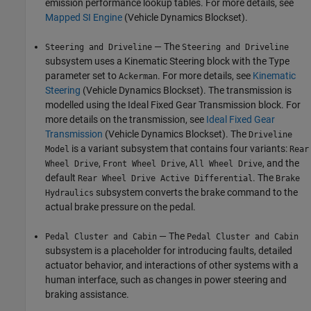
emission performance lookup tables. For more details, see
Mapped SI Engine
(Vehicle Dynamics Blockset)
.
— The
Steering and Driveline
Steering and Driveline
subsystem uses a Kinematic Steering block with the Type
parameter set to
. For more details, see
Kinematic
Ackerman
Steering
(Vehicle Dynamics Blockset)
. The transmission is
modelled using the Ideal Fixed Gear Transmission block. For
more details on the transmission, see
Ideal Fixed Gear
Transmission
(Vehicle Dynamics Blockset)
. The
Driveline
is a variant subsystem that contains four variants:
Model
Rear
,
,
, and the
Wheel Drive
Front Wheel Drive
All Wheel Drive
default
. The
Rear Wheel Drive Active Differential
Brake
subsystem converts the brake command to the
Hydraulics
actual brake pressure on the pedal.
— The
Pedal Cluster and Cabin
Pedal Cluster and Cabin
subsystem is a placeholder for introducing faults, detailed
actuator behavior, and interactions of other systems with a
human interface, such as changes in power steering and
braking assistance.