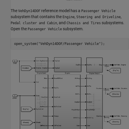
The
reference model has a
VehDyn14DOF
Passenger Vehicle
subsystem that contains the
,
,
Engine
Steering and Driveline
, and
subsystems.
Pedal cluster and Cabin
Chassis and Tires
Open the
subsystem.
Passenger Vehicle
open_system(
"VehDyn14DOF/Passenger Vehicle"