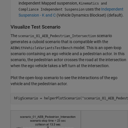
independent Mapped suspension,
Kinematics and
uses the
Independent
Compliance Independent Suspension
Suspension - K and C
(Vehicle Dynamics Blockset)
(default).
Visualize Test Scenario
The
scenario
scenario_01_AEB_Pedestrian_Intersection
generates a cuboid scenario that is compatible with the
model. This is an open-loop
AEBWithVehicleVariantsTestBench
scenario containing an ego vehicle and a pedestrian actor. In this
scenario, the pedestrian actor crosses the road at the intersection
when the ego vehicle takes a left turn at the intersection.
Plot the open-loop scenario to see the interactions of the ego
vehicle and the pedestrian actor.
hFigScenario = helperPlotScenario(
"scenario_01_AEB_Pedest