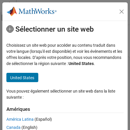
Passer au contenu
Centre d’aide MATLAB
Activer/désactiver l'affichage du menu d
Sélectionner un site web
Contenu principal
Accueil de la documentation
Autonomous Emergency Braking
with Vehicle Variants
Robotics and Autonomous Systems
Choisissez un site web pour accéder au contenu traduit dans
Automotive
votre langue (lorsqu'il est disponible) et voir les événements et les
offres locales. D’après votre position, nous vous recommandons
Automated Driving Toolbox
de sélectionner la région suivante :
United States
.
This example uses:
Applications
Automated Driving Toolbox
Automated Driving Toolbox
Collision Avoidance Assistance
United States
Model Predictive Control Toolbox
Model Predictive Control
Toolbox
Autonomous Emergency Braking with
Vehicle Variants
Vous pouvez également sélectionner un site web dans la liste
Optimization Toolbox
Optimization Toolbox
suivante :
ON THIS PAGE
Simulink
Simulink
Introduction
Amériques
Extended Tire Features for Vehicle Dynamics
Explore Test Bench Model
Blockset
Extended Tire Features for Vehicle Dynamics
América Latina
(Español)
Explore 3DOF Variant
Blockset
Explore 14DOF Variant
Canada
(English)
Vehicle Dynamics Blockset
Vehicle Dynamics Blockset