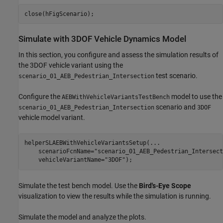
Simulate with 3DOF Vehicle Dynamics Model
In this section, you configure and assess the simulation results of
the 3DOF vehicle variant using the
test scenario.
scenario_01_AEB_Pedestrian_Intersection
Configure the
model to use the
AEBWithVehicleVariantsTestBench
scenario and
scenario_01_AEB_Pedestrian_Intersection
3DOF
vehicle model variant.
helperSLAEBWithVehicleVariantsSetup(
...
    scenarioFcnName=
"scenario_01_AEB_Pedestrian_Intersect
    vehicleVariantName=
"3DOF"
Simulate the test bench model. Use the
Bird's-Eye Scope
visualization to view the results while the simulation is running.
Simulate the model and analyze the plots.