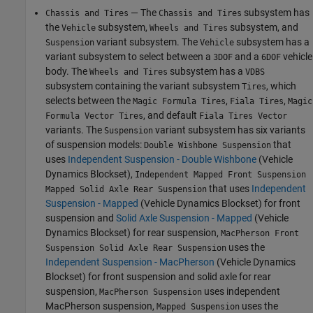
— The
subsystem has
Chassis and Tires
Chassis and Tires
the
subsystem,
subsystem, and
Vehicle
Wheels and Tires
variant subsystem. The
subsystem has a
Suspension
Vehicle
variant subsystem to select between a
and a
vehicle
3DOF
6DOF
body. The
subsystem has a
Wheels and Tires
VDBS
subsystem containing the variant subsystem
, which
Tires
selects between the
,
,
Magic Formula Tires
Fiala Tires
Magic
, and default
Formula Vector Tires
Fiala Tires Vector
variants. The
variant subsystem has six variants
Suspension
of suspension models:
that
Double Wishbone Suspension
uses
Independent Suspension - Double Wishbone
(Vehicle
Dynamics Blockset)
,
Independent Mapped Front Suspension
that uses
Independent
Mapped Solid Axle Rear Suspension
Suspension - Mapped
(Vehicle Dynamics Blockset)
for front
suspension and
Solid Axle Suspension - Mapped
(Vehicle
Dynamics Blockset)
for rear suspension,
MacPherson Front
uses the
Suspension Solid Axle Rear Suspension
Independent Suspension - MacPherson
(Vehicle Dynamics
Blockset)
for front suspension and solid axle for rear
suspension,
uses independent
MacPherson Suspension
MacPherson suspension,
uses the
Mapped Suspension