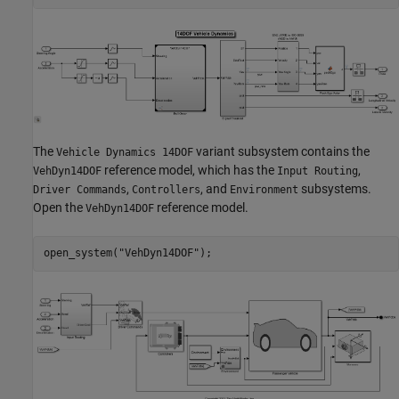
The
variant subsystem contains the
Vehicle Dynamics 14DOF
reference model, which has the
,
VehDyn14DOF
Input Routing
,
, and
subsystems.
Driver Commands
Controllers
Environment
Open the
reference model.
VehDyn14DOF
open_system(
"VehDyn14DOF"