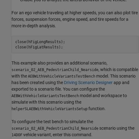
For an ego vehicle traveling at higher speeds, you can also plot tire
forces, suspension forces, engine speed, and tire speeds for a
more in-depth analysis.
close(hFigLongResults);

This example also provides an additional scenario,
, which is compatible
scenario_02_AEB_PedestrianChild_Nearside
with the
model. This scenario
AEBWithVehicleVariantsTestBench
has been created using the
Driving Scenario Designer
app and
exported to a scenario file. You can configure the
model and workspace to
AEBWithVehicleVariantsTestBench
simulate with this scenario using the
function.
helperSLAEBWithVehicleVariantsSetup
To configure the test bench to simulate the
scenario using the
scenario_02_AEB_PedestrianChild_Nearside
vehicle variant, enter this command.
14DOF