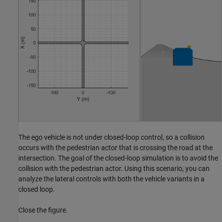
The ego vehicle is not under closed-loop control, so a collision
occurs with the pedestrian actor that is crossing the road at the
intersection. The goal of the closed-loop simulation is to avoid the
collision with the pedestrian actor. Using this scenario, you can
analyze the lateral controls with both the vehicle variants in a
closed loop.
Close the figure.