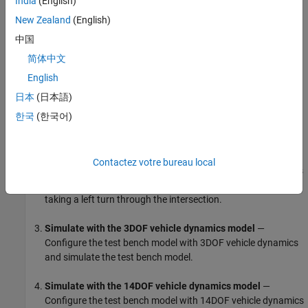
India
(English)
behavior for each case. For more details on vehicle dynamics
New Zealand
(English)
models, see
Passenger Vehicle Dynamics Models
(Vehicle
中国
Dynamics Blockset)
.
简体中文
In this example, you:
English
日本
(日本語)
Explore the test bench model
— The model contains the
sensors and environment, sensor fusion and tracking,
한국
(한국어)
decision logic, controls, and a subsystem for selecting
between a 3DOF and a 14DOF vehicle dynamics model.
Contactez votre bureau local
Visualize test scenario
— In the test scenario, a pedestrian is
crossing a road at an intersection when an ego vehicle is
taking a left turn through the intersection.
Simulate with the 3DOF vehicle dynamics model
—
Configure the test bench model with 3DOF vehicle dynamics
and simulate the test bench model.
Simulate with the 14DOF vehicle dynamics model
—
Configure the test bench model with 14DOF vehicle dynamics