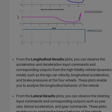
From the
Longitudinal Results
plots, you can observe the
acceleration and deceleration input commands and
corresponding outputs from the high-fidelity vehicle dynamics
model, such as the ego car velocity, longitudinal acceleration,
and brake pressures at the four wheels. These plots enable
you to analyze the longitudinal behavior of the vehicle.
From the
Lateral Results
plots, you can observe the steering
input commands and corresponding outputs such as yaw
rate, lateral acceleration, and gear commands. These plots
enable you to analyze the lateral behavior of the vehicle.