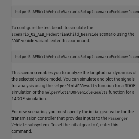
helperSLAEBWithVehicleVariantsSetup(scenarioFcnName=
"scen
To configure the test bench to simulate the
scenario using the
scenario_02_AEB_PedestrianChild_Nearside
vehicle variant, enter this command.
3DOF
helperSLAEBWithVehicleVariantsSetup(scenarioFcnName=
"scen
This scenario enables you to analyze the longitudinal dynamics of
the selected vehicle model. You can simulate and plot the signals
for analysis using the
function for a 3DOF
helperPlotAEBResults
simulation or the
function for a
helperPlot14DOFVehicleResults
14DOF simulation.
For new scenarios, you must specify the initial gear value for the
transmission controller that provides inputs to the
Passenger
subsystem. To set the initial gear to
, enter this
Vehicle
0
command.