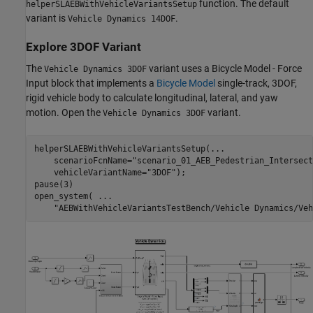
function. The default
helperSLAEBWithVehicleVariantsSetup
variant is
.
Vehicle Dynamics 14DOF
Explore 3DOF Variant
The
variant uses a Bicycle Model - Force
Vehicle Dynamics 3DOF
Input block that implements a
Bicycle Model
single-track, 3DOF,
rigid vehicle body to calculate longitudinal, lateral, and yaw
motion. Open the
variant.
Vehicle Dynamics 3DOF
helperSLAEBWithVehicleVariantsSetup(
...
    scenarioFcnName=
"scenario_01_AEB_Pedestrian_Intersect
    vehicleVariantName=
"3DOF"
);

pause(3)

open_system( 
...
"AEBWithVehicleVariantsTestBench/Vehicle Dynamics/Veh