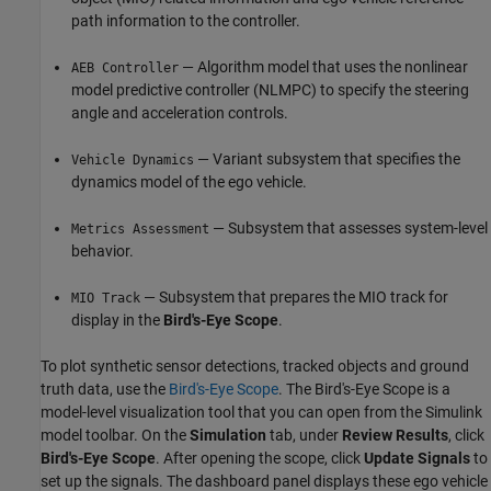
path information to the controller.
— Algorithm model that uses the nonlinear
AEB Controller
model predictive controller (NLMPC) to specify the steering
angle and acceleration controls.
— Variant subsystem that specifies the
Vehicle Dynamics
dynamics model of the ego vehicle.
— Subsystem that assesses system-level
Metrics Assessment
behavior.
— Subsystem that prepares the MIO track for
MIO Track
display in the
Bird's-Eye Scope
.
To plot synthetic sensor detections, tracked objects and ground
truth data, use the
Bird's-Eye Scope
. The Bird's-Eye Scope is a
model-level visualization tool that you can open from the Simulink
model toolbar. On the
Simulation
tab, under
Review Results
, click
Bird's-Eye Scope
. After opening the scope, click
Update Signals
to
set up the signals. The dashboard panel displays these ego vehicle