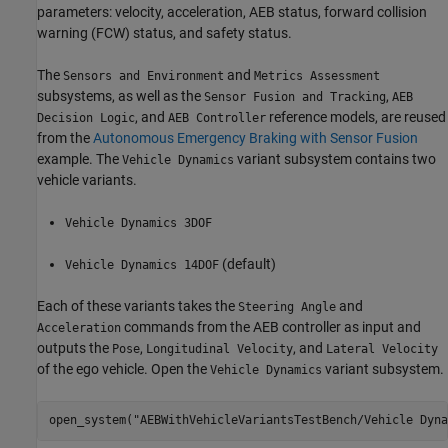
parameters: velocity, acceleration, AEB status, forward collision
warning (FCW) status, and safety status.
The
and
Sensors and Environment
Metrics Assessment
subsystems, as well as the
,
Sensor Fusion and Tracking
AEB
, and
reference models, are reused
Decision Logic
AEB Controller
from the
Autonomous Emergency Braking with Sensor Fusion
example. The
variant subsystem contains two
Vehicle Dynamics
vehicle variants.
Vehicle Dynamics 3DOF
(default)
Vehicle Dynamics 14DOF
Each of these variants takes the
and
Steering Angle
commands from the AEB controller as input and
Acceleration
outputs the
,
, and
Pose
Longitudinal Velocity
Lateral Velocity
of the ego vehicle. Open the
variant subsystem.
Vehicle Dynamics
open_system(
"AEBWithVehicleVariantsTestBench/Vehicle Dyna