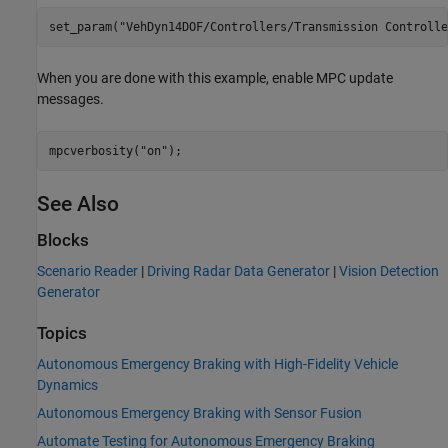
set_param(
"VehDyn14DOF/Controllers/Transmission Controlle
When you are done with this example, enable MPC update
messages.
mpcverbosity(
"on"
See Also
Blocks
Scenario Reader
|
Driving Radar Data Generator
|
Vision Detection
Generator
Topics
Autonomous Emergency Braking with High-Fidelity Vehicle
Dynamics
Autonomous Emergency Braking with Sensor Fusion
Automate Testing for Autonomous Emergency Braking