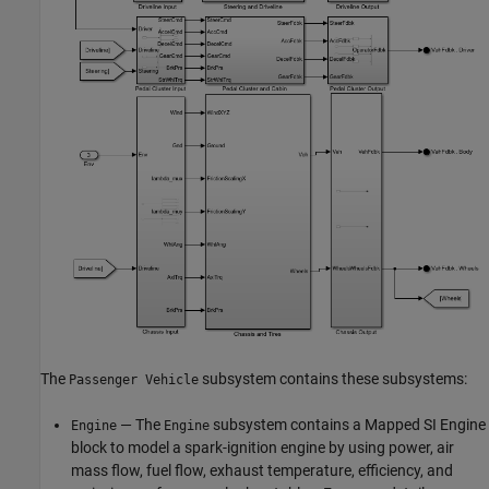
The
subsystem contains these subsystems:
Passenger Vehicle
— The
subsystem contains a Mapped SI Engine
Engine
Engine
block to model a spark-ignition engine by using power, air
mass flow, fuel flow, exhaust temperature, efficiency, and