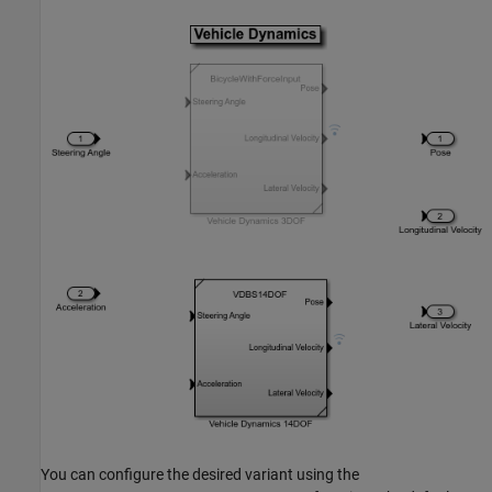
You can configure the desired variant using the