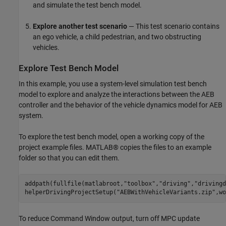
and simulate the test bench model.
Explore another test scenario
— This test scenario contains
an ego vehicle, a child pedestrian, and two obstructing
vehicles.
Explore Test Bench Model
In this example, you use a system-level simulation test bench
model to explore and analyze the interactions between the AEB
controller and the behavior of the vehicle dynamics model for AEB
system.
To explore the test bench model, open a working copy of the
project example files. MATLAB® copies the files to an example
folder so that you can edit them.
addpath(fullfile(matlabroot,
"toolbox"
,
"driving"
,
"drivingd
helperDrivingProjectSetup(
"AEBWithVehicleVariants.zip"
To reduce Command Window output, turn off MPC update