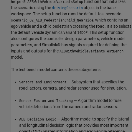
function that initializes
helperSLAEBWithVehicleVariantsSetup
the scenario using the
object in the base
drivingScenario
workspace. The setup function runs the default test scenario
, which contains an
scenario_02_AEB_PedestrianChild_Nearside
ego vehicle and a child pedestrian crossing the road. It also selects
the default vehicle dynamics variant
. This setup function
14DOF
also configures the controller design parameters, vehicle model
parameters, and Simulink® bus signals required for defining the
inputs and outputs for the
AEBWithVehicleVariantsTestBench
model.
The test bench model contains these subsystems:
— Subsystem that specifies the
Sensors and Environment
road, actors, camera, and radar sensor used for simulation.
— Algorithm model to fuse
Sensor Fusion and Tracking
vehicle detections from the camera and radar sensors.
— Algorithm model to specify the lateral
AEB Decision Logic
and longitudinal decision logic that provides most important
object (MIO) related information and ego vehicle reference