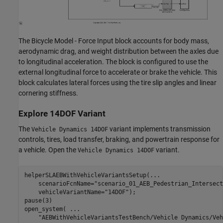
The Bicycle Model - Force Input block accounts for body mass,
aerodynamic drag, and weight distribution between the axles due
to longitudinal acceleration. The block is configured to use the
external longitudinal force to accelerate or brake the vehicle. This
block calculates lateral forces using the tire slip angles and linear
cornering stiffness.
Explore 14DOF Variant
The
variant implements transmission
Vehicle Dynamics 14DOF
controls, tires, load transfer, braking, and powertrain response for
a vehicle. Open the
variant.
Vehicle Dynamics 14DOF
helperSLAEBWithVehicleVariantsSetup(
...
    scenarioFcnName=
"scenario_01_AEB_Pedestrian_Intersect
    vehicleVariantName=
"14DOF"
);

pause(3)

open_system( 
...
"AEBWithVehicleVariantsTestBench/Vehicle Dynamics/Veh