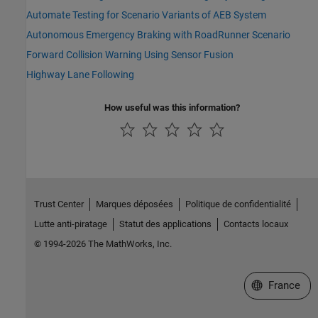
Automate Testing for Scenario Variants of AEB System
Autonomous Emergency Braking with RoadRunner Scenario
Forward Collision Warning Using Sensor Fusion
Highway Lane Following
How useful was this information?
Trust Center
Marques déposées
Politique de confidentialité
Lutte anti-piratage
Statut des applications
Contacts locaux
© 1994-2026 The MathWorks, Inc.
Sélectionner 
France