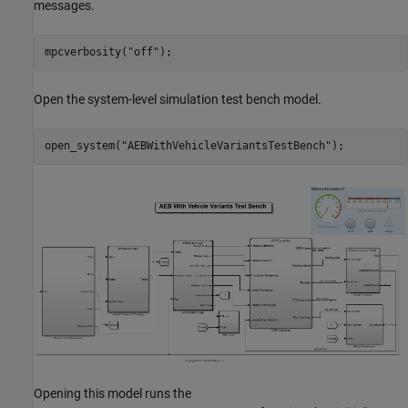
messages.
mpcverbosity(
"off"
Open the system-level simulation test bench model.
open_system(
"AEBWithVehicleVariantsTestBench"
Opening this model runs the