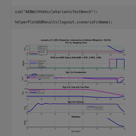
sim(
"AEBWithVehicleVariantsTestBench"
);
