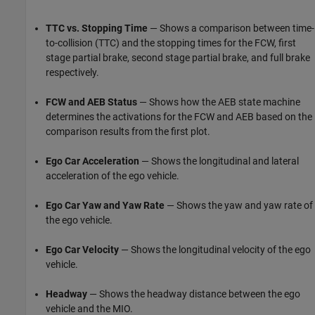
TTC vs. Stopping Time
— Shows a comparison between time-
to-collision (TTC) and the stopping times for the FCW, first
stage partial brake, second stage partial brake, and full brake
respectively.
FCW and AEB Status
— Shows how the AEB state machine
determines the activations for the FCW and AEB based on the
comparison results from the first plot.
Ego Car Acceleration
— Shows the longitudinal and lateral
acceleration of the ego vehicle.
Ego Car Yaw and Yaw Rate
— Shows the yaw and yaw rate of
the ego vehicle.
Ego Car Velocity
— Shows the longitudinal velocity of the ego
vehicle.
Headway
— Shows the headway distance between the ego
vehicle and the MIO.