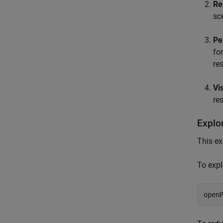
Re
sc
Pe
fo
res
Vi
re
Explo
This e
To expl
open