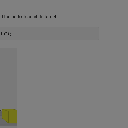
d the pedestrian child target.
rio"