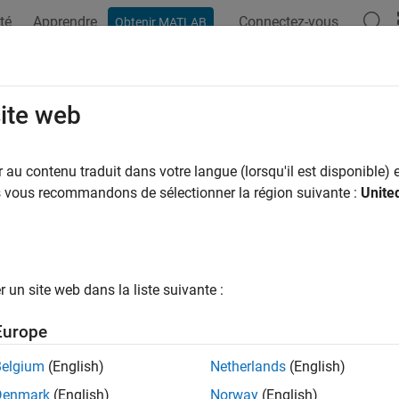
té
Apprendre
Connectez-vous
Obtenir MATLAB
ation
Examples
Functions
Blocks
Apps
Scenes
omate Testing for Scenario Variant
site web
au contenu traduit dans votre langue (lorsqu'il est disponible) e
 example uses:
us vous recommandons de sélectionner la région suivante :
Unite
mated Driving Toolbox Test Suite for Euro NCAP Protocols
Autom
 Protocols
mated Driving Toolbox
Automated Driving Toolbox
l Predictive Control Toolbox
Model Predictive Control Toolbox
un site web dans la liste suivante :
mization Toolbox
Optimization Toolbox
Europe
link
Simulink
Belgium
(English)
Netherlands
(English)
link Test
Simulink Test
Denmark
(English)
Norway
(English)