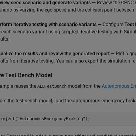
view seed scenario and generate variants
— Review the CPNC se
enario by varying the ego speed and the collision point between 
rform iterative testing with scenario variants
— Configure
Test
r each scenario variant using scripted iterative testing with Simu
ults.
sualize the results and review the generated report
— Plot a gri
sults from iterative testing. You can also export the simulation r
re Test Bench Model
xample reuses the
model from the
Autonomous Eme
AEBTestBench
ore the test bench model, load the autonomous emergency braki
Project(
"AutonomousEmergencyBraking"