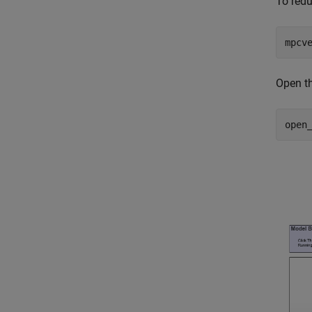
To red
mpcv
Open th
open