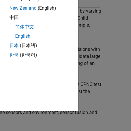
New Zealand
(English)
 emergency braking (AEB) application by varying
中国
ro NCAP) Car-to-Pedestrian Nearside Child
ency Braking with Sensor Fusion
example.
简体中文
English
日本
(日本語)
 helps drivers avoid or mitigate collisions with
한국
(한국어)
bly large, and it is not feasible to validate large
es you to perform scenario-based testing of an
rio.
s to generate multiple variants of the CPNC test
dology in Simulink®
Test Manager
to test the
he sensors and environment, sensor fusion and