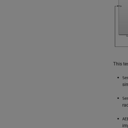
This te
Se
si
Se
ra
AE
im