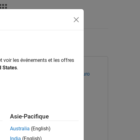
Videos
Answers
s of AEB System
t voir les événements et les offres
d States
.
ated Driving Toolbox Test Suite for Euro
Asie-Pacifique
Australia
(English)
India
(English)