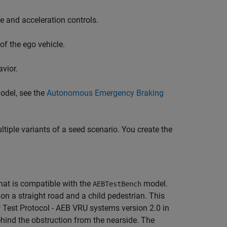
e and acceleration controls.
f the ego vehicle.
vior.
odel, see the
Autonomous Emergency Braking
tiple variants of a seed scenario. You create the
hat is compatible with the
model.
AEBTestBench
on a straight road and a child pedestrian. This
 Test Protocol - AEB VRU systems version 2.0 in
ehind the obstruction from the nearside. The