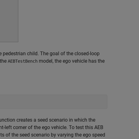
e pedestrian child. The goal of the closed-loop
 the
model, the ego vehicle has the
AEBTestBench
unction creates a seed scenario in which the
t-left corner of the ego vehicle. To test this AEB
ts of the seed scenario by varying the ego speed