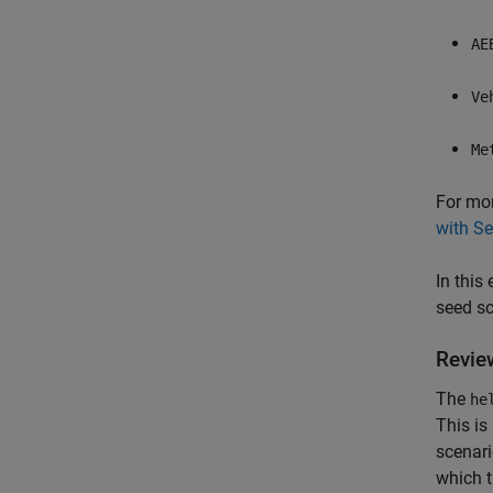
AE
Ve
Me
For mor
with S
In this
seed sc
Revie
The
he
This is
scenari
which t