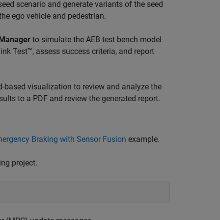
ed scenario and generate variants of the seed
the ego vehicle and pedestrian.
 Manager
to simulate the AEB test bench model
link Test™, assess success criteria, and report
d-based visualization to review and analyze the
esults to a PDF and review the generated report.
rgency Braking with Sensor Fusion
example.
ng project.