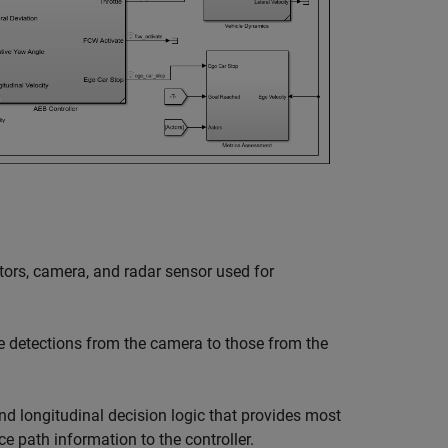
tors, camera, and radar sensor used for
e detections from the camera to those from the
nd longitudinal decision logic that provides most
e path information to the controller.