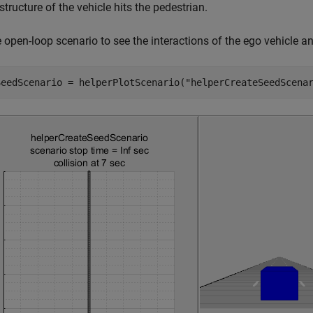
 structure of the vehicle hits the pedestrian.
e open-loop scenario to see the interactions of the ego vehicle an
SeedScenario = helperPlotScenario(
"helperCreateSeedScena