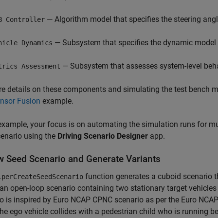
— Algorithm model that specifies the steering angl
B Controller
— Subsystem that specifies the dynamic model o
hicle Dynamics
— Subsystem that assesses system-level beha
trics Assessment
e details on these components and simulating the test bench m
ensor Fusion
example.
 example, your focus is on automating the simulation runs for mul
enario using the
Driving Scenario Designer
app.
w Seed Scenario and Generate Variants
function generates a cuboid scenario t
lperCreateSeedScenario
 an open-loop scenario containing two stationary target vehicles 
o is inspired by Euro NCAP CPNC scenario as per the Euro NCAP
he ego vehicle collides with a pedestrian child who is running b