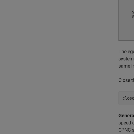
The ego
system 
same in
Close t
Genera
speed o
CPNC sc