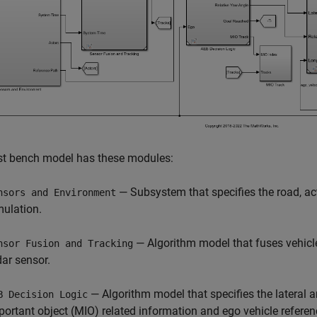
st bench model has these modules:
— Subsystem that specifies the road, ac
nsors and Environment
mulation.
— Algorithm model that fuses vehicl
nsor Fusion and Tracking
dar sensor.
— Algorithm model that specifies the lateral a
B Decision Logic
portant object (MIO) related information and ego vehicle referenc