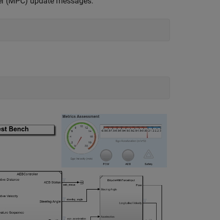
ler (MPC) update messages.