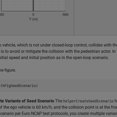
 vehicle, which is not under closed-loop control, collides with th
is to avoid or mitigate the collision with the pedestrian actor. In
itial speed and initial position as in the open-loop scenario.
he figure.
te Variants of Seed Scenario
The
f
helperCreateSeedScenario
f the ego vehicle is 60 km/h, and the collision point is at the fron
enario per Euro NCAP test protocols, you create multiple varian