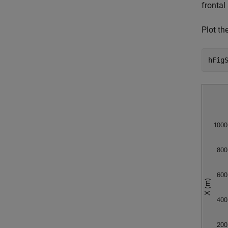
frontal
Plot th
hFig