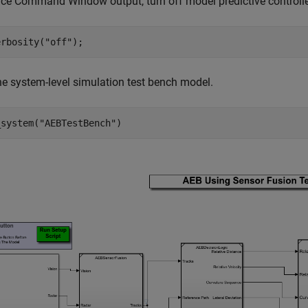
uce Command Window output, turn off model predictive control
erbosity(
"off"
e system-level simulation test bench model.
_system(
"AEBTestBench"