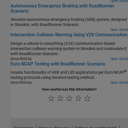
Open Script
Autonomous Emergency Braking with RoadRunner
Scenario
Simulate autonomous emergency braking (AEB) system, designed
in Simulink, with
RoadRunner Scenario
.
Open Script
Intersection Collision Warning Using V2X Communication
Design a vehicle-to-everything (V2X) communication-based
intersection collision warning system in Simulink and cosimulate it
with
RoadRunner Scenario
.
Since R2025a
Open Script
Euro NCAP Testing with RoadRunner Scenario
®
Assess functionality of AEB and LSS applications per Euro NCAP
testing protocols using iterative testing method.
Since R2024a
Open Script
How useful was this information?