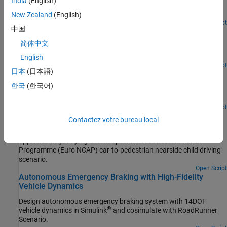
India
(English)
Implement autonomous emergency braking with a sensor fusion
algorithm.
New Zealand
(English)
Open Script
中国
Autonomous Emergency Braking with Vehicle Variants
简体中文
Simulate autonomous emergency braking application by
integrating different fidelity vehicles.
English
Open Script
日本
(日本語)
Automate Testing for Autonomous Emergency Braking
한국
(한국어)
Automate the testing of the components and generated code for
autonomous emergency braking application.
Open Script
Automate Testing for Scenario Variants of AEB System
Contactez votre bureau local
Automate the testing of autonomous emergency braking (AEB)
application by varying the European New Car Assessment
Programme (Euro NCAP) car-to-pedestrian nearside child driving
scenario.
Open Script
Autonomous Emergency Braking with High-Fidelity
Vehicle Dynamics
Design autonomous emergency braking system with 14DOF
®
vehicle dynamics in Simulink
and cosimulate with
RoadRunner
Scenario
.