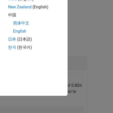
New Zealand
(English)
中国
简体中文
merator and denominator coefficients.
English
日本
(日本語)
한국
(한국어)
ect
ad/sample and the stopband frequency of 0.80π
on is 50 dB. Use the
function to
designfilt