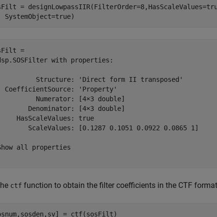
sFilt = designLowpassIIR(FilterOrder=8,HasScaleValues=tr
  SystemObject=true)
Filt = 

dsp.SOSFilter with properties:

          Structure: 'Direct form II transposed'

  CoefficientSource: 'Property'

          Numerator: [4×3 double]

        Denominator: [4×3 double]

     HasScaleValues: true

        ScaleValues: [0.1287 0.1051 0.0922 0.0865 1]

Show all properties

the
function to obtain the filter coefficients in the CTF forma
ctf
osnum,sosden,sv] = ctf(sosFilt)