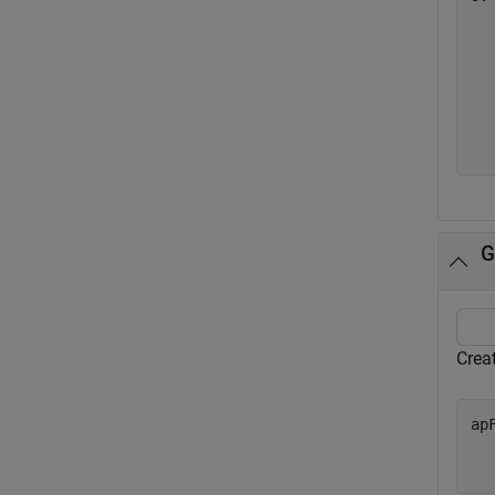
   
   
   
   
   
G
Crea
ap
  
  