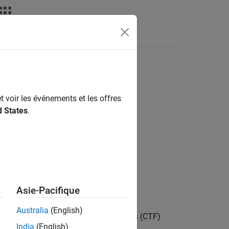
deos
Answers
t
t voir les événements et les offres
d States
.
Asie-Pacifique
Australia
(English)
ts in the
Cascaded Transfer Functions
(CTF)
India
(English)