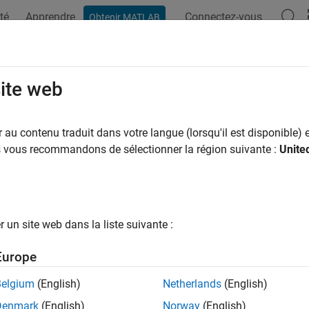
té
Apprendre
Connectez-vous
Obtenir MATLAB
ation
Exemples
Fonctions
Blocs
Applications
Vi
site web
 digital filter to coefficients in cascaded transfer function forma
au contenu traduit dans votre langue (lorsqu'il est disponible) e
R2026a
us vous recommandons de sélectionner la région suivante :
Unite
e all in page
ax
un site web dans la liste suivante :
= ctf(filtObj)
v] = ctf(filtObj)
Europe
ription
Belgium
(English)
Netherlands
(English)
returns the numerator and denominator coefficien
= ctf(
)
filtObj
Denmark
(English)
Norway
(English)
for the
object or filter System object™.