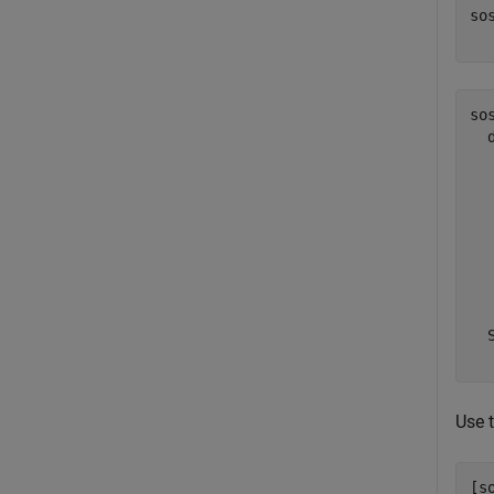
so
  
sos
  
  
  
  
  
  
  
  
Use 
[s