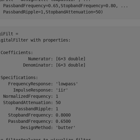
  PassbandFrequency=0.65,StopbandFrequency=0.80, 
...
  PassbandRipple=1,StopbandAttenuation=50)
iFilt = 

igitalFilter with properties:

 Coefficients:

            Numerator: [6×3 double]

          Denominator: [6×3 double]

 Specifications:

    FrequencyResponse: 'lowpass'

      ImpulseResponse: 'iir'

  NormalizedFrequency: 1

  StopbandAttenuation: 50

       PassbandRipple: 1

    StopbandFrequency: 0.8000

    PassbandFrequency: 0.6500

         DesignMethod: 'butter'
