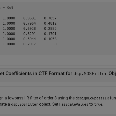
n = 
6×3
  1.0000    0.9601    0.7857

  1.0000    0.7964    0.4812

  1.0000    0.6928    0.2885

  1.0000    0.6291    0.1701

  1.0000    0.5944    0.1056

  1.0000    0.2917         0

et Coefficients in CTF Format for
Obj
dsp.SOSFilter
n a lowpass IIR filter of order 8 using the
fun
designLowpassIIR
rate a
object. Set
to
.
dsp.SOSFilter
HasScaleValues
true