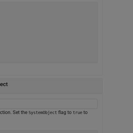
ect
ction. Set the
flag to
to
SystemObject
true