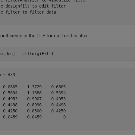
se filterAnalyzer to visualize filter

se designfilt to edit filter

se filter to filter data

oefficients in the CTF format for this filter.
um,den] = ctf(digiFilt)
m = 
6×3
  0.6865    1.3729    0.6865

  0.5694    1.1388    0.5694

  0.4953    0.9907    0.4953

  0.4498    0.8996    0.4498

  0.4250    0.8500    0.4250

  0.6459    0.6459         0
