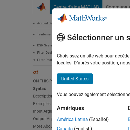
Passer au contenu
Centre d’aide MATLAB
Communau
Document
Accueil de la documentation
Traitement du signal
ctf
Sélectionner un 
DSP System Toolbox
Filter Design and Analysis
Convert
Choisissez un site web pour accéder 
Filter Design
Since 
locales. D’après votre position, no
collaps
ctf
United States
ON THIS PAGE
Synt
Syntax
Vous pouvez également sélectionner 
Description
[B,A] 
[B,A,s
Examples
Amériques
Desc
Input Arguments
Output Arguments
América Latina
(Español)
[
] 
B,A
More About
Canada
(English)
format 