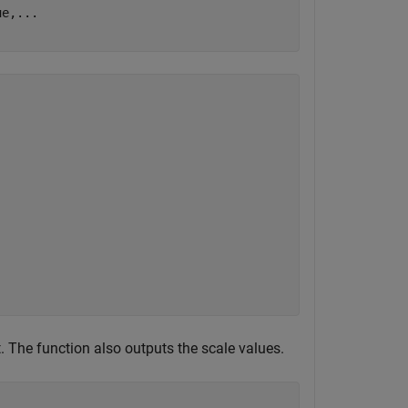
ue,
...
t. The function also outputs the scale values.