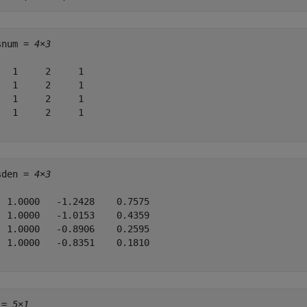
snum = 
4×3
   1     2     1

   1     2     1

   1     2     1

   1     2     1

sden = 
4×3
  1.0000   -1.2428    0.7575

  1.0000   -1.0153    0.4359

  1.0000   -0.8906    0.2595

  1.0000   -0.8351    0.1810

 = 
5×1