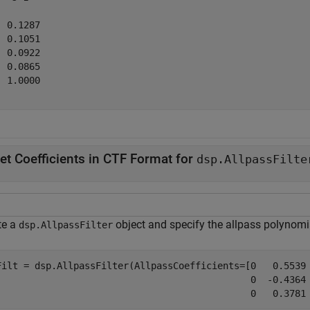
 0.1287

 0.1051

 0.0922

 0.0865

 1.0000

et Coefficients in CTF Format for
dsp.AllpassFilte
te a
object and specify the allpass polynomia
dsp.AllpassFilter
Filt = dsp.AllpassFilter(AllpassCoefficients=[0   0.5539 
                                              0  -0.4364 
                                              0   0.3781