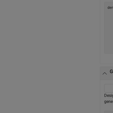
de
  
  
  
  
  
  
G
Desig
gene