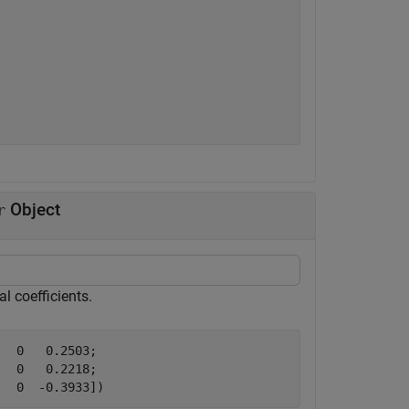
Object
r
l coefficients.
  0   0.2503;

  0   0.2218;

   0  -0.3933])