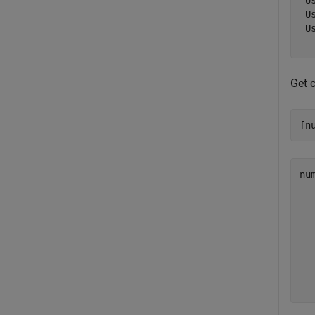
 U
 U
 U
Get c
[n
nu
  
  
  
  
  
  