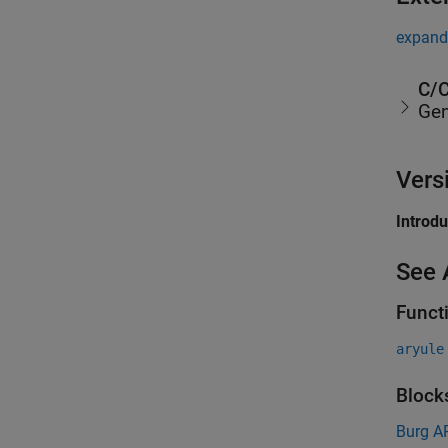
expand 
C/C
Gen
Vers
Introd
See 
Funct
aryule
Block
Burg A