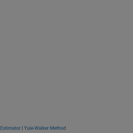
 Estimator
|
Yule-Walker Method