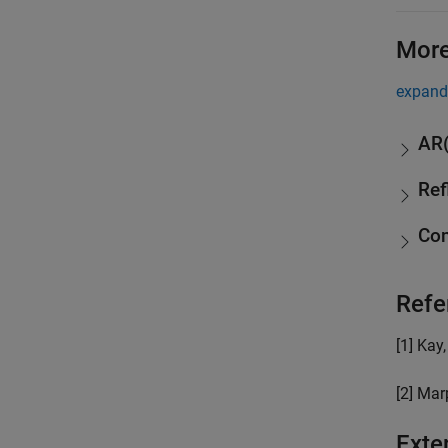
More
expand 
AR(
Ref
Com
Refe
[1] Kay
[2] Marp
Exte