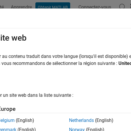
té
Apprendre
Connectez-vous
Obtenir MATLAB
ation
Exemples
Fonctions
Blocs
Applications
Vi
e-Walker AR Estimator
site web
e estimate of autoregressive (AR) model parameters using Yul
au contenu traduit dans votre langue (lorsqu'il est disponible) e
us vous recommandons de sélectionner la région suivante :
Unite
all in page
Libraries:
un site web dans la liste suivante :
DSP System Toolbox / Estimation / Parametric Estimati
Europe
Belgium
(English)
Netherlands
(English)
Denmark
(English)
Norway
(English)