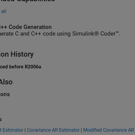
all
++ Code Generation
erate C and C++ code using Simulink® Coder™.
ion History
uced before R2006a
Also
ions
s
R Estimator
|
Covariance AR Estimator
|
Modified Covariance AR