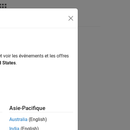
deos
Answers
e-Walker method
t voir les événements et les offres
d States
.
on
Asie-Pacifique
Australia
(English)
India
(English)