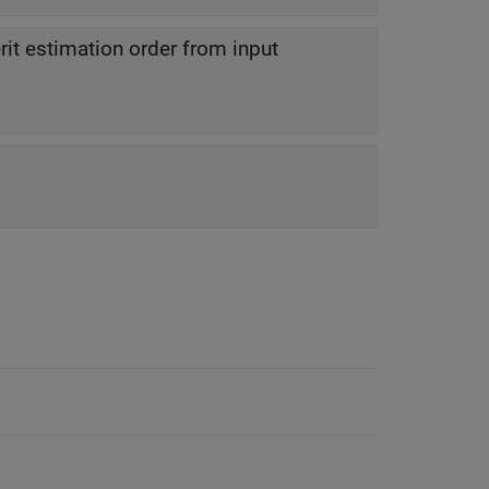
rit estimation order from input