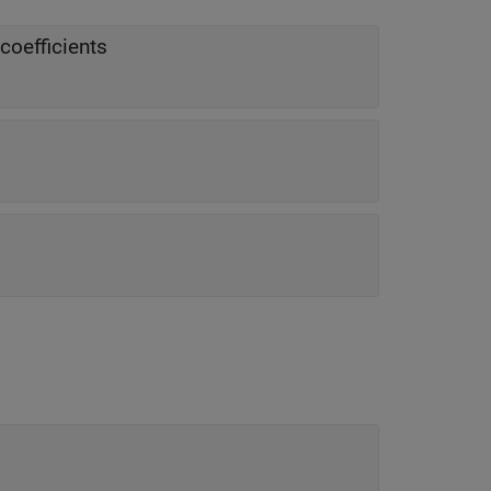
coefficients