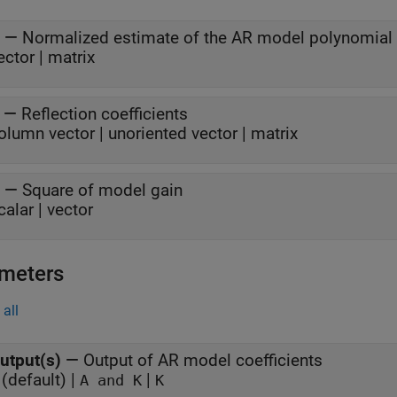
—
Normalized estimate of the AR model polynomial 
ector | matrix
—
Reflection coefficients
olumn vector | unoriented vector | matrix
—
Square of model gain
calar | vector
meters
all
utput(s)
—
Output of AR model coefficients
(default) |
|
A and K
K