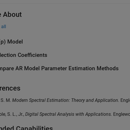
 About
all
p) Model
lection Coefficients
pare AR Model Parameter Estimation Methods
rences
, S. M.
Modern Spectral Estimation: Theory and Application.
Engle
le, S. L., Jr.,
Digital Spectral Analysis with Applications.
Englewoo
nded Capabilities