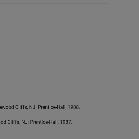
wood Cliffs, NJ: Prentice-Hall, 1988.
d Cliffs, NJ: Prentice-Hall, 1987.