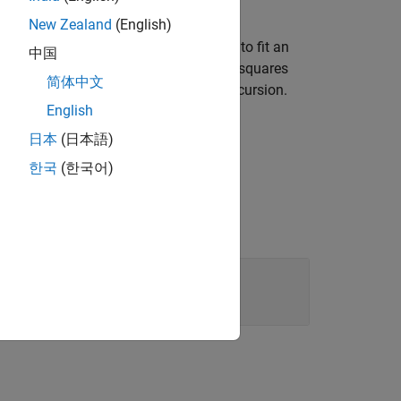
New Zealand
(English)
o called the autocorrelation method, to fit an
中国
 forward prediction error in the least squares
简体中文
ck solves using the Levinson-Durbin recursion.
English
日本
(日本語)
한국
(한국어)