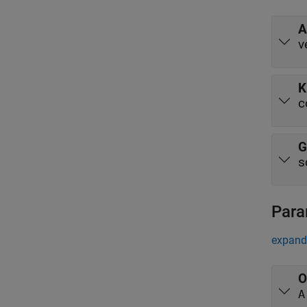
A
v
K
c
G
s
Para
expand 
O
A