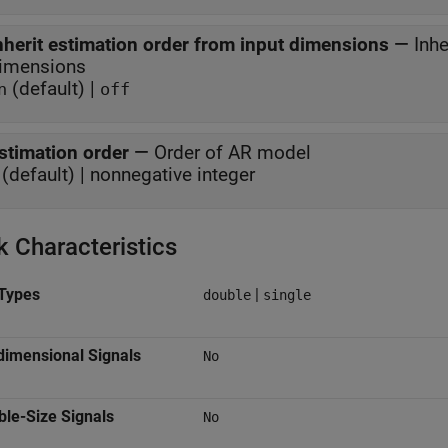
nherit estimation order from input dimensions
—
Inhe
imensions
(default) |
n
off
stimation order
—
Order of AR model
(default) | nonnegative integer
k Characteristics
Types
|
double
single
dimensional Signals
No
ble-Size Signals
No