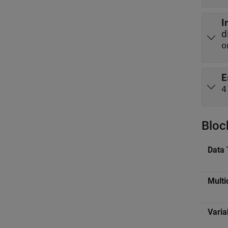
I
d
o
E
4
Bloc
Data 
Multi
Varia