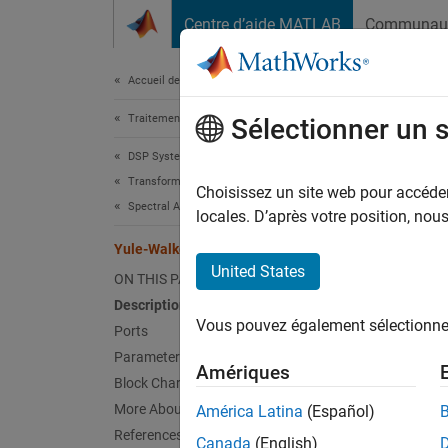
Passer au contenu
Centre d’aide MATLAB
Communau
Document
Accueil de la documentation
Traitement du signal
Yul
Sélectionner un 
DSP System Toolbox
Transforms and Spectral Analysis
Comput
Choisissez un site web pour accéder 
Spectral Analysis
locales. D’après votre position, no
expand 
Yule-Walker AR Estimator
United States
ON THIS PAGE
Description
Vous pouvez également sélectionner 
Ports
Parameters
Amériques
Block Characteristics
More About
América Latina
(Español)
References
Canada
(English)