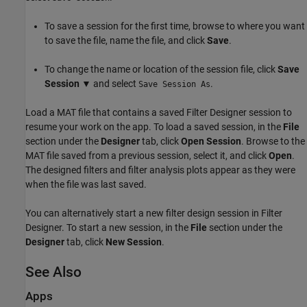
To save a session for the first time, browse to where you want
to save the file, name the file, and click
Save
.
To change the name or location of the session file, click
Save
Session
▼ and select
.
Save Session As
Load a MAT file that contains a saved
Filter Designer
session to
resume your work on the app. To load a saved session, in the
File
section under the
Designer
tab, click
Open Session
. Browse to the
MAT file saved from a previous session, select it, and click
Open
.
The designed filters and filter analysis plots appear as they were
when the file was last saved.
You can alternatively start a new filter design session in
Filter
Designer
. To start a new session, in the
File
section under the
Designer
tab, click
New Session
.
See Also
Apps