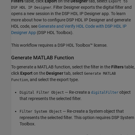
Filters
table, click
Export
on the
Designer
tab, select
Export to
.
Filter Designer
exports the digital filter and
DSP HDL IP Designer
opens a new session in the
DSP HDL IP Designer
app. To learn
more about how to configure
DSP HDL IP Designer
and generate
HDL code, see
Generate and Verify HDL Code with DSP HDL IP
Designer App
(DSP HDL Toolbox)
.
This workflow requires a DSP HDL Toolbox™ license.
Generate
MATLAB
Function
To generate a MATLAB function, select the filter in the
Filters
table,
click
Export
on the
Designer
tab, select
Generate MATLAB
, and select the export type.
Function
— Re-create a
object
Digital Filter Object
digitalFilter
that represents the selected filter.
— Re-create a System object that
Filter System Object
represents the selected filter. This option requires DSP System
Toolbox.