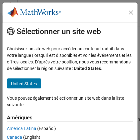
Passer au contenu
Centre d’aide MATLAB
Activer/désactiver l'affichage du menu d
Sélectionner un site web
Contenu principal
Accueil de la documentation
Export and Share Filters
Traitement du signal
Choisissez un site web pour accéder au contenu traduit dans
votre langue (lorsqu'il est disponible) et voir les événements et les
DSP System Toolbox
Step 5 of 5 in
Use Filter Designer App
offres locales. D’après votre position, nous vous recommandons
Filter Design and Analysis
de sélectionner la région suivante :
United States
.
Filter Design
3
United States
4
Export and Share Filters
5
ON THIS PAGE
Vous pouvez également sélectionner un site web dans la liste
Export to MATLAB Workspace
suivante :
Export to Simulink
At the end of a filter design session in the
Filter Designer
app, you
Export to DSP HDL IP Designer
Amériques
can export the digital filters that you designed or save your session
Generate MATLAB Function
for later.
América Latina
(Español)
Export to File
Canada
(English)
Use the options under
Export
to export a filter.
Save and Load Filter Designer Session