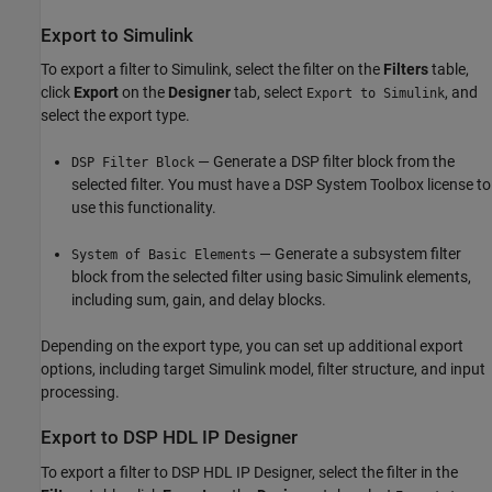
Export to
Simulink
To export a filter to Simulink, select the filter on the
Filters
table,
click
Export
on the
Designer
tab, select
, and
Export to Simulink
select the export type.
— Generate a DSP filter block from the
DSP Filter Block
selected filter. You must have a DSP System Toolbox license to
use this functionality.
— Generate a subsystem filter
System of Basic Elements
block from the selected filter using basic Simulink elements,
including sum, gain, and delay blocks.
Depending on the export type, you can set up additional export
options, including target Simulink model, filter structure, and input
processing.
Export to
DSP HDL IP Designer
To export a filter to
DSP HDL IP Designer
, select the filter in the