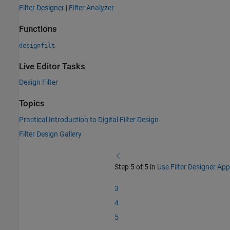
Filter Designer
|
Filter Analyzer
Functions
designfilt
Live Editor Tasks
Design Filter
Topics
Practical Introduction to Digital Filter Design
Filter Design Gallery
Step 5 of 5 in
Use Filter Designer App
3
4
5