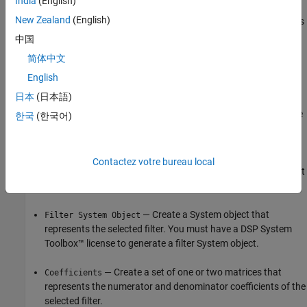
India
(English)
New Zealand
(English)
Save and Load Filter Designer Session
to share session snapshots
or archive them to resume work later. Save the
Filter Designer
中国
session to a MAT file that contains the designed filters and filter
简体中文
analysis plots.
English
Export to
MATLAB
Workspace
日本
(日本語)
To export a filter to the MATLAB workspace, select the filter on the
한국
(한국어)
Filters
table, click
Export
on the
Designer
tab, select
Export to
, and select the export type.
MATLAB Workspace
Contactez votre bureau local
— Create a
object that
Digital Filter Object
digitalFilter
represents the selected filter.
— Create a System object that
Filter System Object
represents the selected filter. You must have a DSP System
Toolbox™ license to generate a filter System object.
— Create a set of one or two matrices that
Coefficients
represents the numerator and denominator coefficients of the
selected filter.