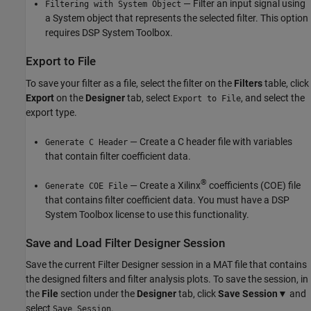
— Filter an input signal using
Filtering with System Object
a System object that represents the selected filter. This option
requires DSP System Toolbox.
Export to File
To save your filter as a file, select the filter on the
Filters
table, click
Export
on the
Designer
tab, select
, and select the
Export to File
export type.
— Create a C header file with variables
Generate C Header
that contain filter coefficient data.
®
— Create a Xilinx
coefficients (COE) file
Generate COE File
that contains filter coefficient data. You must have a DSP
System Toolbox license to use this functionality.
Save and Load Filter Designer Session
Save the current
Filter Designer
session in a MAT file that contains
the designed filters and filter analysis plots. To save the session, in
the
File
section under the
Designer
tab, click
Save Session
▼ and
select
.
Save Session