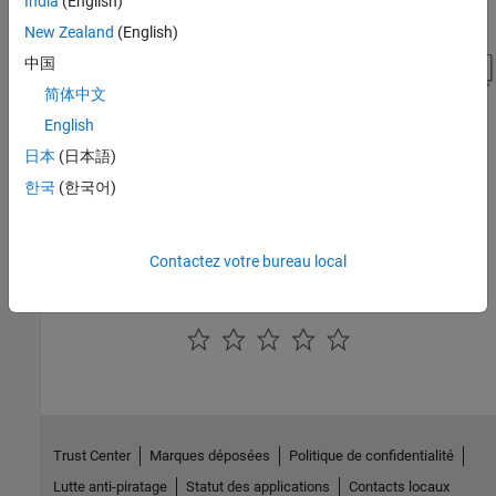
India
(English)
New Zealand
(English)
中国
简体中文
English
日本
(日本語)
See Also
한국
(한국어)
Short-Time FFT
|
Inverse Short-Time FFT
|
From Multimedia File
|
Random Source
|
Audio Device Writer
Contactez votre bureau local
How useful was this information?
Trust Center
Marques déposées
Politique de confidentialité
Lutte anti-piratage
Statut des applications
Contacts locaux