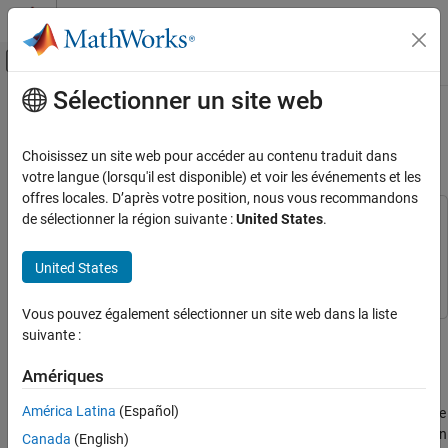
Passer au contenu
Centre d’aide MATLAB
Activer/désactiver l'affichage du menu d
Sélectionner un site web
Contenu principal
Accueil de la documentation
Speech Enhancement with Gain in
Frequency Domain
Traitement du signal
Choisissez un site web pour accéder au contenu traduit dans
votre langue (lorsqu'il est disponible) et voir les événements et les
DSP System Toolbox
offres locales. D’après votre position, nous vous recommandons
Transforms and Spectral Analysis
de sélectionner la région suivante :
United States
.
This example uses:
Transforms
DSP System Toolbox
DSP System Toolbox
United States
Simulink
Simulink
Speech Enhancement with Gain in Frequency
Domain
Vous pouvez également sélectionner un site web dans la liste
ON THIS PAGE
Remove background noise from a speech signal in the frequency
suivante :
See Also
domain by applying a selective gain on the signal.
Amériques
Start by computing the short-time FFT (STFT) of a noisy signal,
América Latina
(Español)
then apply noise suppression gain on the STFT data to denoise the
signal, and then convert the denoised signal back into time domain
Canada
(English)