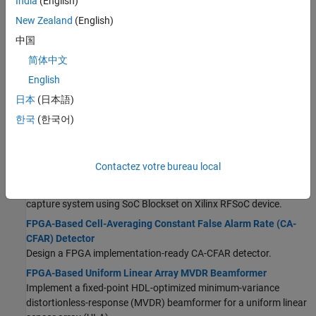
India
(English)
FPGA-Based Monopulse Technique: Algorithm Design
New Zealand
(English)
Develop a monopulse technique to perform digital
中国
downconversion on hardware (Part 1).
简体中文
FPGA-Based Monopulse Technique: Code Generation
Generate HDL code for a monopulse digital downconverter (Part
English
2).
日本
(日本語)
Pulse-Doppler Radar Using AMD RFSoC Device
(SoC Blockset)
한국
(한국어)
Build, simulate, and deploy pulse-Doppler radar system using SoC
®
Blockset™ on Xilinx
RFSoC device.
Detect and Capture Wideband Radar Signal Using AMD RFSoC
Contactez votre bureau local
Device
(SoC Blockset)
Build, simulate, and deploy wideband radar signal detection and
capture system using SoC Blockset on Xilinx RFSoC device.
FPGA-Based Cell-Averaging Constant False Alarm Rate (CA-
CFAR) Detector
Design a FPGA implementation-ready CA-CFAR detector.
FPGA-Based Uniform Linear Array MVDR Beamformer
Implement a fixed-point HDL-optimized minimum-variance
distortionless-response (MVDR) beamformer for a uniform linear