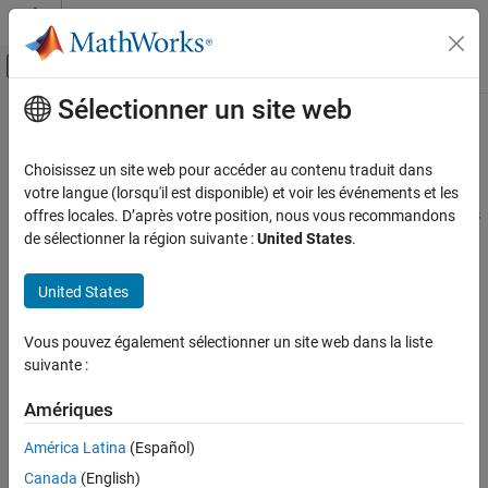
Passer au contenu
Centre d’aide MATLAB
Activer/désactiver l'affichage du menu d
Sélectionner un site web
Contenu principal
Accueil de la documentation
Applications
Signal Processing
Choisissez un site web pour accéder au contenu traduit dans
FPGA, ASIC, and SoC Development
Implement radar and wireless communication applications
votre langue (lorsqu'il est disponible) et voir les événements et les
Use DSP HDL Toolbox™ blocks to implement complex applications
offres locales. D’après votre position, nous vous recommandons
DSP HDL Toolbox
such as satellite communication, radio detection and ranging
de sélectionner la région suivante :
United States
.
(RADAR), and wireless communication.
Catégorie
Get Started with DSP HDL Toolbox
United States
Topics
HDL-Optimized Filters and Transforms
HDL Code Generation and Deployment
Vous pouvez également sélectionner un site web dans la liste
Wireless Communication
suivante :
Applications
Implement Digital Upconverter for FPGA
Design a digital upconverter (DUC) for LTE on FPGAs.
Amériques
Implement Digital Downconverter for FPGA
América Latina
(Español)
Design a digital downconverter (DDC) for LTE on FPGAs.
Canada
(English)
WLAN HDL Time and Frequency Synchronization
(Wireless HDL