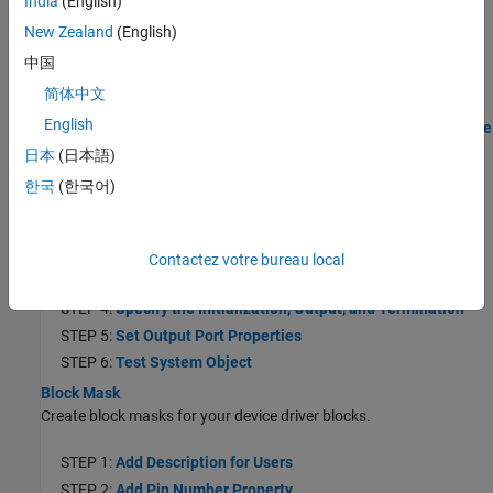
India
(English)
STEP 4:
Specify the Initialization, Output, and Termination
New Zealand
(English)
Behavior
中国
STEP 5:
Test System Object on MATLAB Command Line
简体中文
STEP 6:
Create the MATLAB System Block
English
STEP 7:
Generate Code and Deploy the Model to the Hardware
日本
(日本語)
Create a Digital Read Block
Create a Digital Read block using a System object.
한국
(한국어)
STEP 1:
Create a Project Folder
STEP 2:
Write the Hardware Specific C/C++ Code
Contactez votre bureau local
STEP 3:
Select System Object Template
STEP 4:
Specify the Initialization, Output, and Termination
STEP 5:
Set Output Port Properties
STEP 6:
Test System Object
Block Mask
Create block masks for your device driver blocks.
STEP 1:
Add Description for Users
STEP 2:
Add Pin Number Property