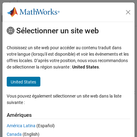
Passer au contenu
Centre d’aide MATLAB
Activer/désactiver l'affichage du menu d
Sélectionner un site web
Contenu principal
Accueil de la documentation
Device Driver Blocks
Code Generation
Choisissez un site web pour accéder au contenu traduit dans
Create a device driver block to access specific features of your
votre langue (lorsqu'il est disponible) et voir les événements et les
Embedded Coder
hardware board
offres locales. D’après votre position, nous vous recommandons
Deployment, Integration, and Supported
A device driver block is a specialized form of the
MATLAB System
de sélectionner la région suivante :
United States
.
Hardware
block that generates custom C/C++ code when deployed to an
Embedded Coder Supported Hardware
®
AMD
SoC
device. Device driver blocks provide easy access to
United States
AMD SoC Devices
hardware board features, such as communication protocols or
®
hardware libraries, not available in the Embedded Coder
Support
Catégorie
Vous pouvez également sélectionner un site web dans la liste
Package for
AMD SoC Devices
.
Setup and Configuration
suivante :
Modeling
You can develop a device driver block from a template System
Amériques
Deployment
object™ and then share the completed blocks with other users.
Performance
América Latina
(Español)
Topics
Device Driver Blocks
Canada
(English)