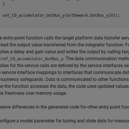
 }

  set_CD_accumulator_OutBus_y(&rtDwwork.OutBus_y[0]);

}
e entry-point function calls the target platform data transfer ser
 read the output value transferred from the integrator function. F
plies a delay and gain value and writes the output by calling tar
. The data communication metho
tref_CD_accumulator_OutBus_y
plies for the service calls are defined by the service interfaces
e service interface mappings to interfaces that communicate da
ncurrency safeguards. Data is communicated to other functions
me the function accesses the data, the code uses updated valu
ta freshness over memory usage.
serve differences in the generated code for other entry-point fun
onfigure a model parameter for tuning and state data for measu