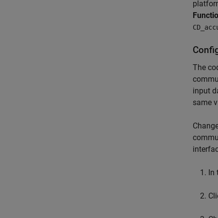
platfor
Functi
CD_acc
Config
The co
communi
input d
same v
Change 
communi
interf
In
Cl