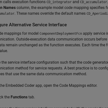
m calls execution functions
and
CD_integrator
CD_accumulator
on Names
column, the example model code mapping specifies 
. These names override the default names
umulator
CD_Aperiodi
ure Alternative Service Interface
de mappings for model
apply service i
ComponentDeploymentFcn
cation. Outside-execution data communication occurs before an
ata remain unchanged as the function executes. Each time the f
alue.
the service interface configuration such that the code generato
cation method for service requests. A best practice is to confi
aces that use the same data communication method.
 the Embedded Coder app, open the Code Mappings editor.
ick the
Functions
tab.