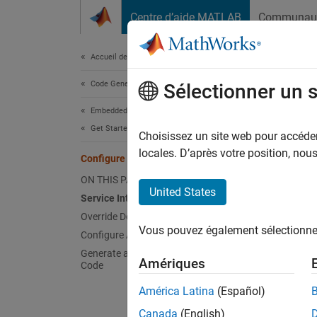
Passer au contenu
Centre d’aide MATLAB
Communau
Document
Accueil de la documentation
Code Generation
Conf
Sélectionner un 
Embedded Coder
Get Started with Embedded Coder
Choisissez un site web pour accéder 
Step 2 
locales. D’après votre position, no
Configure Service Interface
ON THIS PAGE
1
United States
Service Interface Code Mappings
2
Override Default Function Names
Vous pouvez également sélectionner 
3
Configure Alternative Service Interface
Generate and Inspect the Generated
Amériques
Code
Embedd
América Latina
(Español)
code in
Canada
(English)