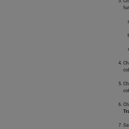
Ch
fu
Ch
co
Ch
co
Ch
Tr
Sa