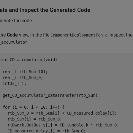
ate and Inspect the Generated Code
nerate the code.
 the
Code
view, in the file
, inspect th
ComponentDeploymentFcn.c
.
_accumulator
void CD_accumulator(void)



  real_T rtb_Sum[10];

  real_T rtb_Sum_0;

  int32_T i;

  get_CD_accumulator_DataTransfer(rtb_Sum);

  for (i = 0; i < 10; i++) {

    rtb_Sum_0 = rtb_Sum[i] + CD_measured.delay[i];

    rtb_Sum[i] = rtb_Sum_0;

    rtDwork.OutBus_y[i] = CD_tunable.k * rtb_Sum_0;

    CD_measured.delay[i] = rtb_Sum_0;
