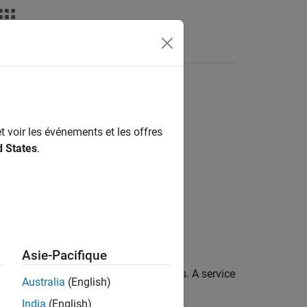
Apps
Videos
Answers
t voir les événements et les offres
els
d States
.
Asie-Pacifique
ou to configure service code interfaces. A service
Australia
(English)
India
(English)