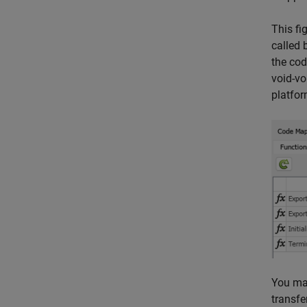
This fi
called 
the cod
void-vo
platfor
You map
transfe