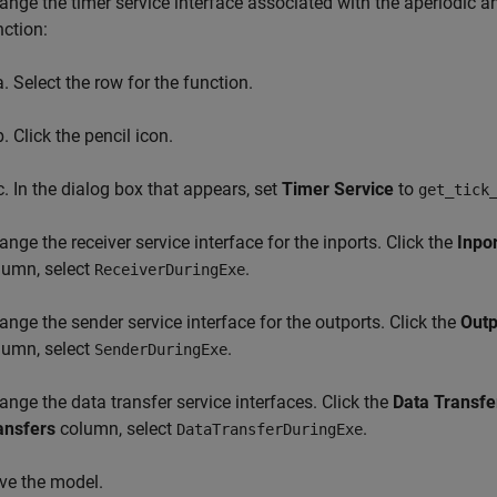
ange the timer service interface associated with the aperiodic an
nction:
Select the row for the function.
Click the pencil icon.
In the dialog box that appears, set
Timer Service
to
get_tick
ange the receiver service interface for the inports. Click the
Inpo
lumn, select
.
ReceiverDuringExe
ange the sender service interface for the outports. Click the
Outp
lumn, select
.
SenderDuringExe
ange the data transfer service interfaces. Click the
Data Transfe
ansfers
column, select
.
DataTransferDuringExe
ve the model.