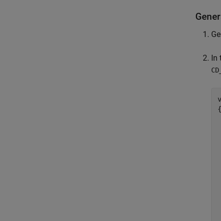
Gener
Ge
In
CD
{