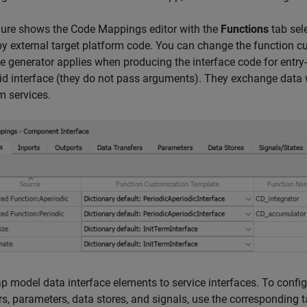
gure shows the Code Mappings editor with the
Functions
tab sele
by external target platform code. You can change the function 
e generator applies when producing the interface code for entry-
id interface (they do not pass arguments). They exchange data w
m services.
 model data interface elements to service interfaces. To configur
rs, parameters, data stores, and signals, use the corresponding t