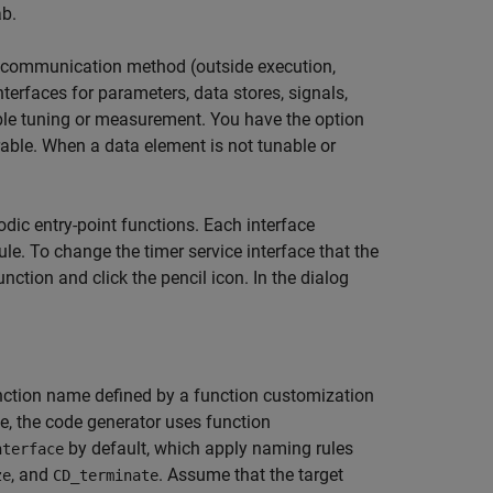
b.
ata communication method (outside execution,
terfaces for parameters, data stores, signals,
able tuning or measurement. You have the option
able. When a data element is not tunable or
odic entry-point functions. Each interface
. To change the timer service interface that the
unction and click the pencil icon. In the dialog
function name defined by a function customization
e, the code generator uses function
by default, which apply naming rules
nterface
, and
. Assume that the target
ze
CD_terminate