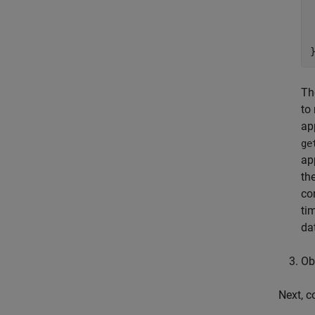
 
Th
to
ap
ge
ap
th
co
ti
da
Ob
Next, c