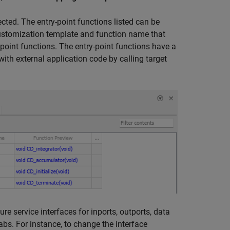
cted. The entry-point functions listed can be
customization template and function name that
point functions. The entry-point functions have a
ith external application code by calling target
e service interfaces for inports, outports, data
abs. For instance, to change the interface