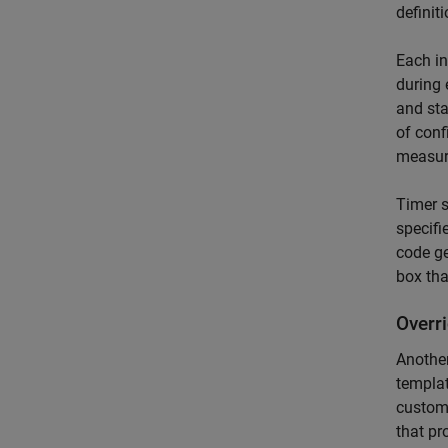
definit
Each in
during 
and sta
of conf
measura
Timer s
specifi
code ge
box tha
Overr
Another
templat
custom
that p