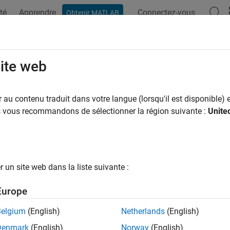
té
Apprendre
Connectez-vous
Obtenir MATLAB
ation
Examples
Functions
Blocks
Model Settings
igure Service Interface
site web
au contenu traduit dans votre langue (lorsqu'il est disponible) e
of 5 in
Generate C Service Interface Code from Component Mod
us vous recommandons de sélectionner la région suivante :
Unite
un site web dans la liste suivante :
Europe
®
ed Coder
simplifies code interface configuration by enabling y
Belgium
(English)
Netherlands
(English)
terface configuration specifies interfaces for:
Denmark
(English)
Norway
(English)