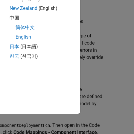
New Zealand
(English)
中国
 can use to call target platform services
简体中文
e multiple code interfaces for each type of
English
fers). The dictionary specifies a default code
日本
(日本語)
me and reduces the risk of introducing errors in
한국
(한국어)
multi-instance code. You can selectively override
using the
Code Mappings editor
or code
ents to service code interfaces that are defined
w to change the code mappings for a model by
. Then open in the Code
omponentDeploymentFcn
, click
Code Mappings - Component Interface
.