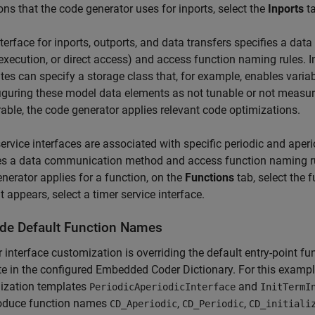
ions that the code generator uses for inports, select the
Inports
ta
terface for inports, outports, and data transfers specifies a d
execution, or direct access) and access function naming rules. In
tes can specify a storage class that, for example, enables vari
iguring these model data elements as not tunable or not measur
ble, the code generator applies relevant code optimizations.
ervice interfaces are associated with specific periodic and aperi
es a data communication method and access function naming rule
nerator applies for a function, on the
Functions
tab, select the f
t appears, select a timer service interface.
ide Default Function Names
 interface customization is overriding the default entry-point 
e in the configured Embedded Coder Dictionary. For this exampl
ization templates
and
PeriodicAperiodicInterface
InitTermI
roduce function names
,
,
CD_Aperiodic
CD_Periodic
CD_initiali