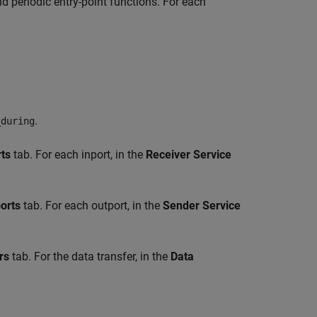
d periodic entry-point functions. For each
.
_during
rts
tab. For each inport, in the
Receiver Service
orts
tab. For each outport, in the
Sender Service
rs
tab. For the data transfer, in the
Data