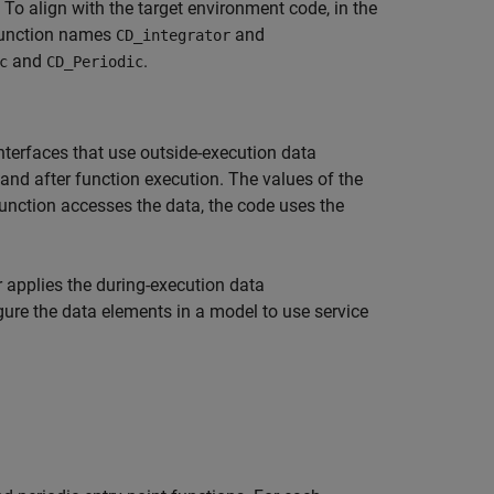
. To align with the target environment code, in the
function names
and
CD_integrator
and
.
c
CD_Periodic
nterfaces that use outside-execution data
d after function execution. The values of the
unction accesses the data, the code uses the
r applies the during-execution data
gure the data elements in a model to use service