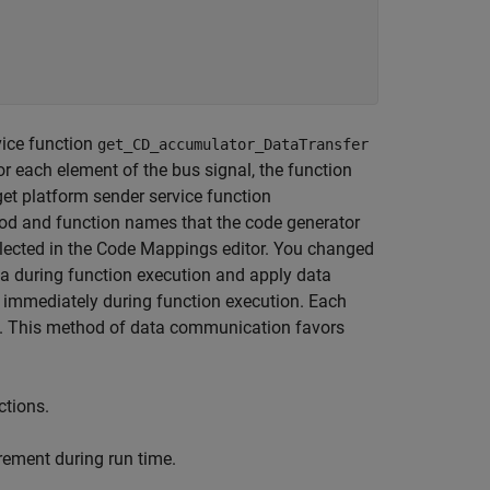
vice function
get_CD_accumulator_DataTransfer
or each element of the bus signal, the function
get platform sender service function
d and function names that the code generator
 selected in the Code Mappings editor. You changed
ta during function execution and apply data
 immediately during function execution. Each
es. This method of data communication favors
ctions.
rement during run time.