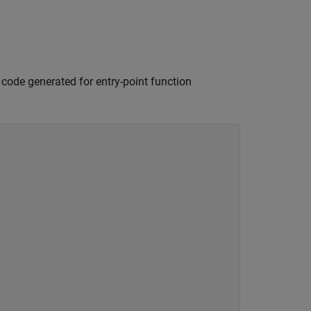
e code generated for entry-point function