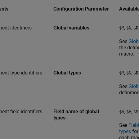
ents
Configuration Parameter
Availabl
ent identifiers
Global variables
,
,
$M
$N
$R
See
Glob
the defin
macro.
ent type identifiers
Global types
,
,
$M
$N
$R
See
Glob
definitio
ent field identifiers
Field name of global
,
,
$A
$H
$M
types
See
Fiel
types
for
each mac