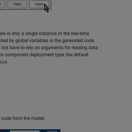
e is only a single instance of the real-time
ted by global variables in the generated code.
o not have to rely on arguments for reading data
for component deployment type, the default
.
oid
 code from the model.