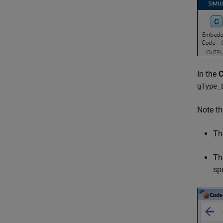
In the
gType_
Note th
Th
Th
sp