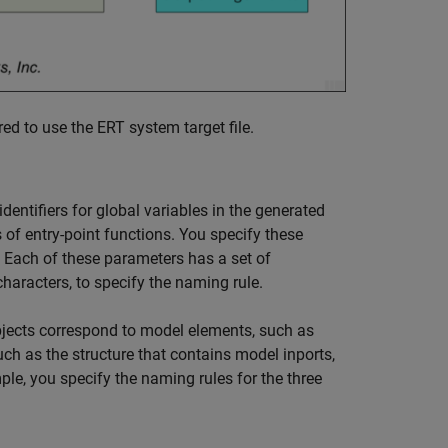
ed to use the ERT system target file.
dentifiers for global variables in the generated
s of entry-point functions. You specify these
 Each of these parameters has a set of
haracters, to specify the naming rule.
objects correspond to model elements, such as
uch as the structure that contains model inports,
ple, you specify the naming rules for the three