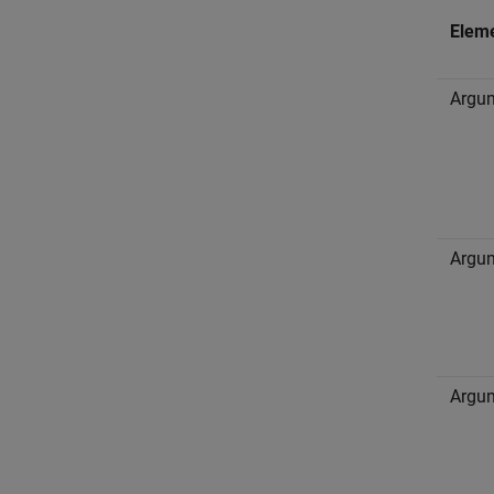
Elem
Argum
Argum
Argum