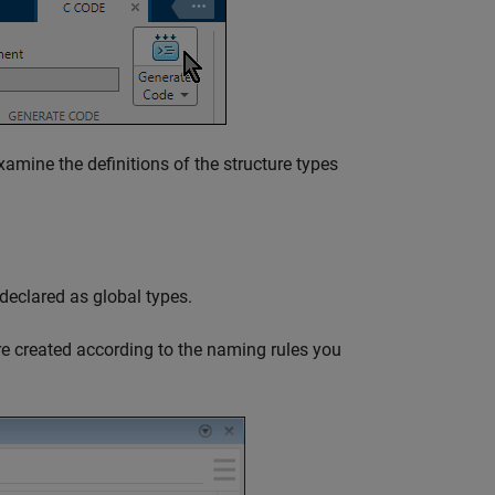
amine the definitions of the structure types
 declared as global types.
were created according to the naming rules you