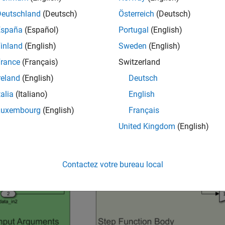
and Explore Model
Deutschland
(Deutsch)
Österreich
(Deutsch)
España
(Español)
Portugal
(English)
he model
.
EntryPoints
inland
(English)
Sweden
(English)
del = 
"EntryPoints"
;

rance
(Français)
Switzerland
_system(epModel)
reland
(English)
Deutsch
talia
(Italiano)
English
Luxembourg
(English)
Français
United Kingdom
(English)
Contactez votre bureau local