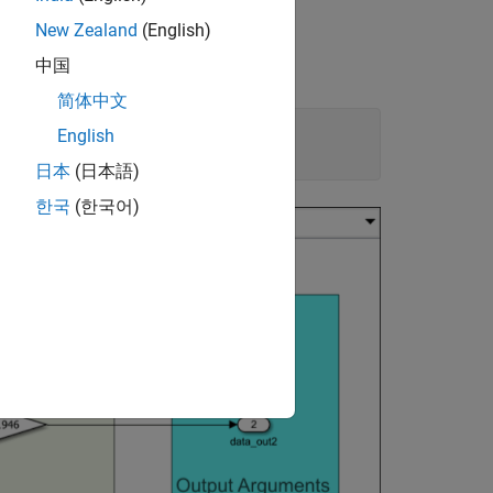
New Zealand
(English)
中国
简体中文
English
日本
(日本語)
한국
(한국어)