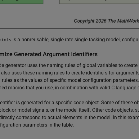
is a nonreusable, single-rate single-tasking model, configur
oints
mize Generated Argument Identifiers
e generator uses the naming rules of global variables to create i
t also uses these naming rules to create identifiers for argument
rules as the values of specific model configuration parameters.
ned macros that you use, in combination with valid C language c
entifier is generated for a specific code object. Some of these 
lock or model signals, or the model itself. Other code objects, s
directly correspond to actual elements in the model. In this exam
figuration parameters in the table.