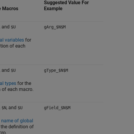
Suggested Value For
e Macros
Example
, and
$U
gArg_$N$M
al variables
for
ition of each
, and
$U
gType_$N$M
al types
for the
n of each macro.
,
, and
$N
$U
gField_$N$M
d name of global
 the definition of
ro.