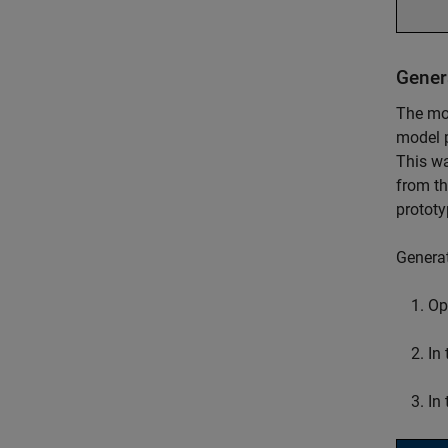
Gener
The mod
model p
This wa
from th
prototy
Genera
Op
In
In