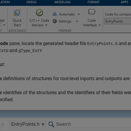
Code
pane, locate the generated header file
and ex
EntryPoints.h
and
.
ExtU
gType_ExtY
at:
e definitions of structures for root-level inports and outports are
e identifies of the structures and the identifiers of their fields 
ecified.