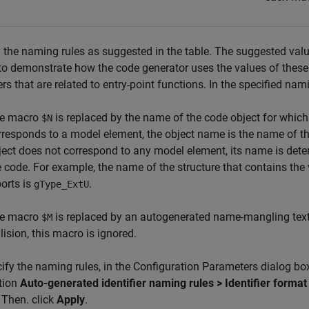
 the naming rules as suggested in the table. The suggested valu
o demonstrate how the code generator uses the values of these
iers that are related to entry-point functions. In the specified nam
e macro
is replaced by the name of the code object for which 
$N
rresponds to a model element, the object name is the name of 
ject does not correspond to any model element, its name is deter
e code. For example, the name of the structure that contains the
ports is
.
gType_ExtU
e macro
is replaced by an autogenerated name-mangling text 
$M
lision, this macro is ignored.
ify the naming rules, in the Configuration Parameters dialog bo
tion
Auto-generated identifier naming rules > Identifier format
 Then. click
Apply
.