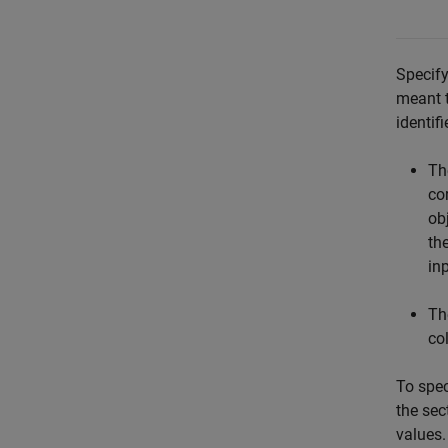
Specify
meant t
identif
Th
co
ob
th
in
Th
col
To spec
the sec
values.