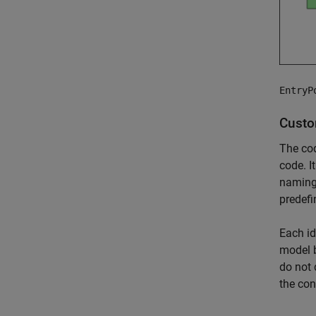
EntryP
Custo
The cod
code. I
naming 
predefi
Each id
model b
do not 
the con