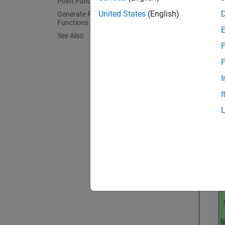
Point Functions
Open 
United States
(English)
Generate Reusable Entry-Point
Functions
Open t
See Also
F
epMo
F
open
I
I