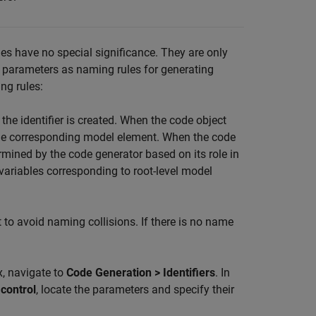
es have no special significance. They are only
 parameters as naming rules for generating
ing rules:
the identifier is created. When the code object
the corresponding model element. When the code
mined by the code generator based on its role in
 variables corresponding to root-level model
to avoid naming collisions. If there is no name
x, navigate to
Code Generation > Identifiers
. In
 control
, locate the parameters and specify their