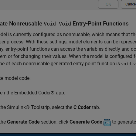
ate Nonreusable
Entry-Point Functions
Void-Void
el is currently configured as nonreusable, which means that ther
er process. With these settings, model elements can be represen
y, entry-point functions can access the variables directly and d
em or for changing their values. When the model is configured 
pe of each nonreusable generated entry-point function is
void-v
te model code:
en the Embedded Coder® app.
 the Simulink® Toolstrip, select the
C Coder
tab.
 the
Generate Code
section, click
Generate Code
to generate