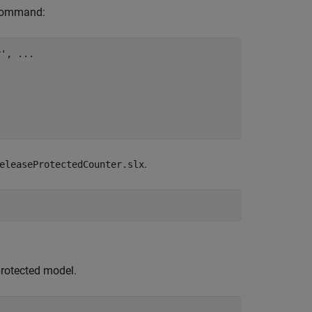
 command:
r'
, 
...
.
eleaseProtectedCounter.slx
protected model.