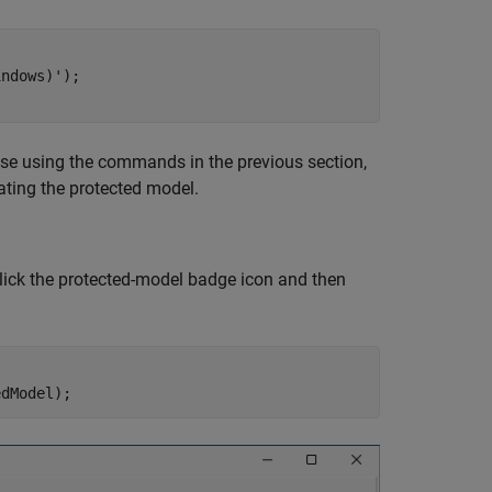
indows)'
lease using the commands in the previous section,
ting the protected model.
click the protected-model badge icon and then
edModel);