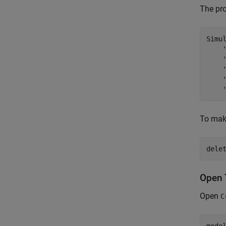
The pr
Simu
To make
dele
Open 
Open
C