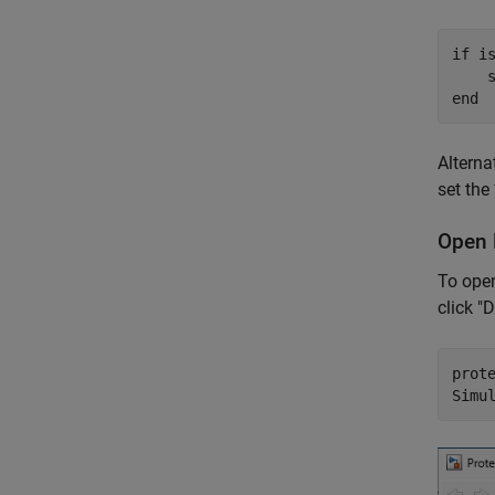
if
 is
    
end
Alterna
set the
Open 
To open
click "
prot
Simu