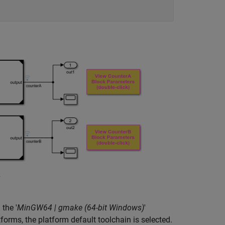
the '
MinGW64 | gmake (64-bit Windows)
'
forms, the platform default toolchain is selected.