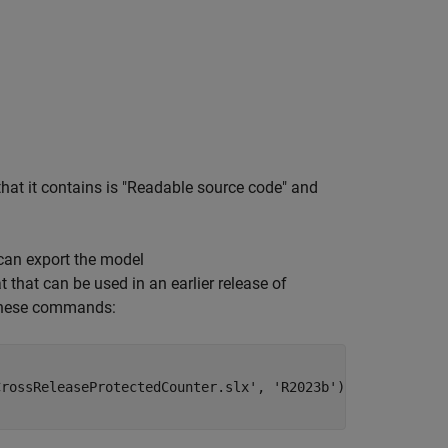
that it contains is "Readable source code" and
 can export the model
 that can be used in an earlier release of
n these commands:
CrossReleaseProtectedCounter.slx'
, 
'R2023b'
);
