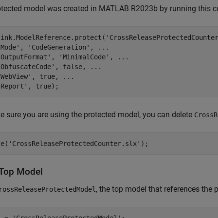
otected model was created in MATLAB R2023b by running this
link.ModelReference.protect(
'CrossReleaseProtectedCounte
'Mode'
, 
'CodeGeneration'
, 
...
'OutputFormat'
, 
'MinimalCode'
, 
...
'ObfuscateCode'
, false, 
...
'WebView'
, true, 
...
'Report'
 sure you are using the protected model, you can delete
CrossR
te(
'CrossReleaseProtectedCounter.slx'
Top Model
, the top model that references the 
rossReleaseProtectedModel