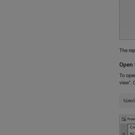
The rep
Open 
To open
view". 
Simu