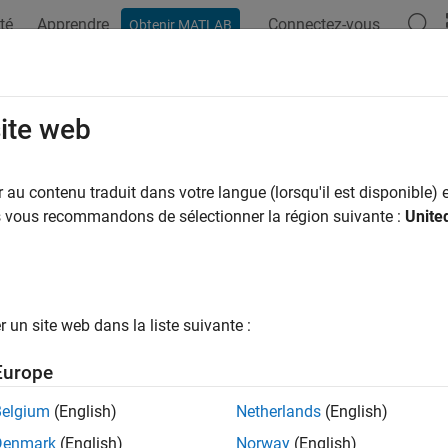
té
Apprendre
Connectez-vous
Obtenir MATLAB
ation
Examples
Functions
Blocks
Model Settings
 Protected Models from Previous Re
site web
ting and Generate Code
au contenu traduit dans votre langue (lorsqu'il est disponible) e
us vous recommandons de sélectionner la région suivante :
Unite
xample shows how you can use a protected model from a previo
st numerical equivalence between the protected model and its p
un site web dans la liste suivante :
nerate new code in the current release.
Europe
kflow in this example supports only protected models that specif
Belgium
(English)
Netherlands
(English)
Denmark
(English)
Norway
(English)