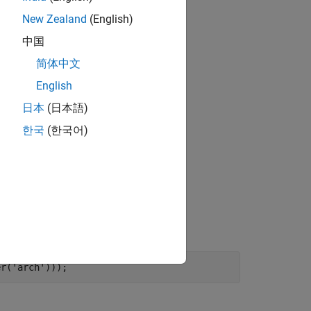
New Zealand
(English)
中国
简体中文
English
日本
(日本語)
한국
(한국어)
, which was created in R2023b.
.slxp
m to the MATLAB path.
er(
'arch'
)));