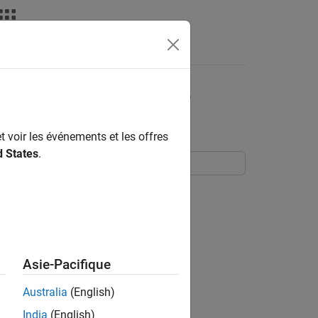
Apps
Videos
Answers
leases to Perform SIL
t voir les événements et les offres
d States
.
us release (R2018b onwards) to:
reviously generated code.
Asie-Pacifique
y these system target file types:
Australia
(English)
India
(English)