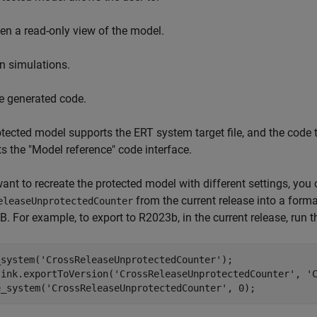
en a read-only view of the model.
n simulations.
e generated code.
tected model supports the ERT system target file, and the code 
s the "Model reference" code interface.
want to recreate the protected model with different settings, you
from the current release into a format
eleaseUnprotectedCounter
 For example, to export to R2023b, in the current release, ru
_system(
'CrossReleaseUnprotectedCounter'
);

link.exportToVersion(
'CrossReleaseUnprotectedCounter'
, 
'
e_system(
'CrossReleaseUnprotectedCounter'