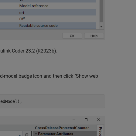
ulink Coder 23.2 (R2023b).
cted-model badge icon and then click "Show web
tedModel);