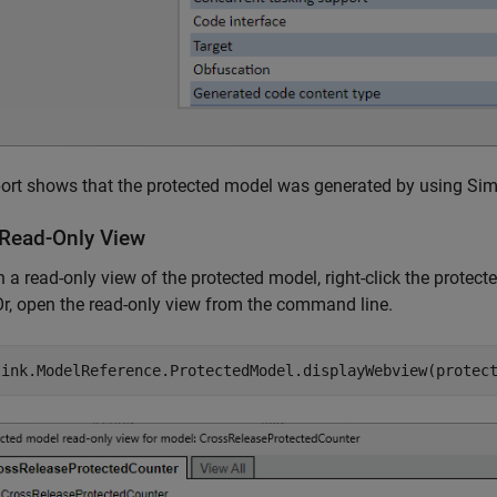
ort shows that the protected model was generated by using Sim
Read-Only View
 a read-only view of the protected model, right-click the prote
Or, open the read-only view from the command line.
link.ModelReference.ProtectedModel.displayWebview(protec