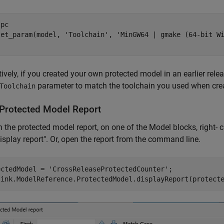
pc   

set_param(model, 
'Toolchain'
, 
'MinGW64 | gmake (64-bit W
tively, if you created your own protected model in an earlier re
parameter to match the toolchain you used when crea
Toolchain
Protected Model Report
 the protected model report, on one of the Model blocks, right- 
Display report". Or, open the report from the command line.
ectedModel = 
'CrossReleaseProtectedCounter'
;

link.ModelReference.ProtectedModel.displayReport(protect