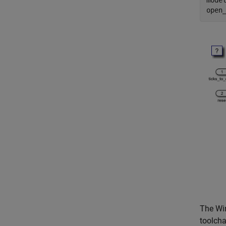
mode
open
The Win
toolcha