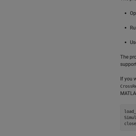
Op
Ru
Us
The pro
support
If you 
CrossR
MATLAB.
load
Simu
clos