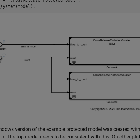
l = 
'CrossReleaseProtectedModel'
;

_system(model);
dows version of the example protected model was created with 
in. The top model needs to be consistent with this. On other plat