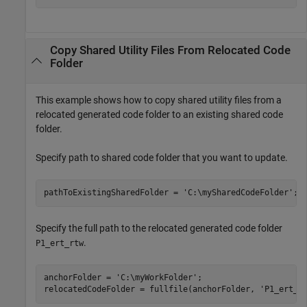
Copy Shared Utility Files From Relocated Code
Folder
This example shows how to copy shared utility files from a
relocated generated code folder to an existing shared code
folder.
Specify path to shared code folder that you want to update.
pathToExistingSharedFolder = 
'C:\mySharedCodeFolder'
Specify the full path to the relocated generated code folder
.
P1_ert_rtw
anchorFolder = 
'C:\myWorkFolder'
;

relocatedCodeFolder = fullfile(anchorFolder, 
'P1_ert_r