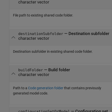
character vector
File path to existing shared code folder.
—
Destination subfolder
destinationSubfolder
character vector
Destination subfolder in existing shared code folder.
—
Build folder
buildFolder
character vector
Path to a
Code generation folder
that contains previously
generated model code.
—
Configuration set
configurationSetOrModel