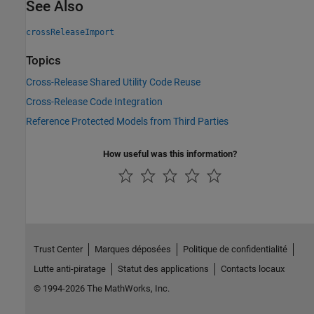
See Also
crossReleaseImport
Topics
Cross-Release Shared Utility Code Reuse
Cross-Release Code Integration
Reference Protected Models from Third Parties
How useful was this information?
Trust Center
Marques déposées
Politique de confidentialité
Lutte anti-piratage
Statut des applications
Contacts locaux
© 1994-2026 The MathWorks, Inc.