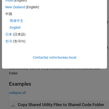
India
(English)
example
New Zealand
(English)
中国
copies
sharedCodeUpdate(
,
)
buildFolder
destinationFolder
简体中文
shared code source files from the shared code location associated
with
.
English
buildFolder
日本
(日本語)
sharedCodeUpdate(
,
)
buildFolder
configurationSetOrModel
한국
(한국어)
copies shared code source files to the folder specified by the
®
parameter of a Simulink
configuration set
'ExistingSharedCode'
or model.
Contactez votre bureau local
copies
sharedCodeUpdate(
,
)
protectedModel
destinationFolder
shared utility files for the protected model to the shared code
folder.
Examples
collapse all
Copy Shared Utility Files to Shared Code Folder