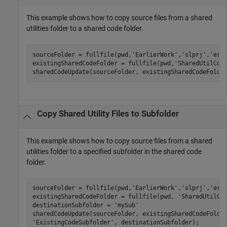
This example shows how to copy source files from a shared
utilities folder to a shared code folder.
sourceFolder = fullfile(pwd,
'EarlierWork'
,
'slprj'
,
'ert
existingSharedCodeFolder = fullfile(pwd,
'SharedUtilCod
sharedCodeUpdate(sourceFolder, existingSharedCodeFolde
Copy Shared Utility Files to Subfolder
This example shows how to copy source files from a shared
utilities folder to a specified subfolder in the shared code
folder.
sourceFolder = fullfile(pwd,
'EarlierWork'
,
'slprj'
,
'ert
existingSharedCodeFolder = fullfile(pwd, 
'SharedUtilCo
destinationSubfolder = 
'mySub'
sharedCodeUpdate(sourceFolder, existingSharedCodeFolde
'ExistingCodeSubfolder'
, destinationSubfolder);