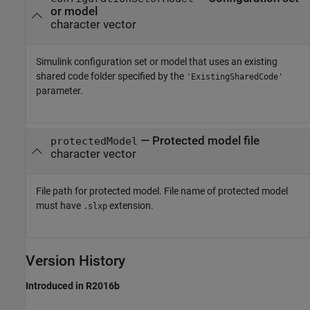
or model
character vector
Simulink configuration set or model that uses an existing
shared code folder specified by the
'ExistingSharedCode'
parameter.
—
Protected model file
protectedModel
character vector
File path for protected model. File name of protected model
must have
extension.
.slxp
Version History
Introduced in R2016b