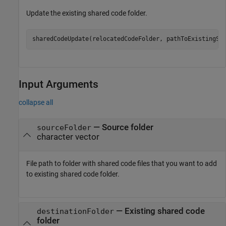
Update the existing shared code folder.
sharedCodeUpdate(relocatedCodeFolder, pathToExistingSh
Input Arguments
collapse all
—
Source folder
sourceFolder
character vector
File path to folder with shared code files that you want to add
to existing shared code folder.
—
Existing shared code
destinationFolder
folder