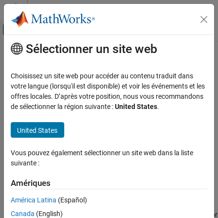
Passer au contenu
Centre d’aide MATLAB
Activer/désactiver l'affichage du menu d
Sélectionner un site web
Contenu principal
Accueil de la documentation
sharedCodeUpdate
Code Generation
Choisissez un site web pour accéder au contenu traduit dans
Add new shared code source files to existing shared code folder
votre langue (lorsqu'il est disponible) et voir les événements et les
Embedded Coder
offres locales. D’après votre position, nous vous recommandons
Cross-Release Support
collapse all in page
de sélectionner la région suivante :
United States
.
Syntax
sharedCodeUpdate
United States
ON THIS PAGE
sharedCodeUpdate(sourceFolder, destinationFolder)
sharedCodeUpdate(sourceFolder, destinationFolder,
Syntax
Vous pouvez également sélectionner un site web dans la liste
'ExistingCodeSubfolder', destinationSubfolder)
Description
suivante :
sharedCodeUpdate(buildFolder, destinationFolder)
Examples
sharedCodeUpdate(buildFolder, configurationSetOrModel)
Input Arguments
Amériques
sharedCodeUpdate(protectedModel, destinationFolder)
Version History
Description
América Latina
(Español)
See Also
Canada
(English)
copies, for
sharedCodeUpdate(
,
)
sourceFolder
destinationFolder