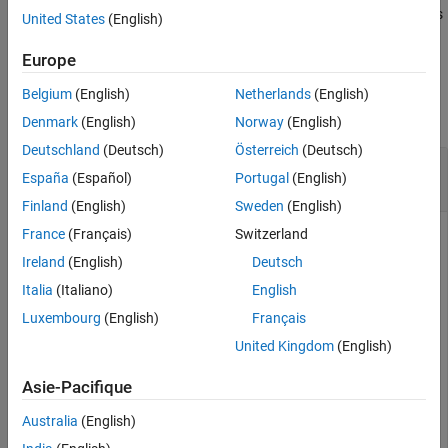
uses additional options
= convert2monthly(
,
)
TT2
TT1
Name,Value
United States
(English)
See Also
specified by one or more name-value arguments.
Europe
Examples
Belgium
(English)
Netherlands
(English)
collapse all
Denmark
(English)
Norway
(English)
Deutschland
(Deutsch)
Österreich
(Deutsch)
Aggregate Timetable Data to Monthly
España
(Español)
Portugal
(English)
Periodicity
Finland
(English)
Sweden
(English)
France
(Français)
Switzerland
Ireland
(English)
Deutsch
Load the simulated stock price data and corresponding
logarithmic returns in
.
SimulatedStockSeries.mat
Italia
(Italiano)
English
Luxembourg
(English)
Français
load 
SimulatedStockSeries
United Kingdom
(English)
Asie-Pacifique
The timetable
contains measurements
DataTimeTable
recorded at various, irregular times during trading hours
Australia
(English)
(09:30 to 16:00) of the New York Stock Exchange (NYSE)