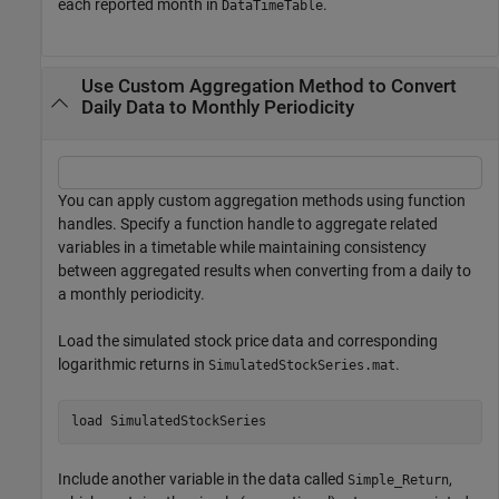
each reported month in
.
DataTimeTable
Use Custom Aggregation Method to Convert
Daily Data to Monthly Periodicity
You can apply custom aggregation methods using function
handles. Specify a function handle to aggregate related
variables in a timetable while maintaining consistency
between aggregated results when converting from a daily to
a monthly periodicity.
Load the simulated stock price data and corresponding
logarithmic returns in
.
SimulatedStockSeries.mat
load 
SimulatedStockSeries
Include another variable in the data called
,
Simple_Return