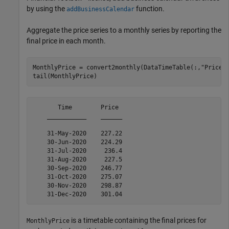
by using the
function.
addBusinessCalendar
Aggregate the price series to a monthly series by reporting the
final price in each month.
MonthlyPrice = convert2monthly(DataTimeTable(:,
"Price"
)
tail(MonthlyPrice)
       Time        Price 

    ___________    ______

    31-May-2020    227.22

    30-Jun-2020    224.29

    31-Jul-2020     236.4

    31-Aug-2020     227.5

    30-Sep-2020    246.77

    31-Oct-2020    275.07

    30-Nov-2020    298.87

is a timetable containing the final prices for
MonthlyPrice