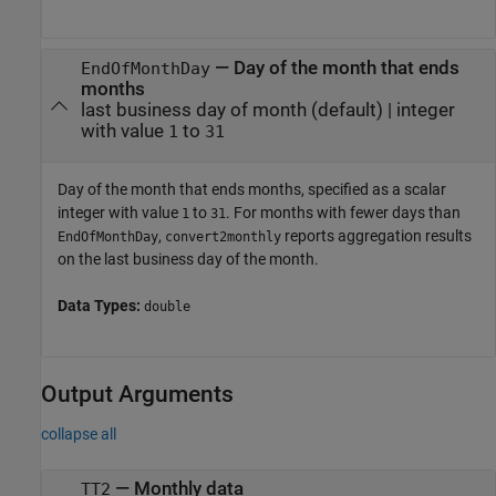
—
Day of the month that ends
EndOfMonthDay
months
last business day of month
(default) |
integer
with value
to
1
31
Day of the month that ends months, specified as a scalar
integer with value
to
. For months with fewer days than
1
31
,
reports aggregation results
EndOfMonthDay
convert2monthly
on the last business day of the month.
Data Types:
double
Output Arguments
collapse all
— Monthly data
TT2