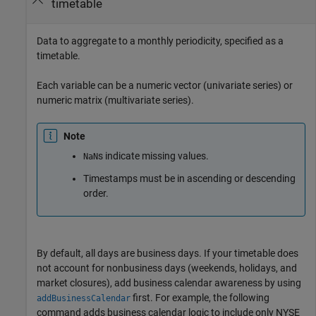
timetable
Data to aggregate to a monthly periodicity, specified as a
timetable.
Each variable can be a numeric vector (univariate series) or
numeric matrix (multivariate series).
Note
s indicate missing values.
NaN
Timestamps must be in ascending or descending
order.
By default, all days are business days. If your timetable does
not account for nonbusiness days (weekends, holidays, and
market closures), add business calendar awareness by using
first. For example, the following
addBusinessCalendar
command adds business calendar logic to include only NYSE