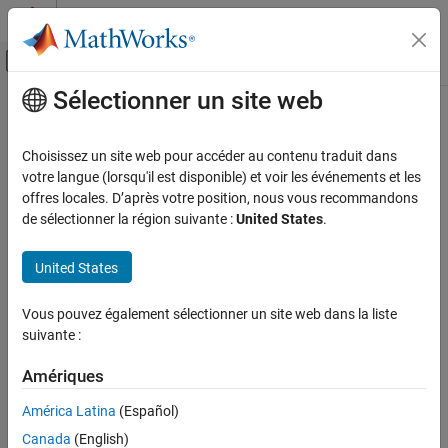
Passer au contenu
Centre d’aide MATLAB
Activer/désactiver l'affichage du menu d
Sélectionner un site web
Contenu principal
Accueil de la documentation
convert2monthly
Computational Finance
Choisissez un site web pour accéder au contenu traduit dans
Aggregate timetable data to monthly periodicity
votre langue (lorsqu'il est disponible) et voir les événements et les
Econometrics Toolbox
offres locales. D’après votre position, nous vous recommandons
Data Preprocessing
collapse all in page
de sélectionner la région suivante :
United States
.
Syntax
convert2monthly
United States
ON THIS PAGE
TT2 = convert2monthly(TT1)
TT2 = convert2monthly(TT1,Name,Value)
Syntax
Vous pouvez également sélectionner un site web dans la liste
Description
Description
suivante :
Examples
aggregates data (for example, data
= convert2monthly(
)
TT2
TT1
Input Arguments
Amériques
recorded daily or weekly) to monthly periodicity.
Name-Value Arguments
América Latina
(Español)
example
Output Arguments
Canada
(English)
Version History