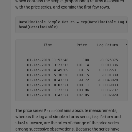
which contains the simple (proportional) returns associated
with the price series, and examine the first few rows.
DataTimeTable.Simple_Return = exp(DataTimeTable.Log_Re
head(DataTimeTable)
            Time            Price     Log_Return    Sim
    ____________________    ______    __________    ___
    01-Jan-2018 11:52:48       100     -0.025375      -
    01-Jan-2018 13:23:13    101.14      0.011336       
    01-Jan-2018 14:45:09     101.5     0.0035531      0
    01-Jan-2018 15:30:30    100.15      -0.01339       
    02-Jan-2018 10:43:37     99.72    -0.0043028     -0
    03-Jan-2018 10:02:21    100.11     0.0039033       
    03-Jan-2018 11:22:37    103.96      0.037737       
The price series
contains absolute measurements,
Price
whereas the log and simple returns series,
and
Log_Return
, are the rates of change of the price series
Simple_Return
among successive observations. Because the series have