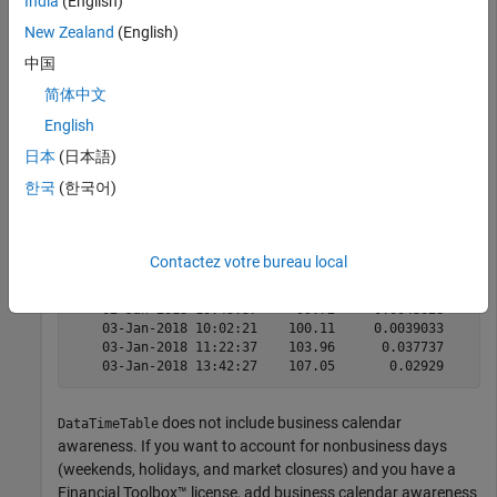
India
(English)
from January 1, 2018, through December 31, 2020.
New Zealand
(English)
For example, display the first few observations.
中国
简体中文
head(DataTimeTable)
English
日本
(日本語)
            Time            Price     Log_Return

한국
(한국어)
    ____________________    ______    __________

    01-Jan-2018 11:52:48       100     -0.025375

    01-Jan-2018 13:23:13    101.14      0.011336

Contactez votre bureau local
    01-Jan-2018 14:45:09     101.5     0.0035531

    01-Jan-2018 15:30:30    100.15      -0.01339

    02-Jan-2018 10:43:37     99.72    -0.0043028

    03-Jan-2018 10:02:21    100.11     0.0039033

    03-Jan-2018 11:22:37    103.96      0.037737

does not include business calendar
DataTimeTable
awareness. If you want to account for nonbusiness days
(weekends, holidays, and market closures) and you have a
Financial Toolbox™ license, add business calendar awareness