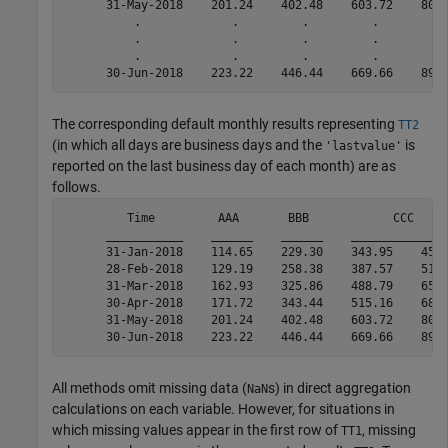
      31-May-2018    201.24    402.48    603.72    804.
          .             .         .         .         .
          .             .         .         .         .
          .             .         .         .         .
      30-Jun-2018    223.22    446.44    669.66    892
The corresponding default monthly results representing
TT2
(in which all days are business days and the
is
'lastvalue'
reported on the last business day of each month) are as
follows.
         Time         AAA       BBB            CCC     
      ___________    ______    ______    ______________
      31-Jan-2018    114.65    229.30    343.95    458.
      28-Feb-2018    129.19    258.38    387.57    516.
      31-Mar-2018    162.93    325.86    488.79    651.
      30-Apr-2018    171.72    343.44    515.16    686.
      31-May-2018    201.24    402.48    603.72    804.
      30-Jun-2018    223.22    446.44    669.66    892
All methods omit missing data (
s) in direct aggregation
NaN
calculations on each variable. However, for situations in
which missing values appear in the first row of
, missing
TT1