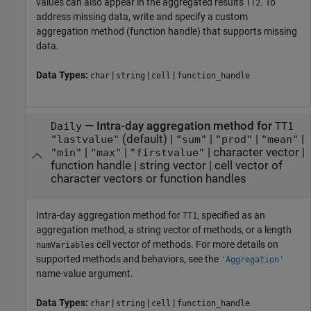
values can also appear in the aggregated results
. To
TT2
address missing data, write and specify a custom
aggregation method (function handle) that supports missing
data.
Data Types:
|
|
|
char
string
cell
function_handle
—
Intra-day aggregation method for
Daily
TT1
(default) |
|
|
|
"lastvalue"
"sum"
"prod"
"mean"
|
|
|
character vector
|
"min"
"max"
"firstvalue"
function handle
|
string vector
|
cell vector of
character vectors or function handles
Intra-day aggregation method for
, specified as an
TT1
aggregation method, a string vector of methods, or a length
cell vector of methods. For more details on
numVariables
supported methods and behaviors, see the
'Aggregation'
name-value argument.
Data Types:
|
|
|
char
string
cell
function_handle