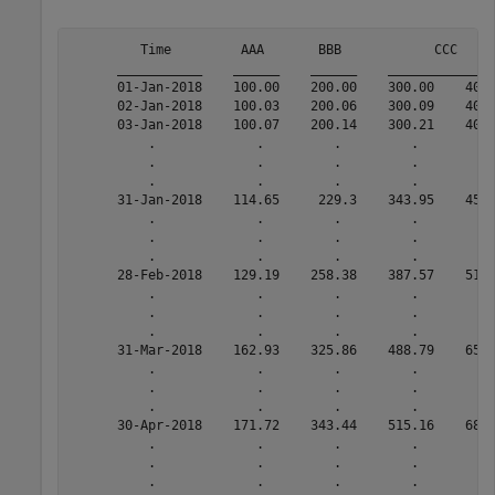
         Time         AAA       BBB            CCC     
      ___________    ______    ______    ______________
      01-Jan-2018    100.00    200.00    300.00    400.
      02-Jan-2018    100.03    200.06    300.09    400.
      03-Jan-2018    100.07    200.14    300.21    400.
          .             .         .         .         .
          .             .         .         .         .
          .             .         .         .         .
      31-Jan-2018    114.65     229.3    343.95    458.
          .             .         .         .         .
          .             .         .         .         .
          .             .         .         .         .
      28-Feb-2018    129.19    258.38    387.57    516.
          .             .         .         .         .
          .             .         .         .         .
          .             .         .         .         .
      31-Mar-2018    162.93    325.86    488.79    651.
          .             .         .         .         .
          .             .         .         .         .
          .             .         .         .         .
      30-Apr-2018    171.72    343.44    515.16    686.
          .             .         .         .         .
          .             .         .         .         .
          .             .         .         .         .