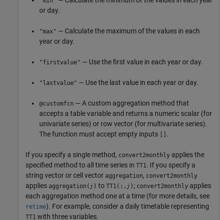
— Calculate the minimum of the values in each year
"min"
or day.
— Calculate the maximum of the values in each
"max"
year or day.
— Use the first value in each year or day.
"firstvalue"
— Use the last value in each year or day.
"lastvalue"
— A custom aggregation method that
@customfcn
accepts a table variable and returns a numeric scalar (for
univariate series) or row vector (for multivariate series).
The function must accept empty inputs
.
[]
If you specify a single method,
applies the
convert2monthly
specified method to all time series in
. If you specify a
TT1
string vector or cell vector
,
aggregation
convert2monthly
applies
to
;
applies
aggregation(
)
TT1(:,
)
convert2monthly
j
j
each aggregation method one at a time (for more details, see
).
For example, consider a daily timetable representing
retime
with three variables.
TT1