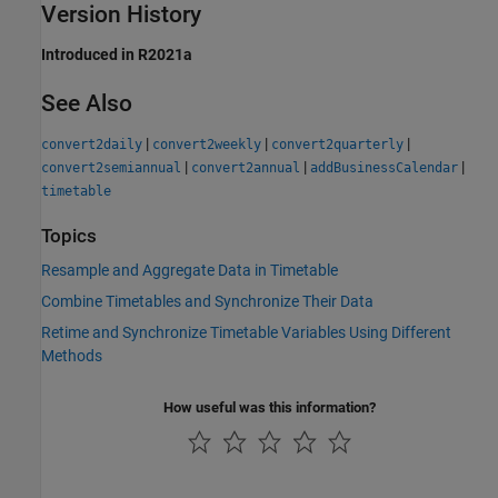
Version History
Introduced in R2021a
See Also
|
|
|
convert2daily
convert2weekly
convert2quarterly
|
|
|
convert2semiannual
convert2annual
addBusinessCalendar
timetable
Topics
Resample and Aggregate Data in Timetable
Combine Timetables and Synchronize Their Data
Retime and Synchronize Timetable Variables Using Different
Methods
How useful was this information?