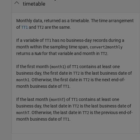
timetable
Monthly data, returned as a timetable.
The time arrangement
of
and
are the same.
TT1
TT2
If a variable of
has no business-day records during a
TT1
month within the sampling time span,
convert2monthly
returns a
for that variable and month in
.
NaN
TT2
If the first month (
) of
contains at least one
month1
TT1
business day, the first date in
is the last business date of
TT2
. Otherwise, the first date in
is the next end-of-
month1
TT2
month business date of
.
TT1
If the last month (
) of
contains at least one
monthT
TT1
business day, the last date in
is the last business date of
TT2
. Otherwise, the last date in
is the previous end-of-
monthT
TT2
month business date of
.
TT1