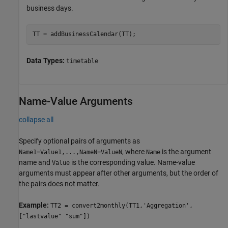
business days.
TT = addBusinessCalendar(TT);
Data Types:
timetable
Name-Value Arguments
collapse all
Specify optional pairs of arguments as
, where
is the argument
Name1=Value1,...,NameN=ValueN
Name
name and
is the corresponding value. Name-value
Value
arguments must appear after other arguments, but the order of
the pairs does not matter.
Example:
TT2 = convert2monthly(TT1,'Aggregation',
["lastvalue" "sum"])