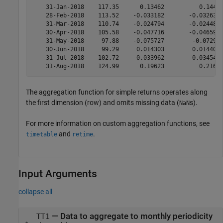
    31-Jan-2018    117.35      0.13462          0.1441 
    28-Feb-2018    113.52    -0.033182       -0.032637 
    31-Mar-2018    110.74    -0.024794       -0.024489 
    30-Apr-2018    105.58    -0.047716       -0.046596 
    31-May-2018     97.88    -0.075727        -0.07293 
    30-Jun-2018     99.29     0.014303        0.014405 
    31-Jul-2018    102.72     0.033962        0.034545 
The aggregation function for simple returns operates along
the first dimension (row) and omits missing data (
s).
NaN
For more information on custom aggregation functions, see
and
.
timetable
retime
Input Arguments
collapse all
—
Data to aggregate to monthly periodicity
TT1