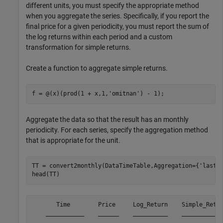
different units, you must specify the appropriate method
when you aggregate the series. Specifically, if you report the
final price for a given periodicity, you must report the sum of
the log returns within each period and a custom
transformation for simple returns.
Create a function to aggregate simple returns.
f = @(x)(prod(1 + x,1,
'omitnan'
) - 1);  
Aggregate the data so that the result has an monthly
periodicity. For each series, specify the aggregation method
that is appropriate for the unit.
TT = convert2monthly(DataTimeTable,Aggregation={
'lastv
head(TT)
       Time        Price     Log_Return    Simple_Retur
    ___________    ______    __________    ____________