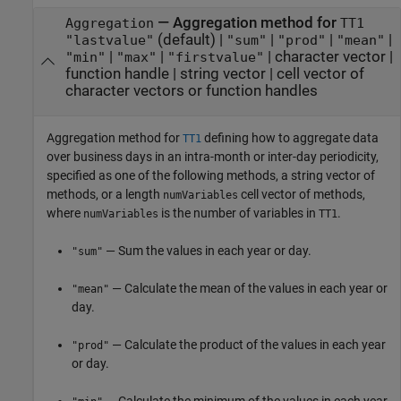
—
Aggregation method for
Aggregation
TT1
(default) |
|
|
|
"lastvalue"
"sum"
"prod"
"mean"
|
|
|
character vector
|
"min"
"max"
"firstvalue"
function handle
|
string vector
|
cell vector of
character vectors or function handles
Aggregation method for
defining how to aggregate data
TT1
over business days in an intra-month or inter-day periodicity,
specified as one of the following methods, a string vector of
methods, or a length
cell vector of methods,
numVariables
where
is the number of variables in
.
numVariables
TT1
— Sum the values in each year or day.
"sum"
— Calculate the mean of the values in each year or
"mean"
day.
— Calculate the product of the values in each year
"prod"
or day.