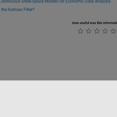
 Continuous State-Space Models for Economic Data Analysis
 the Kalman Filter?
How useful was this informat
ialité
Lutte anti-piratage
Statut des applications
Contacts locaux