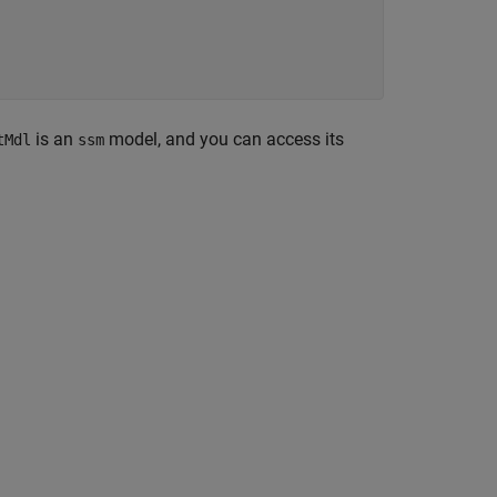
is an
model, and you can access its
tMdl
ssm