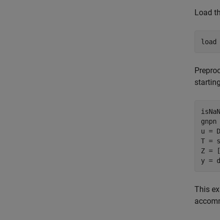
Load th
load
Preproc
startin
isNa
gnpn 
u = D
T = 
Z = [
y = 
This ex
accomm