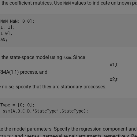
 the coefficient matrices. Use
values to indicate unknown p
NaN
NaN NaN; 0 0];

1; 1];

1 0];

NaN;
 the state-space model using
. Since
ssm
x
1
,
t
RMA(1,1) process, and
x
2
,
t
e noise, specify that they are stationary processes.
Type = [0; 0];

= ssm(A,B,C,D,
'StateType'
,StateType);
e the model parameters. Specify the regression component and it
and
name-value pair arguments, respectively. Res
ctors'
'Beta0'