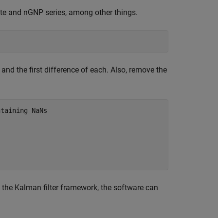
te and nGNP series, among other things.
and the first difference of each. Also, remove the
ntaining NaNs
 the Kalman filter framework, the software can