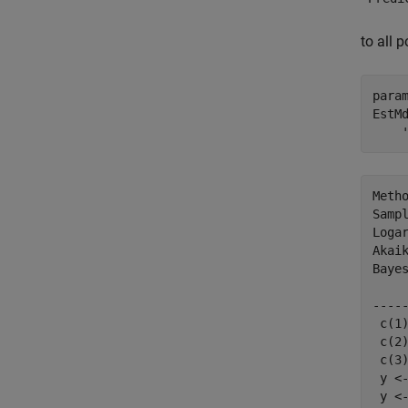
to all 
para
EstM
Metho
Sampl
Logar
Akaik
Bayes
    
----
 c(1
 c(2
 c(3
 y <
 y <