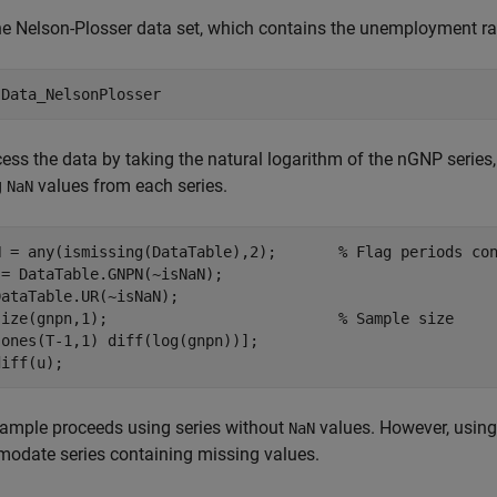
e Nelson-Plosser data set, which contains the unemployment ra
 
Data_NelsonPlosser
ess the data by taking the natural logarithm of the nGNP series, 
g
values from each series.
NaN
N = any(ismissing(DataTable),2);       
% Flag periods co
= DataTable.GNPN(~isNaN);

ataTable.UR(~isNaN);

size(gnpn,1);                          
% Sample size
ones(T-1,1) diff(log(gnpn))];

diff(u);
ample proceeds using series without
values. However, using
NaN
odate series containing missing values.