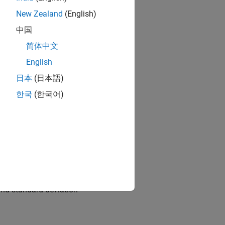
New Zealand
(English)
中国
简体中文
English
日本
(日本語)
 the growth rate of nGNP (
한국
(한국어)
andard deviation 1.
and standard deviation