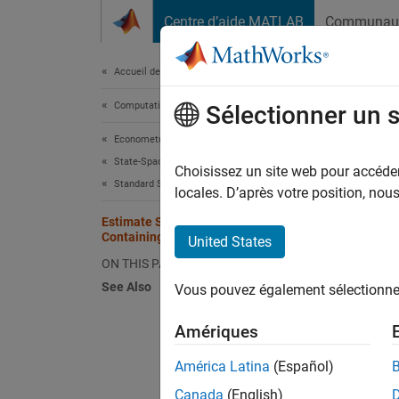
Passer au contenu
Centre d’aide MATLAB
Communau
Document
Accueil de la documentation
Computational Finance
Est
Sélectionner un 
Econometrics Toolbox
State-Space Models
Choisissez un site web pour accéder 
Standard State-Space Model
locales. D’après votre position, no
This ex
Estimate State-Space Model
Containing Regression Component
United States
Suppose
ON THIS PAGE
product
ARMA(1,
See Also
Vous pouvez également sélectionner 
Amériques
América Latina
(Español)
where:
Canada
(English)