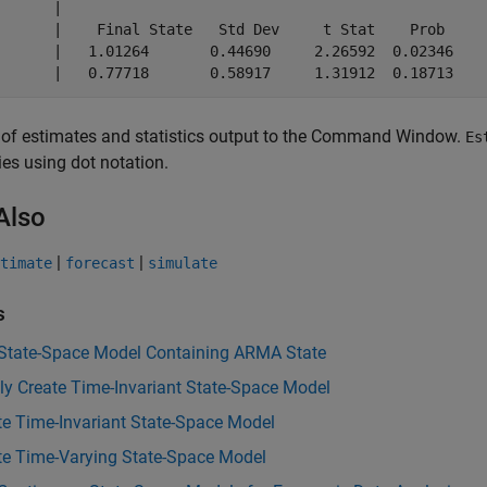
       |                                              

       |    Final State   Std Dev     t Stat    Prob  

)      |   1.01264       0.44690     2.26592  0.02346 

 of estimates and statistics output to the Command Window.
Es
ies using dot notation.
Also
|
|
timate
forecast
simulate
s
 State-Space Model Containing ARMA State
tly Create Time-Invariant State-Space Model
te Time-Invariant State-Space Model
te Time-Varying State-Space Model