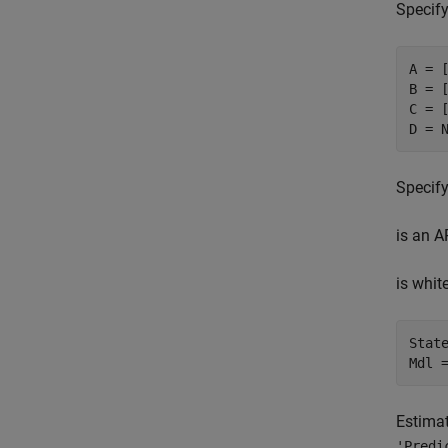
Specify
A = [
B = [
C = [
D = 
Specify
is an A
is whit
State
Mdl 
Estimat
'Predi