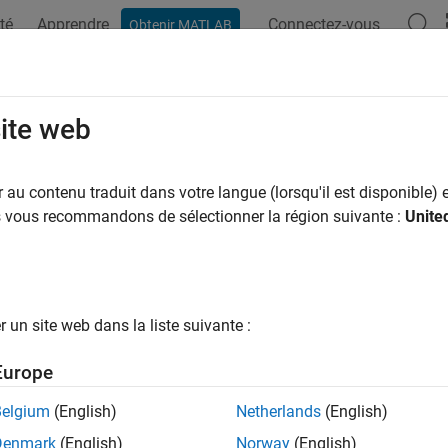
té
Apprendre
Connectez-vous
Obtenir MATLAB
ation
Examples
Functions
Apps
Videos
Answers
imate State-Space Model Containin
site web
au contenu traduit dans votre langue (lorsqu'il est disponible) e
us vous recommandons de sélectionner la région suivante :
Unite
ample shows how to fit a state-space model that has an observ
 that the linear relationship between the change in the unempl
 (nGNP) growth rate is of interest. Suppose further that the firs
1) series. Symbolically, and in state-space form, the model is
un site web dans la liste suivante :
[
x
1
,
t
x
2
,
t
]
=
[
ϕ
θ
0
0
]
[
x
1
,
t
-
1
x
2
,
t
-
1
]
+
[
1
1
]
u
1
,
t
Europe
Belgium
(English)
Netherlands
(English)
Denmark
(English)
Norway
(English)