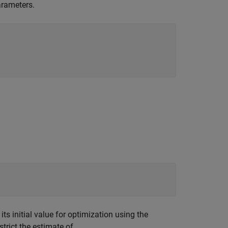
arameters.
s initial value for optimization using the
trict the estimate of