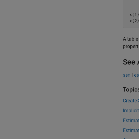
    
    
 x(1
A table
propert
See 
|
ssm
es
Topic
Create
Implici
Estima
Estima