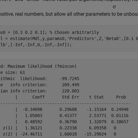
σ
positive, real numbers, but allow all other parameters to be unbo
ms0 = [0.3 0.2 0.1]; 
% Chosen arbitrarily
dl = estimate(Mdl,y,params0,
'Predictors'
,Z,
'Beta0'
,[0.1 
'lb'
,[-Inf,-Inf,0,-Inf,-Inf]);
d: Maximum likelihood (fmincon)

e size: 61

ithmic  likelihood:     -99.7245

e   info criterion:      209.449

ian info criterion:      220.003

       |      Coeff       Std Err    t Stat     Prob  

------------------------------------------------------

)      |  -0.34098       0.29608    -1.15164  0.24948 

)      |   1.05003       0.41377     2.53771  0.01116 

)      |   0.48592       0.36790     1.32079  0.18657 

- z(1) |   1.36121       0.22338     6.09358   0      

- z(2) | -24.46711       1.60018   -15.29024   0      
