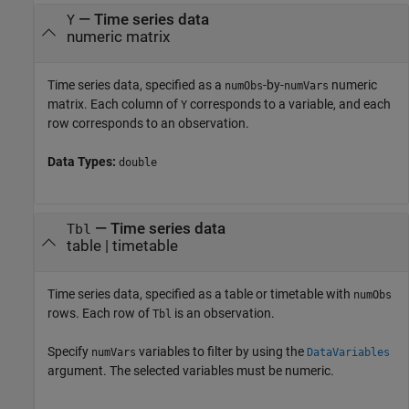
—
Time series data
Y
numeric matrix
Time series data, specified as a
-by-
numeric
numObs
numVars
matrix. Each column of
corresponds to a variable, and each
Y
row corresponds to an observation.
Data Types:
double
—
Time series data
Tbl
table
|
timetable
Time series data, specified as a table or timetable with
numObs
rows. Each row of
is an observation.
Tbl
Specify
variables to filter by using the
numVars
DataVariables
argument. The selected variables must be numeric.