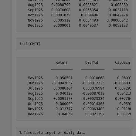
    Aug1925    0.0080799    0.0035821      0.003389    
    Sep1925    0.0076608    0.0055354     0.0037118    
    Oct1925    0.0081879     0.004496     0.0042474    
    Nov1925     0.005312    0.0034493    0.00060642    
tail(CMDT)
                 Return        DivYld        CapGain   
               __________    ___________    __________ 
    May1925      0.058501     -0.0010668      0.060371 
    Jun1925    -0.0047057    -0.00012725    -0.0060375 
    Jul1925     0.0086164     0.00076594     0.0072928 
    Aug1925      0.040128    -0.00087019      0.042107 
    Sep1925     0.0091173    -0.00023334     0.0077642 
    Oct1925      0.060009     0.00014365       0.05931 
    Nov1925     -0.013777    -0.00063483     -0.011885 
% Timetable input of daily data