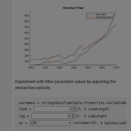
Experiment with filter parameter values by adjusting the
interactive controls.
varnames = string(DataTimeTable.Properties.VariableName
lead = 
2
; 
% LeadLength
lag = 
3
;  
% LagLength
vn = 
varnames(8)
; 
% DataVariable