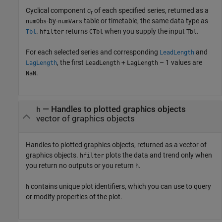
Cyclical component
c
of each specified series, returned as a
t
-by-
table or timetable, the same data type as
numObs
numVars
.
returns
when you supply the input
.
Tbl
hfilter
CTbl
Tbl
For each selected series and corresponding
and
LeadLength
, the first
+
– 1 values are
LagLength
LeadLength
LagLength
.
NaN
— Handles to plotted graphics objects
h
vector of graphics objects
Handles to plotted graphics objects, returned as a vector of
graphics objects.
plots the data and trend only when
hfilter
you return no outputs or you return
.
h
contains unique plot identifiers, which you can use to query
h
or modify properties of the plot.