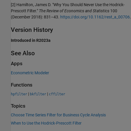
[2]
Hamilton, James D. "Why You Should Never Use the Hodrick-
Prescott Filter."
The Review of Economics and Statistics
100
(December 2018): 831–43.
https://doi.org/10.1162/rest_a_00706
.
Version History
Introduced in R2023a
See Also
Apps
Econometric Modeler
Functions
|
|
hpfilter
bkfilter
cffilter
Topics
Choose Time Series Filter for Business Cycle Analysis
When to Use the Hodrick-Prescott Filter