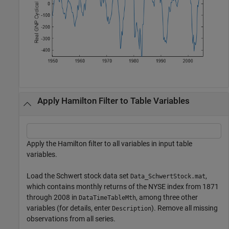
Apply Hamilton Filter to Table Variables
Apply the Hamilton filter to all variables in input table
variables.
Load the Schwert stock data set
,
Data_SchwertStock.mat
which contains monthly returns of the NYSE index from 1871
through 2008 in
, among three other
DataTimeTableMth
variables (for details, enter
). Remove all missing
Description
observations from all series.