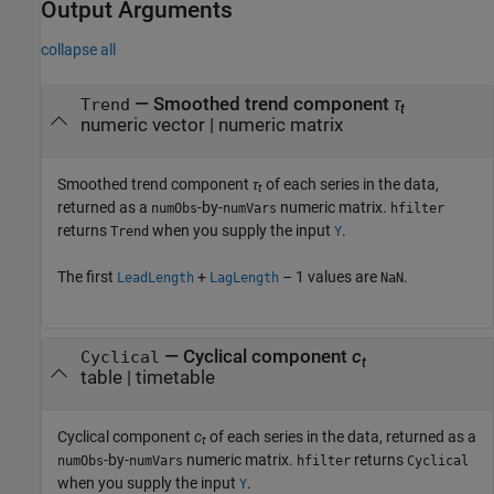
Output Arguments
collapse all
— Smoothed trend component
τ
Trend
t
numeric vector | numeric matrix
Smoothed trend component
τ
of each series in the data,
t
returned as a
-by-
numeric matrix.
numObs
numVars
hfilter
returns
when you supply the input
.
Trend
Y
The first
+
– 1 values are
.
LeadLength
LagLength
NaN
— Cyclical component
c
Cyclical
t
table | timetable
Cyclical component
c
of each series in the data, returned as a
t
-by-
numeric matrix.
returns
numObs
numVars
hfilter
Cyclical
when you supply the input
.
Y