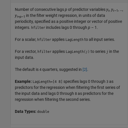
Number of consecutive lags
p
of predictor variables
y
,
y
, …,
t
t
–1
y
in the filter weight regression, in units of data
t
+
p
–1
periodicity, specified as a positive integer or vector of positive
integers.
includes lags 0 through
p
– 1.
hfilter
For a scalar,
applies
to all input series.
hfilter
LagLength
For a vector,
applies
to series
in the
hfilter
LagLength(
)
j
j
input data.
The default is
quarters, suggested in
[2]
.
4
Example:
specifies lags 0 through
as
LagLength=[4 8]
3
predictors for the regression when filtering the first series of
the input data and lags 0 through
as predictors for the
8
regression when filtering the second series.
Data Types:
double