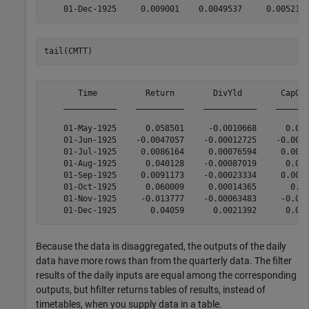
tail(CMTT)
       Time          Return        DivYld        CapGai
    ___________    __________    ___________    _______
    01-May-1925      0.058501     -0.0010668      0.060
    01-Jun-1925    -0.0047057    -0.00012725    -0.0060
    01-Jul-1925     0.0086164     0.00076594     0.0072
    01-Aug-1925      0.040128    -0.00087019      0.042
    01-Sep-1925     0.0091173    -0.00023334     0.0077
    01-Oct-1925      0.060009     0.00014365       0.05
    01-Nov-1925     -0.013777    -0.00063483     -0.011
Because the data is disaggregated, the outputs of the daily
data have more rows than from the quarterly data. The filter
results of the daily inputs are equal among the corresponding
outputs, but hfilter returns tables of results, instead of
timetables, when you supply data in a table.