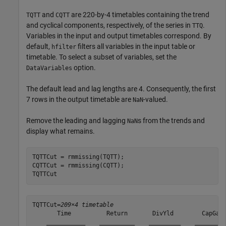
and
are 220-by-4 timetables containing the trend
TQTT
CQTT
and cyclical components, respectively, of the series in
.
TTQ
Variables in the input and output timetables correspond. By
default,
filters all variables in the input table or
hfilter
timetable. To select a subset of variables, set the
option.
DataVariables
The default lead and lag lengths are 4. Consequently, the first
7 rows in the output timetable are
-valued.
NaN
Remove the leading and lagging
s from the trends and
NaN
display what remains.
TQTTCut = rmmissing(TQTT);

CQTTCut = rmmissing(CQTT);

TQTTCut
TQTTCut=
209×4 timetable
       Time          Return       DivYld        CapGain
    ___________    __________    _________    _________