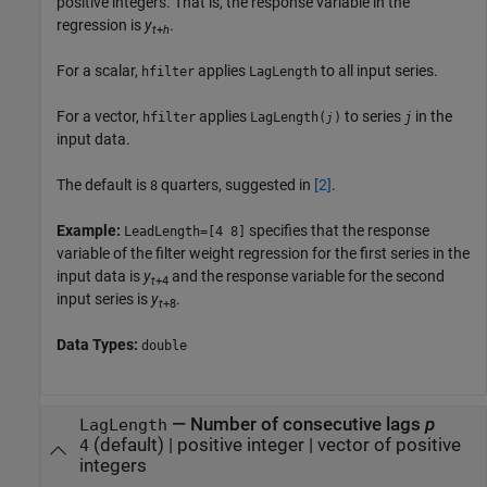
positive integers. That is, the response variable in the
regression is
y
.
t
+
h
For a scalar,
applies
to all input series.
hfilter
LagLength
For a vector,
applies
to series
in the
hfilter
LagLength(
)
j
j
input data.
The default is
quarters, suggested in
[2]
.
8
Example:
specifies that the response
LeadLength=[4 8]
variable of the filter weight regression for the first series in the
input data is
y
and the response variable for the second
t
+4
input series is
y
.
t
+8
Data Types:
double
—
Number of consecutive lags
p
LagLength
(default) |
positive integer
|
vector of positive
4
integers