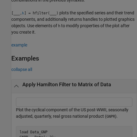
plots the specified series and their trend
[
___
,
] = hfilter(
___
)
h
components, and additionally returns handles to plotted graphics
objects. Use elements of
to modify properties of the plot after
h
you create it.
example
Examples
collapse all
Apply Hamilton Filter to Matrix of Data
Plot the cyclical component of the US post-WWII, seasonally
adjusted, quarterly, real gross national product (
).
GNPR
load 
Data_GNP