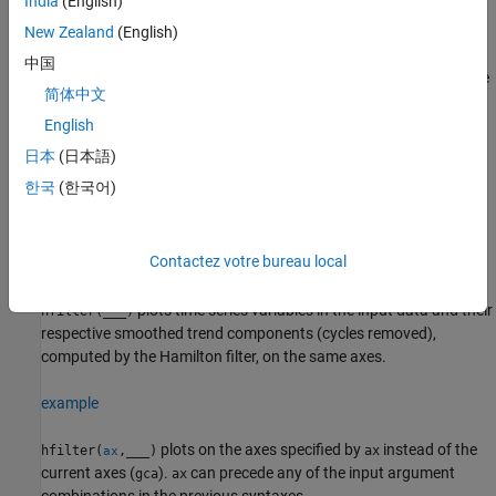
India
(English)
specifies options using one or
New Zealand
(English)
[
___
] = hfilter(
___
,
)
Name=Value
more name-value arguments in addition to any of the input
中国
argument combinations in previous syntaxes.
returns the
hfilter
简体中文
output argument combination for the corresponding input
arguments.
For example,
English
applies the
hfilter(Tbl,LeadLength=4,DataVariables=1:5)
日本
(日本語)
Hamilton filter to the first five variables in the input table
, and,
Tbl
한국
(한국어)
for each selected variable, specifies the lead
y
as the response
t
+ 4
variable in the filter weight regression.
Contactez votre bureau local
example
plots time series variables in the input data and their
hfilter(
___
)
respective smoothed trend components (cycles removed),
computed by the Hamilton filter, on the same axes.
example
plots on the axes specified by
instead of the
hfilter(
,
___
)
ax
ax
current axes (
).
can precede any of the input argument
gca
ax
combinations in the previous syntaxes.