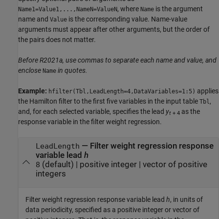
, where
is the argument
Name1=Value1,...,NameN=ValueN
Name
name and
is the corresponding value. Name-value
Value
arguments must appear after other arguments, but the order of
the pairs does not matter.
Before R2021a, use commas to separate each name and value, and
enclose
in quotes.
Name
Example:
applies
hfilter(Tbl,LeadLength=4,DataVariables=1:5)
the Hamilton filter to the first five variables in the input table
,
Tbl
and, for each selected variable, specifies the lead
y
as the
t
+ 4
response variable in the filter weight regression.
—
Filter weight regression response
LeadLength
variable lead
h
(default) |
positive integer
|
vector of positive
8
integers
Filter weight regression response variable lead
h
, in units of
data periodicity, specified as a positive integer or vector of