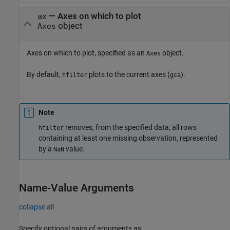
—
Axes on which to plot
ax
object
Axes
Axes on which to plot, specified as an
object.
Axes
By default,
plots to the current axes (
).
hfilter
gca
Note
removes, from the specified data, all rows
hfilter
containing at least one missing observation, represented
by a
value.
NaN
Name-Value Arguments
collapse all
Specify optional pairs of arguments as