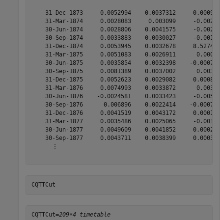
    31-Dec-1873     0.0052994    0.0037312    -0.000915
    31-Mar-1874     0.0028083     0.003099     -0.00245
    30-Jun-1874     0.0028806    0.0041575     -0.00271
    30-Sep-1874     0.0033883    0.0030027     -0.00181
    31-Dec-1874     0.0053945    0.0032678     8.5274e-
    31-Mar-1875     0.0051083    0.0026911      0.00077
    30-Jun-1875     0.0035854    0.0032398    -0.000702
    30-Sep-1875     0.0081389    0.0037002      0.00328
    31-Dec-1875     0.0052623    0.0029082     0.000816
    31-Mar-1876     0.0074993    0.0033872      0.00301
    30-Jun-1876    -0.0024581    0.0033423     -0.00527
    30-Sep-1876      0.006896    0.0022414    -0.000791
    31-Dec-1876     0.0041519    0.0043172     0.000127
    31-Mar-1877     0.0035486    0.0025065     -0.00138
    30-Jun-1877     0.0049609    0.0041852     0.000287
    30-Sep-1877     0.0043711    0.0038399     0.000391
      ⋮

CQTTCut
CQTTCut=
209×4 timetable