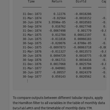
       Time          Return        DivYld         CapGa
    ___________    __________    ___________    _______
    31-Dec-1873       0.12276     -0.0018286         0.
    31-Mar-1874      -0.02564     -0.0010152      -0.01
    30-Jun-1874    3.9596e-05     -0.0010583      -0.00
    30-Sep-1874      0.016762     -0.0027748       0.01
    31-Dec-1874    -0.0067498       0.001779     -0.002
    31-Mar-1875      0.012784     0.00012197       0.01
    30-Jun-1875     -0.011816     0.00066183       -0.0
    30-Sep-1875     -0.020076    -4.8708e-05      -0.01
    31-Dec-1875    -0.0097873    -0.00063718    -0.0008
    31-Mar-1876     -0.011327     -0.0013573     -0.005
    30-Jun-1876     0.0094729      0.0010775    -0.0006
    30-Sep-1876     -0.061711      0.0034416      -0.05
    31-Dec-1876     0.0017068      0.0025794     -0.007
    31-Mar-1877     -0.040981        0.00309      -0.05
    30-Jun-1877      -0.09557      0.0024379      -0.07
    30-Sep-1877      0.059143      0.0020562       0.06
      ⋮

To compare outputs between different tabular inputs, apply
the Hamilton filter to all variables in the table of monthly data
and the timetable of monthly data
.
DataTableMth
TTM