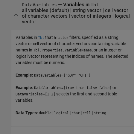
—
Variables in
DataVariables
Tbl
all variables
(default) |
string vector
|
cell vector
of character vectors
|
vector of integers
|
logical
vector
Variables in
that
filters, specified as a string
Tbl
hfilter
vector or cell vector of character vectors containing variable
names in
, or an integer or
Tbl.Properties.VariableNames
logical vector representing the indices of names. The selected
variables must be numeric.
Example:
DataVariables=["GDP" "CPI"]
Example:
or
DataVariables=[true true false false]
selects the first and second table
DataVariables=[1 2]
variables.
Data Types:
|
|
|
|
double
logical
char
cell
string