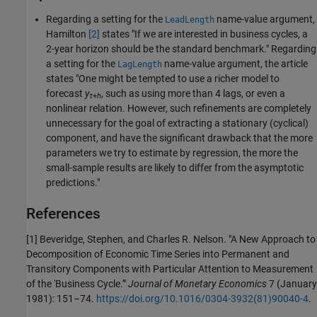
Regarding a setting for the
name-value argument,
LeadLength
Hamilton
[2]
states "If we are interested in business cycles, a
2-year horizon should be the standard benchmark." Regarding
a setting for the
name-value argument, the article
LagLength
states "One might be tempted to use a richer model to
forecast
y
, such as using more than 4 lags, or even a
t
+
h
nonlinear relation. However, such refinements are completely
unnecessary for the goal of extracting a stationary (cyclical)
component, and have the significant drawback that the more
parameters we try to estimate by regression, the more the
small-sample results are likely to differ from the asymptotic
predictions."
References
[1] Beveridge, Stephen, and Charles R. Nelson. "A New Approach to
Decomposition of Economic Time Series into Permanent and
Transitory Components with Particular Attention to Measurement
of the 'Business Cycle.'"
Journal of Monetary Economics
7 (January
1981): 151–74.
https://doi.org/10.1016/0304-3932(81)90040-4
.