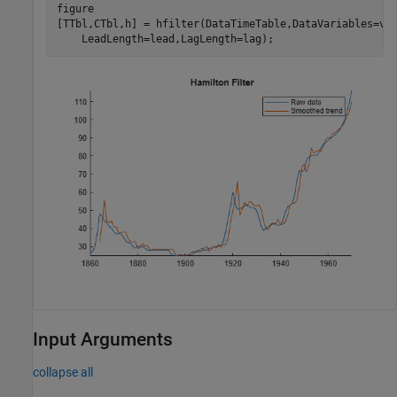
figure

[TTbl,CTbl,h] = hfilter(DataTimeTable,DataVariables=vn
    LeadLength=lead,LagLength=lag);
Input Arguments
collapse all