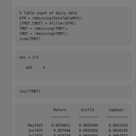
% Table input of daily data
DTM = rmmissing(DataTableMth);

[TMDT,CMDT] = hfilter(DTM);

TMDT = rmmissing(TMDT);

CMDT = rmmissing(CMDT);

size(TMDT)
ans = 
1×2
   645     4

tail(TMDT)
                Return       DivYld       CapGain      
               _________    _________    __________    
    May1925    0.0076851    0.0035499     0.0033316    
    Jun1925     0.007946    0.0055856     0.0038195    
    Jul1925     0.010239    0.0044464     0.0063502    