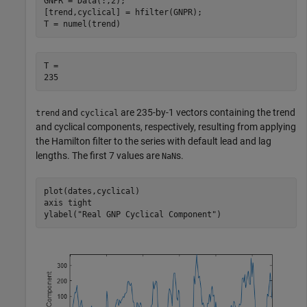
GNPR = Data(:,2);

[trend,cyclical] = hfilter(GNPR);

T = numel(trend)
T = 

and
are 235-by-1 vectors containing the trend
trend
cyclical
and cyclical components, respectively, resulting from applying
the Hamilton filter to the series with default lead and lag
lengths. The first 7 values are
s.
NaN
plot(dates,cyclical) 

axis 
tight
ylabel(
"Real GNP Cyclical Component"
)