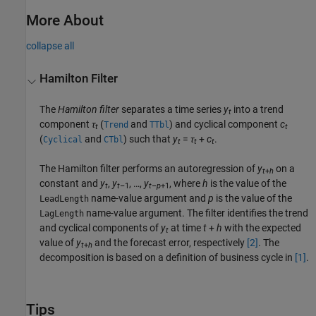
More About
collapse all
Hamilton Filter
The
Hamilton filter
separates a time series
y
into a trend
t
component
τ
(
and
) and cyclical component
c
Trend
TTbl
t
t
(
and
) such that
y
=
τ
+
c
.
Cyclical
CTbl
t
t
t
The Hamilton filter performs an autoregression of
y
on a
t
+
h
constant and
y
,
y
, …,
y
, where
h
is the value of the
t
t
–1
t
–
p
+1
name-value argument and
p
is the value of the
LeadLength
name-value argument. The filter identifies the trend
LagLength
and cyclical components of
y
at time
t
+
h
with the expected
t
value of
y
and the forecast error, respectively
[2]
. The
t
+
h
decomposition is based on a definition of business cycle in
[1]
.
Tips