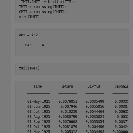
[TMTT,CMTT] = hfilter(TTM);

TMTT = rmmissing(TMTT);

CMTT = rmmissing(CMTT);

size(TMTT)
ans = 
1×2
   645     4

tail(TMTT)
       Time         Return       DivYld       CapGain  
    ___________    _________    _________    __________
    01-May-1925    0.0076851    0.0035499     0.0033316
    01-Jun-1925     0.007946    0.0055856     0.0038195
    01-Jul-1925     0.010239    0.0044464     0.0063502
    01-Aug-1925    0.0080799    0.0035821      0.003389
    01-Sep-1925    0.0076608    0.0055354     0.0037118
    01-Oct-1925    0.0081879     0.004496     0.0042474
    01-Nov-1925     0.005312    0.0034493    0.00060642