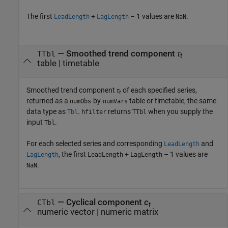
The first
+
– 1 values are
.
LeadLength
LagLength
NaN
— Smoothed trend component
τ
TTbl
t
table | timetable
Smoothed trend component
τ
of each specified series,
t
returned as a
-by-
table or timetable, the same
numObs
numVars
data type as
.
returns
when you supply the
Tbl
hfilter
TTbl
input
.
Tbl
For each selected series and corresponding
and
LeadLength
, the first
+
– 1 values are
LagLength
LeadLength
LagLength
.
NaN
— Cyclical component
c
CTbl
t
numeric vector | numeric matrix