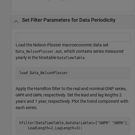
Set Filter Parameters for Data Periodicity
Load the Nelson-Plosser macroeconomic data set
, which contains series measured
Data_NelsonPlosser.mat
yearly in the timetable
.
DataTimeTable
load 
Data_NelsonPlosser
Apply the Hamilton filter to the real and nominal GNP series,
and
, respectively. Set the lead and lag lengths 2
GNPR
GNPN
years and 1 year, respectively. Plot the trend component with
each series.
hfilter(DataTimeTable,DataVariables=[
"GNPR"
"GNPN"
], 
.
    LeadLength=2,LagLength=3);