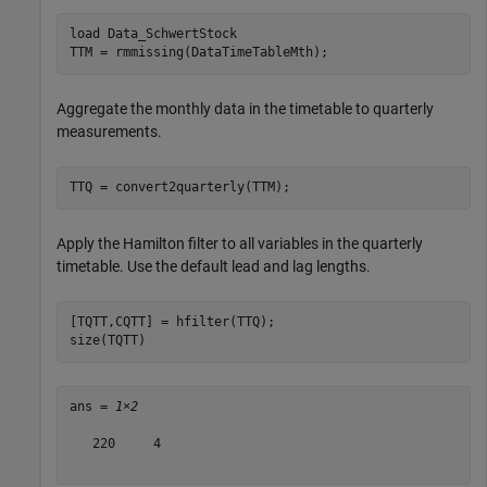
load 
Data_SchwertStock
TTM = rmmissing(DataTimeTableMth);
Aggregate the monthly data in the timetable to quarterly
measurements.
TTQ = convert2quarterly(TTM);
Apply the Hamilton filter to all variables in the quarterly
timetable. Use the default lead and lag lengths.
[TQTT,CQTT] = hfilter(TTQ);

size(TQTT)
ans = 
1×2
   220     4
