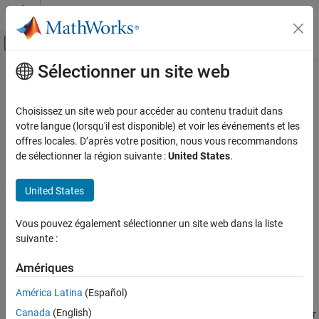
Passer au contenu
Centre d’aide MATLAB
Activer/désactiver l'affichage du menu d
Sélectionner un site web
Contenu principal
Accueil de la documentation
hfilter
Computational Finance
Choisissez un site web pour accéder au contenu traduit dans
Hamilton filter for trend and cyclical components
votre langue (lorsqu'il est disponible) et voir les événements et les
Econometrics Toolbox
Since R2023a
offres locales. D’après votre position, nous vous recommandons
Data Preprocessing
collapse all in page
de sélectionner la région suivante :
United States
.
Syntax
hfilter
United States
ON THIS PAGE
[Trend,Cyclical] = hfilter(Y)
[TTbl,CTbl] = hfilter(Tbl)
Syntax
Vous pouvez également sélectionner un site web dans la liste
[
___
] = hfilter(
___
,Name=Value)
Description
suivante :
hfilter(
___
)
Examples
hfilter(ax,
___
)
Input Arguments
Amériques
[
___
,h] = hfilter(
___
)
Name-Value Arguments
Description
América Latina
(Español)
Output Arguments
Canada
(English)
The
function applies the
Hamilton filter
to separate one or
hfilter
More About