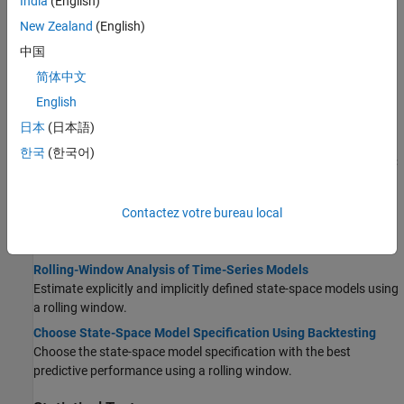
India
(English)
Compare Conditional Variance Model Fit Statistics Using
New Zealand
(English)
Econometric Modeler App
中国
Interactively specify and fit GARCH, EGARCH, and GJR models to
简体中文
data. Then, determine the model that fits to the data the best by
comparing fit statistics.
English
Compare Conditional Variance Models Using Information
日本
(日本語)
Criteria
한국
(한국어)
Compare the fits of several conditional variance models using AIC
and BIC.
Select Regression Model with ARIMA Errors
Contactez votre bureau local
Learn how to select an appropriate regression model with ARIMA
errors.
Rolling-Window Analysis of Time-Series Models
Estimate explicitly and implicitly defined state-space models using
a rolling window.
Choose State-Space Model Specification Using Backtesting
Choose the state-space model specification with the best
predictive performance using a rolling window.