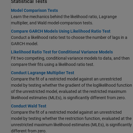
Statistical Tests
Model Comparison Tests
Learn the mechanics behind the likelihood ratio, Lagrange
multiplier, and Wald model-comparison tests.
Compare GARCH Models Using Likelihood Ratio Test
Conduct a likelihood ratio test to choose the number of lags in a
GARCH model.
Likelihood Ratio Test for Conditional Variance Models
Fit two competing, conditional variance models to data, and then
compare their fits using a likelihood ratio test.
Conduct Lagrange Multiplier Test
Compare the fit of a restricted model against an unrestricted
model by testing whether the gradient of the loglikelihood function
of the unrestricted model, evaluated at the restricted maximum
likelihood estimates (MLEs), is significantly different from zero.
Conduct Wald Test
Compare the fit of a restricted model against an unrestricted
model by testing whether the restriction function, evaluated at the
unrestricted maximum likelihood estimates (MLEs), is significantly
different from zero.