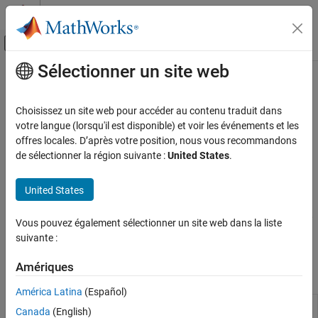
Passer au contenu
Centre d’aide MATLAB
Activer/désactiver l'affichage du menu d
Sélectionner un site web
Contenu principal
Accueil de la documentation
Model Comparisons
Computational Finance
Choisissez un site web pour accéder au contenu traduit dans
Tests for nested models and information criteria
votre langue (lorsqu'il est disponible) et voir les événements et les
Econometrics Toolbox
After you estimate a set of candidate models, you can compute
offres locales. D’après votre position, nous vous recommandons
Model Selection
information criteria to compare the model fits by passing the
de sélectionner la région suivante :
United States
.
resulting set of loglikelihoods to the
function. The
Catégorie
aicbic
Econometric Modeler
app enables you to interactively use
Specification Testing
United States
compare models using information criteria. Alternatively, you can
Model Comparisons
conduct statistical hypothesis tests to compare the fitted models,
Residual Diagnostics
Vous pouvez également sélectionner un site web dans la liste
for example, conduct a likelihood ratio test to compare nested
suivante :
Nonspherical Models
models by using the
function.
lratiotest
Amériques
Apps
América Latina
(Español)
Econometric
Analyze and model econometric time
Canada
(English)
Modeler
series