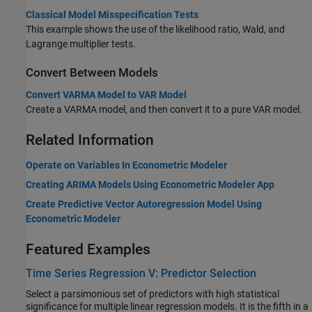
Classical Model Misspecification Tests
This example shows the use of the likelihood ratio, Wald, and
Lagrange multiplier tests.
Convert Between Models
Convert VARMA Model to VAR Model
Create a VARMA model, and then convert it to a pure VAR model.
Related Information
Operate on Variables In Econometric Modeler
Creating ARIMA Models Using Econometric Modeler App
Create Predictive Vector Autoregression Model Using
Econometric Modeler
Featured Examples
Time Series Regression V: Predictor Selection
Select a parsimonious set of predictors with high statistical
significance for multiple linear regression models. It is the fifth in a