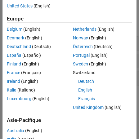
United States
(English)
Functions
Europe
expand all
Belgium
(English)
Netherlands
(English)
Denmark
(English)
Norway
(English)
Information Criteria
Deutschland
(Deutsch)
Österreich
(Deutsch)
España
(Español)
Portugal
(English)
Statistical Tests
Finland
(English)
Sweden
(English)
France
(Français)
Switzerland
Convert Between Models
Ireland
(English)
Deutsch
Italia
(Italiano)
English
Topics
Luxembourg
(English)
Français
Information Criteria
United Kingdom
(English)
Information Criteria for Model Selection
Asie-Pacifique
Compare model fits using information criteria.
Australia
(English)
Choose ARMA Lags Using BIC
Select ARMA model using information criteria.