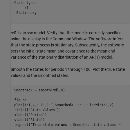
State types

     x1     

 Stationary 

is an
model. Verify that the model is correctly specified
Mdl
ssm
using the display in the Command Window. The software infers
that the state process is stationary. Subsequently, the software
sets the initial state mean and covariance to the mean and
variance of the stationary distribution of an AR(1) model.
Smooth the states for periods 1 through 100. Plot the true state
values and the smoothed states.
SmoothedX = smooth(Mdl,y);

figure

plot(1:T,x,
'-k'
,1:T,SmoothedX,
':r'
,
'LineWidth'
,2)

title({
'State Values'
})

xlabel(
'Period'
)

ylabel(
'State'
)

legend({
'True state values'
,
'Smoothed state values'
})