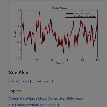
See Also
|
|
|
ssm
estimate
filter
smooth
Topics
Create State-Space Model Containing ARMA State
Filter States of State-Space Model