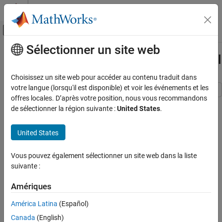
Passer au contenu
Centre d’aide MATLAB
Activer/désactiver l'affichage du menu d
Sélectionner un site web
Contenu principal
Accueil de la documentation
Smooth States of State-Space Model
Computational Finance
Choisissez un site web pour accéder au contenu traduit dans
votre langue (lorsqu'il est disponible) et voir les événements et les
Econometrics Toolbox
offres locales. D’après votre position, nous vous recommandons
This example shows how to smooth the states of a known, time-
State-Space Models
de sélectionner la région suivante :
United States
.
invariant, state-space model.
Standard State-Space Model
United States
Suppose that a latent process is an AR(1) model. The state
Smooth States of State-Space Model
equation is
ON THIS PAGE
Vous pouvez également sélectionner un site web dans la liste
See Also
x
t
=
0
.
5
x
t
-
1
+
u
t
,
suivante :
where
Amériques
u
t
América Latina
(Español)
is Gaussian with mean 0 and standard deviation 0.5.
Canada
(English)