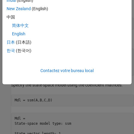
India
(English)
Use the random latent state process (
) and the observation
x
equation to generate observations.
New Zealand
(English)
中国
y = x + 0.05*randn(T,1);
简体中文
English
Specify the four coefficient matrices.
日本
(日本語)
한국
(한국어)
A = 0.5;

B = 0.5;

C = 1;

D = 0.05;
Contactez votre bureau local
Specify the state-space model using the coefficient matrices.
Mdl = ssm(A,B,C,D)
Mdl = 

State-space model type: ssm

State vector length: 1
