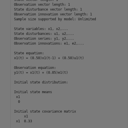
Observation vector length: 1

State disturbance vector length: 1

Observation innovation vector length: 1

Sample size supported by model: Unlimited

State variables: x1, x2,...

State disturbances: u1, u2,...

Observation series: y1, y2,...

Observation innovations: e1, e2,...

State equation:

x1(t) = (0.50)x1(t-1) + (0.50)u1(t)

Observation equation:

y1(t) = x1(t) + (0.05)e1(t)

Initial state distribution:

Initial state means

 x1 

  0 

Initial state covariance matrix

     x1   

 x1  0.33 
