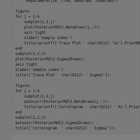
'Reparameterize'
,true,
'NumDraws'
,numDraws);

for
 j = 1:4

    subplot(2,3,j)

    plot(PosteriorMdl2.BetaDraws(j,:));

    axis 
tight
    xlabel(
'Sample index'
)

    title(sprintf([
'Trace Plot '
 char(8212) 
'%s'
end
subplot(2,3,5)

plot(PosteriorMdl2.Sigma2Draws);

axis 
tight
xlabel(
'Sample index'
)

title([
'Trace Plot '
 char(8212) 
' Sigma2'
]);

for
 j = 1:4

    subplot(2,3,j)

    autocorr(PosteriorMdl2.BetaDraws(j,:));

    title(sprintf([
'Correlogram '
 char(8212) 
' %s'
end
subplot(2,3,5)

autocorr(PosteriorMdl2.Sigma2Draws);

title([
'Correlogram  '
 char(8212) 
' Sigma2'