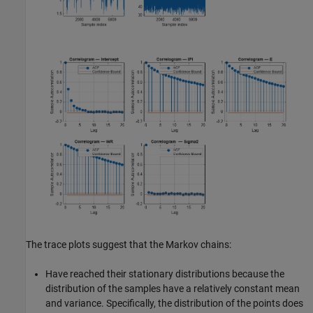
The trace plots suggest that the Markov chains:
Have reached their stationary distributions because the
distribution of the samples have a relatively constant mean
and variance. Specifically, the distribution of the points does