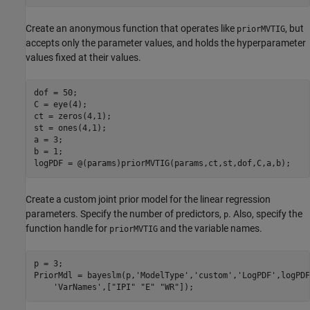
Create an anonymous function that operates like
, but
priorMVTIG
accepts only the parameter values, and holds the hyperparameter
values fixed at their values.
dof = 50;

C = eye(4);

ct = zeros(4,1);

st = ones(4,1);

a = 3;

b = 1;

Create a custom joint prior model for the linear regression
parameters. Specify the number of predictors,
. Also, specify the
p
function handle for
and the variable names.
priorMVTIG
p = 3;

PriorMdl = bayeslm(p,
'ModelType'
,
'custom'
,
'LogPDF'
,logPDF
'VarNames'
,[
"IPI"
"E"
"WR"