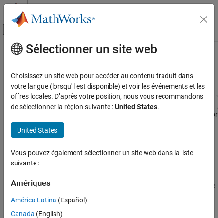
Passer au contenu
Centre d’aide MATLAB
Activer/désactiver l'affichage du menu d
Sélectionner un site web
Contenu principal
Accueil de la documentation
Tune Slice Sampler for Posterior
Estimation
Computational Finance
Choisissez un site web pour accéder au contenu traduit dans
votre langue (lorsqu'il est disponible) et voir les événements et les
Econometrics Toolbox
offres locales. D’après votre position, nous vous recommandons
Time Series Regression Models
de sélectionner la région suivante :
United States
.
Bayesian Linear Regression
This example shows how to improve the slice sampler for posterior
estimation and inference of a Bayesian linear regression model.
United States
Tune Slice Sampler for Posterior Estimation
When estimating the posterior composed of the data likelihood
ON THIS PAGE
Vous pouvez également sélectionner un site web dans la liste
and semiconjugate or custom prior models,
uses an
estimate
See Also
suivante :
MCMC sampler. If a trace plot of the sample shows transient
behavior or very high serial correlation, or you want to store few
Amériques
samples from the posterior, then you can specify a burn-in sample
or thinning.
América Latina
(Español)
Canada
(English)
Consider the multiple linear regression model that predicts the US