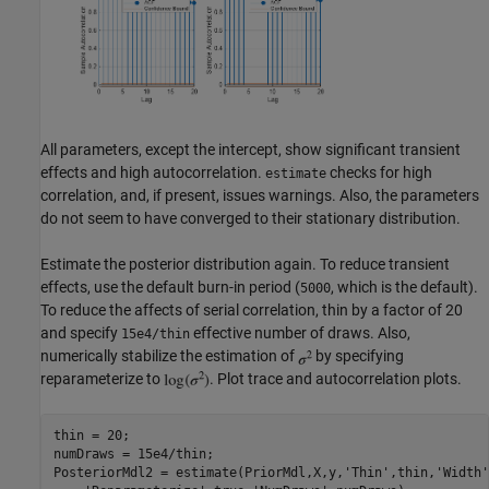
All parameters, except the intercept, show significant transient
effects and high autocorrelation.
checks for high
estimate
correlation, and, if present, issues warnings. Also, the parameters
do not seem to have converged to their stationary distribution.
Estimate the posterior distribution again. To reduce transient
effects, use the default burn-in period (
, which is the default).
5000
To reduce the affects of serial correlation, thin by a factor of 20
and specify
effective number of draws. Also,
15e4/thin
numerically stabilize the estimation of
by specifying
reparameterize to
. Plot trace and autocorrelation plots.
thin = 20;

numDraws = 15e4/thin;

PosteriorMdl2 = estimate(PriorMdl,X,y,
'Thin'
,thin,
'Width'