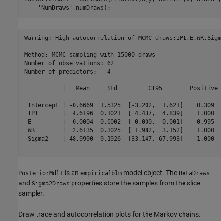
'NumDraws'
Warning: High autocorrelation of MCMC draws:IPI,E,WR,Sigma
Method: MCMC sampling with 15000 draws

Number of observations: 62

Number of predictors:   4

           |   Mean     Std         CI95        Positive 
---------------------------------------------------------
 Intercept | -0.6669  1.5325  [-3.202,  1.621]    0.309  
 IPI       |  4.6196  0.1021  [ 4.437,  4.839]    1.000  
 E         |  0.0004  0.0002  [ 0.000,  0.001]    0.995  
 WR        |  2.6135  0.3025  [ 1.982,  3.152]    1.000  
 Sigma2    | 48.9990  9.1926  [33.147, 67.993]    1.000  
is an
model object. The
PosteriorMdl1
empiricalblm
BetaDraws
and
properties store the samples from the slice
Sigma2Draws
sampler.
Draw trace and autocorrelation plots for the Markov chains.