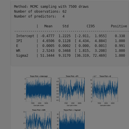
Method: MCMC sampling with 7500 draws

Number of observations: 62

Number of predictors:   4

           |   Mean     Std         CI95        Positive 
---------------------------------------------------------
 Intercept | -0.4777  1.2225  [-2.911,  1.955]    0.338  
 IPI       |  4.6506  0.1128  [ 4.434,  4.884]    1.000  
 E         |  0.0005  0.0002  [ 0.000,  0.001]    0.991  
 WR        |  2.5243  0.3468  [ 1.815,  3.208]    1.000  
 Sigma2    | 51.3444  9.3170  [36.319, 72.469]    1.000  