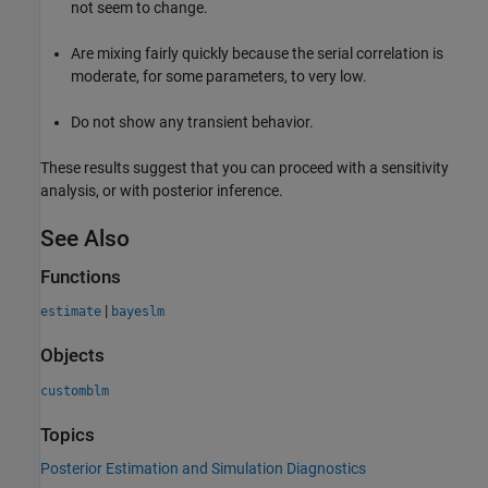
not seem to change.
Are mixing fairly quickly because the serial correlation is
moderate, for some parameters, to very low.
Do not show any transient behavior.
These results suggest that you can proceed with a sensitivity
analysis, or with posterior inference.
See Also
Functions
|
estimate
bayeslm
Objects
customblm
Topics
Posterior Estimation and Simulation Diagnostics