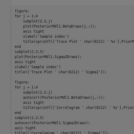
for
 j = 1:4

    subplot(2,3,j)

    plot(PosteriorMdl1.BetaDraws(j,:));

    axis 
tight
    xlabel(
'Sample index'
)

    title(sprintf([
'Trace Plot '
 char(8212) 
' %s'
end
subplot(2,3,5)

plot(PosteriorMdl1.Sigma2Draws);

axis 
tight
xlabel(
'Sample index'
)

title([
'Trace Plot '
 char(8212) 
' Sigma2'
]);

for
 j = 1:4

    subplot(2,3,j)

    autocorr(PosteriorMdl1.BetaDraws(j,:));

    axis 
tight
    title(sprintf([
'Correlogram '
 char(8212) 
' %s'
end
subplot(2,3,5)

autocorr(PosteriorMdl1.Sigma2Draws);

axis 
tight
title([
'Correlogram '
 char(8212) 
' Sigma2'