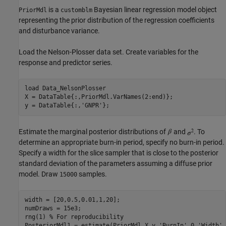
is a
Bayesian linear regression model object
PriorMdl
customblm
representing the prior distribution of the regression coefficients
and disturbance variance.
Load the Nelson-Plosser data set. Create variables for the
response and predictor series.
load 
Data_NelsonPlosser
X = DataTable{:,PriorMdl.VarNames(2:end)};

y = DataTable{:,
'GNPR'
Estimate the marginal posterior distributions of
and
. To
determine an appropriate burn-in period, specify no burn-in period.
Specify a width for the slice sampler that is close to the posterior
standard deviation of the parameters assuming a diffuse prior
model. Draw
samples.
15000
width = [20,0.5,0.01,1,20];

numDraws = 15e3;

rng(1) 
% For reproducibility
PosteriorMdl1 = estimate(PriorMdl,X,y,
'BurnIn'
,0,
'Width'
,