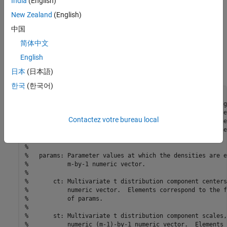
India
(English)
Declare a MATLAB® function that:
New Zealand
(English)
Accepts values of
and
together in a column vector, and
中国
values of the hyperparameters.
简体中文
English
Returns the value of the joint prior distribution,
, given
the values of
and
.
日本
(日本語)
한국
(한국어)
function
%priorMVTIG Log density of multivariate t times inverse g
%   priorMVTIG passes params(1:end-1) to the multivariate
Contactez votre bureau local
%   function with dof degrees of freedom for each compone
%   definite correlation matrix C. priorMVTIG returns the
%   the two evaluated densities.
%   
%   params: Parameter values at which the densities are e
%           m-by-1 numeric vector.
%
%       ct: Multivariate t distribution component centers
%           numeric vector.  Elements correspond to the f
%           of params.
%
%       st: Multivariate t distribution component scales,
%           numeric (m-1)-by-1 numeric vector.  Elements 