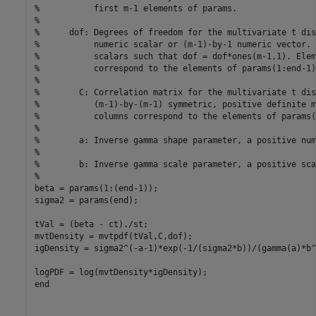
%           first m-1 elements of params.
%
%      dof: Degrees of freedom for the multivariate t dis
%           numeric scalar or (m-1)-by-1 numeric vector. 
%           scalars such that dof = dof*ones(m-1,1). Elem
%           correspond to the elements of params(1:end-1)
%
%        C: Correlation matrix for the multivariate t dis
%           (m-1)-by-(m-1) symmetric, positive definite m
%           columns correspond to the elements of params(
% 
%        a: Inverse gamma shape parameter, a positive num
%
%        b: Inverse gamma scale parameter, a positive sca
%
beta = params(1:(end-1));

sigma2 = params(end);

tVal = (beta - ct)./st;

mvtDensity = mvtpdf(tVal,C,dof);

igDensity = sigma2^(-a-1)*exp(-1/(sigma2*b))/(gamma(a)*b^a
end