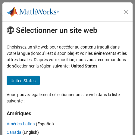
Passer au contenu
Centre d’aide MATLAB
Activer/désactiver l'affichage du menu d
Sélectionner un site web
Contenu principal
Accueil de la documentation
matlabsub
Computational Finance
Choisissez un site web pour accéder au contenu traduit dans
Evaluate
MATLAB
command given
Microsoft
Excel
data and
votre langue (lorsqu'il est disponible) et voir les événements et les
Spreadsheet Link
designate output location
offres locales. D’après votre position, nous vous recommandons
MATLAB Functions in Microsoft Excel
de sélectionner la région suivante :
United States
.
collapse all in page
matlabsub
Syntax
United States
ON THIS PAGE
= matlabsub(command,result,inputs)
Syntax
Vous pouvez également sélectionner un site web dans la liste
Description
Description
suivante :
Examples
®
specifies the MATLAB
= matlabsub(
,
,
)
command
result
inputs
Input Arguments
Amériques
command for evaluation in the MATLAB workspace, given the
Tips
input data
. The function returns the MATLAB output into
inputs
América Latina
(Español)
the worksheet cell specified by
. Use this syntax when
Version History
result
Canada
(English)
working in a worksheet cell.
See Also