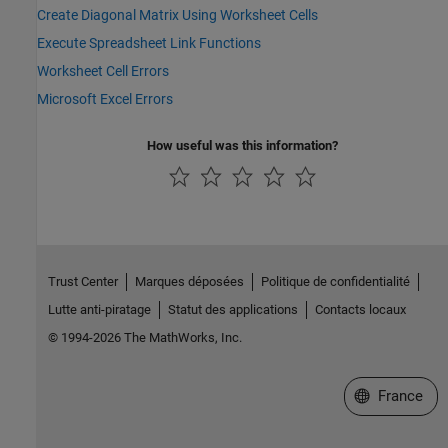
Create Diagonal Matrix Using Worksheet Cells
Execute Spreadsheet Link Functions
Worksheet Cell Errors
Microsoft Excel Errors
How useful was this information?
Trust Center
Marques déposées
Politique de confidentialité
Lutte anti-piratage
Statut des applications
Contacts locaux
© 1994-2026 The MathWorks, Inc.
Sélectionner 
France