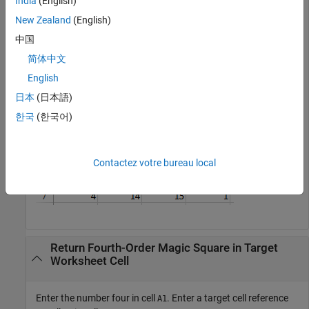
India
(English)
New Zealand
(English)
中国
The fourth-order magic square displays in the range of cells
简体中文
from
through
.
A4
D7
English
日本
(日本語)
한국
(한국어)
Contactez votre bureau local
Return Fourth-Order Magic Square in Target
Worksheet Cell
Enter the number four in cell
. Enter a target cell reference
A1