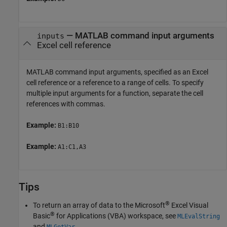
—
MATLAB command input arguments
inputs
Excel cell reference
MATLAB command input arguments, specified as an Excel
cell reference or a reference to a range of cells. To specify
multiple input arguments for a function, separate the cell
references with commas.
Example:
B1:B10
Example:
A1:C1,A3
Tips
®
To return an array of data to the Microsoft
Excel Visual
®
Basic
for Applications (VBA) workspace, see
MLEvalString
and
.