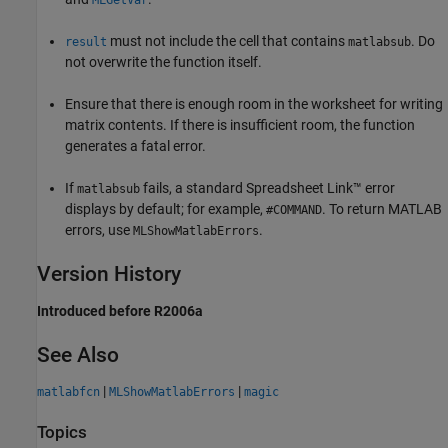
MLGetVar
must not include the cell that contains
. Do
result
matlabsub
not overwrite the function itself.
Ensure that there is enough room in the worksheet for writing
matrix contents. If there is insufficient room, the function
generates a fatal error.
If
fails, a standard Spreadsheet Link™ error
matlabsub
displays by default; for example,
. To return MATLAB
#COMMAND
errors, use
.
MLShowMatlabErrors
Version History
Introduced before R2006a
See Also
|
|
matlabfcn
MLShowMatlabErrors
magic
Topics