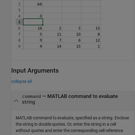
Input Arguments
collapse all
—
MATLAB command to evaluate
command
string
MATLAB command to evaluate, specified as a string. Enclose
the string in double quotes. Or, enter the string in a cell
without quotes and enter the corresponding cell reference