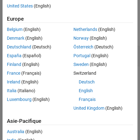
United States
(English)
example
Europe
Examples
Belgium
(English)
Netherlands
(English)
collapse all
Denmark
(English)
Norway
(English)
Deutschland
(Deutsch)
Österreich
(Deutsch)
Return Fourth-Order Magic Square in Worksheet
España
(Español)
Portugal
(English)
Cell
Finland
(English)
Sweden
(English)
France
(Français)
Switzerland
Enter the number four in cell
.
A1
Ireland
(English)
Deutsch
Enter this text into cell
. Specify the function
as the
A2
magic
Italia
(Italiano)
English
command. Return the fourth-order magic square into the
Luxembourg
(English)
Français
range of cells starting in cell
. Reference cell
as the input
A4
A1
argument for the
function.
magic
United Kingdom
(English)
Asie-Pacifique
=matlabsub("magic","A4",A1)
Australia
(English)