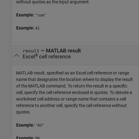
without quotes as the input argument.
Example:
"sum"
Example:
A1
—
MATLAB result
result
®
Excel
cell reference
MATLAB result, specified as an Excel cell reference or range
name that designates the location where to display the result
of the MATLAB command. To return the result in a specific
cell, specify the cell reference enclosed in quotes. To denote a
worksheet cell address or range name that contains a cell
reference to another cell, specify the cell reference without
quotes.
Example:
"A3"
Example:
D6