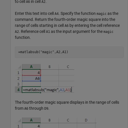
to cell
in cell
.
A6
A2
Enter this text into cell
. Specify the function
as the
A4
magic
command. Return the fourth-order magic square into the
range of cells starting in cell
by entering the cell reference
A6
. Reference cell
as the input argument for the
A2
A1
magic
function.
=matlabsub("magic",A2,A1)
The fourth-order magic square displays in the range of cells
from
through
.
A6
D9