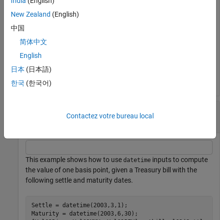
India
(English)
New Zealand
(English)
Val01MMY = 

中国
简体中文
English
Val01BEY = 

日本
(日本語)
한국
(한국어)
Compute the Value of One Basis Point Using
Contactez votre bureau local
datetime Inputs
This example shows how to use
inputs to compute
datetime
the value of one basis point, given a Treasury bill with the
following settle and maturity dates.
Settle = datetime(2003,3,1);

Maturity = datetime(2003,6,30);
