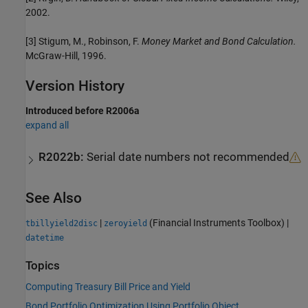
2002.
[3] Stigum, M., Robinson, F.
Money Market and Bond Calculation.
McGraw-Hill, 1996.
Version History
Introduced before R2006a
expand all
R2022b:
Serial date numbers not recommended
See Also
|
(Financial Instruments Toolbox)
|
tbillyield2disc
zeroyield
datetime
Topics
Computing Treasury Bill Price and Yield
Bond Portfolio Optimization Using Portfolio Object