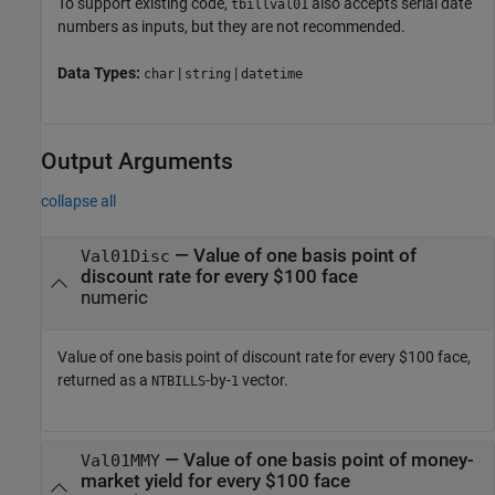
To support existing code,
also accepts serial date
tbillval01
numbers as inputs, but they are not recommended.
Data Types:
|
|
char
string
datetime
Output Arguments
collapse all
— Value of one basis point of
Val01Disc
discount rate for every $100 face
numeric
Value of one basis point of discount rate for every $100 face,
returned as a
-by-
vector.
NTBILLS
1
— Value of one basis point of money-
Val01MMY
market yield for every $100 face