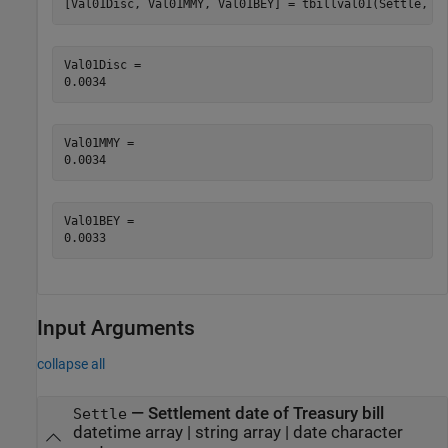
[Val01Disc, Val01MMY, Val01BEY] = tbillval01(Settle, M
Val01Disc = 

Val01MMY = 

Val01BEY = 

Input Arguments
collapse all
—
Settlement date of Treasury bill
Settle
datetime array
|
string array
|
date character