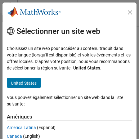
Passer au contenu
Centre d’aide MATLAB
Activer/désactiver l'affichage du menu d
Sélectionner un site web
Contenu principal
Accueil de la documentation
tbillval01
Computational Finance
Choisissez un site web pour accéder au contenu traduit dans
Value of one basis point
votre langue (lorsqu'il est disponible) et voir les événements et les
Financial Toolbox
offres locales. D’après votre position, nous vous recommandons
Price and Analyze Financial Instruments
collapse all in page
de sélectionner la région suivante :
United States
.
Price Fixed-Income Instruments
Syntax
United States
tbillval01
[Val01Disc,Val01MMY,Val01BEY] =
tbillval01(Settle,Maturity)
ON THIS PAGE
Vous pouvez également sélectionner un site web dans la liste
Description
Syntax
suivante :
Description
[
,
,
] =
Val01Disc
Val01MMY
Val01BEY
Examples
Amériques
calculates the value of one basis
tbillval01(
,
)
Settle
Maturity
Input Arguments
point of $100 Treasury bill face value on the discount rate, money-
América Latina
(Español)
market yield, or bond-equivalent yield.
Output Arguments
Canada
(English)
References