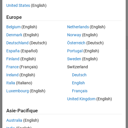
example
United States
(English)
Version History
See Also
Examples
Europe
collapse all
Belgium
(English)
Netherlands
(English)
Denmark
(English)
Norway
(English)
Compute the Value of One Basis Point
Deutschland
(Deutsch)
Österreich
(Deutsch)
España
(Español)
Portugal
(English)
Finland
(English)
Sweden
(English)
This example shows how to compute the value of one basis
France
(Français)
Switzerland
point, given a Treasury bill with the following settle and
Ireland
(English)
Deutsch
maturity dates.
Italia
(Italiano)
English
Luxembourg
(English)
Français
Settle = 
'01-Mar-03'
;

Maturity = 
'30-June-03'
;

United Kingdom
(English)
[Val01Disc, Val01MMY, Val01BEY] = tbillval01(Settle, M
Asie-Pacifique
Val01Disc = 

Australia
(English)