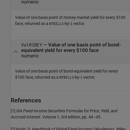
numeric
Value of one basis point of money-market yield for every $100
face, returned as a
-by-
vector.
NTBILLS
1
— Value of one basis point of bond-
Val01BEY
equivalent yield for every $100 face
numeric
Value of one basis point of bond-equivalent yield for every
$100 face, returned as a
-by-
vector.
NTBILLS
1
References
[1]
SIA Fixed Income Securities Formulas for Price, Yield, and
Accrued Interest.
Volume 1, 3rd edition, pp. 44–45.
[2] Krgin, D.
Handbook of Global Fixed Income Calculations.
Wiley,