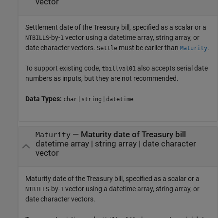
vector
Settlement date of the Treasury bill, specified as a scalar or a
-by-
vector using a datetime array, string array, or
NTBILLS
1
date character vectors.
must be earlier than
.
Settle
Maturity
To support existing code,
also accepts serial date
tbillval01
numbers as inputs, but they are not recommended.
Data Types:
|
|
char
string
datetime
—
Maturity date of Treasury bill
Maturity
datetime array
|
string array
|
date character
vector
Maturity date of the Treasury bill, specified as a scalar or a
-by-
vector using a datetime array, string array, or
NTBILLS
1
date character vectors.