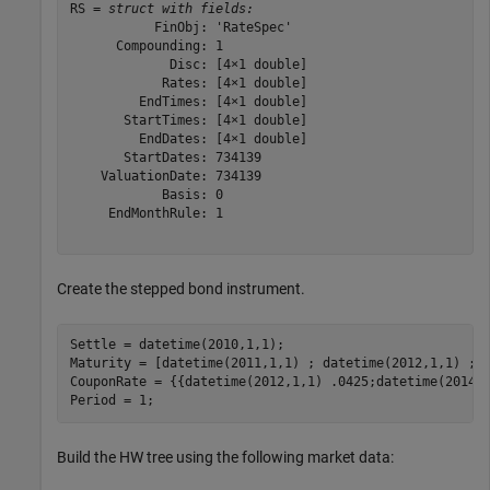
RS = 
struct with fields:
           FinObj: 'RateSpec'

      Compounding: 1

             Disc: [4×1 double]

            Rates: [4×1 double]

         EndTimes: [4×1 double]

       StartTimes: [4×1 double]

         EndDates: [4×1 double]

       StartDates: 734139

    ValuationDate: 734139

            Basis: 0

     EndMonthRule: 1

Create the stepped bond instrument.
Settle = datetime(2010,1,1);

Maturity = [datetime(2011,1,1) ; datetime(2012,1,1) ; d
CouponRate = {{datetime(2012,1,1) .0425;datetime(2014,1
Period = 1;
Build the HW tree using the following market data: