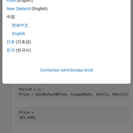
India
(English)
New Zealand
(English)
load 
deriv.mat
;
中国
简体中文
Define the bond using the required arguments. Other
arguments use defaults.
English
日本
(日本語)
CouponRate = 0.04;

한국
(한국어)
Settle = datetime(2004,1,1);

Maturity = datetime(2006,1,1);
Contactez votre bureau local
Use
to compute the price of the bond.
bondbyhw
Period = 1;

Price = bondbyhw(HWTree, CouponRate, Settle, Maturity,
Price = 
