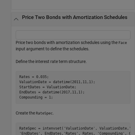
Price Two Bonds with Amortization Schedules
Price two bonds with amortization schedules using the
Face
input argument to define the schedules.
Define the interest rate term structure.
Rates = 0.035;

ValuationDate = datetime(2011,11,1);

StartDates = ValuationDate;

EndDates = datetime(2017,11,1);

Compounding = 1;
Create the
.
RateSpec
RateSpec = intenvset(
'ValuationDate'
, ValuationDate,
'S
'EndDates'
, EndDates,
'Rates'
, Rates, 
'Compounding'
, Co