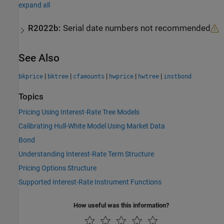
expand all
R2022b:
Serial date numbers not recommended
See Also
|
|
|
|
|
bkprice
bktree
cfamounts
hwprice
hwtree
instbond
Topics
Pricing Using Interest-Rate Tree Models
Calibrating Hull-White Model Using Market Data
Bond
Understanding Interest-Rate Term Structure
Pricing Options Structure
Supported Interest-Rate Instrument Functions
How useful was this information?