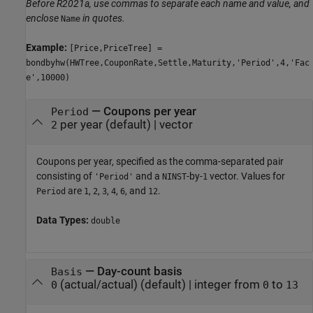
Before R2021a, use commas to separate each name and value, and
enclose
in quotes.
Name
Example:
[Price,PriceTree] =
bondbyhw(HWTree,CouponRate,Settle,Maturity,'Period',4,'Fac
e',10000)
—
Coupons per year
Period
per year
(default) |
vector
2
Coupons per year, specified as the comma-separated pair
consisting of
and a
-by-
vector. Values for
'Period'
NINST
1
are
,
,
,
,
, and
.
Period
1
2
3
4
6
12
Data Types:
double
—
Day-count basis
Basis
(actual/actual)
(default) |
integer from
to
0
0
13