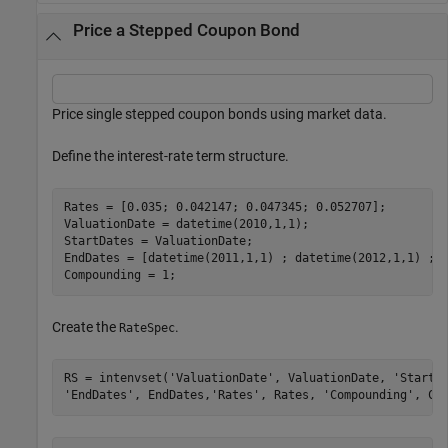
Price a Stepped Coupon Bond
Price single stepped coupon bonds using market data.
Define the interest-rate term structure.
Rates = [0.035; 0.042147; 0.047345; 0.052707];

ValuationDate = datetime(2010,1,1);

StartDates = ValuationDate;

EndDates = [datetime(2011,1,1) ; datetime(2012,1,1) ; d
Compounding = 1;
Create the
.
RateSpec
RS = intenvset(
'ValuationDate'
, ValuationDate, 
'StartD
'EndDates'
, EndDates,
'Rates'
, Rates, 
'Compounding'
, Co