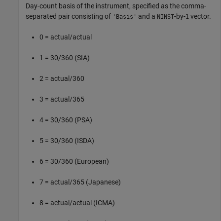
Day-count basis of the instrument, specified as the comma-
separated pair consisting of
and a
-by-
vector.
'Basis'
NINST
1
0 = actual/actual
1 = 30/360 (SIA)
2 = actual/360
3 = actual/365
4 = 30/360 (PSA)
5 = 30/360 (ISDA)
6 = 30/360 (European)
7 = actual/365 (Japanese)
8 = actual/actual (ICMA)