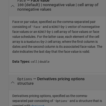
—
Face value
Face
(default) |
nonnegative value
|
cell array of
100
nonnegative values
Face or par value, specified as the comma-separated pair
consisting of
and a
-by-
vector of nonnegative
'Face'
NINST
1
face values or an
-by-
cell array of face values or face
NINST
1
value schedules. For the latter case, each element of the cell
array is a
-by-
cell array, where the first column is
NumDates
2
dates and the second column is its associated face value. The
date indicates the last day that the face value is valid.
Data Types:
|
cell
double
—
Derivatives pricing options
Options
structure
Derivatives pricing options, specified as the comma-
separated pair consisting of
and a structure that is
'Options'
created with
.