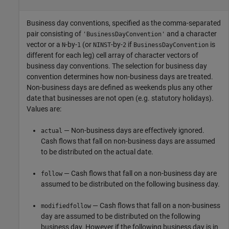
Business day conventions, specified as the comma-separated
pair consisting of
and a character
'BusinessDayConvention'
vector or a
-by-
(or
-by-
if
is
N
1
NINST
2
BusinessDayConvention
different for each leg) cell array of character vectors of
business day conventions. The selection for business day
convention determines how non-business days are treated.
Non-business days are defined as weekends plus any other
date that businesses are not open (e.g. statutory holidays).
Values are:
— Non-business days are effectively ignored.
actual
Cash flows that fall on non-business days are assumed
to be distributed on the actual date.
— Cash flows that fall on a non-business day are
follow
assumed to be distributed on the following business day.
— Cash flows that fall on a non-business
modifiedfollow
day are assumed to be distributed on the following
business day. However if the following business day is in