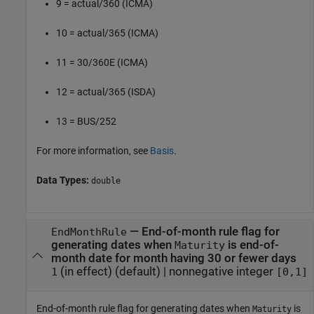
9 = actual/360 (ICMA)
10 = actual/365 (ICMA)
11 = 30/360E (ICMA)
12 = actual/365 (ISDA)
13 = BUS/252
For more information, see
Basis
.
Data Types:
double
—
End-of-month rule flag for
EndMonthRule
generating dates when
is end-of-
Maturity
month date for month having 30 or fewer days
(in effect)
(default) |
nonnegative integer
1
[0,1]
End-of-month rule flag for generating dates when
is
Maturity