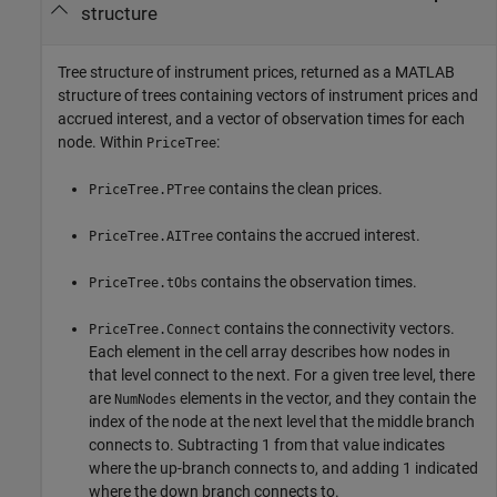
structure
Tree structure of instrument prices, returned as a MATLAB
structure of trees containing vectors of instrument prices and
accrued interest, and a vector of observation times for each
node. Within
:
PriceTree
contains the clean prices.
PriceTree.PTree
contains the accrued interest.
PriceTree.AITree
contains the observation times.
PriceTree.tObs
contains the connectivity vectors.
PriceTree.Connect
Each element in the cell array describes how nodes in
that level connect to the next. For a given tree level, there
are
elements in the vector, and they contain the
NumNodes
index of the node at the next level that the middle branch
connects to. Subtracting 1 from that value indicates
where the up-branch connects to, and adding 1 indicated
where the down branch connects to.