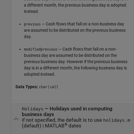
a different month, the previous business day is adopted
instead.
— Cash flows that fall on a non-business day
previous
are assumed to be distributed on the previous business
day.
— Cash flows that fall on a non-
modifiedprevious
business day are assumed to be distributed on the
previous business day. However if the previous business
day is in a different month, the following business day is
adopted instead.
Data Types:
|
char
cell
—
Holidays used in computing
Holidays
business days
if not specified, the default is to use
holidays.m
®
(default) |
MATLAB
dates