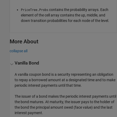
contains the probability arrays. Each
PriceTree.Probs
element of the cell array contains the up, middle, and
down transition probabilities for each node of the level.
More About
collapse all
Vanilla Bond
A vanilla coupon bond is a security representing an obligation
to repay a borrowed amount at a designated time and to make
periodic interest payments until that time.
The issuer of a bond makes the periodic interest payments until
the bond matures. At maturity, the issuer pays to the holder of
the bond the principal amount owed (face value) and the last
interest payment.