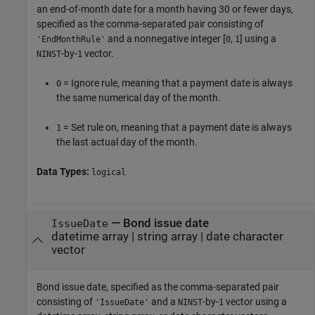
an end-of-month date for a month having 30 or fewer days,
specified as the comma-separated pair consisting of
and a nonnegative integer [
,
] using a
'EndMonthRule'
0
1
-by-
vector.
NINST
1
= Ignore rule, meaning that a payment date is always
0
the same numerical day of the month.
= Set rule on, meaning that a payment date is always
1
the last actual day of the month.
Data Types:
logical
—
Bond issue date
IssueDate
datetime array
|
string array
|
date character
vector
Bond issue date, specified as the comma-separated pair
consisting of
and a
-by-
vector using a
'IssueDate'
NINST
1