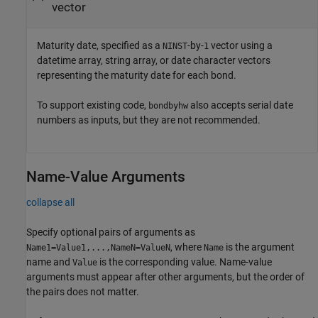
vector
Maturity date, specified as a
-by-
vector using a
NINST
1
datetime array, string array, or date character vectors
representing the maturity date for each bond.
To support existing code,
also accepts serial date
bondbyhw
numbers as inputs, but they are not recommended.
Name-Value Arguments
collapse all
Specify optional pairs of arguments as
, where
is the argument
Name1=Value1,...,NameN=ValueN
Name
name and
is the corresponding value. Name-value
Value
arguments must appear after other arguments, but the order of
the pairs does not matter.