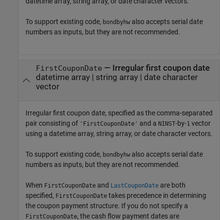
datetime array, string array, or date character vectors.
To support existing code,
also accepts serial date
bondbyhw
numbers as inputs, but they are not recommended.
—
Irregular first coupon date
FirstCouponDate
datetime array
|
string array
|
date character
vector
Irregular first coupon date, specified as the comma-separated
pair consisting of
and a
-by-
vector
'FirstCouponDate'
NINST
1
using a datetime array, string array, or date character vectors.
To support existing code,
also accepts serial date
bondbyhw
numbers as inputs, but they are not recommended.
When
and
are both
FirstCouponDate
LastCouponDate
specified,
takes precedence in determining
FirstCouponDate
the coupon payment structure. If you do not specify a
, the cash flow payment dates are
FirstCouponDate