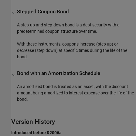
Stepped Coupon Bond
A step-up and step-down bond is a debt security with a
predetermined coupon structure over time.
With these instruments, coupons increase (step up) or
decrease (step down) at specific times during the life of the
bond.
Bond with an Amortization Schedule
An amortized bond is treated as an asset, with the discount
amount being amortized to interest expense over the life of the
bond.
Version History
Introduced before R2006a