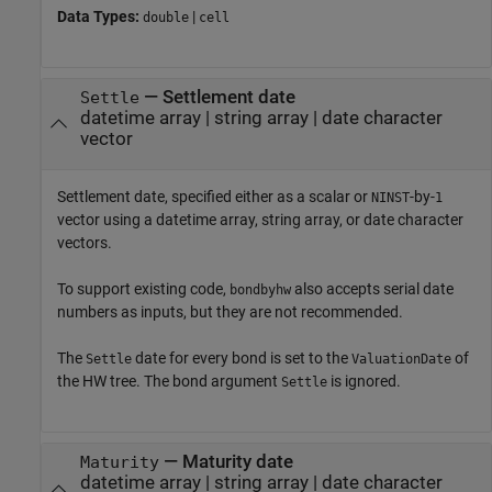
Data Types:
|
double
cell
—
Settlement date
Settle
datetime array
|
string array
|
date character
vector
Settlement date, specified either as a scalar or
-by-
NINST
1
vector using a datetime array, string array, or date character
vectors.
To support existing code,
also accepts serial date
bondbyhw
numbers as inputs, but they are not recommended.
The
date for every bond is set to the
of
Settle
ValuationDate
the HW tree. The bond argument
is ignored.
Settle
—
Maturity date
Maturity
datetime array
|
string array
|
date character