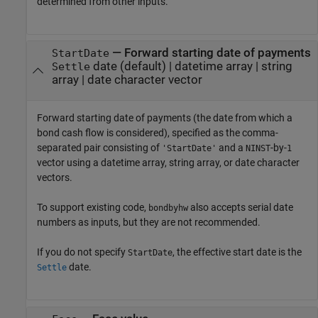
determined from other inputs.
—
Forward starting date of payments
StartDate
date
(default) |
datetime array
|
string
Settle
array
|
date character vector
Forward starting date of payments (the date from which a
bond cash flow is considered), specified as the comma-
separated pair consisting of
and a
-by-
'StartDate'
NINST
1
vector using a datetime array, string array, or date character
vectors.
To support existing code,
also accepts serial date
bondbyhw
numbers as inputs, but they are not recommended.
If you do not specify
, the effective start date is the
StartDate
date.
Settle