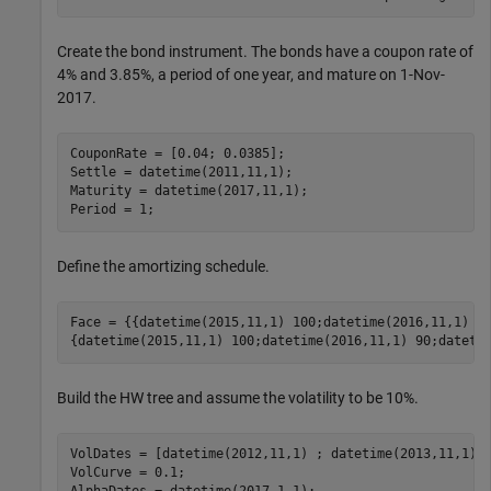
Create the bond instrument. The bonds have a coupon rate of
4% and 3.85%, a period of one year, and mature on 1-Nov-
2017.
CouponRate = [0.04; 0.0385];

Settle = datetime(2011,11,1);

Maturity = datetime(2017,11,1);

Period = 1;
Define the amortizing schedule.
Face = {{datetime(2015,11,1) 100;datetime(2016,11,1) 85
{datetime(2015,11,1) 100;datetime(2016,11,1) 90;dateti
Build the HW tree and assume the volatility to be 10%.
VolDates = [datetime(2012,11,1) ; datetime(2013,11,1) ;
VolCurve = 0.1;
