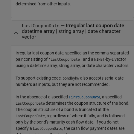
determined from other inputs.
—
Irregular last coupon date
LastCouponDate
datetime array
|
string array
|
date character
vector
Irregular last coupon date, specified as the comma-separated
pair consisting of
and a
-by-
vector
'LastCouponDate'
NINST
1
using a datetime array, string array, or date character vectors.
To support existing code,
also accepts serial date
bondbyhw
numbers as inputs, but they are not recommended.
In the absence of a specified
, a specified
FirstCouponDate
determines the coupon structure of the bond.
LastCouponDate
The coupon structure of a bond is truncated at the
, regardless of where it falls, and is followed
LastCouponDate
only by the bond's maturity cash flow date. If you do not
specify a
, the cash flow payment dates are
LastCouponDate