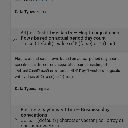
derivset
Data Types:
struct
—
Flag to adjust cash
AdjustCashFlowsBasis
flows based on actual period day count
(default) |
value of
(false) or
(true)
false
0
1
Flag to adjust cash flows based on actual period day count,
specified as the comma-separated pair consisting of
and a
-by-
vector of logicals
'AdjustCashFlowsBasis'
NINST
1
with values of
(false) or
(true).
0
1
Data Types:
logical
—
Business day
BusinessDayConvention
conventions
(default) |
character vector
|
cell array of
actual
character vectors