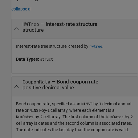
collapse all
—
Interest-rate structure
HWTree
structure
Interest-rate tree structure, created by
.
hwtree
Data Types:
struct
—
Bond coupon rate
CouponRate
positive decimal value
Bond coupon rate, specified as an
-by-
decimal annual
NINST
1
rate or
-by-
cell array, where each element is a
NINST
1
-by-
cell array. The first column of the
-by-
NumDates
2
NumDates
2
cell array is dates and the second column is associated rates.
The date indicates the last day that the coupon rate is valid.