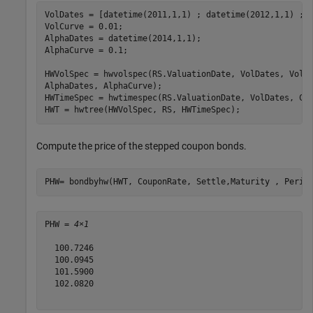
VolDates = [datetime(2011,1,1) ; datetime(2012,1,1) ; d
VolCurve = 0.01;

AlphaDates = datetime(2014,1,1);

AlphaCurve = 0.1;

HWVolSpec = hwvolspec(RS.ValuationDate, VolDates, VolC
AlphaDates, AlphaCurve);

HWTimeSpec = hwtimespec(RS.ValuationDate, VolDates, Com
HWT = hwtree(HWVolSpec, RS, HWTimeSpec);
Compute the price of the stepped coupon bonds.
PHW= bondbyhw(HWT, CouponRate, Settle,Maturity , Perio
PHW = 
4×1
  100.7246

  100.0945

  101.5900

  102.0820
