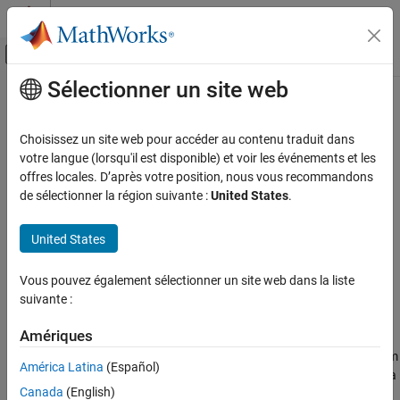
Passer au contenu
Centre d’aide MATLAB
Activer/désactiver l'affichage du menu d
Sélectionner un site web
Contenu principal
Accueil de la documentation
bondbyhw
Computational Finance
Choisissez un site web pour accéder au contenu traduit dans
Price bond from Hull-White interest-rate tree
votre langue (lorsqu'il est disponible) et voir les événements et les
Financial Instruments Toolbox
offres locales. D’après votre position, nous vous recommandons
Price Instruments Using Functions
collapse all in page
de sélectionner la région suivante :
United States
.
Interest-Rate Instruments
Syntax
Price Using Tree Models
United States
[Price,PriceTree] =
Hull-White Tree Analysis
bondbyhw(HWTree,CouponRate,Settle,Maturity)
Vous pouvez également sélectionner un site web dans la liste
[Price,PriceTree] = bondbyhw(
___
,Name,Value)
bondbyhw
suivante :
Description
ON THIS PAGE
Syntax
Amériques
[
,
] =
Price
PriceTree
prices bond from
Description
bondbyhw(
,
,
,
)
HWTree
CouponRate
Settle
Maturity
América Latina
(Español)
a Hull-White interest-rate tree.
computes prices of vanilla
bondbyhw
Examples
Canada
(English)
bonds, stepped coupon bonds and amortizing bonds.
Input Arguments