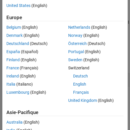
United States
(English)
Name-Value Arguments
example
Output Arguments
Europe
More About
adds additional
[
,
] = bondbyhw(
___
,
)
Price
PriceTree
Name,Value
Belgium
(English)
Netherlands
(English)
Version History
name-value pair arguments.
See Also
Denmark
(English)
Norway
(English)
example
Deutschland
(Deutsch)
Österreich
(Deutsch)
España
(Español)
Portugal
(English)
Examples
Finland
(English)
Sweden
(English)
collapse all
France
(Français)
Switzerland
Ireland
(English)
Deutsch
Price a Bond Using the HW Tree
Italia
(Italiano)
English
Luxembourg
(English)
Français
United Kingdom
(English)
Price a 4% bond using a Hull-White interest-rate tree.
Asie-Pacifique
Load
, which provides
. The
structure
deriv.mat
HWTree
HWTree
contains the time and interest-rate information needed to
Australia
(English)
price the bond.