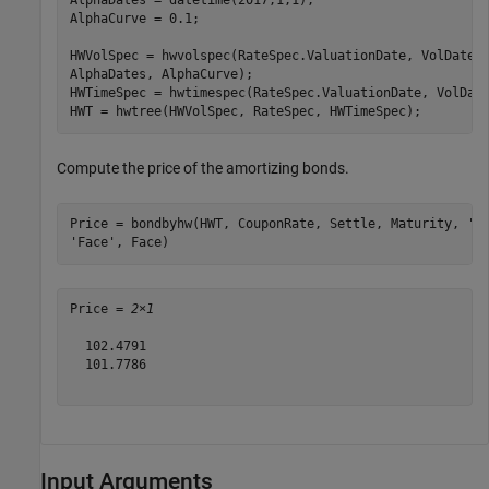
AlphaDates = datetime(2017,1,1);

AlphaCurve = 0.1;

HWVolSpec = hwvolspec(RateSpec.ValuationDate, VolDates
AlphaDates, AlphaCurve);

HWTimeSpec = hwtimespec(RateSpec.ValuationDate, VolDate
HWT = hwtree(HWVolSpec, RateSpec, HWTimeSpec);
Compute the price of the amortizing bonds.
Price = bondbyhw(HWT, CouponRate, Settle, Maturity, 
'P
'Face'
, Face)
Price = 
2×1
  102.4791

  101.7786

Input Arguments