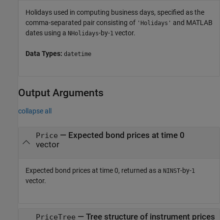
Holidays used in computing business days, specified as the
comma-separated pair consisting of
and MATLAB
'Holidays'
dates using a
-by-
vector.
NHolidays
1
Data Types:
datetime
Output Arguments
collapse all
— Expected bond prices at time 0
Price
vector
Expected bond prices at time 0, returned as a
-by-
NINST
1
vector.
— Tree structure of instrument prices
PriceTree