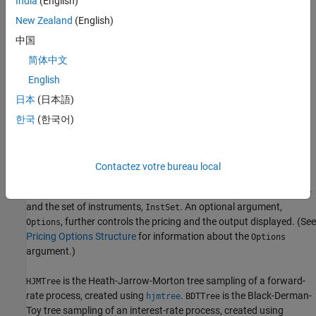
India
(English)
Swaps
New Zealand
(English)
中国
Swaptions
简体中文
For example, the syntax for calling
is:
hjmprice
English
日本
(日本語)
[Price, PriceTree] = hjmprice(HJMTree, InstSet, Options)
한국
(한국어)
Similarly, the calling syntax for
is:
bdtprice
[Price, PriceTree] = bdtprice(BDTTree, InstSet, Options)
Contactez votre bureau local
Each function requires two input arguments: the interest-rate tree
and the set of instruments,
. An optional argument,
InstSet
, further controls the pricing and the output displayed. (See
Options
Pricing Options Structure
for information about the
Options
argument.)
is the Heath-Jarrow-Morton tree sampling of a forward-
HJMTree
rate process, created using
.
is the Black-Derman-
hjmtree
BDTTree
Toy tree sampling of an interest-rate process, created using