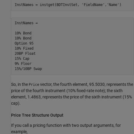
InstNames = instget(BDTInstSet, 
'FieldName'
,
'Name'
)
InstNames =

10% Bond     

10% Bond     

Option 95    

10% Fixed    

20BP Float   

15% Cap      

9% Floor     

So, in the
vector, the fourth element, 95.5030, represents the
Price
price of the fourth instrument (10% fixed-rate note); the sixth
element, 1.4863, represents the price of the sixth instrument (15%
cap).
Price Tree Structure Output
If you call a pricing function with two output arguments, for
example,