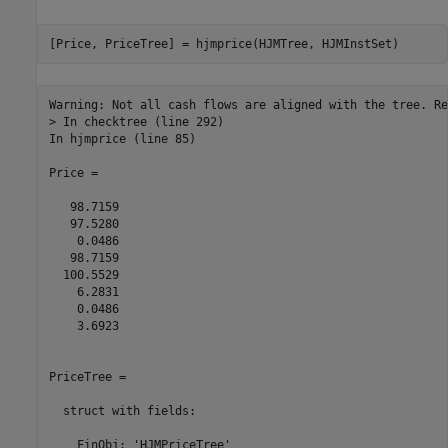
Warning: Not all cash flows are aligned with the tree. Re
> In checktree (line 292)

In hjmprice (line 85) 

Price =

   98.7159

   97.5280

    0.0486

   98.7159

  100.5529

    6.2831

    0.0486

    3.6923

PriceTree = 

  struct with fields:

    FinObj: 'HJMPriceTree'
