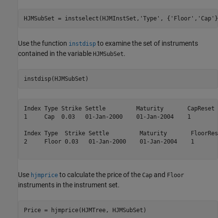
HJMSubSet = instselect(HJMInstSet,
'Type'
, {
'Floor'
,
'Cap'
}
Use the function
to examine the set of instruments
instdisp
contained in the variable
.
HJMSubSet
instdisp(HJMSubSet)
Index Type Strike Settle         Maturity       CapReset 
1     Cap  0.03   01-Jan-2000    01-Jan-2004    1        
Index Type  Strike Settle         Maturity       FloorRes
2     Floor 0.03   01-Jan-2000    01-Jan-2004    1       
Use
to calculate the price of the
and
hjmprice
Cap
Floor
instruments in the instrument set.
Price = hjmprice(HJMTree, HJMSubSet)