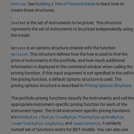
. See
Building a Tree of Forward Rates
to learn how to
bdttree
create these structures.
is the set of instruments to be priced. This structure
InstSet
represents the set of instruments to be priced independently using
the model.
is an options structure created with the function
Options
. This structure defines how the tree is used to find the
derivset
price of instruments in the portfolio, and how much additional
information is displayed in the command window when calling the
pricing function. If this input argument is not specified in the call to
the pricing function, a default Options structure is used. The
pricing options structure is described in
Pricing Options Structure
.
The portfolio pricing functions classify the instruments and call the
appropriate instrument-specific pricing function for each of the
instrument types. The HJM instrument-specific pricing functions
are
,
,
,
,
,
bondbyhjm
cfbyhjm
fixedbyhjm
floatbyhjm
optbndbyhjm
,
, and
. A similarly
rangefloatbyhjm
swapbyhjm
swaptionbyhjm
named set of functions exists for BDT models. You can also use