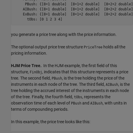
     PBush: {[8×1 double]  [8×1×2 double]  [8×2×2 double]
    AIBush: {[8×1 double]  [8×1×2 double]  [8×2×2 double]
    ExBush: {[8×1 double]  [8×1×2 double]  [8×2×2 double]
      tObs: [0 1 2 3 4]
you generate a price tree along with the price information.
The optional output price tree structure
holds all the
PriceTree
pricing information.
HJM Price Tree.
In the HJM example, the first field of this
structure,
, indicates that this structure represents a price
FinObj
tree. The second field,
, is the tree holding the price of the
PBush
instruments in each node of the tree. The third field,
, is the
AIBush
tree holding the accrued interest of the instruments in each node
of the tree. Finally, the fourth field,
, represents the
tObs
observation time of each level of
and
, with units in
PBush
AIBush
terms of compounding periods.
In this example, the price tree looks like this: