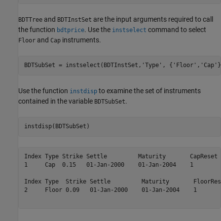
and
are the input arguments required to call
BDTTree
BDTInstSet
the function
. Use the
command to select
bdtprice
instselect
and
instruments.
Floor
Cap
BDTSubSet = instselect(BDTInstSet,
'Type'
, {
'Floor'
,
'Cap'
}
Use the function
to examine the set of instruments
instdisp
contained in the variable
.
BDTSubSet
instdisp(BDTSubSet)
Index Type Strike Settle         Maturity       CapReset 
1     Cap  0.15   01-Jan-2000    01-Jan-2004    1        
Index Type  Strike Settle         Maturity       FloorRes
2     Floor 0.09   01-Jan-2000    01-Jan-2004    1       