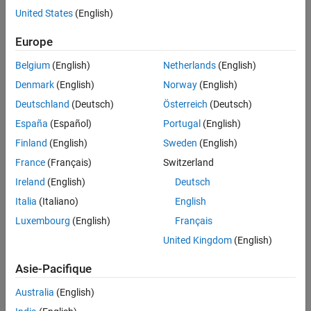
instrument types:
Financial Instruments Toolbox
United States
(English)
Price Instruments Using Functions
Bonds
Europe
Interest-Rate Instruments
Price Using Tree Models
Bond options
Belgium
(English)
Netherlands
(English)
Hull-White Tree Analysis
Denmark
(English)
Norway
(English)
Bond with embedded options
Deutschland
(Deutsch)
Österreich
(Deutsch)
Pricing Using Interest-Rate Tree Models
Arbitrary cash flows
España
(Español)
Portugal
(English)
ON THIS PAGE
Introduction
Finland
(English)
Sweden
(English)
Fixed-rate notes
Computing Instrument Prices
France
(Français)
Switzerland
See Also
Floating-rate notes
Ireland
(English)
Deutsch
Italia
(Italiano)
English
Floating-rate notes with options or embedded options
Luxembourg
(English)
Français
Caps
United Kingdom
(English)
Floors
Asie-Pacifique
Australia
(English)
Range Notes