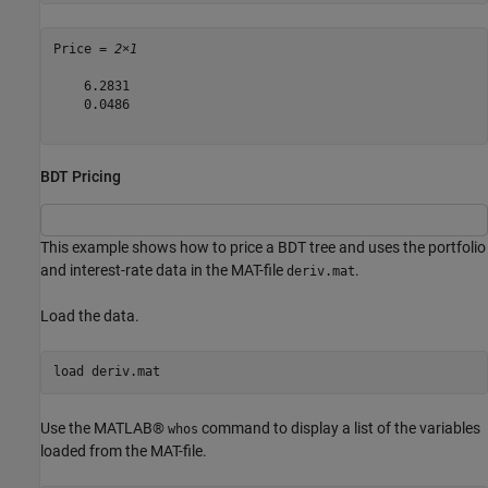
Price = 
2×1
    6.2831

    0.0486

BDT Pricing
This example shows how to price a BDT tree and uses the portfolio
and interest-rate data in the MAT-file
.
deriv.mat
Load the data.
load 
deriv.mat
Use the MATLAB®
command to display a list of the variables
whos
loaded from the MAT-file.