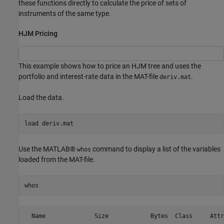
these functions directly to calculate the price of sets of
instruments of the same type.
HJM Pricing
This example shows how to price an HJM tree and uses the
portfolio and interest-rate data in the MAT-file
.
deriv.mat
Load the data.
load 
deriv.mat
Use the MATLAB®
command to display a list of the variables
whos
loaded from the MAT-file.
whos
  Name              Size            Bytes  Class     Attr