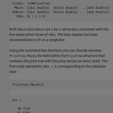
FinObj: 'HJMPriceTree'

 PBush: {[8x1 double]  [8x1x2 double]  ...[8x8 double]}

AIBush: {[8x1 double]  [8x1x2 double] ... [8x8 double]}

Both
and
are
-by-
cell arrays, consistent with the
PBush
AIBush
1
5
five observation times of
. The data display has been
tObs
shortened here to fit on a single line.
Using the command-line interface, you can directly examine
, the field within the
structure that
PriceTree.PBush
PriceTree
contains the price tree with the price vectors at every state. The
first node represents
, corresponding to the valuation
tObs = 0
date.
PriceTree.PBush{1}
ans =

   98.7159

   97.5280
