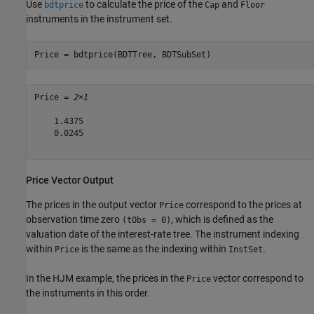
Use
to calculate the price of the
and
bdtprice
Cap
Floor
instruments in the instrument set.
Price = bdtprice(BDTTree, BDTSubSet)
Price = 
2×1
    1.4375

    0.0245

Price Vector Output
The prices in the output vector
correspond to the prices at
Price
observation time zero
, which is defined as the
(tObs = 0)
valuation date of the interest-rate tree. The instrument indexing
within
is the same as the indexing within
.
Price
InstSet
In the HJM example, the prices in the
vector correspond to
Price
the instruments in this order.