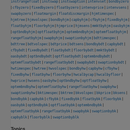
|
|
|
|
instrangefloat
instswap
instswaption
intenvset
bondbyzero
|
|
|
|
|
|
cfbyzero
fixedbyzero
floatbyzero
intenvprice
intenvsens
|
|
|
|
swapbyzero
floatmargin
floatdiscmargin
hjmtimespec
|
|
|
|
|
|
hjmtree
hjmvolspec
bondbyhjm
capbyhjm
cfbyhjm
fixedbyhjm
|
|
|
|
|
floatbyhjm
floorbyhjm
hjmprice
hjmsens
mmktbyhjm
oasbyhjm
|
|
|
|
|
optbndbyhjm
optfloatbyhjm
optembndbyhjm
optemfloatbyhjm
|
|
|
|
rangefloatbyhjm
swapbyhjm
swaptionbyhjm
bdttimespec
|
|
|
|
|
|
bdttree
bdtvolspec
bdtprice
bdtsens
bondbybdt
capbybdt
|
|
|
|
|
cfbybdt
fixedbybdt
floatbybdt
floorbybdt
mmktbybdt
|
|
|
|
oasbybdt
optbndbybdt
optfloatbybdt
optembndbybdt
|
|
|
|
optemfloatbybdt
rangefloatbybdt
swapbybdt
swaptionbybdt
|
|
|
|
|
|
hwtimespec
hwtree
hwvolspec
bondbyhw
capbyhw
cfbyhw
|
|
|
|
|
fixedbyhw
floatbyhw
floorbyhw
hwcalbycap
hwcalbyfloor
|
|
|
|
|
hwprice
hwsens
oasbyhw
optbndbyhw
optfloatbyhw
|
|
|
|
optembndbyhw
optemfloatbyhw
rangefloatbyhw
swapbyhw
|
|
|
|
|
|
swaptionbyhw
bktimespec
bktree
bkvolspec
bkprice
bksens
|
|
|
|
|
|
bondbybk
capbybk
cfbybk
fixedbybk
floatbybk
floorbybk
|
|
|
|
oasbybk
optbndbybk
optfloatbybk
optembndbybk
|
|
|
|
optemfloatbybk
rangefloatbybk
swapbybk
swaptionbybk
|
|
capbyblk
floorbyblk
swaptionbyblk
Topics