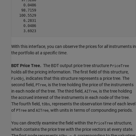
    0.0486

   98.7159

  100.5529

    6.2831

    0.0486

With this interface, you can observe the prices for
all
instruments in
the portfolio at
a specific time
.
BDT Price Tree.
The BDT output price tree structure
PriceTree
holds all the pricing information. The first field of this structure,
, indicates that this structure represents a price tree. The
FinObj
second field,
, is the tree holding the price of the instruments
PTree
in each node of the tree. The third field,
, is the tree holding
AITree
the accrued interest of the instruments in each node of the tree.
The fourth field,
, represents the observation time of each level
tObs
of
and
, with units in terms of compounding periods.
PTree
AITree
You can directly examine the field within the
structure,
PriceTree
which contains the price tree with the price vectors at every state.
The first node represents
, corresponding to the valuation