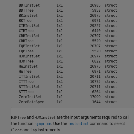
  BDTInstSet        1x1             26985  struct        
  BDTTree           1x1              5953  struct        
  BKInstSet         1x1             26975  struct        
  BKTree            1x1              6971  struct        
  CIRInstSet        1x1             29227  struct        
  CIRTree           1x1              6440  struct        
  CRRInstSet        1x1             20707  struct        
  CRRTree           1x1              5520  struct        
  EQPInstSet        1x1             20707  struct        
  EQPTree           1x1              5520  struct        
  HJMInstSet        1x1             26977  struct        
  HJMTree           1x1              6822  struct        
  HWInstSet         1x1             26975  struct        
  HWTree            1x1              6971  struct        
  ITTInstSet        1x1             20711  struct        
  ITTTree           1x1             10775  struct        
  STTInstSet        1x1             20711  struct        
  STTTree           1x1              6264  struct        
  ZeroInstSet       1x1             17099  struct        
and
are the input arguments required to call
HJMTree
HJMInstSet
the function
. Use the
command to select
hjmprice
instselect
and
instruments.
Floor
Cap