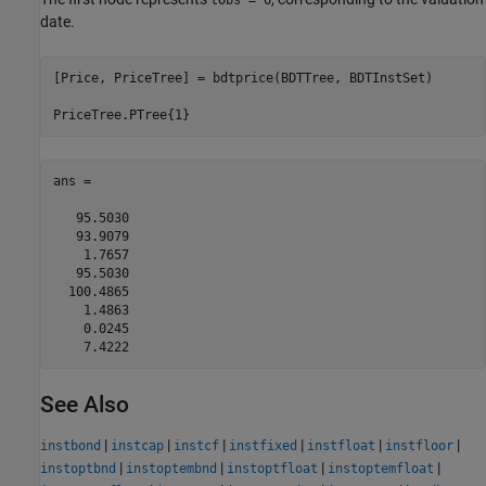
tObs = 0
date.
[Price, PriceTree] = bdtprice(BDTTree, BDTInstSet)

PriceTree.PTree{1}
ans =

   95.5030

   93.9079

    1.7657

   95.5030

  100.4865

    1.4863

    0.0245

See Also
|
|
|
|
|
|
instbond
instcap
instcf
instfixed
instfloat
instfloor
|
|
|
|
instoptbnd
instoptembnd
instoptfloat
instoptemfloat