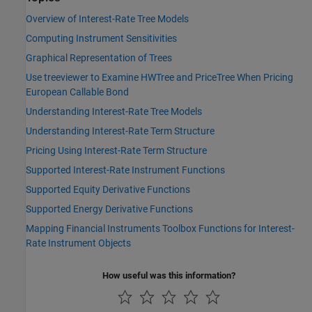
Overview of Interest-Rate Tree Models
Computing Instrument Sensitivities
Graphical Representation of Trees
Use treeviewer to Examine HWTree and PriceTree When Pricing
European Callable Bond
Understanding Interest-Rate Tree Models
Understanding Interest-Rate Term Structure
Pricing Using Interest-Rate Term Structure
Supported Interest-Rate Instrument Functions
Supported Equity Derivative Functions
Supported Energy Derivative Functions
Mapping Financial Instruments Toolbox Functions for Interest-
Rate Instrument Objects
How useful was this information?