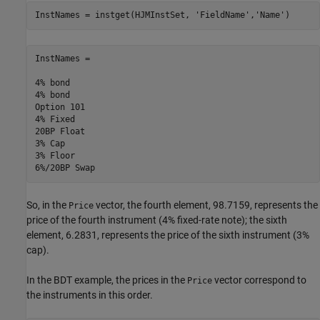
InstNames = instget(HJMInstSet, 
'FieldName'
,
'Name'
)
InstNames =

4% bond     

4% bond     

Option 101  

4% Fixed    

20BP Float  

3% Cap      

3% Floor    

So, in the
vector, the fourth element, 98.7159, represents the
Price
price of the fourth instrument (4% fixed-rate note); the sixth
element, 6.2831, represents the price of the sixth instrument (3%
cap).
In the BDT example, the prices in the
vector correspond to
Price
the instruments in this order.