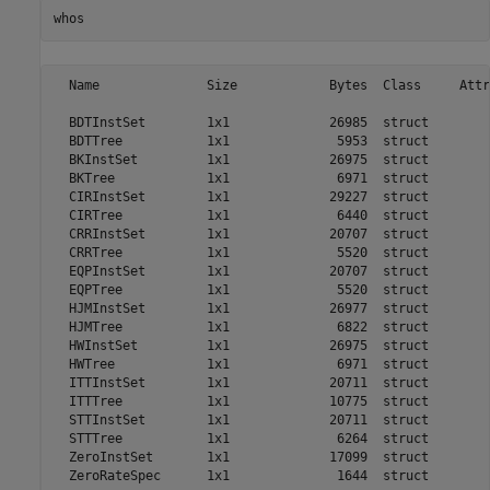
whos
  Name              Size            Bytes  Class     Attr
  BDTInstSet        1x1             26985  struct        
  BDTTree           1x1              5953  struct        
  BKInstSet         1x1             26975  struct        
  BKTree            1x1              6971  struct        
  CIRInstSet        1x1             29227  struct        
  CIRTree           1x1              6440  struct        
  CRRInstSet        1x1             20707  struct        
  CRRTree           1x1              5520  struct        
  EQPInstSet        1x1             20707  struct        
  EQPTree           1x1              5520  struct        
  HJMInstSet        1x1             26977  struct        
  HJMTree           1x1              6822  struct        
  HWInstSet         1x1             26975  struct        
  HWTree            1x1              6971  struct        
  ITTInstSet        1x1             20711  struct        
  ITTTree           1x1             10775  struct        
  STTInstSet        1x1             20711  struct        
  STTTree           1x1              6264  struct        
  ZeroInstSet       1x1             17099  struct        