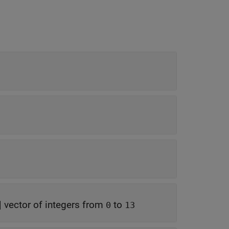
|
vector of integers from
to
0
13