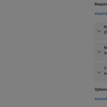
Requir
expand 
M
d
N
s
S
s
Option
expand 