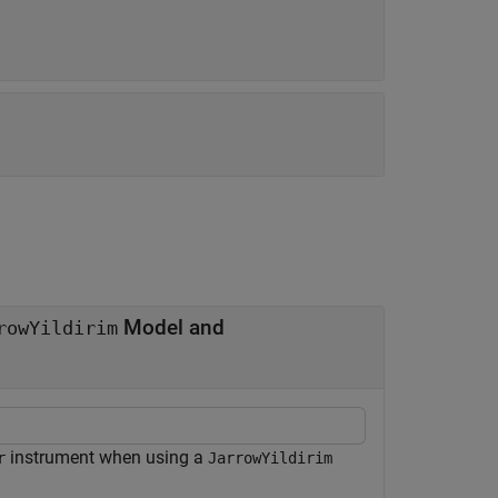
Model and
rowYildirim
instrument when using a
r
JarrowYildirim