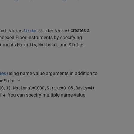
creates a
nal_value,
=strike_value)
Strike
Indexed Floor instruments by specifying
rguments
,
, and
.
Maturity
Notional
Strike
ies
using name-value arguments in addition to
onFloor =
10,1),Notional=1000,Strike=0.05,Basis=4)
of
. You can specify multiple name-value
4