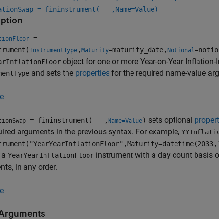
ationSwap = fininstrument(
___
,Name=Value)
iption
=
tionFloor
trument(
,
=maturity_date,
=notio
InstrumentType
Maturity
Notional
object for one or more Year-on-Year Inflation-
arInflationFloor
and sets the
properties
for the required name-value a
mentType
e
sets optional
propert
= fininstrument(
___
,
)
tionSwap
Name=Value
uired arguments in the previous syntax. For example,
YYInflati
trument("YearYearInflationFloor",Maturity=datetime(2033,
s a
instrument with a day count basis 
YearYearInflationFloor
ts, in any order.
e
 Arguments