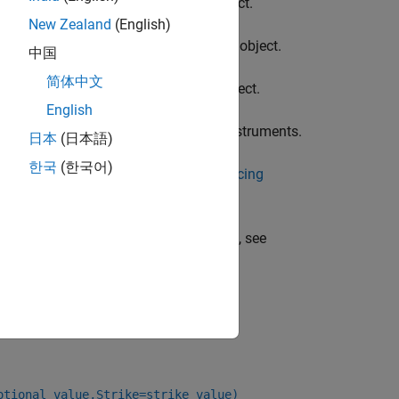
instrument object.
arYearInflationFloor
New Zealand
(English)
he
instrument object.
YearYearInflationFloor
中国
简体中文
instrument object.
earYearInflationFloor
English
ne or more
instruments.
YearYearInflationFloor
日本
(日本語)
한국
(한국어)
 Using Object-Based Framework for Pricing
 a
instrument, see
YearYearInflationFloor
otional_value,Strike=strike_value)