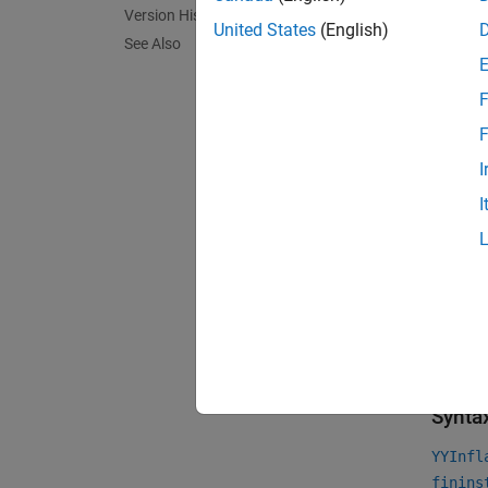
Us
Version History
United States
(English)
See Also
Us
F
Us
F
Us
I
I
For mor
Financi
For mor
Choose 
Crea
Synta
YYInfl
finins