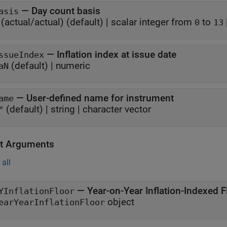
—
Day count basis
asis
(actual/actual)
(default) |
scalar integer from
to
0
13
—
Inflation index at issue date
ssueIndex
(default) |
numeric
aN
—
User-defined name for instrument
ame
(default) |
string
|
character vector
"
t Arguments
all
— Year-on-Year Inflation-Indexed F
YInflationFloor
object
earYearInflationFloor