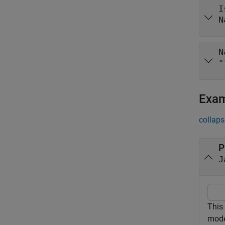
I
N
N
"
Exa
collaps
P
J
This
mode