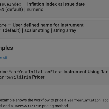
—
Inflation index at issue date
ssueIndex
(default) |
numeric
aN
—
User-defined name for instrument
ame
(default) |
scalar string
|
string array
"
mples
e all
rice
Instrument Using
YearYearInflationFloor
Jar
Pricer
arrowYildirim
 example shows the workflow to price a
YearYearInflationFloo
l and a
pricing method.
JarrowYildirim