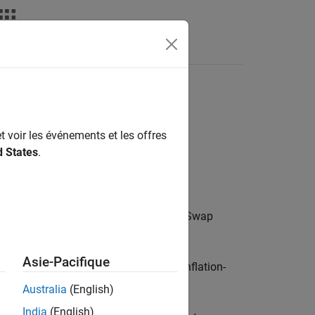
t voir les événements et les offres
d States
.
or more Year-on-Year Inflation-Indexed Swap
Asie-Pacifique
 object for one or more Year-on-Year Inflation-
Australia
(English)
India
(English)