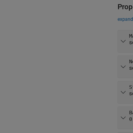
Prop
expand 
M
s
N
s
S
s
B
0