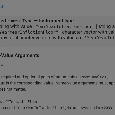
all
—
Instrument type
nstrumentType
tring with value
|
string a
"YearYearInflationFloor"
|
character vector with va
YearYearInflationFloor"
rray of character vectors with values of
'YearYearInf
Value Arguments
all
 required and optional pairs of arguments as
Name1=Value1,...
is the corresponding value. Name-value arguments must appea
lue
oes not matter.
le:
YYInflationFloor =
trument("YearYearInflationFloor",Maturity=datetime(2033,