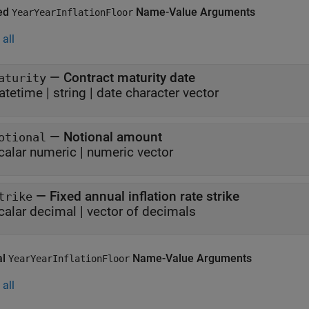
ed
Name-Value Arguments
YearYearInflationFloor
all
—
Contract maturity date
aturity
atetime
|
string
|
date character vector
—
Notional amount
otional
calar numeric
|
numeric vector
—
Fixed annual inflation rate strike
trike
calar decimal
|
vector of decimals
al
Name-Value Arguments
YearYearInflationFloor
all