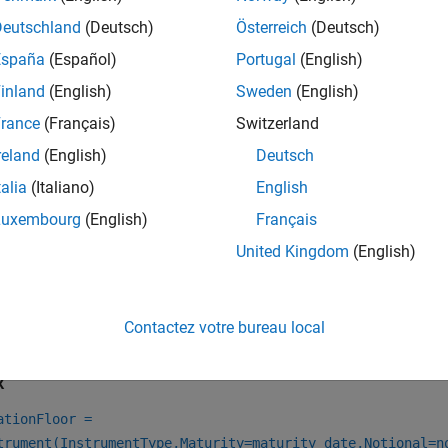
e
to specify a
model object for the
finmodel
JarrowYildirim
Ye
Deutschland
(Deutsch)
Österreich
(Deutsch)
e
to specify a
interest-rate model for t
ratecurve
NominalCurve
España
(Español)
Portugal
(English)
inland
(English)
Sweden
(English)
e
to specify a
interest-rate model for the
ratecurve
RealCurve
Y
rance
(Français)
Switzerland
e
to specify an
pricing method for o
finpricer
JarrowYildirim
reland
(English)
Deutsch
talia
(Italiano)
English
e information on this workflow, see
Get Started with Workflows
al Instruments
.
Luxembourg
(English)
Français
United Kingdom
(English)
e information on the available models and pricing methods for
Instruments, Models, and Pricers
.
Contactez votre bureau local
tion
x
ationFloor =
trument(InstrumentType,Maturity=maturity_date,Notional=n