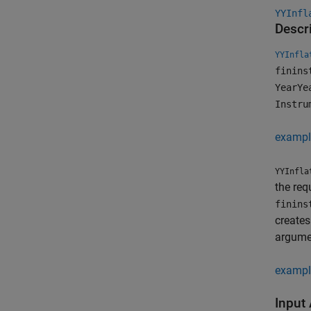
YYInfl
Descr
YYInfla
finins
YearYe
Instru
exampl
YYInfla
the req
finins
create
argumen
exampl
Input