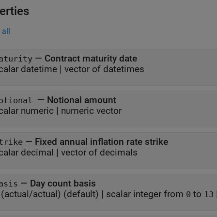
erties
all
—
Contract maturity date
aturity
calar datetime
|
vector of datetimes
—
Notional amount
otional
calar numeric
|
numeric vector
—
Fixed annual inflation rate strike
trike
calar decimal
|
vector of decimals
—
Day count basis
asis
(actual/actual)
(default) |
scalar integer from
to
0
13