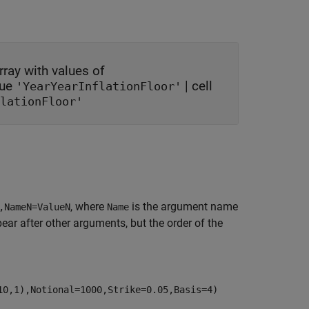
rray with values of
lue
|
cell
'YearYearInflationFloor'
lationFloor'
, where
is the argument name
,NameN=ValueN
Name
r after other arguments, but the order of the
10,1),Notional=1000,Strike=0.05,Basis=4)