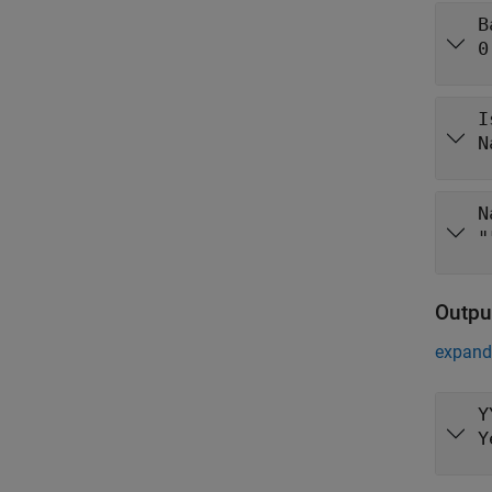
B
0
I
N
N
"
Outpu
expand 
Y
Y