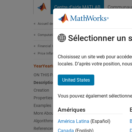
Passer au contenu
Centre d’aide MATLAB
Communau
Document
Accueil de la documentation
Computational Finance
Year
Sélectionner un 
Financial Instruments Toolbox
Price Inflation Instruments
Choisissez un site web pour accéder 
YearYe
Since 
locales. D’après votre position, no
YearYearInflationFloor
expand 
ON THIS PAGE
Desc
United States
Description
Creation
Create 
Vous pouvez également sélectionner 
instrum
Properties
Examples
Amériques
Us
More About
In
Algorithms
América Latina
(Español)
References
Canada
(English)