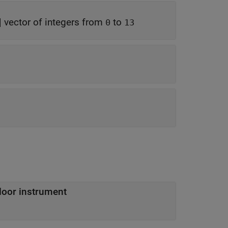
|
vector of integers from
to
0
13
loor instrument