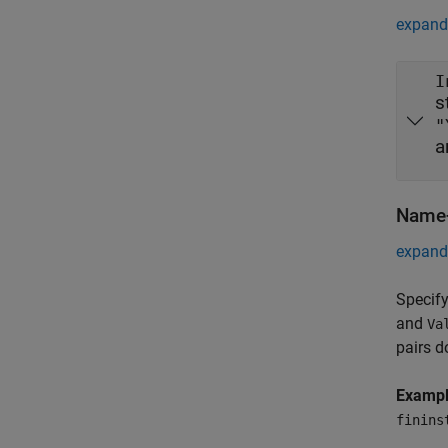
expand 
I
s
"
a
Name-
expand 
Specify
and
Va
pairs d
Examp
finins