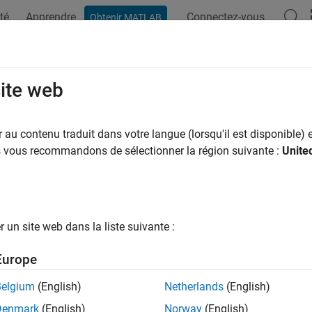
té
Apprendre
Connectez-vous
Obtenir MATLAB
ation
Examples
Functions
Apps
Videos
Answers
YearInflationFloor
site web
instrument object
au contenu traduit dans votre langue (lorsqu'il est disponible) e
arInflationFloor
R2023b
us vous recommandons de sélectionner la région suivante :
Unite
all in page
ription
and price a
instrument object for one 
YearYearInflationFloor
un site web dans la liste suivante :
ents using this workflow:
Europe
e
to create a
instrument
fininstrument
YearYearInflationFloor
dexed Floor instruments.
Belgium
(English)
Netherlands
(English)
Denmark
(English)
Norway
(English)